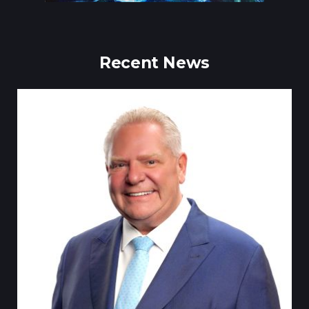
Recent News
Till