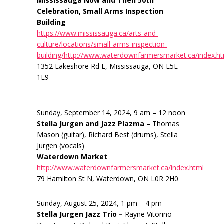
Mississauga Now and Then 50th
Celebration, Small Arms Inspection
Building
https://www.mississauga.ca/arts-and-
culture/locations/small-arms-inspection-
building/http://www.waterdownfarmersmarket.ca/index.h
1352 Lakeshore Rd E, Mississauga, ON L5E
1E9
Sunday, September 14, 2024, 9 am – 12 noon
Stella Jurgen and Jazz Plazma –
Thomas
Mason (guitar), Richard Best (drums), Stella
Jurgen (vocals)
Waterdown Market
http://www.waterdownfarmersmarket.ca/index.html
79 Hamilton St N, Waterdown, ON L0R 2H0
Sunday, August 25, 2024, 1 pm – 4 pm
Stella Jurgen Jazz Trio –
Rayne Vitorino