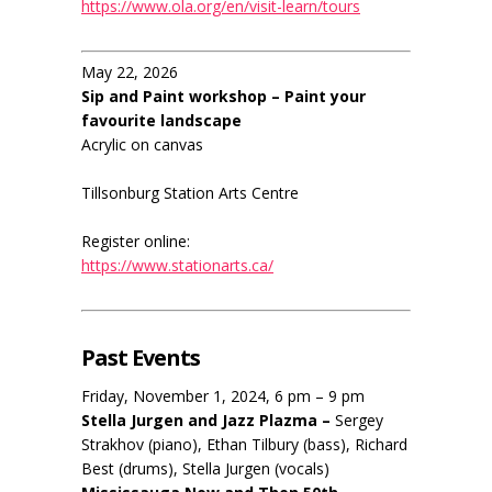
https://www.ola.org/en/visit-learn/tours
May 22, 2026
Sip and Paint workshop – Paint your
favourite landscape
Acrylic on canvas
Tillsonburg Station Arts Centre
Register online:
https://www.stationarts.ca/
Past Events
Friday, November 1, 2024, 6 pm – 9 pm
Stella Jurgen and Jazz Plazma –
Sergey
Strakhov (piano), Ethan Tilbury (bass), Richard
Best (drums), Stella Jurgen (vocals)