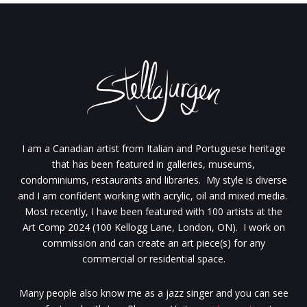
I am a Canadian artist from Italian and Portuguese heritage
that has been featured in galleries, museums,
condominiums, restaurants and libraries. My style is diverse
and I am confident working with acrylic, oil and mixed media.
Most recently, I have been featured with 100 artists at the
Art Comp 2024 (100 Kellogg Lane, London, ON). I work on
commission and can create an art piece(s) for any
commercial or residential space.
Many people also know me as a jazz singer and you can see