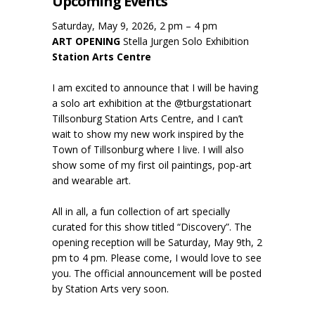
Upcoming Events
Saturday, May 9, 2026, 2 pm – 4 pm
ART OPENING
Stella Jurgen Solo Exhibition
Station Arts Centre
I am excited to announce that I will be having
a solo art exhibition at the @tburgstationart
Tillsonburg Station Arts Centre, and I can’t
wait to show my new work inspired by the
Town of Tillsonburg where I live. I will also
show some of my first oil paintings, pop-art
and wearable art.
All in all, a fun collection of art specially
curated for this show titled “Discovery”. The
opening reception will be Saturday, May 9th, 2
pm to 4 pm. Please come, I would love to see
you. The official announcement will be posted
by Station Arts very soon.