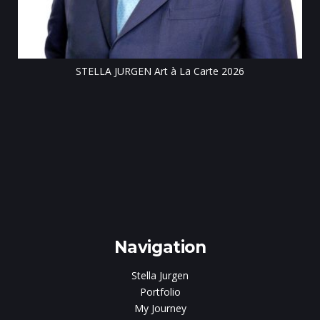
STELLA JURGEN Art à La Carte 2026
e
gen
Navigation
Stella Jurgen
Portfolio
My Journey