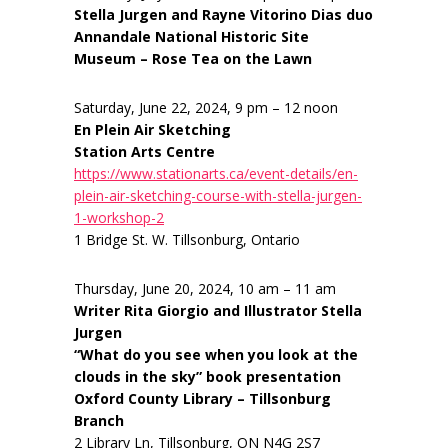
Stella Jurgen and Rayne Vitorino Dias duo
Annandale National Historic Site
Museum – Rose Tea on the Lawn
Saturday, June 22, 2024, 9 pm – 12 noon
En Plein Air Sketching
Station Arts Centre
https://www.stationarts.ca/event-details/en-
plein-air-sketching-course-with-stella-jurgen-
1-workshop-2
1 Bridge St. W. Tillsonburg, Ontario
Thursday, June 20, 2024, 10 am – 11 am
Writer Rita Giorgio and Illustrator Stella
Jurgen
“What do you see when you look at the
clouds in the sky” book presentation
Oxford County Library – Tillsonburg
Branch
2 Library Ln, Tillsonburg, ON N4G 2S7