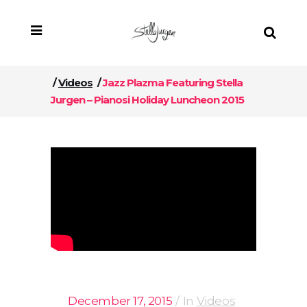
/
Videos
/
Jazz Plazma Featuring Stella
Jurgen – Pianosi Holiday Luncheon 2015
December 17, 2015
In
Videos