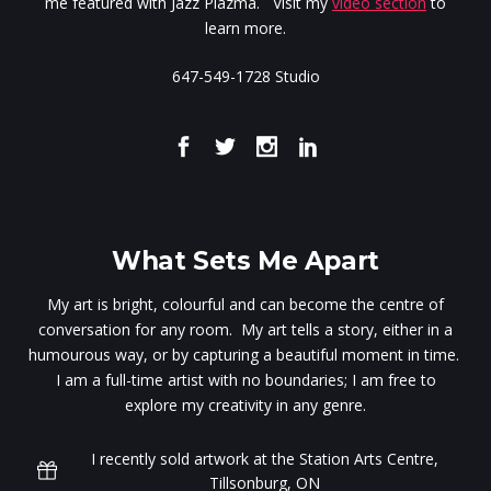
me featured with Jazz Plazma. Visit my
video section
to
learn more.
647-549-1728 Studio
What Sets Me Apart
My art is bright, colourful and can become the centre of
conversation for any room. My art tells a story, either in a
humourous way, or by capturing a beautiful moment in time.
I am a full-time artist with no boundaries; I am free to
explore my creativity in any genre.
I recently sold artwork at the Station Arts Centre,
Tillsonburg, ON