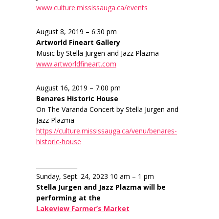
www.culture.mississauga.ca/events
August 8, 2019 – 6:30 pm
Artworld Fineart Gallery
Music by Stella Jurgen and Jazz Plazma
www.artworldfineart.com
August 16, 2019 – 7:00 pm
Benares Historic House
On The Varanda Concert by Stella Jurgen and
Jazz Plazma
https://culture.mississauga.ca/venu/benares-
historic-house
______________
Sunday, Sept. 24, 2023 10 am – 1 pm
Stella Jurgen and Jazz Plazma will be
performing at the
Lakeview Farmer’s Market