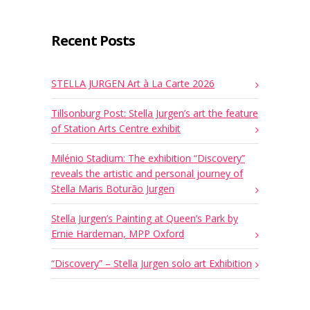
Recent Posts
STELLA JURGEN Art à La Carte 2026
Tillsonburg Post: Stella Jurgen’s art the feature
of Station Arts Centre exhibit
Milénio Stadium: The exhibition “Discovery”
reveals the artistic and personal journey of
Stella Maris Boturão Jurgen
Stella Jurgen’s Painting at Queen’s Park by
Ernie Hardeman, MPP Oxford
“Discovery” – Stella Jurgen solo art Exhibition