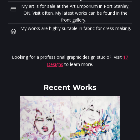
My art is for sale at the Art Emporium in Port Stanley,
ON. Visit often. My latest works can be found in the
front gallery.
My works are highly suitable in fabric for dress making.
Looking for a professional graphic design studio? Visit
17
Designs
to learn more.
Recent Works