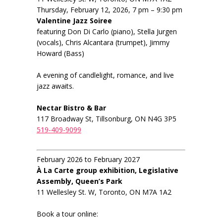
Thursday, February 12, 2026, 7 pm – 9:30 pm
Valentine Jazz Soiree
featuring Don Di Carlo (piano), Stella Jurgen
(vocals), Chris Alcantara (trumpet), Jimmy
Howard (Bass)
A evening of candlelight, romance, and live
jazz awaits.
Nectar Bistro & Bar
117 Broadway St, Tillsonburg, ON N4G 3P5
519-409-9099
February 2026 to February 2027
À La Carte group exhibition, Legislative
Assembly, Queen’s Park
11 Wellesley St. W, Toronto, ON M7A 1A2
Book a tour online: