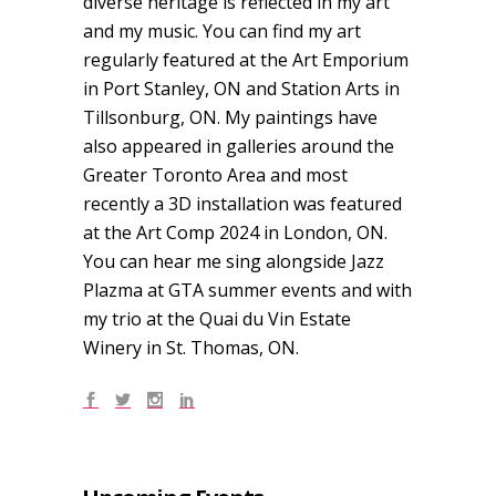
diverse heritage is reflected in my art
and my music. You can find my art
regularly featured at the Art Emporium
in Port Stanley, ON and Station Arts in
Tillsonburg, ON. My paintings have
also appeared in galleries around the
Greater Toronto Area and most
recently a 3D installation was featured
at the Art Comp 2024 in London, ON.
You can hear me sing alongside Jazz
Plazma at GTA summer events and with
my trio at the Quai du Vin Estate
Winery in St. Thomas, ON.