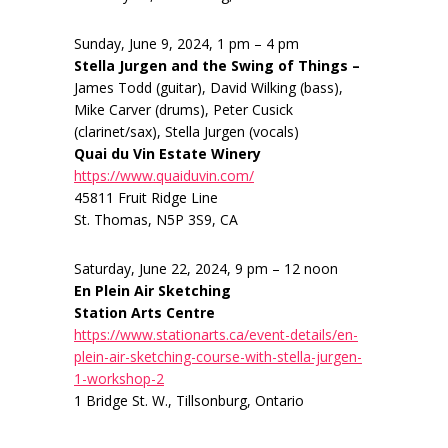
Sunday, June 9, 2024, 1 pm – 4 pm
Stella Jurgen and the Swing of Things –
James Todd (guitar), David Wilking (bass),
Mike Carver (drums), Peter Cusick
(clarinet/sax), Stella Jurgen (vocals)
Quai du Vin Estate Winery
https://www.quaiduvin.com/
45811 Fruit Ridge Line
St. Thomas, N5P 3S9, CA
Saturday, June 22, 2024, 9 pm – 12 noon
En Plein Air Sketching
Station Arts Centre
https://www.stationarts.ca/event-details/en-
plein-air-sketching-course-with-stella-jurgen-
1-workshop-2
1 Bridge St. W., Tillsonburg, Ontario