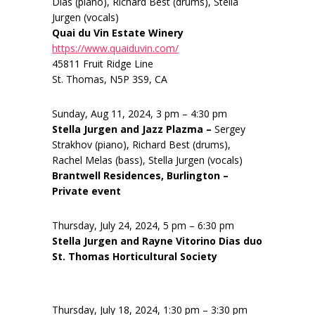
Dias (piano), Richard Best (drums), Stella
Jurgen (vocals)
Quai du Vin Estate Winery
https://www.quaiduvin.com/
45811 Fruit Ridge Line
St. Thomas, N5P 3S9, CA
Sunday, Aug 11, 2024, 3 pm – 4:30 pm
Stella Jurgen and Jazz Plazma –
Sergey
Strakhov (piano), Richard Best (drums),
Rachel Melas (bass), Stella Jurgen (vocals)
Brantwell Residences, Burlington –
Private event
Thursday, July 24, 2024, 5 pm – 6:30 pm
Stella Jurgen and Rayne Vitorino Dias duo
St. Thomas Horticultural Society
Thursday, July 18, 2024, 1:30 pm – 3:30 pm