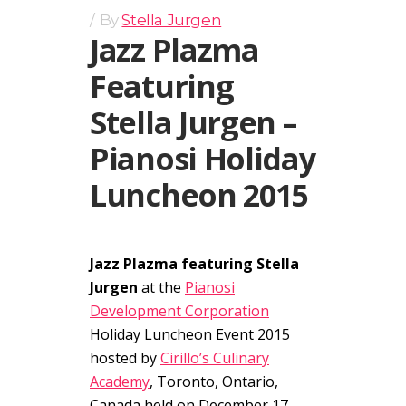
By
Stella Jurgen
Jazz Plazma
Featuring
Stella Jurgen –
Pianosi Holiday
Luncheon 2015
Jazz Plazma featuring Stella
Jurgen
at the
Pianosi
Development Corporation
Holiday Luncheon Event 2015
hosted by
Cirillo’s Culinary
Academy
, Toronto, Ontario,
Canada held on December 17,