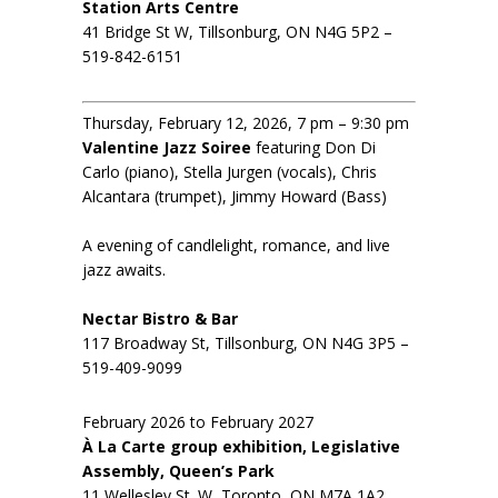
Station Arts Centre
41 Bridge St W, Tillsonburg, ON N4G 5P2 –
519-842-6151
Thursday, February 12, 2026, 7 pm – 9:30 pm
Valentine Jazz Soiree
featuring Don Di
Carlo (piano), Stella Jurgen (vocals), Chris
Alcantara (trumpet), Jimmy Howard (Bass)
A evening of candlelight, romance, and live
jazz awaits.
Nectar Bistro & Bar
117 Broadway St, Tillsonburg, ON N4G 3P5 –
519-409-9099
February 2026 to February 2027
À La Carte group exhibition, Legislative
Assembly, Queen’s Park
11 Wellesley St. W, Toronto, ON M7A 1A2