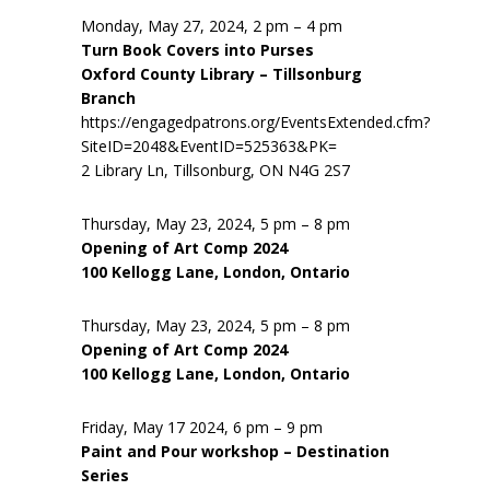
Monday, May 27, 2024, 2 pm – 4 pm
Turn Book Covers into Purses
Oxford County Library – Tillsonburg
Branch
https://engagedpatrons.org/EventsExtended.cfm?
SiteID=2048&EventID=525363&PK=
2 Library Ln, Tillsonburg, ON N4G 2S7
Thursday, May 23, 2024, 5 pm – 8 pm
Opening of Art Comp 2024
100 Kellogg Lane, London, Ontario
Thursday, May 23, 2024, 5 pm – 8 pm
Opening of Art Comp 2024
100 Kellogg Lane, London, Ontario
Friday, May 17 2024, 6 pm – 9 pm
Paint and Pour workshop – Destination
Series