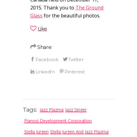
2015. Thank you to
The Ground
Glass
for the beautiful photos.
Like
Share:
Tags:
Jazz Plazma
Jazz Singer
Pianosi Development Corporation
Stella Jurgen
Stella Jurgen And Jazz Plazma