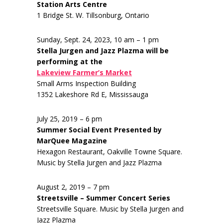
Station Arts Centre
1 Bridge St. W. Tillsonburg, Ontario
Sunday, Sept. 24, 2023, 10 am – 1 pm
Stella Jurgen and Jazz Plazma will be
performing at the
Lakeview Farmer’s Market
Small Arms Inspection Building
1352 Lakeshore Rd E, Mississauga
July 25, 2019 – 6 pm
Summer Social Event Presented by
MarQuee Magazine
Hexagon Restaurant, Oakville Towne Square.
Music by Stella Jurgen and Jazz Plazma
August 2, 2019 – 7 pm
Streetsville – Summer Concert Series
Streetsville Square. Music by Stella Jurgen and
Jazz Plazma