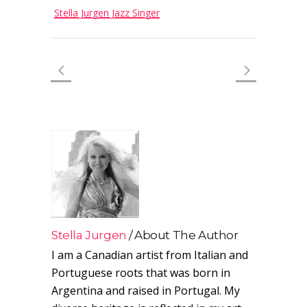
Stella Jurgen Jazz Singer
Stella Jurgen
About The Author
I am a Canadian artist from Italian and
Portuguese roots that was born in
Argentina and raised in Portugal. My