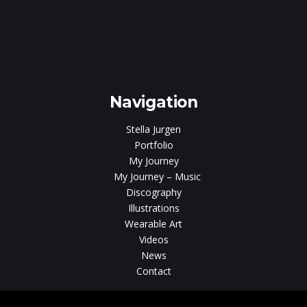
e
gen
Navigation
Stella Jurgen
Portfolio
My Journey
My Journey – Music
Discography
Illustrations
Wearable Art
Videos
News
Contact