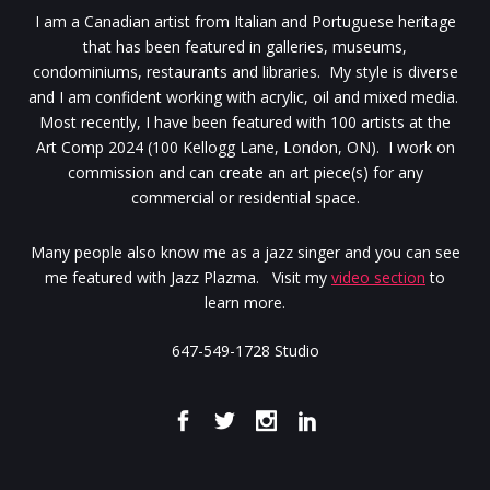
I am a Canadian artist from Italian and Portuguese heritage
that has been featured in galleries, museums,
condominiums, restaurants and libraries. My style is diverse
and I am confident working with acrylic, oil and mixed media.
Most recently, I have been featured with 100 artists at the
Art Comp 2024 (100 Kellogg Lane, London, ON). I work on
commission and can create an art piece(s) for any
commercial or residential space.
Many people also know me as a jazz singer and you can see
me featured with Jazz Plazma. Visit my
video section
to
learn more.
647-549-1728 Studio