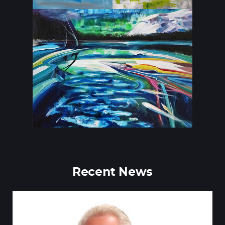
Recent News