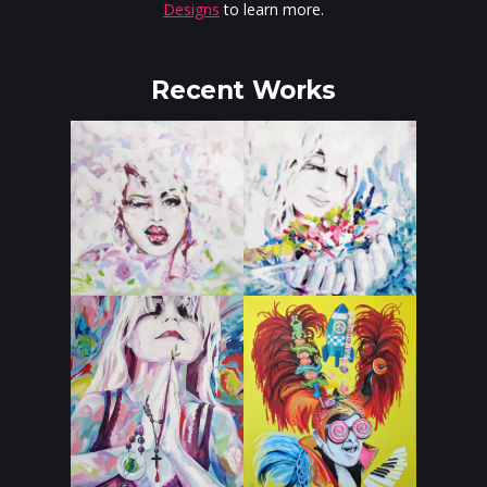
Designs
to learn more.
Recent Works