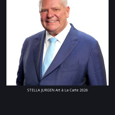
Till
STELLA JURGEN Art à La Carte 2026