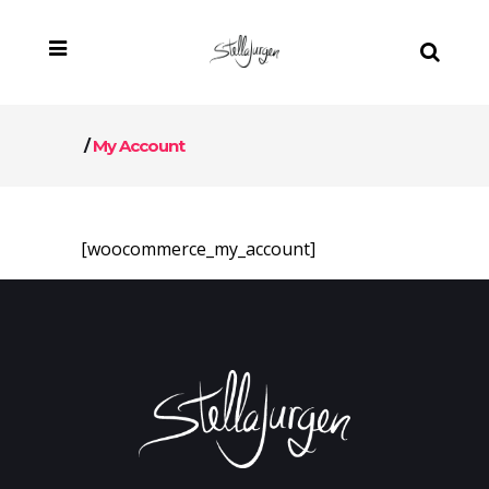
/
My Account
[woocommerce_my_account]