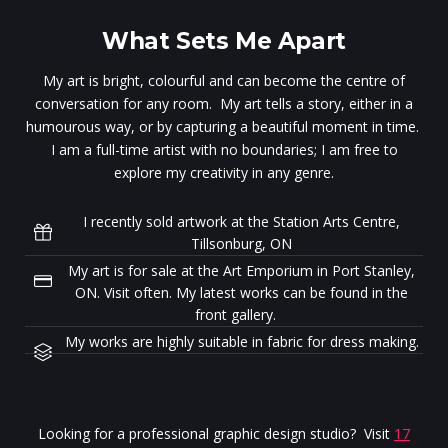
What Sets Me Apart
My art is bright, colourful and can become the centre of
conversation for any room. My art tells a story, either in a
humourous way, or by capturing a beautiful moment in time.
I am a full-time artist with no boundaries; I am free to
explore my creativity in any genre.
I recently sold artwork at the Station Arts Centre,
Tillsonburg, ON
My art is for sale at the Art Emporium in Port Stanley,
ON. Visit often. My latest works can be found in the
front gallery.
My works are highly suitable in fabric for dress making.
Looking for a professional graphic design studio? Visit
17