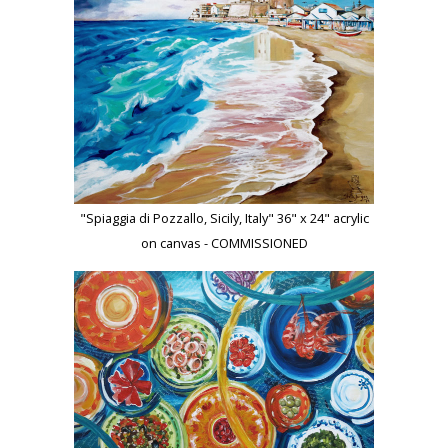
"Spiaggia di Pozzallo, Sicily, Italy" 36" x 24" acrylic
on canvas - COMMISSIONED