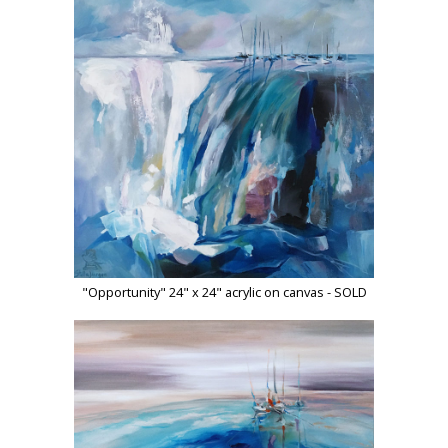
"Opportunity" 24" x 24" acrylic on canvas - SOLD