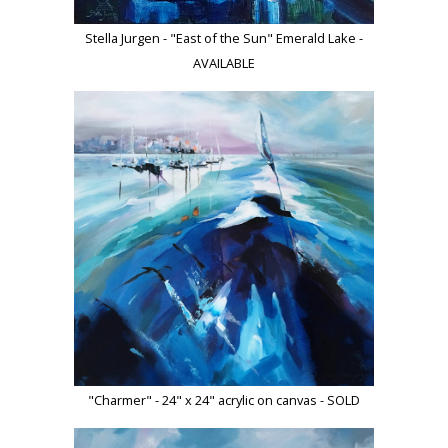
Stella Jurgen - "East of the Sun" Emerald Lake -
AVAILABLE
"Charmer" - 24" x 24" acrylic on canvas - SOLD