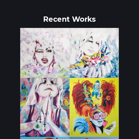
Recent Works