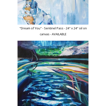
"Dream of You" - Sentinel Pass - 24" x 24" oil on
canvas - AVAILABLE