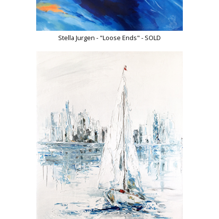
Stella Jurgen - "Loose Ends" - SOLD