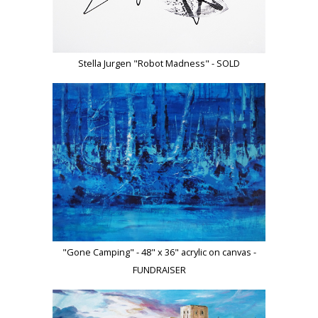
Stella Jurgen "Robot Madness" - SOLD
"Gone Camping" - 48" x 36" acrylic on canvas -
FUNDRAISER