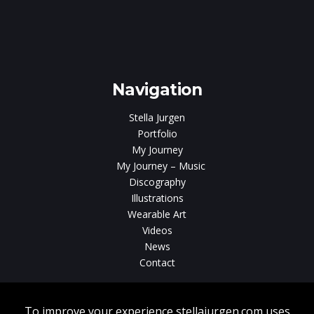
Navigation
Stella Jurgen
Portfolio
My Journey
My Journey – Music
Discography
Illustrations
Wearable Art
Videos
News
Contact