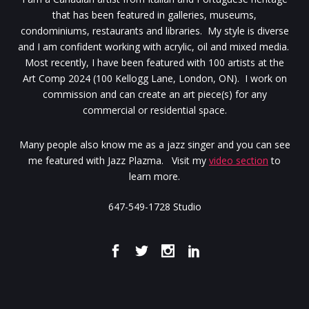
that has been featured in galleries, museums,
condominiums, restaurants and libraries. My style is diverse
and I am confident working with acrylic, oil and mixed media.
Most recently, I have been featured with 100 artists at the
Art Comp 2024 (100 Kellogg Lane, London, ON). I work on
commission and can create an art piece(s) for any
commercial or residential space.
Many people also know me as a jazz singer and you can see
me featured with Jazz Plazma. Visit my
video section
to
learn more.
647-549-1728 Studio