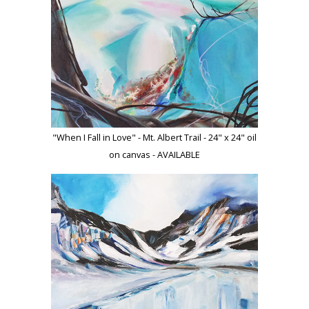
"When I Fall in Love" - Mt. Albert Trail - 24" x 24" oil
on canvas - AVAILABLE