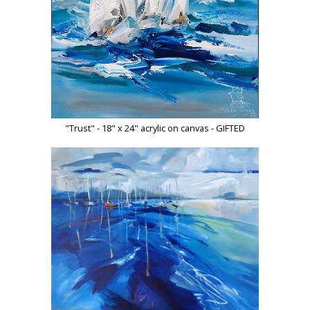
"Trust" - 18" x 24" acrylic on canvas - GIFTED