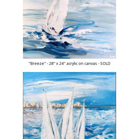
"Breeze" - 28" x 24" acrylic on canvas - SOLD