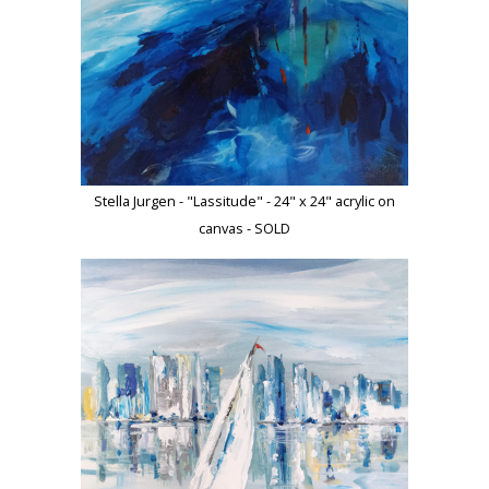
Stella Jurgen - "Lassitude" - 24" x 24" acrylic on
canvas - SOLD