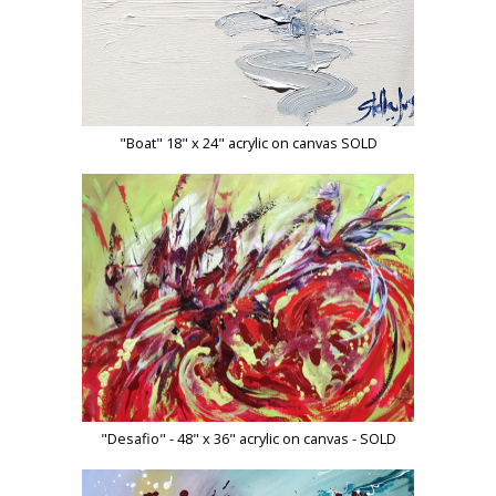
"Boat" 18" x 24" acrylic on canvas SOLD
"Desafio" - 48" x 36" acrylic on canvas - SOLD