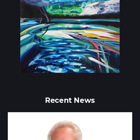
Recent News