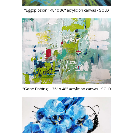
"Eggxplosion" 48" x 36" acrylic on canvas - SOLD
"Gone Fishing" - 36" x 48" acrylic on canvas - SOLD