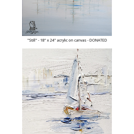
"Still" - 18" x 24" acrylic on canvas - DONATED