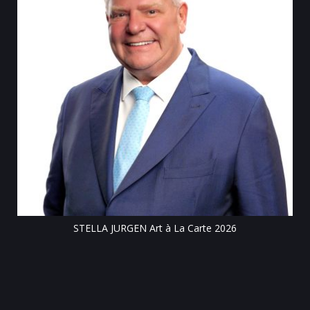
Tillsonburg Post: Stella Jurgen’s art the featur
Centre exhibit
Carte 2026