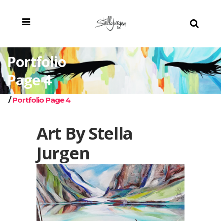
Portfolio
Page 4
/
Portfolio Page 4
Art By Stella
Jurgen