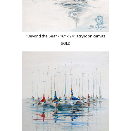
"Beyond the Sea" - 16" x 24" acrylic on canvas
SOLD