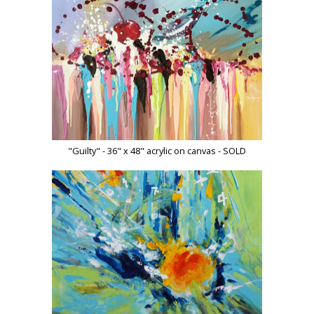
"Guilty" - 36" x 48" acrylic on canvas - SOLD