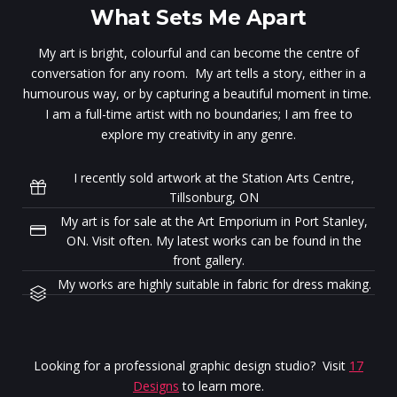
What Sets Me Apart
My art is bright, colourful and can become the centre of
conversation for any room. My art tells a story, either in a
humourous way, or by capturing a beautiful moment in time.
I am a full-time artist with no boundaries; I am free to
explore my creativity in any genre.
I recently sold artwork at the Station Arts Centre,
Tillsonburg, ON
My art is for sale at the Art Emporium in Port Stanley,
ON. Visit often. My latest works can be found in the
front gallery.
My works are highly suitable in fabric for dress making.
Looking for a professional graphic design studio? Visit
17
Designs
to learn more.