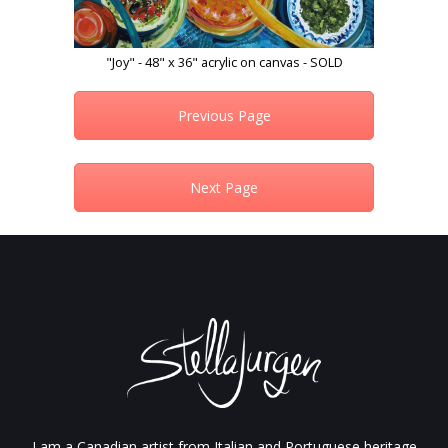
"Joy" - 48" x 36" acrylic on canvas - SOLD
Previous Page
Next Page
I am a Canadian artist from Italian and Portuguese heritage