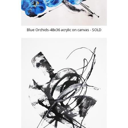
Blue Orchids-48x36 acrylic on canvas - SOLD