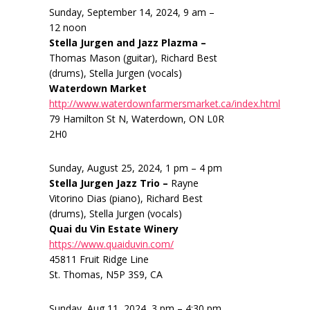
Sunday, September 14, 2024, 9 am –
12 noon
Stella Jurgen and Jazz Plazma –
Thomas Mason (guitar), Richard Best
(drums), Stella Jurgen (vocals)
Waterdown Market
http://www.waterdownfarmersmarket.ca/index.html
79 Hamilton St N, Waterdown, ON L0R
2H0
Sunday, August 25, 2024, 1 pm – 4 pm
Stella Jurgen Jazz Trio –
Rayne
Vitorino Dias (piano), Richard Best
(drums), Stella Jurgen (vocals)
Quai du Vin Estate Winery
https://www.quaiduvin.com/
45811 Fruit Ridge Line
St. Thomas, N5P 3S9, CA
Sunday, Aug 11, 2024, 3 pm – 4:30 pm