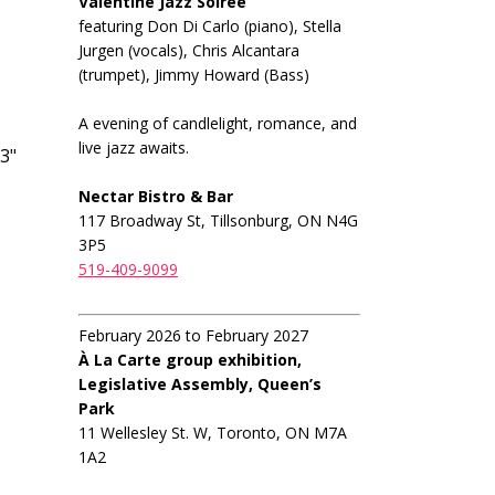
Valentine Jazz Soiree
featuring Don Di Carlo (piano), Stella
Jurgen (vocals), Chris Alcantara
(trumpet), Jimmy Howard (Bass)
A evening of candlelight, romance, and
live jazz awaits.
3"
Nectar Bistro & Bar
117 Broadway St, Tillsonburg, ON N4G
3P5
519-409-9099
February 2026 to February 2027
À La Carte group exhibition,
Legislative Assembly, Queen’s
Park
11 Wellesley St. W, Toronto, ON M7A
1A2