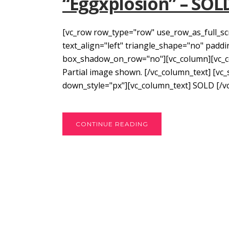
“Eggxplosion” – SOL
[vc_row row_type="row" use_row_as_full_sc
text_align="left" triangle_shape="no" pad
box_shadow_on_row="no"][vc_column][vc_colu
Partial image shown. [/vc_column_text] [vc
down_style="px"][vc_column_text] SOLD [/vc
CONTINUE READING