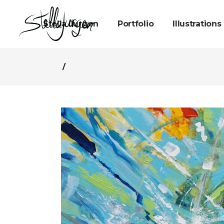
Stella Jurgen
Portfolio
Illustrations
/