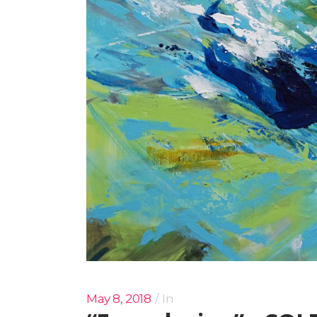
May 8, 2018
In