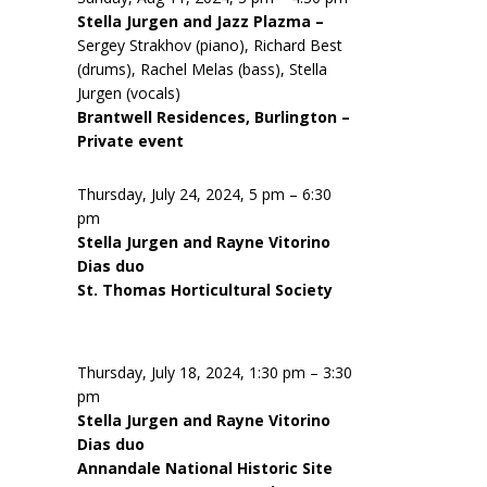
Stella Jurgen and Jazz Plazma –
Sergey Strakhov (piano), Richard Best
(drums), Rachel Melas (bass), Stella
Jurgen (vocals)
Brantwell Residences, Burlington –
Private event
Thursday, July 24, 2024, 5 pm – 6:30
pm
Stella Jurgen and Rayne Vitorino
Dias duo
St. Thomas Horticultural Society
Thursday, July 18, 2024, 1:30 pm – 3:30
pm
Stella Jurgen and Rayne Vitorino
Dias duo
Annandale National Historic Site