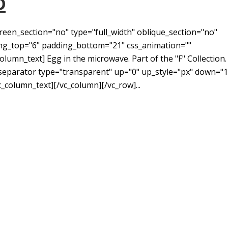
D
reen_section="no" type="full_width" oblique_section="no"
ding_top="6" padding_bottom="21" css_animation=""
mn_text] Egg in the microwave. Part of the "F" Collection.
_separator type="transparent" up="0" up_style="px" down="1
_column_text][/vc_column][/vc_row]...