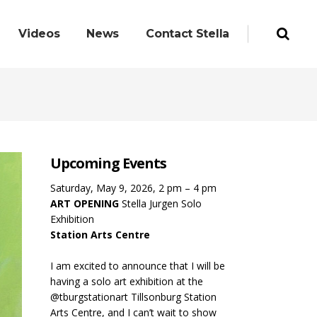
Videos
News
Contact Stella
Upcoming Events
Saturday, May 9, 2026, 2 pm – 4 pm
ART OPENING
Stella Jurgen Solo
Exhibition
Station Arts Centre
I am excited to announce that I will be
having a solo art exhibition at the
@tburgstationart Tillsonburg Station
Arts Centre, and I can’t wait to show