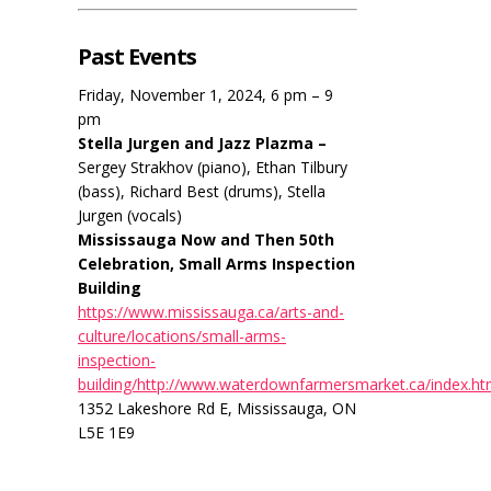
Past Events
Friday, November 1, 2024, 6 pm – 9
pm
Stella Jurgen and Jazz Plazma –
Sergey Strakhov (piano), Ethan Tilbury
(bass), Richard Best (drums), Stella
Jurgen (vocals)
Mississauga Now and Then 50th
Celebration, Small Arms Inspection
Building
https://www.mississauga.ca/arts-and-
culture/locations/small-arms-
inspection-
building/http://www.waterdownfarmersmarket.ca/index.ht
1352 Lakeshore Rd E, Mississauga, ON
L5E 1E9