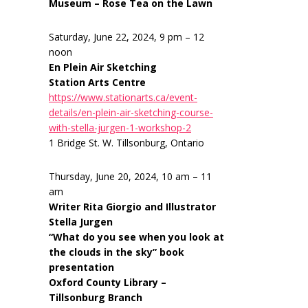
Museum – Rose Tea on the Lawn
Saturday, June 22, 2024, 9 pm – 12
noon
En Plein Air Sketching
Station Arts Centre
https://www.stationarts.ca/event-
details/en-plein-air-sketching-course-
with-stella-jurgen-1-workshop-2
1 Bridge St. W. Tillsonburg, Ontario
Thursday, June 20, 2024, 10 am – 11
am
Writer Rita Giorgio and Illustrator
Stella Jurgen
“What do you see when you look at
the clouds in the sky” book
presentation
Oxford County Library –
Tillsonburg Branch