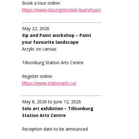
Book a tour online:
https://www.ola.org/en/visit-learn/tours
May 22, 2026
Sip and Paint workshop – Paint
your favourite landscape
Acrylic on canvas
Tillsonburg Station Arts Centre
Register online:
https://www.stationarts.ca/
May 8, 2026 to June 12, 2026
Solo art exhibition – Tillsonburg
Station Arts Centre
Reception date to be announced