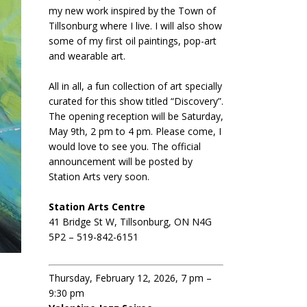
my new work inspired by the Town of
Tillsonburg where I live. I will also show
some of my first oil paintings, pop-art
and wearable art.
All in all, a fun collection of art specially
curated for this show titled “Discovery”.
The opening reception will be Saturday,
May 9th, 2 pm to 4 pm. Please come, I
would love to see you. The official
announcement will be posted by
Station Arts very soon.
Station Arts Centre
41 Bridge St W, Tillsonburg, ON N4G
5P2 – 519-842-6151
Thursday, February 12, 2026, 7 pm –
9:30 pm