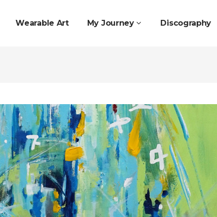
Wearable Art
My Journey
Discography