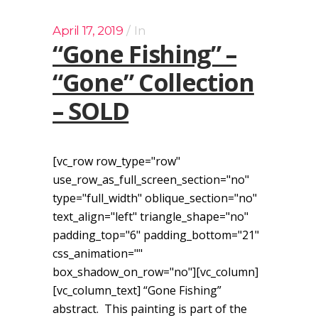
April 17, 2019
In
“Gone Fishing” –
“Gone” Collection
– SOLD
[vc_row row_type="row"
use_row_as_full_screen_section="no"
type="full_width" oblique_section="no"
text_align="left" triangle_shape="no"
padding_top="6" padding_bottom="21"
css_animation=""
box_shadow_on_row="no"][vc_column]
[vc_column_text] “Gone Fishing”
abstract. This painting is part of the