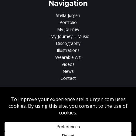
Navigation
Stella Jurgen
Portfolio
My Journey
My Journey – Music
Discography
Illustrations
Wearable Art
Videos
News
Contact
Without written consent from Stella Jurgen unauthorized use, duplication
or download of videos, sound tracks, photos, paintings and illustrations
featured on www.stellajurgen.com is strictly prohibited.