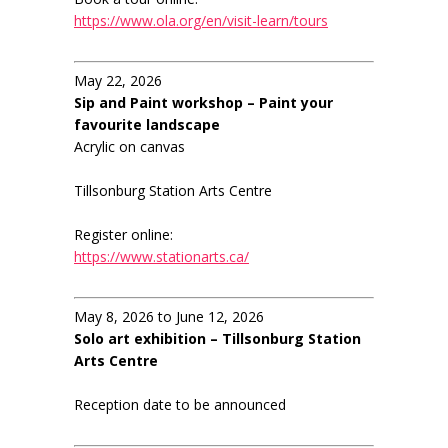
https://www.ola.org/en/visit-learn/tours
May 22, 2026
Sip and Paint workshop – Paint your
favourite landscape
Acrylic on canvas
Tillsonburg Station Arts Centre
Register online:
https://www.stationarts.ca/
May 8, 2026 to June 12, 2026
Solo art exhibition – Tillsonburg Station
Arts Centre
Reception date to be announced