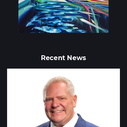
Recent News