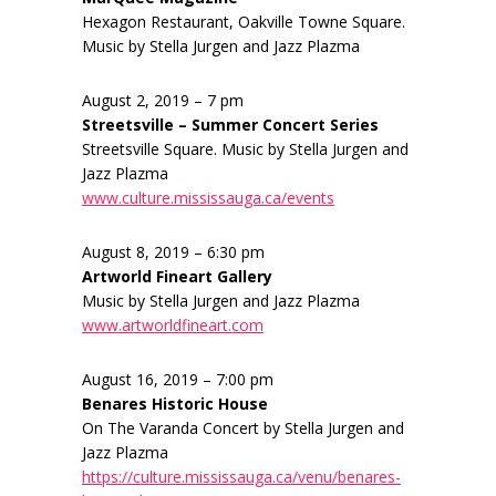
Hexagon Restaurant, Oakville Towne Square.
Music by Stella Jurgen and Jazz Plazma
August 2, 2019 – 7 pm
Streetsville – Summer Concert Series
Streetsville Square. Music by Stella Jurgen and
Jazz Plazma
www.culture.mississauga.ca/events
August 8, 2019 – 6:30 pm
Artworld Fineart Gallery
Music by Stella Jurgen and Jazz Plazma
www.artworldfineart.com
August 16, 2019 – 7:00 pm
Benares Historic House
On The Varanda Concert by Stella Jurgen and
Jazz Plazma
https://culture.mississauga.ca/venu/benares-