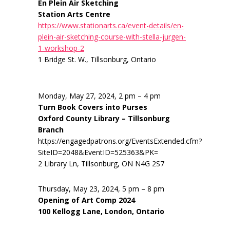
En Plein Air Sketching
Station Arts Centre
https://www.stationarts.ca/event-details/en-
plein-air-sketching-course-with-stella-jurgen-
1-workshop-2
1 Bridge St. W., Tillsonburg, Ontario
Monday, May 27, 2024, 2 pm – 4 pm
Turn Book Covers into Purses
Oxford County Library – Tillsonburg
Branch
https://engagedpatrons.org/EventsExtended.cfm?
SiteID=2048&EventID=525363&PK=
2 Library Ln, Tillsonburg, ON N4G 2S7
Thursday, May 23, 2024, 5 pm – 8 pm
Opening of Art Comp 2024
100 Kellogg Lane, London, Ontario