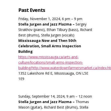
Past Events
Friday, November 1, 2024, 6 pm – 9 pm
Stella Jurgen and Jazz Plazma –
Sergey
Strakhov (piano), Ethan Tilbury (bass), Richard
Best (drums), Stella Jurgen (vocals)
Mississauga Now and Then 50th
Celebration, Small Arms Inspection
Building
https://www.mississauga.ca/arts-and-
culture/locations/small-arms-inspection-
building/http://www.waterdownfarmersmarket.ca/index.h
1352 Lakeshore Rd E, Mississauga, ON L5E
1E9
Sunday, September 14, 2024, 9 am – 12 noon
Stella Jurgen and Jazz Plazma –
Thomas
Mason (guitar), Richard Best (drums), Stella