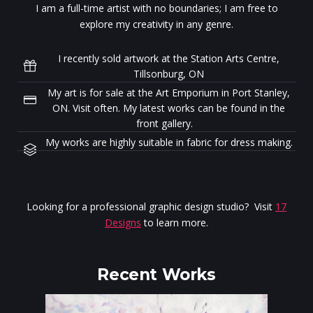
I am a full-time artist with no boundaries; I am free to
explore my creativity in any genre.
I recently sold artwork at the Station Arts Centre,
Tillsonburg, ON
My art is for sale at the Art Emporium in Port Stanley,
ON. Visit often. My latest works can be found in the
front gallery.
My works are highly suitable in fabric for dress making.
Looking for a professional graphic design studio? Visit
17
Designs
to learn more.
Recent Works