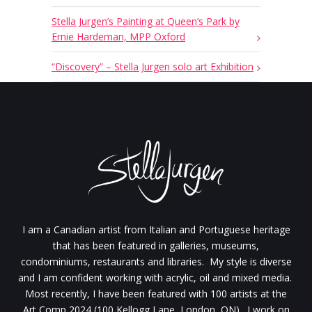
Stella Jurgen’s Painting at Queen’s Park by
Ernie Hardeman, MPP Oxford
“Discovery” – Stella Jurgen solo art Exhibition
I am a Canadian artist from Italian and Portuguese heritage
that has been featured in galleries, museums,
condominiums, restaurants and libraries. My style is diverse
and I am confident working with acrylic, oil and mixed media.
Most recently, I have been featured with 100 artists at the
Art Comp 2024 (100 Kellogg Lane, London, ON). I work on