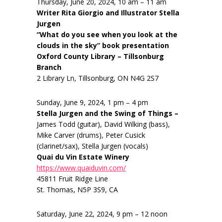
Thursday, June 20, 2024, 10 am – 11 am
Writer Rita Giorgio and Illustrator Stella
Jurgen
“What do you see when you look at the
clouds in the sky” book presentation
Oxford County Library – Tillsonburg
Branch
2 Library Ln, Tillsonburg, ON N4G 2S7
Sunday, June 9, 2024, 1 pm – 4 pm
Stella Jurgen and the Swing of Things –
James Todd (guitar), David Wilking (bass),
Mike Carver (drums), Peter Cusick
(clarinet/sax), Stella Jurgen (vocals)
Quai du Vin Estate Winery
https://www.quaiduvin.com/
45811 Fruit Ridge Line
St. Thomas, N5P 3S9, CA
Saturday, June 22, 2024, 9 pm – 12 noon