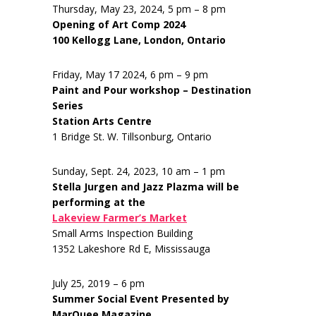
Thursday, May 23, 2024, 5 pm – 8 pm
Opening of Art Comp 2024
100 Kellogg Lane, London, Ontario
Friday, May 17 2024, 6 pm – 9 pm
Paint and Pour workshop – Destination
Series
Station Arts Centre
1 Bridge St. W. Tillsonburg, Ontario
Sunday, Sept. 24, 2023, 10 am – 1 pm
Stella Jurgen and Jazz Plazma will be
performing at the
Lakeview Farmer’s Market
Small Arms Inspection Building
1352 Lakeshore Rd E, Mississauga
July 25, 2019 – 6 pm
Summer Social Event Presented by
MarQuee Magazine