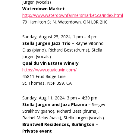
Jurgen (vocals)
Waterdown Market
http://www.waterdownfarmersmarket.ca/index.html
79 Hamilton St N, Waterdown, ON L0R 2H0
Sunday, August 25, 2024, 1 pm – 4 pm
Stella Jurgen Jazz Trio –
Rayne Vitorino
Dias (piano), Richard Best (drums), Stella
Jurgen (vocals)
Quai du Vin Estate Winery
https://www.quaiduvin.com/
45811 Fruit Ridge Line
St. Thomas, N5P 3S9, CA
Sunday, Aug 11, 2024, 3 pm – 4:30 pm
Stella Jurgen and Jazz Plazma –
Sergey
Strakhov (piano), Richard Best (drums),
Rachel Melas (bass), Stella Jurgen (vocals)
Brantwell Residences, Burlington –
Private event