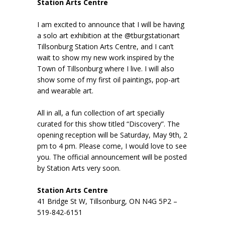
Station Arts Centre
I am excited to announce that I will be having
a solo art exhibition at the @tburgstationart
Tillsonburg Station Arts Centre, and I can’t
wait to show my new work inspired by the
Town of Tillsonburg where I live. I will also
show some of my first oil paintings, pop-art
and wearable art.
All in all, a fun collection of art specially
curated for this show titled “Discovery”. The
opening reception will be Saturday, May 9th, 2
pm to 4 pm. Please come, I would love to see
you. The official announcement will be posted
by Station Arts very soon.
Station Arts Centre
41 Bridge St W, Tillsonburg, ON N4G 5P2 –
519-842-6151