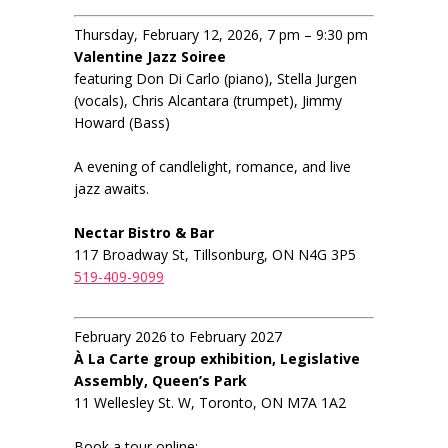
Thursday, February 12, 2026, 7 pm – 9:30 pm
Valentine Jazz Soiree
featuring Don Di Carlo (piano), Stella Jurgen
(vocals), Chris Alcantara (trumpet), Jimmy
Howard (Bass)
A evening of candlelight, romance, and live
jazz awaits.
Nectar Bistro & Bar
117 Broadway St, Tillsonburg, ON N4G 3P5
519-409-9099
February 2026 to February 2027
À La Carte group exhibition, Legislative
Assembly, Queen’s Park
11 Wellesley St. W, Toronto, ON M7A 1A2
Book a tour online: