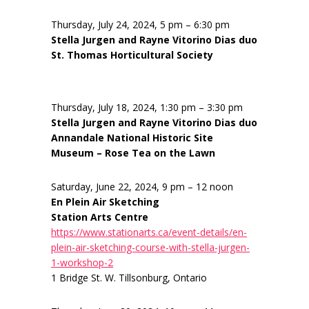
Thursday, July 24, 2024, 5 pm – 6:30 pm
Stella Jurgen and Rayne Vitorino Dias duo
St. Thomas Horticultural Society
Thursday, July 18, 2024, 1:30 pm – 3:30 pm
Stella Jurgen and Rayne Vitorino Dias duo
Annandale National Historic Site
Museum – Rose Tea on the Lawn
Saturday, June 22, 2024, 9 pm – 12 noon
En Plein Air Sketching
Station Arts Centre
https://www.stationarts.ca/event-details/en-
plein-air-sketching-course-with-stella-jurgen-
1-workshop-2
1 Bridge St. W. Tillsonburg, Ontario