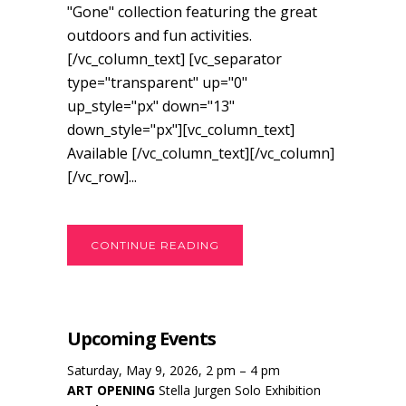
"Gone" collection featuring the great
outdoors and fun activities.
[/vc_column_text] [vc_separator
type="transparent" up="0"
up_style="px" down="13"
down_style="px"][vc_column_text]
Available [/vc_column_text][/vc_column]
[/vc_row]...
CONTINUE READING
Upcoming Events
Saturday, May 9, 2026, 2 pm – 4 pm
ART OPENING
Stella Jurgen Solo Exhibition