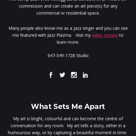
commission and can create an art piece(s) for any
commercial or residential space.
Many people also know me as a jazz singer and you can see
me featured with Jazz Plazma. Visit my
video section
to
learn more.
647-549-1728 Studio
What Sets Me Apart
My art is bright, colourful and can become the centre of
conversation for any room. My art tells a story, either in a
humourous way, or by capturing a beautiful moment in time.