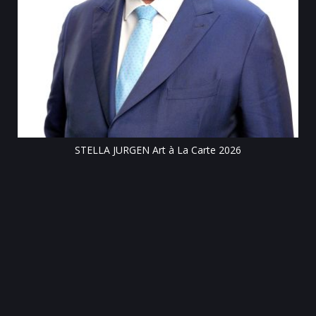
Till
STELLA JURGEN Art à La Carte 2026
e
gen