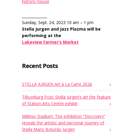
historic-house
______________
Sunday, Sept. 24, 2023 10 am – 1 pm
Stella Jurgen and Jazz Plazma will be
performing at the
Lakeview Farmer’s Market
Recent Posts
STELLA JURGEN Art à La Carte 2026
Tillsonburg Post: Stella Jurgen’s art the feature
of Station Arts Centre exhibit
Milénio Stadium: The exhibition “Discovery”
reveals the artistic and personal journey of
Stella Maris Boturão Jurgen