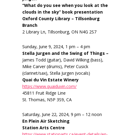
“What do you see when you look at the
clouds in the sky” book presentation
Oxford County Library – Tillsonburg
Branch
2 Library Ln, Tillsonburg, ON N4G 2S7
Sunday, June 9, 2024, 1 pm – 4 pm
Stella Jurgen and the Swing of Things –
James Todd (guitar), David Wilking (bass),
Mike Carver (drums), Peter Cusick
(clarinet/sax), Stella Jurgen (vocals)
Quai du Vin Estate Winery
https://www.quaiduvin.com/
45811 Fruit Ridge Line
St. Thomas, N5P 3S9, CA
Saturday, June 22, 2024, 9 pm – 12 noon
En Plein Air Sketching
Station Arts Centre
https://www.stationarts.ca/event-details/en-