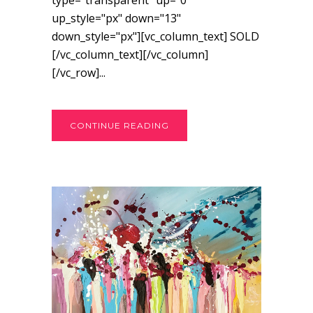
type="transparent" up="0"
up_style="px" down="13"
down_style="px"][vc_column_text] SOLD
[/vc_column_text][/vc_column]
[/vc_row]...
CONTINUE READING