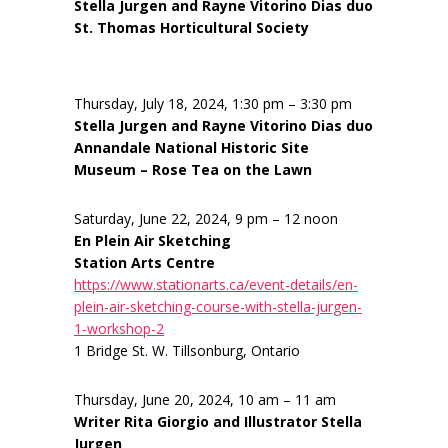
Stella Jurgen and Rayne Vitorino Dias duo
St. Thomas Horticultural Society
Thursday, July 18, 2024, 1:30 pm – 3:30 pm
Stella Jurgen and Rayne Vitorino Dias duo
Annandale National Historic Site
Museum – Rose Tea on the Lawn
Saturday, June 22, 2024, 9 pm – 12 noon
En Plein Air Sketching
Station Arts Centre
https://www.stationarts.ca/event-details/en-
plein-air-sketching-course-with-stella-jurgen-
1-workshop-2
1 Bridge St. W. Tillsonburg, Ontario
Thursday, June 20, 2024, 10 am – 11 am
Writer Rita Giorgio and Illustrator Stella
Jurgen