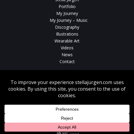
Portfolio
My Journey
My Journey – Music
Discography
Illustrations
Wearable Art
Videos
News
Contact
Without written consent from Stella Jurgen unauthorized use, duplication
or download of videos, sound tracks, photos, paintings and illustrations
featured on www.stellajurgen.com is strictly prohibited.
Copyright © 2026, Stella Jurgen. All rights reserved. Website created by
17
Designs
.