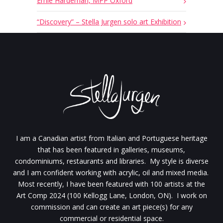
Ernie Hardeman, MPP Oxford
“Discovery” – Stella Jurgen solo art Exhibition
I am a Canadian artist from Italian and Portuguese heritage
that has been featured in galleries, museums,
condominiums, restaurants and libraries. My style is diverse
and I am confident working with acrylic, oil and mixed media.
Most recently, I have been featured with 100 artists at the
Art Comp 2024 (100 Kellogg Lane, London, ON). I work on
commission and can create an art piece(s) for any
commercial or residential space.