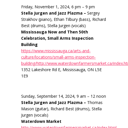
Friday, November 1, 2024, 6 pm – 9 pm
Stella Jurgen and Jazz Plazma –
Sergey
Strakhov (piano), Ethan Tilbury (bass), Richard
Best (drums), Stella Jurgen (vocals)
Mississauga Now and Then 50th
Celebration, Small Arms Inspection
Building
https://www.mississauga.ca/arts-and-
culture/locations/small-arms-inspection-
building/http://www.waterdownfarmersmarket.ca/index.h
1352 Lakeshore Rd E, Mississauga, ON L5E
1E9
Sunday, September 14, 2024, 9 am – 12 noon
Stella Jurgen and Jazz Plazma –
Thomas
Mason (guitar), Richard Best (drums), Stella
Jurgen (vocals)
Waterdown Market
http://www.waterdownfarmersmarket.ca/index.html