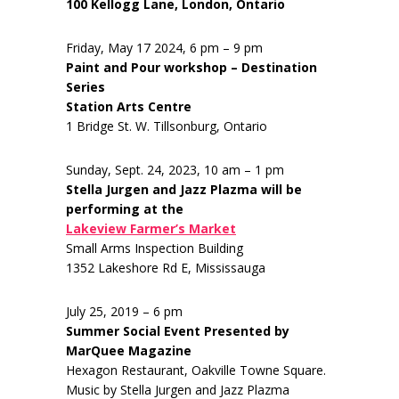
100 Kellogg Lane, London, Ontario
Friday, May 17 2024, 6 pm – 9 pm
Paint and Pour workshop – Destination
Series
Station Arts Centre
1 Bridge St. W. Tillsonburg, Ontario
Sunday, Sept. 24, 2023, 10 am – 1 pm
Stella Jurgen and Jazz Plazma will be
performing at the
Lakeview Farmer’s Market
Small Arms Inspection Building
1352 Lakeshore Rd E, Mississauga
July 25, 2019 – 6 pm
Summer Social Event Presented by
MarQuee Magazine
Hexagon Restaurant, Oakville Towne Square.
Music by Stella Jurgen and Jazz Plazma