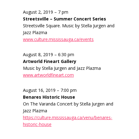
August 2, 2019 – 7 pm
Streetsville – Summer Concert Series
Streetsville Square. Music by Stella Jurgen and
Jazz Plazma
www.culture.mississauga.ca/events
August 8, 2019 – 6:30 pm
Artworld Fineart Gallery
Music by Stella Jurgen and Jazz Plazma
www.artworldfineart.com
August 16, 2019 – 7:00 pm
Benares Historic House
On The Varanda Concert by Stella Jurgen and
Jazz Plazma
https://culture.mississauga.ca/venu/benares-
historic-house