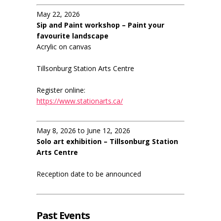
May 22, 2026
Sip and Paint workshop – Paint your
favourite landscape
Acrylic on canvas
Tillsonburg Station Arts Centre
Register online:
https://www.stationarts.ca/
May 8, 2026 to June 12, 2026
Solo art exhibition – Tillsonburg Station
Arts Centre
Reception date to be announced
Past Events