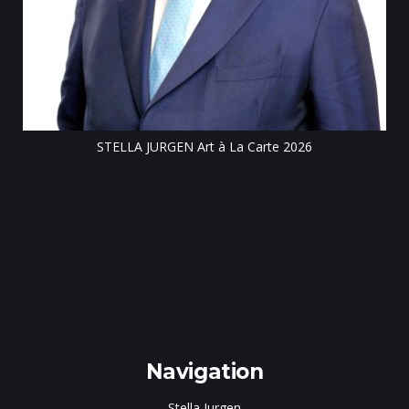
Till
STELLA JURGEN Art à La Carte 2026
e
gen
Navigation
Stella Jurgen