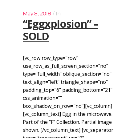
May 8, 2018
In
“Eggxplosion” –
SOLD
[vc_row row_type="row"
use_row_as_full_screen_section="no"
type="full_width" oblique_section="no"
text_align="left" triangle_shape="no"
padding_top="6" padding_bottom="21"
css_animation=""
box_shadow_on_row="no"][vc_column]
[vc_column_text] Egg in the microwave.
Part of the "F" Collection. Partial image
shown. [/vc_column_text] [vc_separator