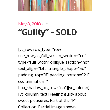
May 8, 2018
In
“Guilty” – SOLD
[vc_row row_type="row"
use_row_as_full_screen_section="no"
type="full_width" oblique_section="no"
text_align="left" triangle_shape="no"
padding_top="6" padding_bottom="21"
css_animation=""
box_shadow_on_row="no"][vc_column]
[vc_column_text] Feeling guilty about
sweet pleasures. Part of the "F"
Collection. Partial image shown.