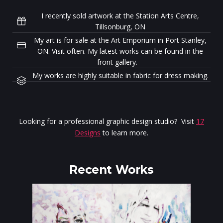
I recently sold artwork at the Station Arts Centre,
Tillsonburg, ON
My art is for sale at the Art Emporium in Port Stanley,
ON. Visit often. My latest works can be found in the
front gallery.
My works are highly suitable in fabric for dress making.
Looking for a professional graphic design studio? Visit
17
Designs
to learn more.
Recent Works