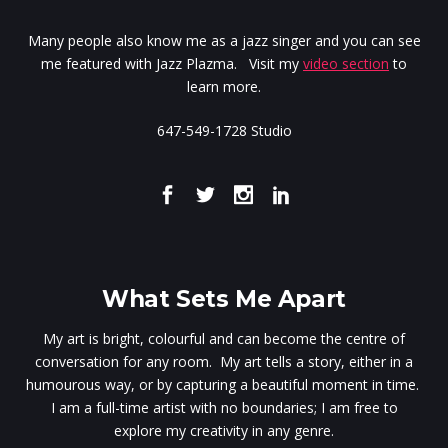
Many people also know me as a jazz singer and you can see
me featured with Jazz Plazma. Visit my
video section
to
learn more.
647-549-1728 Studio
What Sets Me Apart
My art is bright, colourful and can become the centre of
conversation for any room. My art tells a story, either in a
humourous way, or by capturing a beautiful moment in time.
I am a full-time artist with no boundaries; I am free to
explore my creativity in any genre.