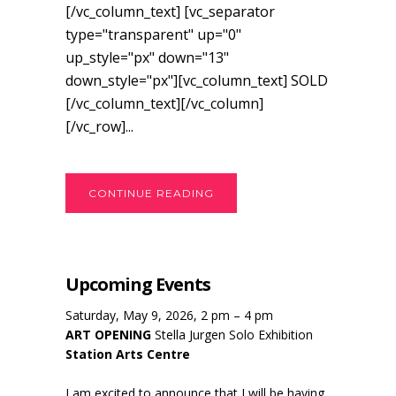
[/vc_column_text] [vc_separator
type="transparent" up="0"
up_style="px" down="13"
down_style="px"][vc_column_text] SOLD
[/vc_column_text][/vc_column]
[/vc_row]...
CONTINUE READING
Upcoming Events
Saturday, May 9, 2026, 2 pm – 4 pm
ART OPENING
Stella Jurgen Solo Exhibition
Station Arts Centre
I am excited to announce that I will be having