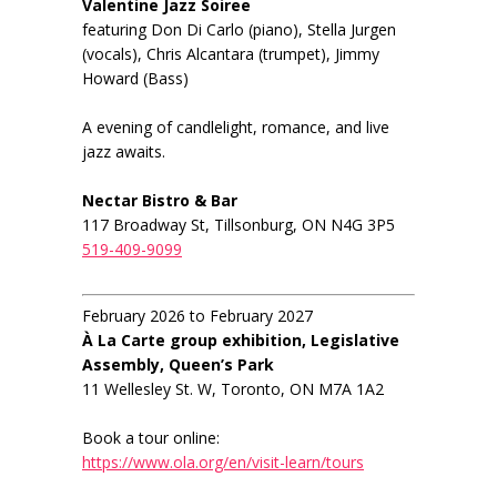
Valentine Jazz Soiree
featuring Don Di Carlo (piano), Stella Jurgen
(vocals), Chris Alcantara (trumpet), Jimmy
Howard (Bass)
A evening of candlelight, romance, and live
jazz awaits.
Nectar Bistro & Bar
117 Broadway St, Tillsonburg, ON N4G 3P5
519-409-9099
February 2026 to February 2027
À La Carte group exhibition, Legislative
Assembly, Queen’s Park
11 Wellesley St. W, Toronto, ON M7A 1A2
Book a tour online:
https://www.ola.org/en/visit-learn/tours