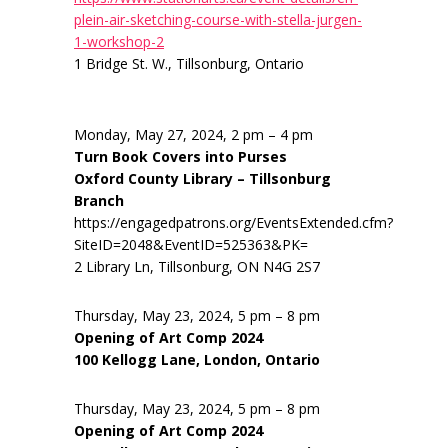
plein-air-sketching-course-with-stella-jurgen-
1-workshop-2
1 Bridge St. W., Tillsonburg, Ontario
Monday, May 27, 2024, 2 pm – 4 pm
Turn Book Covers into Purses
Oxford County Library – Tillsonburg
Branch
https://engagedpatrons.org/EventsExtended.cfm?
SiteID=2048&EventID=525363&PK=
2 Library Ln, Tillsonburg, ON N4G 2S7
Thursday, May 23, 2024, 5 pm – 8 pm
Opening of Art Comp 2024
100 Kellogg Lane, London, Ontario
Thursday, May 23, 2024, 5 pm – 8 pm
Opening of Art Comp 2024