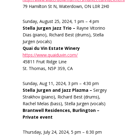
79 Hamilton St N, Waterdown, ON L0R 2H0
Sunday, August 25, 2024, 1 pm – 4 pm
Stella Jurgen Jazz Trio –
Rayne Vitorino
Dias (piano), Richard Best (drums), Stella
Jurgen (vocals)
Quai du Vin Estate Winery
https://www.quaiduvin.com/
45811 Fruit Ridge Line
St. Thomas, N5P 3S9, CA
Sunday, Aug 11, 2024, 3 pm – 4:30 pm
Stella Jurgen and Jazz Plazma –
Sergey
Strakhov (piano), Richard Best (drums),
Rachel Melas (bass), Stella Jurgen (vocals)
Brantwell Residences, Burlington –
Private event
Thursday, July 24, 2024, 5 pm – 6:30 pm