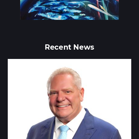
Recent News