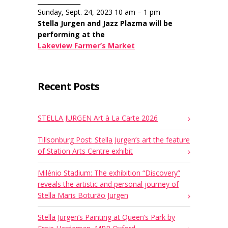
______________
Sunday, Sept. 24, 2023 10 am – 1 pm
Stella Jurgen and Jazz Plazma will be
performing at the
Lakeview Farmer’s Market
Recent Posts
STELLA JURGEN Art à La Carte 2026
Tillsonburg Post: Stella Jurgen’s art the feature
of Station Arts Centre exhibit
Milénio Stadium: The exhibition “Discovery”
reveals the artistic and personal journey of
Stella Maris Boturão Jurgen
Stella Jurgen’s Painting at Queen’s Park by