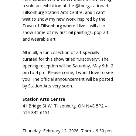
a solo art exhibition at the @tburgstationart
Tillsonburg Station Arts Centre, and I can’t
wait to show my new work inspired by the
Town of Tillsonburg where I live. I will also
show some of my first oil paintings, pop-art
and wearable art.
All in all, a fun collection of art specially
curated for this show titled “Discovery”. The
opening reception will be Saturday, May 9th, 2
pm to 4 pm. Please come, I would love to see
you. The official announcement will be posted
by Station Arts very soon.
Station Arts Centre
41 Bridge St W, Tillsonburg, ON N4G 5P2 –
519-842-6151
Thursday, February 12, 2026, 7 pm – 9:30 pm