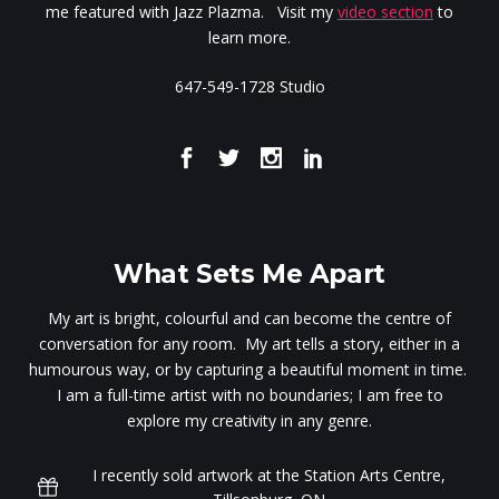
me featured with Jazz Plazma. Visit my
video section
to
learn more.
647-549-1728 Studio
What Sets Me Apart
My art is bright, colourful and can become the centre of
conversation for any room. My art tells a story, either in a
humourous way, or by capturing a beautiful moment in time.
I am a full-time artist with no boundaries; I am free to
explore my creativity in any genre.
I recently sold artwork at the Station Arts Centre,