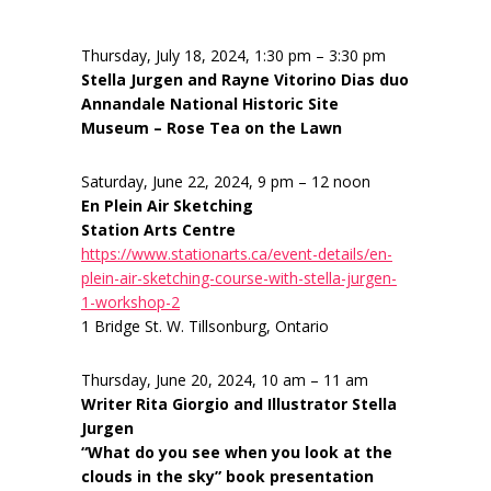
Thursday, July 18, 2024, 1:30 pm – 3:30 pm
Stella Jurgen and Rayne Vitorino Dias duo
Annandale National Historic Site
Museum – Rose Tea on the Lawn
Saturday, June 22, 2024, 9 pm – 12 noon
En Plein Air Sketching
Station Arts Centre
https://www.stationarts.ca/event-details/en-
plein-air-sketching-course-with-stella-jurgen-
1-workshop-2
1 Bridge St. W. Tillsonburg, Ontario
Thursday, June 20, 2024, 10 am – 11 am
Writer Rita Giorgio and Illustrator Stella
Jurgen
“What do you see when you look at the
clouds in the sky” book presentation