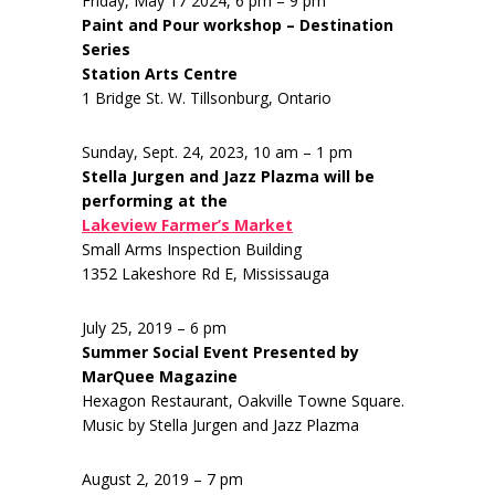
Friday, May 17 2024, 6 pm – 9 pm
Paint and Pour workshop – Destination
Series
Station Arts Centre
1 Bridge St. W. Tillsonburg, Ontario
Sunday, Sept. 24, 2023, 10 am – 1 pm
Stella Jurgen and Jazz Plazma will be
performing at the
Lakeview Farmer’s Market
Small Arms Inspection Building
1352 Lakeshore Rd E, Mississauga
July 25, 2019 – 6 pm
Summer Social Event Presented by
MarQuee Magazine
Hexagon Restaurant, Oakville Towne Square.
Music by Stella Jurgen and Jazz Plazma
August 2, 2019 – 7 pm