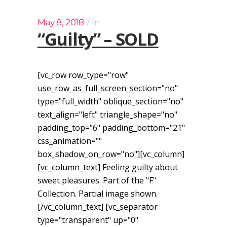
May 8, 2018
In
“Guilty” – SOLD
[vc_row row_type="row"
use_row_as_full_screen_section="no"
type="full_width" oblique_section="no"
text_align="left" triangle_shape="no"
padding_top="6" padding_bottom="21"
css_animation=""
box_shadow_on_row="no"][vc_column]
[vc_column_text] Feeling guilty about
sweet pleasures. Part of the "F"
Collection. Partial image shown.
[/vc_column_text] [vc_separator
type="transparent" up="0"