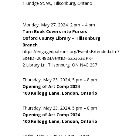
1 Bridge St. W., Tillsonburg, Ontario
Monday, May 27, 2024, 2 pm – 4 pm
Turn Book Covers into Purses
Oxford County Library – Tillsonburg
Branch
https://engagedpatrons.org/EventsExtended.cfm?
SiteID=2048&EventID=525363&PK=
2 Library Ln, Tillsonburg, ON N4G 2S7
Thursday, May 23, 2024, 5 pm – 8 pm
Opening of Art Comp 2024
100 Kellogg Lane, London, Ontario
Thursday, May 23, 2024, 5 pm – 8 pm
Opening of Art Comp 2024
100 Kellogg Lane, London, Ontario