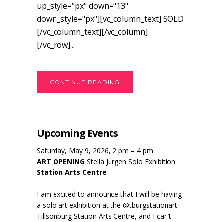
up_style="px" down="13"
down_style="px"][vc_column_text] SOLD
[/vc_column_text][/vc_column]
[/vc_row]...
CONTINUE READING
Upcoming Events
Saturday, May 9, 2026, 2 pm – 4 pm
ART OPENING
Stella Jurgen Solo Exhibition
Station Arts Centre
I am excited to announce that I will be having
a solo art exhibition at the @tburgstationart
Tillsonburg Station Arts Centre, and I can’t