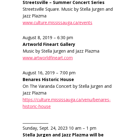
Streetsville – Summer Concert Series
Streetsville Square. Music by Stella Jurgen and
Jazz Plazma
www.culture.mississauga.ca/events
August 8, 2019 – 6:30 pm
Artworld Fineart Gallery
Music by Stella Jurgen and Jazz Plazma
www.artworldfineart.com
August 16, 2019 – 7:00 pm
Benares Historic House
On The Varanda Concert by Stella Jurgen and
Jazz Plazma
https://culture.mississauga.ca/venu/benares-
historic-house
______________
Sunday, Sept. 24, 2023 10 am – 1 pm
Stella Jurgen and Jazz Plazma will be