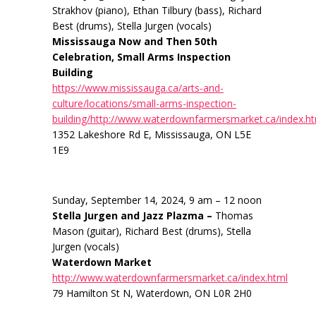
Strakhov (piano), Ethan Tilbury (bass), Richard
Best (drums), Stella Jurgen (vocals)
Mississauga Now and Then 50th
Celebration, Small Arms Inspection
Building
https://www.mississauga.ca/arts-and-
culture/locations/small-arms-inspection-
building/http://www.waterdownfarmersmarket.ca/index.h
1352 Lakeshore Rd E, Mississauga, ON L5E
1E9
Sunday, September 14, 2024, 9 am – 12 noon
Stella Jurgen and Jazz Plazma –
Thomas
Mason (guitar), Richard Best (drums), Stella
Jurgen (vocals)
Waterdown Market
http://www.waterdownfarmersmarket.ca/index.html
79 Hamilton St N, Waterdown, ON L0R 2H0