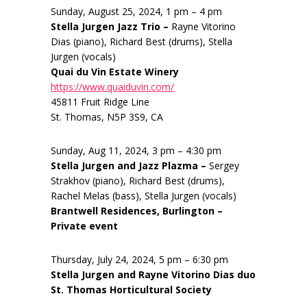
Sunday, August 25, 2024, 1 pm – 4 pm
Stella Jurgen Jazz Trio –
Rayne Vitorino
Dias (piano), Richard Best (drums), Stella
Jurgen (vocals)
Quai du Vin Estate Winery
https://www.quaiduvin.com/
45811 Fruit Ridge Line
St. Thomas, N5P 3S9, CA
Sunday, Aug 11, 2024, 3 pm – 4:30 pm
Stella Jurgen and Jazz Plazma –
Sergey
Strakhov (piano), Richard Best (drums),
Rachel Melas (bass), Stella Jurgen (vocals)
Brantwell Residences, Burlington –
Private event
Thursday, July 24, 2024, 5 pm – 6:30 pm
Stella Jurgen and Rayne Vitorino Dias duo
St. Thomas Horticultural Society