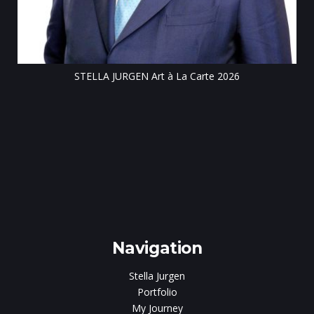
STELLA JURGEN Art à La Carte 2026
e
gen
Navigation
Stella Jurgen
Portfolio
My Journey