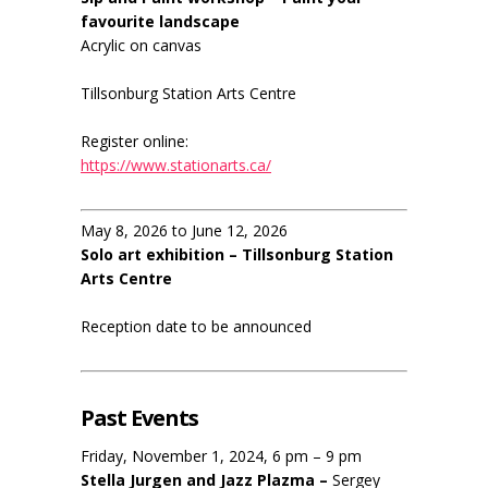
favourite landscape
Acrylic on canvas
Tillsonburg Station Arts Centre
Register online:
https://www.stationarts.ca/
May 8, 2026 to June 12, 2026
Solo art exhibition – Tillsonburg Station
Arts Centre
Reception date to be announced
Past Events
Friday, November 1, 2024, 6 pm – 9 pm
Stella Jurgen and Jazz Plazma –
Sergey