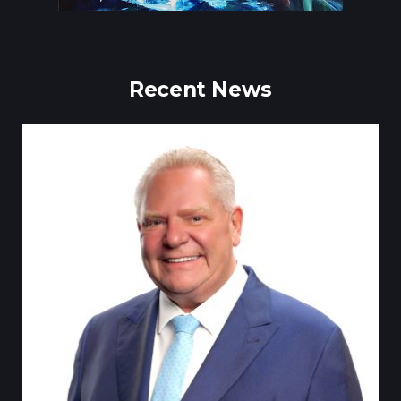
Recent News
Till