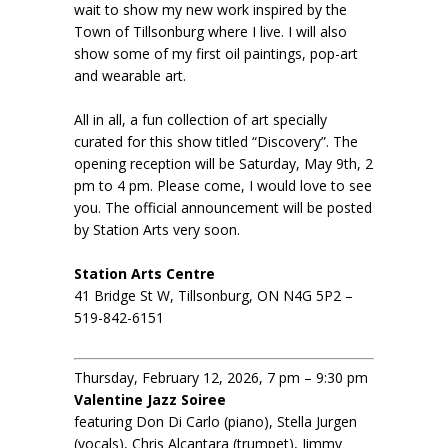
wait to show my new work inspired by the
Town of Tillsonburg where I live. I will also
show some of my first oil paintings, pop-art
and wearable art.
All in all, a fun collection of art specially
curated for this show titled “Discovery”. The
opening reception will be Saturday, May 9th, 2
pm to 4 pm. Please come, I would love to see
you. The official announcement will be posted
by Station Arts very soon.
Station Arts Centre
41 Bridge St W, Tillsonburg, ON N4G 5P2 –
519-842-6151
Thursday, February 12, 2026, 7 pm – 9:30 pm
Valentine Jazz Soiree
featuring Don Di Carlo (piano), Stella Jurgen
(vocals), Chris Alcantara (trumpet), Jimmy