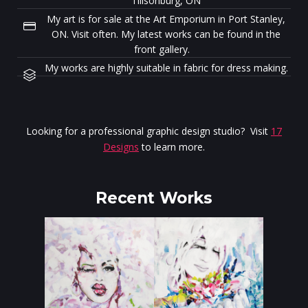
Tillsonburg, ON
My art is for sale at the Art Emporium in Port Stanley,
ON. Visit often. My latest works can be found in the
front gallery.
My works are highly suitable in fabric for dress making.
Looking for a professional graphic design studio? Visit
17
Designs
to learn more.
Recent Works