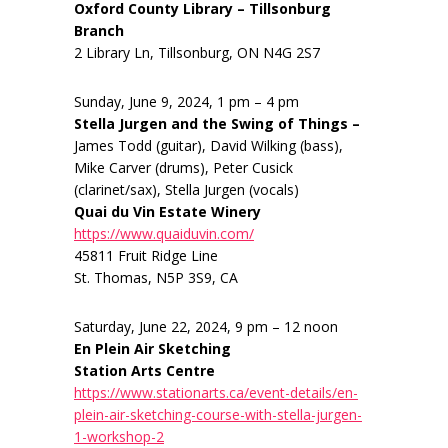
Oxford County Library – Tillsonburg
Branch
2 Library Ln, Tillsonburg, ON N4G 2S7
Sunday, June 9, 2024, 1 pm – 4 pm
Stella Jurgen and the Swing of Things –
James Todd (guitar), David Wilking (bass),
Mike Carver (drums), Peter Cusick
(clarinet/sax), Stella Jurgen (vocals)
Quai du Vin Estate Winery
https://www.quaiduvin.com/
45811 Fruit Ridge Line
St. Thomas, N5P 3S9, CA
Saturday, June 22, 2024, 9 pm – 12 noon
En Plein Air Sketching
Station Arts Centre
https://www.stationarts.ca/event-details/en-
plein-air-sketching-course-with-stella-jurgen-
1-workshop-2