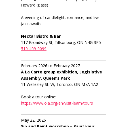
Howard (Bass)
A evening of candlelight, romance, and live
jazz awaits.
Nectar Bistro & Bar
117 Broadway St, Tillsonburg, ON N4G 3P5
519-409-9099
February 2026 to February 2027
À La Carte group exhibition, Legislative
Assembly, Queen’s Park
11 Wellesley St. W, Toronto, ON M7A 1A2
Book a tour online:
https://www.ola.org/en/visit-learn/tours
May 22, 2026
Sip and Paint workshop – Paint your