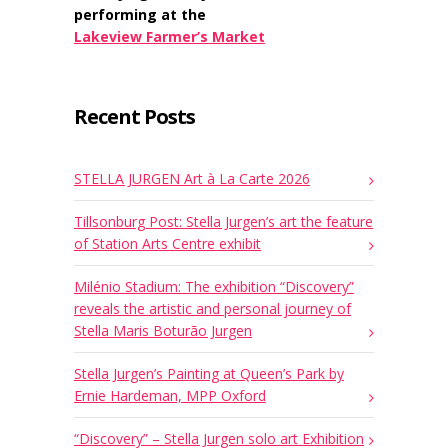
performing at the
Lakeview Farmer’s Market
Recent Posts
STELLA JURGEN Art à La Carte 2026
Tillsonburg Post: Stella Jurgen’s art the feature
of Station Arts Centre exhibit
Milénio Stadium: The exhibition “Discovery”
reveals the artistic and personal journey of
Stella Maris Boturão Jurgen
Stella Jurgen’s Painting at Queen’s Park by
Ernie Hardeman, MPP Oxford
“Discovery” – Stella Jurgen solo art Exhibition