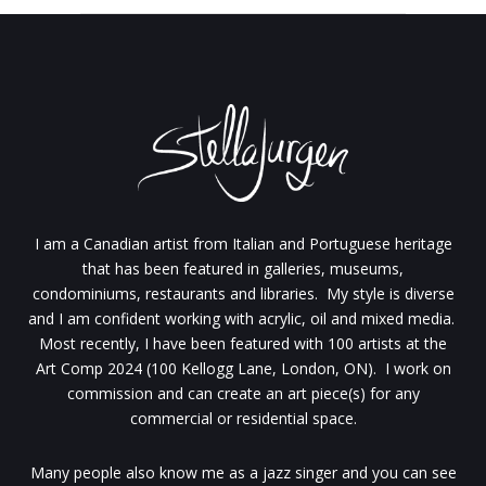
I am a Canadian artist from Italian and Portuguese heritage
that has been featured in galleries, museums,
condominiums, restaurants and libraries. My style is diverse
and I am confident working with acrylic, oil and mixed media.
Most recently, I have been featured with 100 artists at the
Art Comp 2024 (100 Kellogg Lane, London, ON). I work on
commission and can create an art piece(s) for any
commercial or residential space.
Many people also know me as a jazz singer and you can see