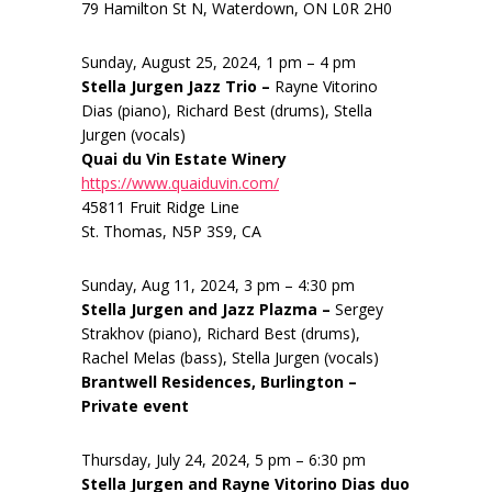
79 Hamilton St N, Waterdown, ON L0R 2H0
Sunday, August 25, 2024, 1 pm – 4 pm
Stella Jurgen Jazz Trio –
Rayne Vitorino
Dias (piano), Richard Best (drums), Stella
Jurgen (vocals)
Quai du Vin Estate Winery
https://www.quaiduvin.com/
45811 Fruit Ridge Line
St. Thomas, N5P 3S9, CA
Sunday, Aug 11, 2024, 3 pm – 4:30 pm
Stella Jurgen and Jazz Plazma –
Sergey
Strakhov (piano), Richard Best (drums),
Rachel Melas (bass), Stella Jurgen (vocals)
Brantwell Residences, Burlington –
Private event
Thursday, July 24, 2024, 5 pm – 6:30 pm
Stella Jurgen and Rayne Vitorino Dias duo