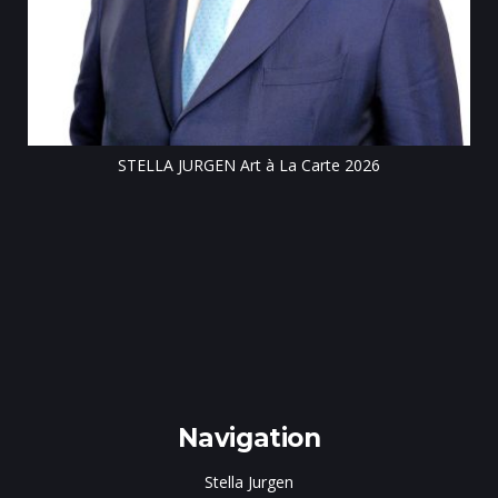
Till
STELLA JURGEN Art à La Carte 2026
e
gen
Navigation
Stella Jurgen