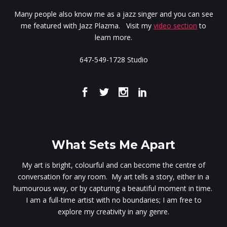
Many people also know me as a jazz singer and you can see
me featured with Jazz Plazma. Visit my
video section
to
learn more.
647-549-1728 Studio
What Sets Me Apart
My art is bright, colourful and can become the centre of
conversation for any room. My art tells a story, either in a
humourous way, or by capturing a beautiful moment in time.
I am a full-time artist with no boundaries; I am free to
explore my creativity in any genre.