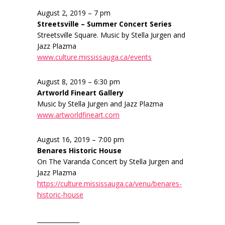
August 2, 2019 – 7 pm
Streetsville – Summer Concert Series
Streetsville Square. Music by Stella Jurgen and
Jazz Plazma
www.culture.mississauga.ca/events
August 8, 2019 – 6:30 pm
Artworld Fineart Gallery
Music by Stella Jurgen and Jazz Plazma
www.artworldfineart.com
August 16, 2019 – 7:00 pm
Benares Historic House
On The Varanda Concert by Stella Jurgen and
Jazz Plazma
https://culture.mississauga.ca/venu/benares-
historic-house
______________