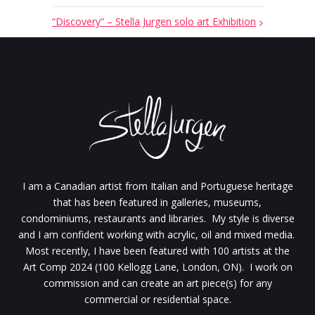
“Discovery” – Stella Jurgen solo art Exhibition
I am a Canadian artist from Italian and Portuguese heritage
that has been featured in galleries, museums,
condominiums, restaurants and libraries. My style is diverse
and I am confident working with acrylic, oil and mixed media.
Most recently, I have been featured with 100 artists at the
Art Comp 2024 (100 Kellogg Lane, London, ON). I work on
commission and can create an art piece(s) for any
commercial or residential space.