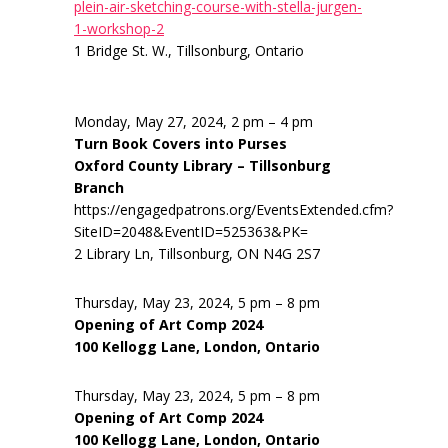
plein-air-sketching-course-with-stella-jurgen-
1-workshop-2
1 Bridge St. W., Tillsonburg, Ontario
Monday, May 27, 2024, 2 pm – 4 pm
Turn Book Covers into Purses
Oxford County Library – Tillsonburg
Branch
https://engagedpatrons.org/EventsExtended.cfm?
SiteID=2048&EventID=525363&PK=
2 Library Ln, Tillsonburg, ON N4G 2S7
Thursday, May 23, 2024, 5 pm – 8 pm
Opening of Art Comp 2024
100 Kellogg Lane, London, Ontario
Thursday, May 23, 2024, 5 pm – 8 pm
Opening of Art Comp 2024
100 Kellogg Lane, London, Ontario