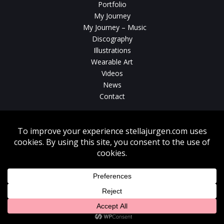
Portfolio
My Journey
My Journey – Music
Discography
Illustrations
Wearable Art
Videos
News
Contact
Without written consent from Stella Jurgen unauthorized use, duplication
or download of videos, sound tracks, photos, paintings and illustrations
featured on www.stellajurgen.com is strictly prohibited.
Copyright © 2026, Stella Jurgen. All rights reserved. Website created by
17
Designs
.