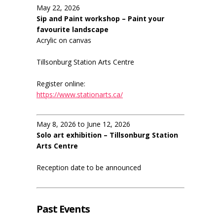
May 22, 2026
Sip and Paint workshop – Paint your
favourite landscape
Acrylic on canvas
Tillsonburg Station Arts Centre
Register online:
https://www.stationarts.ca/
May 8, 2026 to June 12, 2026
Solo art exhibition – Tillsonburg Station
Arts Centre
Reception date to be announced
Past Events