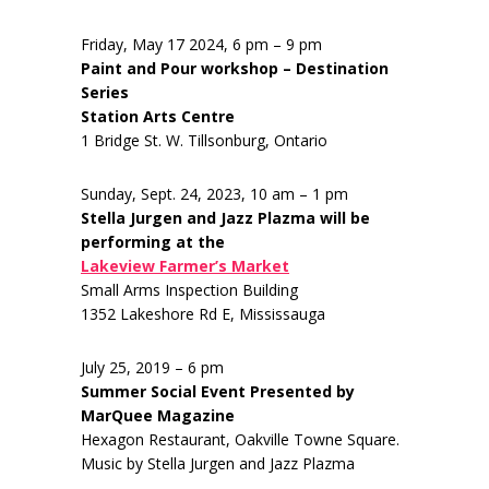
Friday, May 17 2024, 6 pm – 9 pm
Paint and Pour workshop – Destination
Series
Station Arts Centre
1 Bridge St. W. Tillsonburg, Ontario
Sunday, Sept. 24, 2023, 10 am – 1 pm
Stella Jurgen and Jazz Plazma will be
performing at the
Lakeview Farmer’s Market
Small Arms Inspection Building
1352 Lakeshore Rd E, Mississauga
July 25, 2019 – 6 pm
Summer Social Event Presented by
MarQuee Magazine
Hexagon Restaurant, Oakville Towne Square.
Music by Stella Jurgen and Jazz Plazma