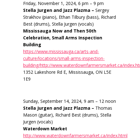
Friday, November 1, 2024, 6 pm – 9 pm
Stella Jurgen and Jazz Plazma –
Sergey
Strakhov (piano), Ethan Tilbury (bass), Richard
Best (drums), Stella Jurgen (vocals)
Mississauga Now and Then 50th
Celebration, Small Arms Inspection
Building
https://www.mississauga.ca/arts-and-
culture/locations/small-arms-inspection-
building/http://www.waterdownfarmersmarket.ca/index.h
1352 Lakeshore Rd E, Mississauga, ON L5E
1E9
Sunday, September 14, 2024, 9 am – 12 noon
Stella Jurgen and Jazz Plazma –
Thomas
Mason (guitar), Richard Best (drums), Stella
Jurgen (vocals)
Waterdown Market
http://www.waterdownfarmersmarket.ca/index.html