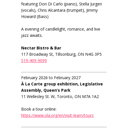
featuring Don Di Carlo (piano), Stella Jurgen
(vocals), Chris Alcantara (trumpet), Jimmy
Howard (Bass)
A evening of candlelight, romance, and live
jazz awaits.
Nectar Bistro & Bar
117 Broadway St, Tillsonburg, ON N4G 3P5
519-409-9099
February 2026 to February 2027
À La Carte group exhibition, Legislative
Assembly, Queen’s Park
11 Wellesley St. W, Toronto, ON M7A 1A2
Book a tour online:
https://www.ola.org/en/visit-learn/tours