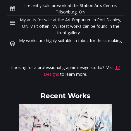
I recently sold artwork at the Station Arts Centre,
Tillsonburg, ON
My art is for sale at the Art Emporium in Port Stanley,
ON. Visit often. My latest works can be found in the
front gallery.
My works are highly suitable in fabric for dress making.
Looking for a professional graphic design studio? Visit
17
Designs
to learn more.
Recent Works