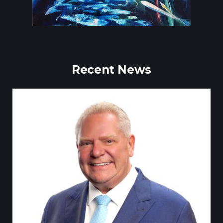
Recent News