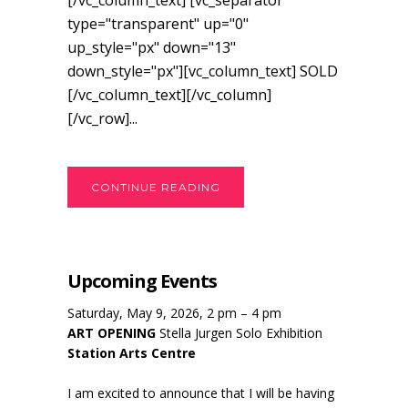
[/vc_column_text] [vc_separator
type="transparent" up="0"
up_style="px" down="13"
down_style="px"][vc_column_text] SOLD
[/vc_column_text][/vc_column]
[/vc_row]...
CONTINUE READING
Upcoming Events
Saturday, May 9, 2026, 2 pm – 4 pm
ART OPENING
Stella Jurgen Solo Exhibition
Station Arts Centre
I am excited to announce that I will be having