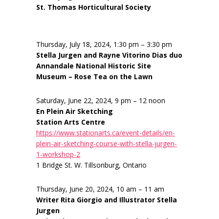
St. Thomas Horticultural Society
Thursday, July 18, 2024, 1:30 pm – 3:30 pm
Stella Jurgen and Rayne Vitorino Dias duo
Annandale National Historic Site
Museum – Rose Tea on the Lawn
Saturday, June 22, 2024, 9 pm – 12 noon
En Plein Air Sketching
Station Arts Centre
https://www.stationarts.ca/event-details/en-
plein-air-sketching-course-with-stella-jurgen-
1-workshop-2
1 Bridge St. W. Tillsonburg, Ontario
Thursday, June 20, 2024, 10 am – 11 am
Writer Rita Giorgio and Illustrator Stella
Jurgen