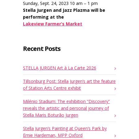
Sunday, Sept. 24, 2023 10 am – 1 pm
Stella Jurgen and Jazz Plazma will be
performing at the
Lakeview Farmer’s Market
Recent Posts
STELLA JURGEN Art à La Carte 2026
Tillsonburg Post: Stella Jurgen’s art the feature
of Station Arts Centre exhibit
Milénio Stadium: The exhibition “Discovery”
reveals the artistic and personal journey of
Stella Maris Boturão Jurgen
Stella Jurgen’s Painting at Queen’s Park by
Ernie Hardeman, MPP Oxford