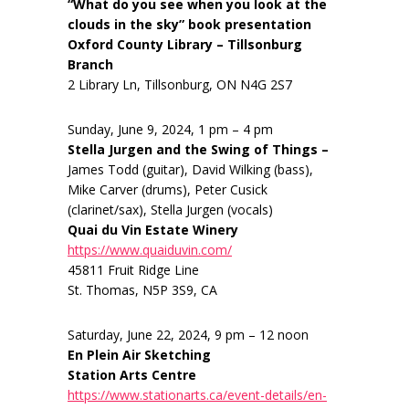
“What do you see when you look at the
clouds in the sky” book presentation
Oxford County Library – Tillsonburg
Branch
2 Library Ln, Tillsonburg, ON N4G 2S7
Sunday, June 9, 2024, 1 pm – 4 pm
Stella Jurgen and the Swing of Things –
James Todd (guitar), David Wilking (bass),
Mike Carver (drums), Peter Cusick
(clarinet/sax), Stella Jurgen (vocals)
Quai du Vin Estate Winery
https://www.quaiduvin.com/
45811 Fruit Ridge Line
St. Thomas, N5P 3S9, CA
Saturday, June 22, 2024, 9 pm – 12 noon
En Plein Air Sketching
Station Arts Centre
https://www.stationarts.ca/event-details/en-