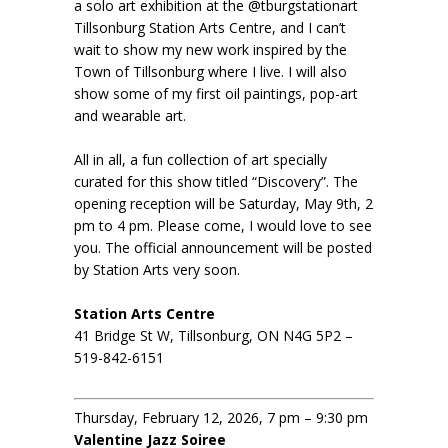
a solo art exhibition at the @tburgstationart
Tillsonburg Station Arts Centre, and I can’t
wait to show my new work inspired by the
Town of Tillsonburg where I live. I will also
show some of my first oil paintings, pop-art
and wearable art.
All in all, a fun collection of art specially
curated for this show titled “Discovery”. The
opening reception will be Saturday, May 9th, 2
pm to 4 pm. Please come, I would love to see
you. The official announcement will be posted
by Station Arts very soon.
Station Arts Centre
41 Bridge St W, Tillsonburg, ON N4G 5P2 –
519-842-6151
Thursday, February 12, 2026, 7 pm – 9:30 pm
Valentine Jazz Soiree