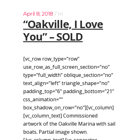
April 8, 2018
In
“Oakville, I Love
You” – SOLD
[vc_row row_type="row"
use_row_as_full_screen_section="no"
type="full_width" oblique_section="no"
text_align="left" triangle_shape="no"
padding_top="6" padding_bottom="21"
css_animation=""
box_shadow_on_row="no"][vc_column]
[vc_column_text] Commissioned
artwork of the Oakville Marina with sail
boats. Partial image shown.