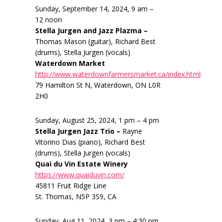
Sunday, September 14, 2024, 9 am –
12 noon
Stella Jurgen and Jazz Plazma –
Thomas Mason (guitar), Richard Best
(drums), Stella Jurgen (vocals)
Waterdown Market
http://www.waterdownfarmersmarket.ca/index.html
79 Hamilton St N, Waterdown, ON L0R
2H0
Sunday, August 25, 2024, 1 pm – 4 pm
Stella Jurgen Jazz Trio –
Rayne
Vitorino Dias (piano), Richard Best
(drums), Stella Jurgen (vocals)
Quai du Vin Estate Winery
https://www.quaiduvin.com/
45811 Fruit Ridge Line
St. Thomas, N5P 3S9, CA
Sunday, Aug 11, 2024, 3 pm – 4:30 pm