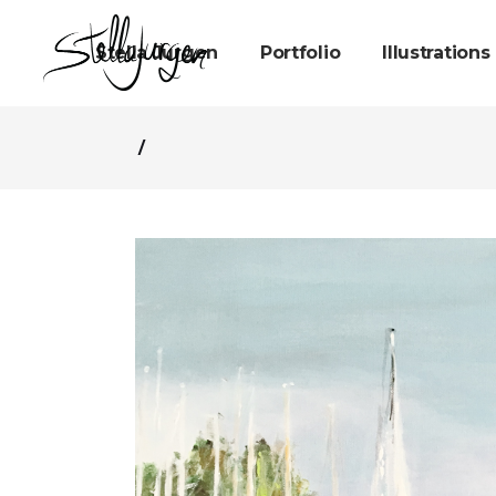
Stella Jurgen
Portfolio
Illustrations
/