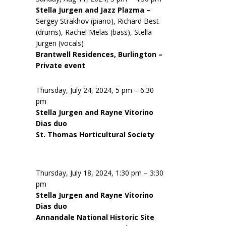
Stella Jurgen and Jazz Plazma –
Sergey Strakhov (piano), Richard Best
(drums), Rachel Melas (bass), Stella
Jurgen (vocals)
Brantwell Residences, Burlington –
Private event
Thursday, July 24, 2024, 5 pm – 6:30
pm
Stella Jurgen and Rayne Vitorino
Dias duo
St. Thomas Horticultural Society
Thursday, July 18, 2024, 1:30 pm – 3:30
pm
Stella Jurgen and Rayne Vitorino
Dias duo
Annandale National Historic Site