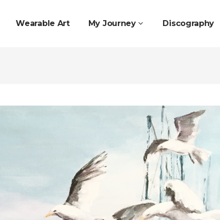
Wearable Art
My Journey
Discography