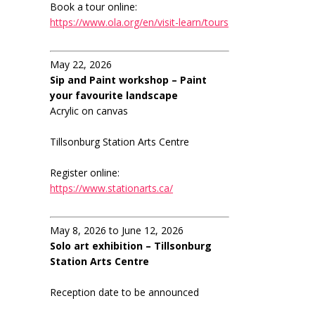
Book a tour online:
https://www.ola.org/en/visit-learn/tours
May 22, 2026
Sip and Paint workshop – Paint
your favourite landscape
Acrylic on canvas
Tillsonburg Station Arts Centre
Register online:
https://www.stationarts.ca/
May 8, 2026 to June 12, 2026
Solo art exhibition – Tillsonburg
Station Arts Centre
Reception date to be announced