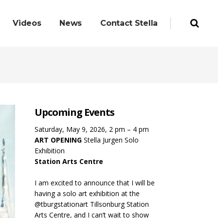
Videos
News
Contact Stella
Upcoming Events
Saturday, May 9, 2026, 2 pm – 4 pm
ART OPENING
Stella Jurgen Solo
Exhibition
Station Arts Centre
I am excited to announce that I will be
having a solo art exhibition at the
@tburgstationart Tillsonburg Station
Arts Centre, and I can’t wait to show