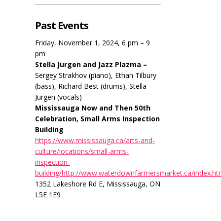
Past Events
Friday, November 1, 2024, 6 pm – 9
pm
Stella Jurgen and Jazz Plazma –
Sergey Strakhov (piano), Ethan Tilbury
(bass), Richard Best (drums), Stella
Jurgen (vocals)
Mississauga Now and Then 50th
Celebration, Small Arms Inspection
Building
https://www.mississauga.ca/arts-and-
culture/locations/small-arms-
inspection-
building/http://www.waterdownfarmersmarket.ca/index.ht
1352 Lakeshore Rd E, Mississauga, ON
L5E 1E9