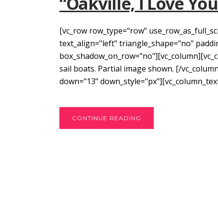
“Oakville, I Love Yo
[vc_row row_type="row" use_row_as_full_sc
text_align="left" triangle_shape="no" pad
box_shadow_on_row="no"][vc_column][vc_co
sail boats. Partial image shown. [/vc_colum
down="13" down_style="px"][vc_column_text]
CONTINUE READING