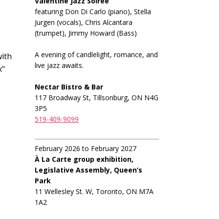
Valentine Jazz Soiree
featuring Don Di Carlo (piano), Stella
Jurgen (vocals), Chris Alcantara
(trumpet), Jimmy Howard (Bass)
A evening of candlelight, romance, and
ith
live jazz awaits.
x"
Nectar Bistro & Bar
117 Broadway St, Tillsonburg, ON N4G
3P5
519-409-9099
February 2026 to February 2027
À La Carte group exhibition,
Legislative Assembly, Queen’s
Park
11 Wellesley St. W, Toronto, ON M7A
1A2