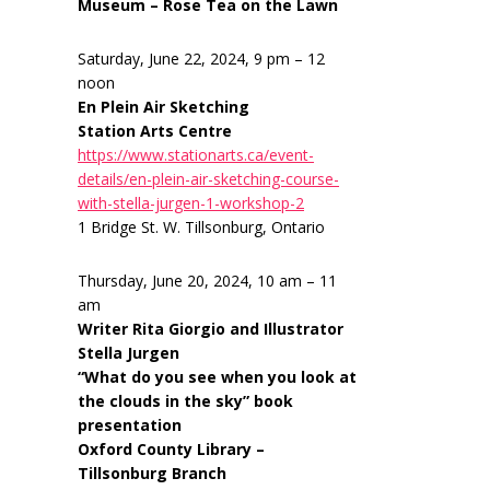
Museum – Rose Tea on the Lawn
Saturday, June 22, 2024, 9 pm – 12
noon
En Plein Air Sketching
Station Arts Centre
https://www.stationarts.ca/event-
details/en-plein-air-sketching-course-
with-stella-jurgen-1-workshop-2
1 Bridge St. W. Tillsonburg, Ontario
Thursday, June 20, 2024, 10 am – 11
am
Writer Rita Giorgio and Illustrator
Stella Jurgen
“What do you see when you look at
the clouds in the sky” book
presentation
Oxford County Library –
Tillsonburg Branch