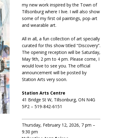
my new work inspired by the Town of
Tillsonburg where I live. I will also show
some of my first oil paintings, pop-art
and wearable art.
All in all, a fun collection of art specially
curated for this show titled “Discovery”.
The opening reception will be Saturday,
May 9th, 2 pm to 4 pm. Please come, I
would love to see you. The official
announcement will be posted by
Station Arts very soon.
Station Arts Centre
41 Bridge St W, Tillsonburg, ON N4G
5P2 – 519-842-6151
Thursday, February 12, 2026, 7 pm –
9:30 pm