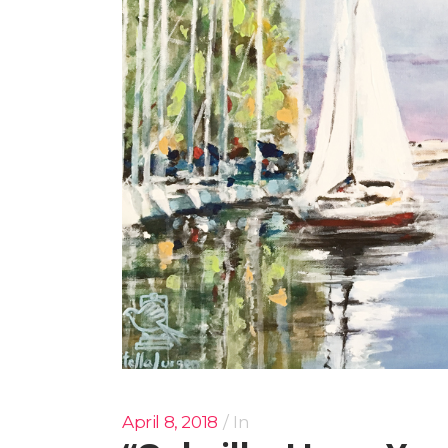
April 8, 2018
In