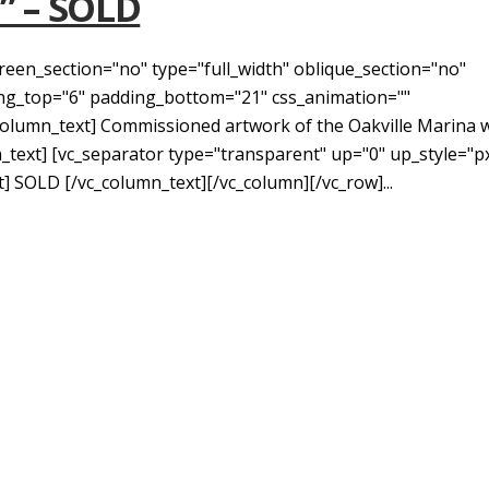
u” – SOLD
reen_section="no" type="full_width" oblique_section="no"
ding_top="6" padding_bottom="21" css_animation=""
lumn_text] Commissioned artwork of the Oakville Marina w
n_text] [vc_separator type="transparent" up="0" up_style="p
 SOLD [/vc_column_text][/vc_column][/vc_row]...