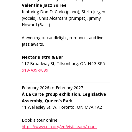
Valentine Jazz Soiree
featuring Don Di Carlo (piano), Stella Jurgen
(vocals), Chris Alcantara (trumpet), Jimmy
Howard (Bass)
A evening of candlelight, romance, and live
jazz awaits.
Nectar Bistro & Bar
117 Broadway St, Tillsonburg, ON N4G 3P5
519-409-9099
February 2026 to February 2027
À La Carte group exhibition, Legislative
Assembly, Queen’s Park
11 Wellesley St. W, Toronto, ON M7A 1A2
Book a tour online:
https://www.ola.org/en/visit-learn/tours