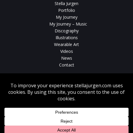
Stella Jurgen
Portfolio
My Journey
My Journey – Music
Discography
Illustrations
Wearable Art
Videos
News
Contact
Without written consent from Stella Jurgen unauthorized use, duplication
or download of videos, sound tracks, photos, paintings and illustrations
featured on www.stellajurgen.com is strictly prohibited.
Copyright © 2026, Stella Jurgen. All rights reserved. Website created by
17
Designs
.