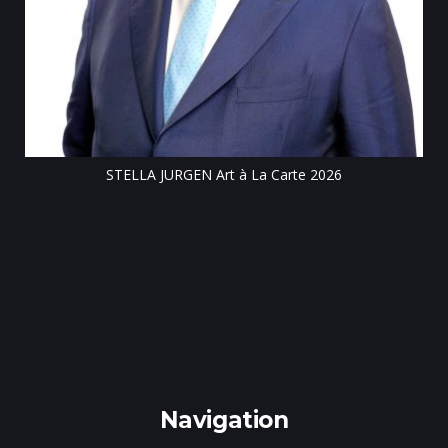
Till
STELLA JURGEN Art à La Carte 2026
e
gen
Navigation