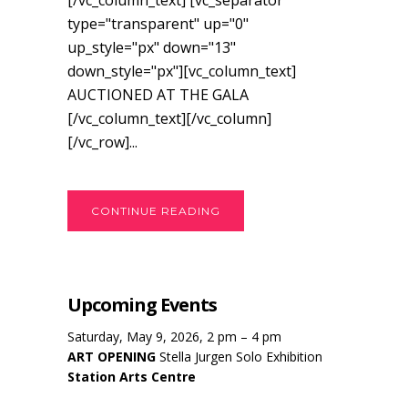
[/vc_column_text] [vc_separator
type="transparent" up="0"
up_style="px" down="13"
down_style="px"][vc_column_text]
AUCTIONED AT THE GALA
[/vc_column_text][/vc_column]
[/vc_row]...
CONTINUE READING
Upcoming Events
Saturday, May 9, 2026, 2 pm – 4 pm
ART OPENING
Stella Jurgen Solo Exhibition
Station Arts Centre