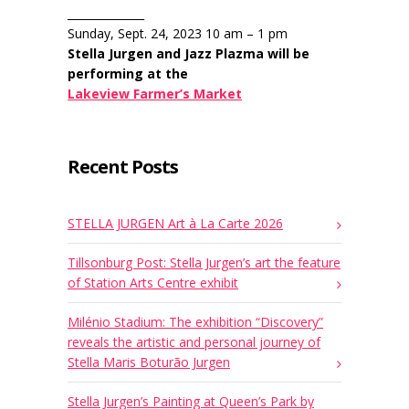
______________
Sunday, Sept. 24, 2023 10 am – 1 pm
Stella Jurgen and Jazz Plazma will be
performing at the
Lakeview Farmer’s Market
Recent Posts
STELLA JURGEN Art à La Carte 2026
Tillsonburg Post: Stella Jurgen’s art the feature
of Station Arts Centre exhibit
Milénio Stadium: The exhibition “Discovery”
reveals the artistic and personal journey of
Stella Maris Boturão Jurgen
Stella Jurgen’s Painting at Queen’s Park by