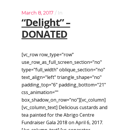
March 8, 2017
In
“Delight” –
DONATED
[vc_row row_type="row"
use_row_as_full_screen_section="no"
type="full_width" oblique_section="no"
text_align="left" triangle_shape="no"
padding_top="6" padding_bottom="21"
css_animation=""
box_shadow_on_row="no"][vc_column]
[vc_column_text] Delicious custards and
tea painted for the Abrigo Centre
Fundraiser Gala 2018 on April 6, 2017.