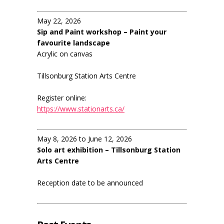
May 22, 2026
Sip and Paint workshop – Paint your
favourite landscape
Acrylic on canvas
Tillsonburg Station Arts Centre
Register online:
https://www.stationarts.ca/
May 8, 2026 to June 12, 2026
Solo art exhibition – Tillsonburg Station
Arts Centre
Reception date to be announced