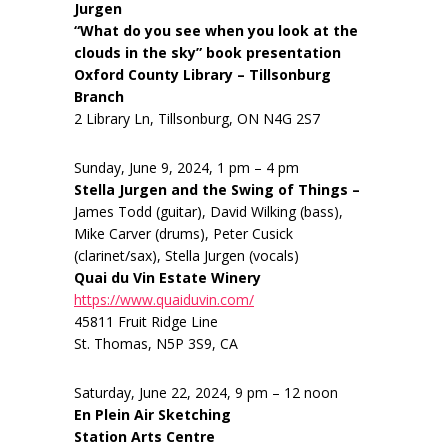
Jurgen
“What do you see when you look at the
clouds in the sky” book presentation
Oxford County Library – Tillsonburg
Branch
2 Library Ln, Tillsonburg, ON N4G 2S7
Sunday, June 9, 2024, 1 pm – 4 pm
Stella Jurgen and the Swing of Things –
James Todd (guitar), David Wilking (bass),
Mike Carver (drums), Peter Cusick
(clarinet/sax), Stella Jurgen (vocals)
Quai du Vin Estate Winery
https://www.quaiduvin.com/
45811 Fruit Ridge Line
St. Thomas, N5P 3S9, CA
Saturday, June 22, 2024, 9 pm – 12 noon
En Plein Air Sketching
Station Arts Centre