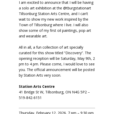
I am excited to announce that I will be having
a solo art exhibition at the @tburgstationart
Tillsonburg Station Arts Centre, and I can’t
wait to show my new work inspired by the
Town of Tillsonburg where I live. I will also
show some of my first oil paintings, pop-art
and wearable art.
All in all, a fun collection of art specially
curated for this show titled “Discovery”. The
opening reception will be Saturday, May 9th, 2
pm to 4 pm. Please come, I would love to see
you. The official announcement will be posted
by Station Arts very soon.
Station Arts Centre
41 Bridge St W, Tillsonburg, ON N4G 5P2 –
519-842-6151
Thursday, February 12, 2026, 7 pm – 9:30 pm