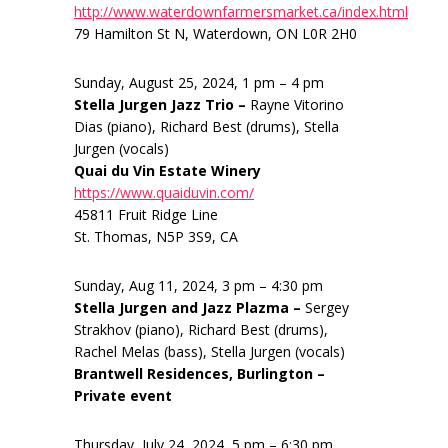
http://www.waterdownfarmersmarket.ca/index.html
79 Hamilton St N, Waterdown, ON L0R 2H0
Sunday, August 25, 2024, 1 pm – 4 pm
Stella Jurgen Jazz Trio –
Rayne Vitorino
Dias (piano), Richard Best (drums), Stella
Jurgen (vocals)
Quai du Vin Estate Winery
https://www.quaiduvin.com/
45811 Fruit Ridge Line
St. Thomas, N5P 3S9, CA
Sunday, Aug 11, 2024, 3 pm – 4:30 pm
Stella Jurgen and Jazz Plazma –
Sergey
Strakhov (piano), Richard Best (drums),
Rachel Melas (bass), Stella Jurgen (vocals)
Brantwell Residences, Burlington –
Private event
Thursday, July 24, 2024, 5 pm – 6:30 pm