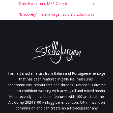
Ernie Hardeman, MPP Oxford
“Discovery” – Stella Jurgen solo art Exhibition
I am a Canadian artist from Italian and Portuguese heritage
that has been featured in galleries, museums,
condominiums, restaurants and libraries. My style is diverse
and I am confident working with acrylic, oil and mixed media.
Most recently, I have been featured with 100 artists at the
Art Comp 2024 (100 Kellogg Lane, London, ON). I work on
commission and can create an art piece(s) for any