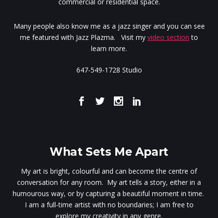
commercial or residential space.
Many people also know me as a jazz singer and you can see
me featured with Jazz Plazma. Visit my
video section
to
learn more.
647-549-1728 Studio
What Sets Me Apart
My art is bright, colourful and can become the centre of
conversation for any room. My art tells a story, either in a
humourous way, or by capturing a beautiful moment in time.
I am a full-time artist with no boundaries; I am free to
explore my creativity in any genre.