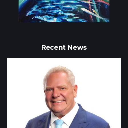
Recent News