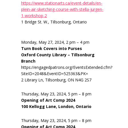
https://www.stationarts.ca/event-details/en-
plein-air-sketching-course-with-stella-jurgen-
1-workshop-2
1 Bridge St. W., Tillsonburg, Ontario
Monday, May 27, 2024, 2 pm – 4 pm
Turn Book Covers into Purses
Oxford County Library – Tillsonburg
Branch
https://engagedpatrons.org/EventsExtended.cfm?
SiteID=2048&EventID=525363&PK=
2 Library Ln, Tillsonburg, ON N4G 2S7
Thursday, May 23, 2024, 5 pm – 8 pm
Opening of Art Comp 2024
100 Kellogg Lane, London, Ontario
Thursday, May 23, 2024, 5 pm – 8 pm
Opening of Art Comp 2024