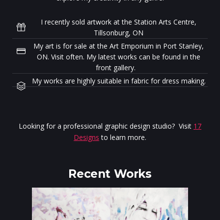
I recently sold artwork at the Station Arts Centre,
Tillsonburg, ON
My art is for sale at the Art Emporium in Port Stanley,
ON. Visit often. My latest works can be found in the
front gallery.
My works are highly suitable in fabric for dress making.
Looking for a professional graphic design studio? Visit
17
Designs
to learn more.
Recent Works