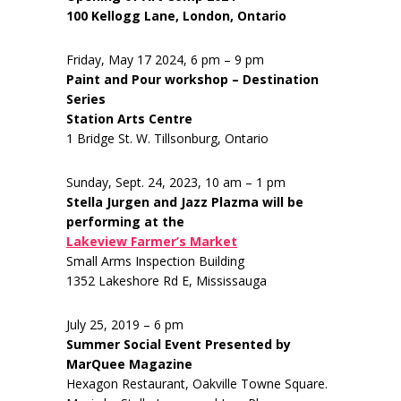
100 Kellogg Lane, London, Ontario
Friday, May 17 2024, 6 pm – 9 pm
Paint and Pour workshop – Destination
Series
Station Arts Centre
1 Bridge St. W. Tillsonburg, Ontario
Sunday, Sept. 24, 2023, 10 am – 1 pm
Stella Jurgen and Jazz Plazma will be
performing at the
Lakeview Farmer’s Market
Small Arms Inspection Building
1352 Lakeshore Rd E, Mississauga
July 25, 2019 – 6 pm
Summer Social Event Presented by
MarQuee Magazine
Hexagon Restaurant, Oakville Towne Square.