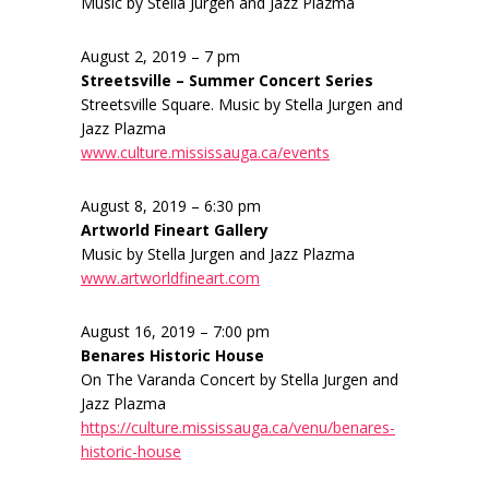
Music by Stella Jurgen and Jazz Plazma
August 2, 2019 – 7 pm
Streetsville – Summer Concert Series
Streetsville Square. Music by Stella Jurgen and
Jazz Plazma
www.culture.mississauga.ca/events
August 8, 2019 – 6:30 pm
Artworld Fineart Gallery
Music by Stella Jurgen and Jazz Plazma
www.artworldfineart.com
August 16, 2019 – 7:00 pm
Benares Historic House
On The Varanda Concert by Stella Jurgen and
Jazz Plazma
https://culture.mississauga.ca/venu/benares-
historic-house