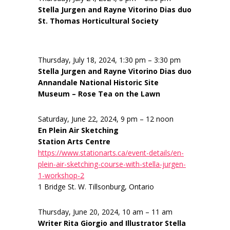
Stella Jurgen and Rayne Vitorino Dias duo
St. Thomas Horticultural Society
Thursday, July 18, 2024, 1:30 pm – 3:30 pm
Stella Jurgen and Rayne Vitorino Dias duo
Annandale National Historic Site
Museum – Rose Tea on the Lawn
Saturday, June 22, 2024, 9 pm – 12 noon
En Plein Air Sketching
Station Arts Centre
https://www.stationarts.ca/event-details/en-
plein-air-sketching-course-with-stella-jurgen-
1-workshop-2
1 Bridge St. W. Tillsonburg, Ontario
Thursday, June 20, 2024, 10 am – 11 am
Writer Rita Giorgio and Illustrator Stella