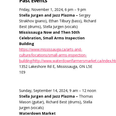
Past Events
Friday, November 1, 2024, 6 pm – 9 pm
Stella Jurgen and Jazz Plazma –
Sergey
Strakhov (piano), Ethan Tilbury (bass), Richard
Best (drums), Stella Jurgen (vocals)
Mississauga Now and Then 50th
Celebration, Small Arms Inspection
Building
https://www.mississauga.ca/arts-and-
culture/locations/small-arms-inspection-
building/http://www.waterdownfarmersmarket.ca/index.h
1352 Lakeshore Rd E, Mississauga, ON L5E
1E9
Sunday, September 14, 2024, 9 am – 12 noon
Stella Jurgen and Jazz Plazma –
Thomas
Mason (guitar), Richard Best (drums), Stella
Jurgen (vocals)
Waterdown Market