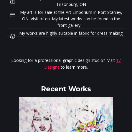
Tillsonburg, ON
My art is for sale at the Art Emporium in Port Stanley,
ON. Visit often. My latest works can be found in the
front gallery.
My works are highly suitable in fabric for dress making.
Looking for a professional graphic design studio? Visit
17
Designs
to learn more.
Recent Works