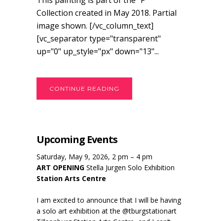
This painting is part of the "F"
Collection created in May 2018. Partial
image shown. [/vc_column_text]
[vc_separator type="transparent"
up="0" up_style="px" down="13"...
CONTINUE READING
Upcoming Events
Saturday, May 9, 2026, 2 pm – 4 pm
ART OPENING
Stella Jurgen Solo Exhibition
Station Arts Centre
I am excited to announce that I will be having
a solo art exhibition at the @tburgstationart