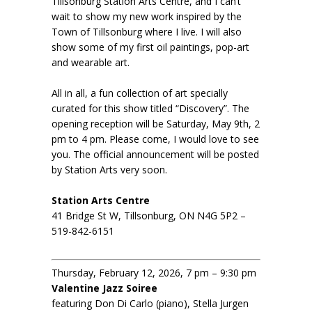
Tillsonburg Station Arts Centre, and I can’t
wait to show my new work inspired by the
Town of Tillsonburg where I live. I will also
show some of my first oil paintings, pop-art
and wearable art.
All in all, a fun collection of art specially
curated for this show titled “Discovery”. The
opening reception will be Saturday, May 9th, 2
pm to 4 pm. Please come, I would love to see
you. The official announcement will be posted
by Station Arts very soon.
Station Arts Centre
41 Bridge St W, Tillsonburg, ON N4G 5P2 –
519-842-6151
Thursday, February 12, 2026, 7 pm – 9:30 pm
Valentine Jazz Soiree
featuring Don Di Carlo (piano), Stella Jurgen