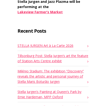
Stella Jurgen and Jazz Plazma will be
performing at the
Lakeview Farmer’s Market
Recent Posts
STELLA JURGEN Art à La Carte 2026
Tillsonburg Post: Stella Jurgen’s art the feature
of Station Arts Centre exhibit
Milénio Stadium: The exhibition “Discovery”
reveals the artistic and personal journey of
Stella Maris Boturão Jurgen
Stella Jurgen’s Painting at Queen’s Park by
Ernie Hardeman, MPP Oxford