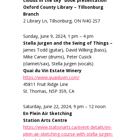
clouds in the sky” book presentation
Oxford County Library – Tillsonburg
Branch
2 Library Ln, Tillsonburg, ON N4G 2S7
Sunday, June 9, 2024, 1 pm – 4 pm
Stella Jurgen and the Swing of Things –
James Todd (guitar), David Wilking (bass),
Mike Carver (drums), Peter Cusick
(clarinet/sax), Stella Jurgen (vocals)
Quai du Vin Estate Winery
https://www.quaiduvin.com/
45811 Fruit Ridge Line
St. Thomas, N5P 3S9, CA
Saturday, June 22, 2024, 9 pm – 12 noon
En Plein Air Sketching
Station Arts Centre
https://www.stationarts.ca/event-details/en-
plein-air-sketching-course-with-stella-jurgen-