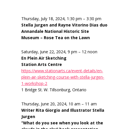
Thursday, July 18, 2024, 1:30 pm – 3:30 pm
Stella Jurgen and Rayne Vitorino Dias duo
Annandale National Historic Site
Museum – Rose Tea on the Lawn
Saturday, June 22, 2024, 9 pm – 12 noon
En Plein Air Sketching
Station Arts Centre
https://www.stationarts.ca/event-details/en-
plein-air-sketching-course-with-stella-jurgen-
1-workshop-2
1 Bridge St. W. Tillsonburg, Ontario
Thursday, June 20, 2024, 10 am – 11 am
Writer Rita Giorgio and Illustrator Stella
Jurgen
“What do you see when you look at the