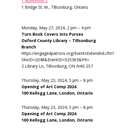
1-workshop-2
1 Bridge St. W., Tillsonburg, Ontario
Monday, May 27, 2024, 2 pm – 4 pm
Turn Book Covers into Purses
Oxford County Library – Tillsonburg
Branch
https://engagedpatrons.org/EventsExtended.cfm?
SiteID=2048&EventID=525363&PK=
2 Library Ln, Tillsonburg, ON N4G 2S7
Thursday, May 23, 2024, 5 pm – 8 pm
Opening of Art Comp 2024
100 Kellogg Lane, London, Ontario
Thursday, May 23, 2024, 5 pm – 8 pm
Opening of Art Comp 2024
100 Kellogg Lane, London, Ontario