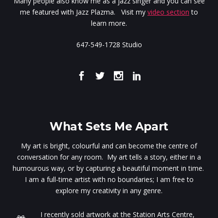
Many people also know me as a jazz singer and you can see
me featured with Jazz Plazma. Visit my
video section
to
learn more.
647-549-1728 Studio
What Sets Me Apart
My art is bright, colourful and can become the centre of
conversation for any room. My art tells a story, either in a
humourous way, or by capturing a beautiful moment in time.
I am a full-time artist with no boundaries; I am free to
explore my creativity in any genre.
I recently sold artwork at the Station Arts Centre,