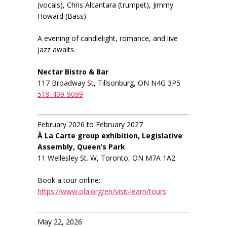
(vocals), Chris Alcantara (trumpet), Jimmy
Howard (Bass)
A evening of candlelight, romance, and live
jazz awaits.
Nectar Bistro & Bar
117 Broadway St, Tillsonburg, ON N4G 3P5
519-409-9099
February 2026 to February 2027
À La Carte group exhibition, Legislative
Assembly, Queen’s Park
11 Wellesley St. W, Toronto, ON M7A 1A2
Book a tour online:
https://www.ola.org/en/visit-learn/tours
May 22, 2026