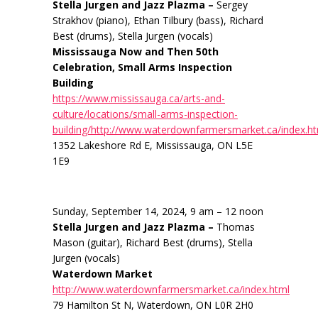
Stella Jurgen and Jazz Plazma –
Sergey
Strakhov (piano), Ethan Tilbury (bass), Richard
Best (drums), Stella Jurgen (vocals)
Mississauga Now and Then 50th
Celebration, Small Arms Inspection
Building
https://www.mississauga.ca/arts-and-
culture/locations/small-arms-inspection-
building/http://www.waterdownfarmersmarket.ca/index.h
1352 Lakeshore Rd E, Mississauga, ON L5E
1E9
Sunday, September 14, 2024, 9 am – 12 noon
Stella Jurgen and Jazz Plazma –
Thomas
Mason (guitar), Richard Best (drums), Stella
Jurgen (vocals)
Waterdown Market
http://www.waterdownfarmersmarket.ca/index.html
79 Hamilton St N, Waterdown, ON L0R 2H0