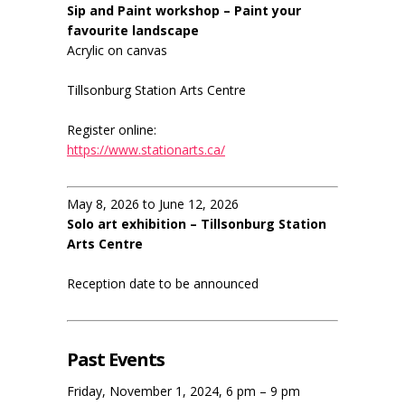
Sip and Paint workshop – Paint your
favourite landscape
Acrylic on canvas
Tillsonburg Station Arts Centre
Register online:
https://www.stationarts.ca/
May 8, 2026 to June 12, 2026
Solo art exhibition – Tillsonburg Station
Arts Centre
Reception date to be announced
Past Events
Friday, November 1, 2024, 6 pm – 9 pm