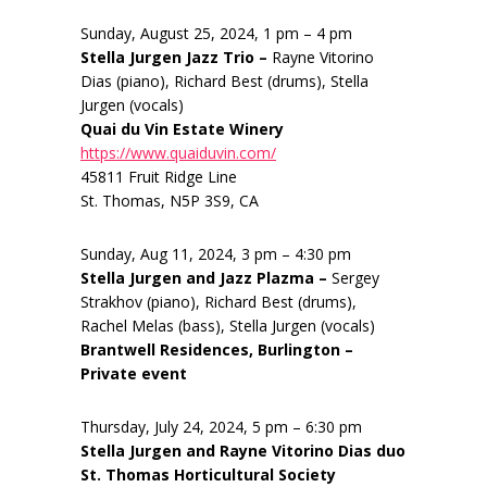
Sunday, August 25, 2024, 1 pm – 4 pm
Stella Jurgen Jazz Trio –
Rayne Vitorino
Dias (piano), Richard Best (drums), Stella
Jurgen (vocals)
Quai du Vin Estate Winery
https://www.quaiduvin.com/
45811 Fruit Ridge Line
St. Thomas, N5P 3S9, CA
Sunday, Aug 11, 2024, 3 pm – 4:30 pm
Stella Jurgen and Jazz Plazma –
Sergey
Strakhov (piano), Richard Best (drums),
Rachel Melas (bass), Stella Jurgen (vocals)
Brantwell Residences, Burlington –
Private event
Thursday, July 24, 2024, 5 pm – 6:30 pm
Stella Jurgen and Rayne Vitorino Dias duo
St. Thomas Horticultural Society