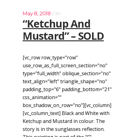
May 8, 2018
In
“Ketchup And
Mustard” – SOLD
[vc_row row_type="row"
use_row_as_full_screen_section="no"
type="full_width" oblique_section="no"
text_align="left" triangle_shape="no"
padding_top="6" padding_bottom="21"
css_animation=""
box_shadow_on_row="no"][vc_column]
[vc_column_text] Black and White with
Ketchup and Mustard in colour. The
story is in the sunglasses reflection.