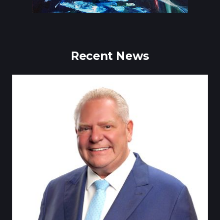
Recent News
Till