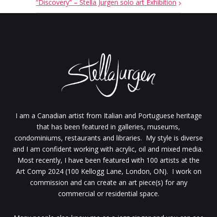
“Discovery” – Stella Jurgen solo art Exhibition
I am a Canadian artist from Italian and Portuguese heritage
that has been featured in galleries, museums,
condominiums, restaurants and libraries. My style is diverse
and I am confident working with acrylic, oil and mixed media.
Most recently, I have been featured with 100 artists at the
Art Comp 2024 (100 Kellogg Lane, London, ON). I work on
commission and can create an art piece(s) for any
commercial or residential space.