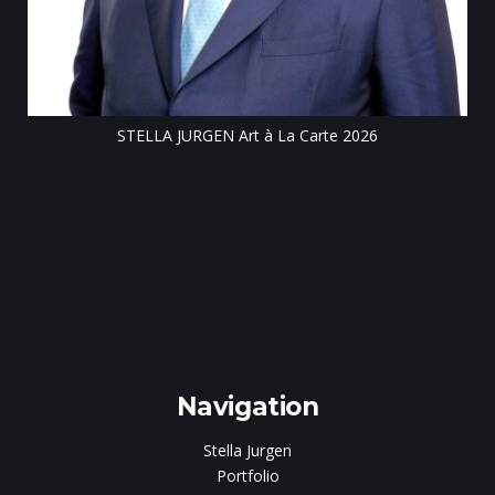
STELLA JURGEN Art à La Carte 2026
e
gen
Navigation
Stella Jurgen
Portfolio