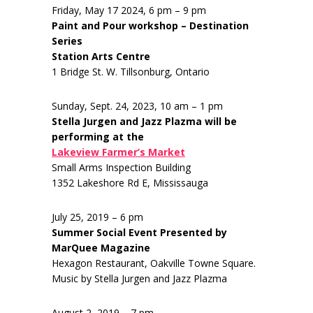
Friday, May 17 2024, 6 pm – 9 pm
Paint and Pour workshop – Destination
Series
Station Arts Centre
1 Bridge St. W. Tillsonburg, Ontario
Sunday, Sept. 24, 2023, 10 am – 1 pm
Stella Jurgen and Jazz Plazma will be
performing at the
Lakeview Farmer’s Market
Small Arms Inspection Building
1352 Lakeshore Rd E, Mississauga
July 25, 2019 – 6 pm
Summer Social Event Presented by
MarQuee Magazine
Hexagon Restaurant, Oakville Towne Square.
Music by Stella Jurgen and Jazz Plazma
August 2, 2019 – 7 pm