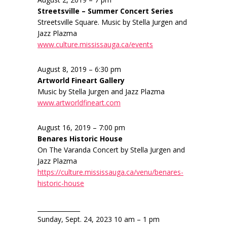
Streetsville – Summer Concert Series
Streetsville Square. Music by Stella Jurgen and
Jazz Plazma
www.culture.mississauga.ca/events
August 8, 2019 – 6:30 pm
Artworld Fineart Gallery
Music by Stella Jurgen and Jazz Plazma
www.artworldfineart.com
August 16, 2019 – 7:00 pm
Benares Historic House
On The Varanda Concert by Stella Jurgen and
Jazz Plazma
https://culture.mississauga.ca/venu/benares-
historic-house
______________
Sunday, Sept. 24, 2023 10 am – 1 pm