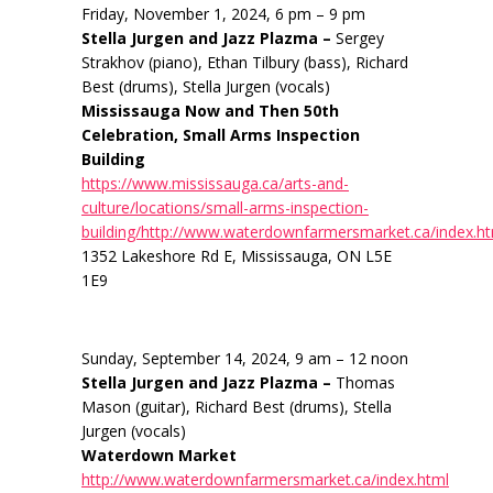
Friday, November 1, 2024, 6 pm – 9 pm
Stella Jurgen and Jazz Plazma –
Sergey
Strakhov (piano), Ethan Tilbury (bass), Richard
Best (drums), Stella Jurgen (vocals)
Mississauga Now and Then 50th
Celebration, Small Arms Inspection
Building
https://www.mississauga.ca/arts-and-
culture/locations/small-arms-inspection-
building/http://www.waterdownfarmersmarket.ca/index.h
1352 Lakeshore Rd E, Mississauga, ON L5E
1E9
Sunday, September 14, 2024, 9 am – 12 noon
Stella Jurgen and Jazz Plazma –
Thomas
Mason (guitar), Richard Best (drums), Stella
Jurgen (vocals)
Waterdown Market
http://www.waterdownfarmersmarket.ca/index.html