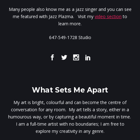
Many people also know me as a jazz singer and you can see
me featured with Jazz Plazma. Visit my
video section
to
learn more.
647-549-1728 Studio
What Sets Me Apart
My art is bright, colourful and can become the centre of
conversation for any room. My art tells a story, either in a
humourous way, or by capturing a beautiful moment in time.
I am a full-time artist with no boundaries; I am free to
explore my creativity in any genre.