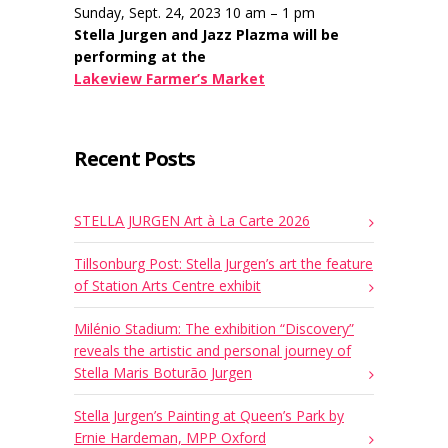
Sunday, Sept. 24, 2023 10 am – 1 pm
Stella Jurgen and Jazz Plazma will be
performing at the
Lakeview Farmer’s Market
Recent Posts
STELLA JURGEN Art à La Carte 2026
Tillsonburg Post: Stella Jurgen’s art the feature
of Station Arts Centre exhibit
Milénio Stadium: The exhibition “Discovery”
reveals the artistic and personal journey of
Stella Maris Boturão Jurgen
Stella Jurgen’s Painting at Queen’s Park by
Ernie Hardeman, MPP Oxford