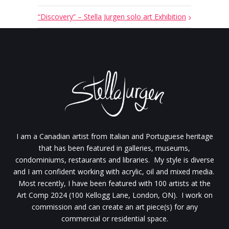
“Discovery” – Stella Jurgen solo art Exhibition
I am a Canadian artist from Italian and Portuguese heritage
that has been featured in galleries, museums,
condominiums, restaurants and libraries. My style is diverse
and I am confident working with acrylic, oil and mixed media.
Most recently, I have been featured with 100 artists at the
Art Comp 2024 (100 Kellogg Lane, London, ON). I work on
commission and can create an art piece(s) for any
commercial or residential space.