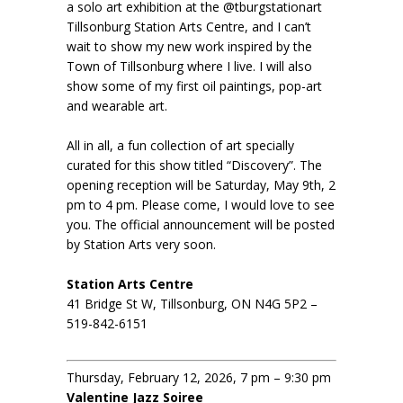
a solo art exhibition at the @tburgstationart
Tillsonburg Station Arts Centre, and I can’t
wait to show my new work inspired by the
Town of Tillsonburg where I live. I will also
show some of my first oil paintings, pop-art
and wearable art.
All in all, a fun collection of art specially
curated for this show titled “Discovery”. The
opening reception will be Saturday, May 9th, 2
pm to 4 pm. Please come, I would love to see
you. The official announcement will be posted
by Station Arts very soon.
Station Arts Centre
41 Bridge St W, Tillsonburg, ON N4G 5P2 –
519-842-6151
Thursday, February 12, 2026, 7 pm – 9:30 pm
Valentine Jazz Soiree