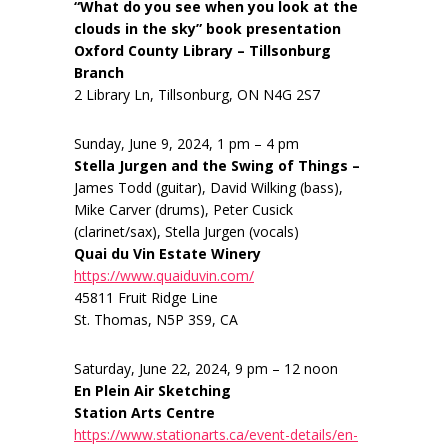
“What do you see when you look at the
clouds in the sky” book presentation
Oxford County Library – Tillsonburg
Branch
2 Library Ln, Tillsonburg, ON N4G 2S7
Sunday, June 9, 2024, 1 pm – 4 pm
Stella Jurgen and the Swing of Things –
James Todd (guitar), David Wilking (bass),
Mike Carver (drums), Peter Cusick
(clarinet/sax), Stella Jurgen (vocals)
Quai du Vin Estate Winery
https://www.quaiduvin.com/
45811 Fruit Ridge Line
St. Thomas, N5P 3S9, CA
Saturday, June 22, 2024, 9 pm – 12 noon
En Plein Air Sketching
Station Arts Centre
https://www.stationarts.ca/event-details/en-