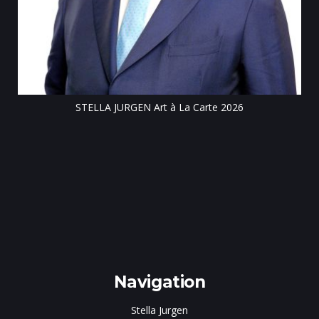
Till
STELLA JURGEN Art à La Carte 2026
e
gen
Navigation
Stella Jurgen