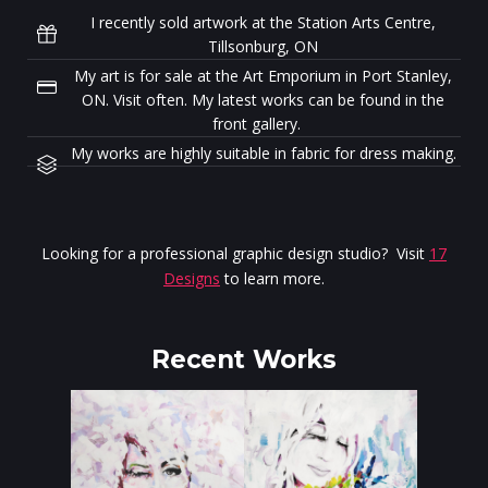
I recently sold artwork at the Station Arts Centre,
Tillsonburg, ON
My art is for sale at the Art Emporium in Port Stanley,
ON. Visit often. My latest works can be found in the
front gallery.
My works are highly suitable in fabric for dress making.
Looking for a professional graphic design studio? Visit
17
Designs
to learn more.
Recent Works