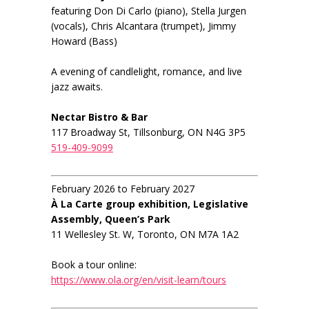
featuring Don Di Carlo (piano), Stella Jurgen
(vocals), Chris Alcantara (trumpet), Jimmy
Howard (Bass)
A evening of candlelight, romance, and live
jazz awaits.
Nectar Bistro & Bar
117 Broadway St, Tillsonburg, ON N4G 3P5
519-409-9099
February 2026 to February 2027
À La Carte group exhibition, Legislative
Assembly, Queen’s Park
11 Wellesley St. W, Toronto, ON M7A 1A2
Book a tour online:
https://www.ola.org/en/visit-learn/tours