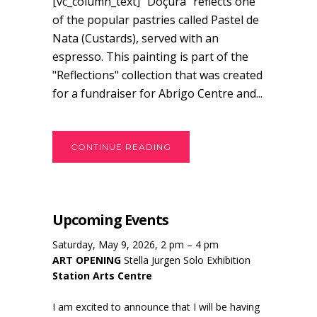
[vc_column_text] “Doçura” reflects one
of the popular pastries called Pastel de
Nata (Custards), served with an
espresso. This painting is part of the
"Reflections" collection that was created
for a fundraiser for Abrigo Centre and...
CONTINUE READING
Upcoming Events
Saturday, May 9, 2026, 2 pm – 4 pm
ART OPENING
Stella Jurgen Solo Exhibition
Station Arts Centre
I am excited to announce that I will be having