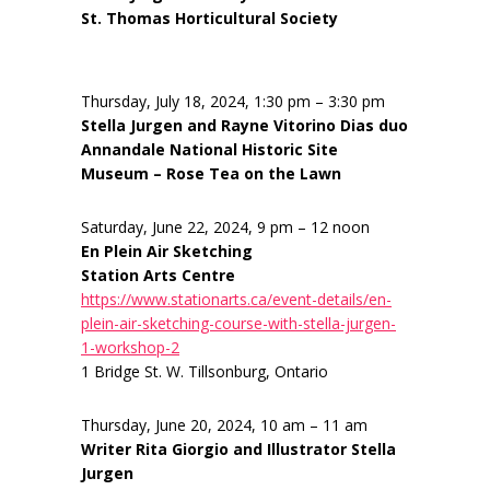
St. Thomas Horticultural Society
Thursday, July 18, 2024, 1:30 pm – 3:30 pm
Stella Jurgen and Rayne Vitorino Dias duo
Annandale National Historic Site
Museum – Rose Tea on the Lawn
Saturday, June 22, 2024, 9 pm – 12 noon
En Plein Air Sketching
Station Arts Centre
https://www.stationarts.ca/event-details/en-
plein-air-sketching-course-with-stella-jurgen-
1-workshop-2
1 Bridge St. W. Tillsonburg, Ontario
Thursday, June 20, 2024, 10 am – 11 am
Writer Rita Giorgio and Illustrator Stella
Jurgen