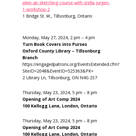
plein-air-sketching-course-with-stella-jurgen-
1-workshop-2
1 Bridge St. W., Tillsonburg, Ontario
Monday, May 27, 2024, 2 pm – 4 pm
Turn Book Covers into Purses
Oxford County Library – Tillsonburg
Branch
https://engagedpatrons.org/EventsExtended.cfm?
SiteID=2048&EventID=525363&PK=
2 Library Ln, Tillsonburg, ON N4G 2S7
Thursday, May 23, 2024, 5 pm – 8 pm
Opening of Art Comp 2024
100 Kellogg Lane, London, Ontario
Thursday, May 23, 2024, 5 pm – 8 pm
Opening of Art Comp 2024
100 Kellogg Lane, London, Ontario