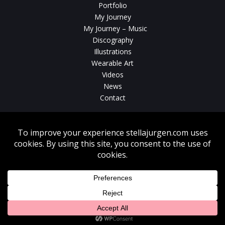
Portfolio
My Journey
My Journey – Music
Discography
Illustrations
Wearable Art
Videos
News
Contact
Without written consent from Stella Jurgen unauthorized use, duplication
or download of videos, sound tracks, photos, paintings and illustrations
featured on www.stellajurgen.com is strictly prohibited.
Copyright © 2026, Stella Jurgen. All rights reserved. Website created by
17
Designs
.