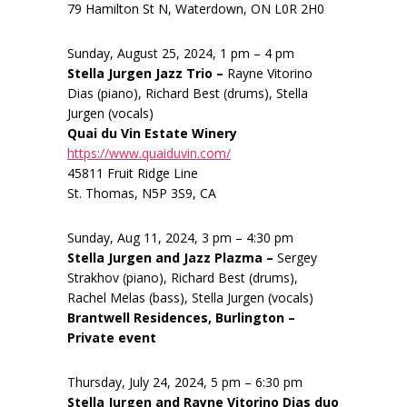
79 Hamilton St N, Waterdown, ON L0R 2H0
Sunday, August 25, 2024, 1 pm – 4 pm
Stella Jurgen Jazz Trio –
Rayne Vitorino
Dias (piano), Richard Best (drums), Stella
Jurgen (vocals)
Quai du Vin Estate Winery
https://www.quaiduvin.com/
45811 Fruit Ridge Line
St. Thomas, N5P 3S9, CA
Sunday, Aug 11, 2024, 3 pm – 4:30 pm
Stella Jurgen and Jazz Plazma –
Sergey
Strakhov (piano), Richard Best (drums),
Rachel Melas (bass), Stella Jurgen (vocals)
Brantwell Residences, Burlington –
Private event
Thursday, July 24, 2024, 5 pm – 6:30 pm
Stella Jurgen and Rayne Vitorino Dias duo