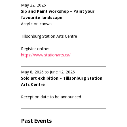
May 22, 2026
Sip and Paint workshop – Paint your
favourite landscape
Acrylic on canvas
Tillsonburg Station Arts Centre
Register online:
https://www.stationarts.ca/
May 8, 2026 to June 12, 2026
Solo art exhibition – Tillsonburg Station
Arts Centre
Reception date to be announced
Past Events