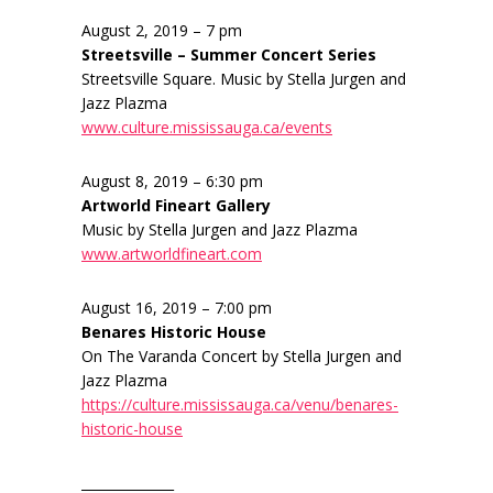
August 2, 2019 – 7 pm
Streetsville – Summer Concert Series
Streetsville Square. Music by Stella Jurgen and
Jazz Plazma
www.culture.mississauga.ca/events
August 8, 2019 – 6:30 pm
Artworld Fineart Gallery
Music by Stella Jurgen and Jazz Plazma
www.artworldfineart.com
August 16, 2019 – 7:00 pm
Benares Historic House
On The Varanda Concert by Stella Jurgen and
Jazz Plazma
https://culture.mississauga.ca/venu/benares-
historic-house
______________