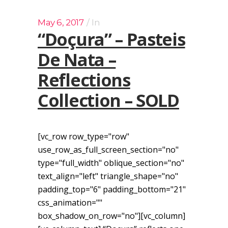
May 6, 2017
In
“Doçura” – Pasteis
De Nata –
Reflections
Collection – SOLD
[vc_row row_type="row"
use_row_as_full_screen_section="no"
type="full_width" oblique_section="no"
text_align="left" triangle_shape="no"
padding_top="6" padding_bottom="21"
css_animation=""
box_shadow_on_row="no"][vc_column]