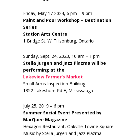
Friday, May 17 2024, 6 pm – 9 pm
Paint and Pour workshop – Destination
Series
Station Arts Centre
1 Bridge St. W. Tillsonburg, Ontario
Sunday, Sept. 24, 2023, 10 am – 1 pm
Stella Jurgen and Jazz Plazma will be
performing at the
Lakeview Farmer’s Market
Small Arms Inspection Building
1352 Lakeshore Rd E, Mississauga
July 25, 2019 – 6 pm
Summer Social Event Presented by
MarQuee Magazine
Hexagon Restaurant, Oakville Towne Square.
Music by Stella Jurgen and Jazz Plazma