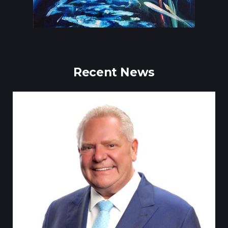
Recent News