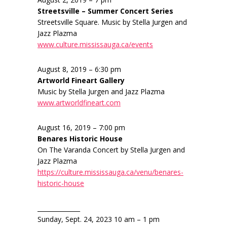
Streetsville – Summer Concert Series
Streetsville Square. Music by Stella Jurgen and
Jazz Plazma
www.culture.mississauga.ca/events
August 8, 2019 – 6:30 pm
Artworld Fineart Gallery
Music by Stella Jurgen and Jazz Plazma
www.artworldfineart.com
August 16, 2019 – 7:00 pm
Benares Historic House
On The Varanda Concert by Stella Jurgen and
Jazz Plazma
https://culture.mississauga.ca/venu/benares-
historic-house
______________
Sunday, Sept. 24, 2023 10 am – 1 pm