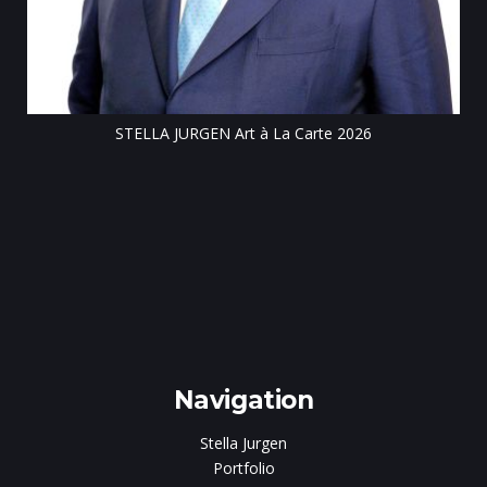
STELLA JURGEN Art à La Carte 2026
e
gen
Navigation
Stella Jurgen
Portfolio