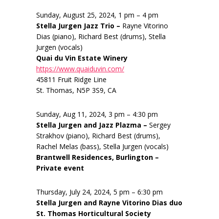
Sunday, August 25, 2024, 1 pm – 4 pm
Stella Jurgen Jazz Trio –
Rayne Vitorino
Dias (piano), Richard Best (drums), Stella
Jurgen (vocals)
Quai du Vin Estate Winery
https://www.quaiduvin.com/
45811 Fruit Ridge Line
St. Thomas, N5P 3S9, CA
Sunday, Aug 11, 2024, 3 pm – 4:30 pm
Stella Jurgen and Jazz Plazma –
Sergey
Strakhov (piano), Richard Best (drums),
Rachel Melas (bass), Stella Jurgen (vocals)
Brantwell Residences, Burlington –
Private event
Thursday, July 24, 2024, 5 pm – 6:30 pm
Stella Jurgen and Rayne Vitorino Dias duo
St. Thomas Horticultural Society