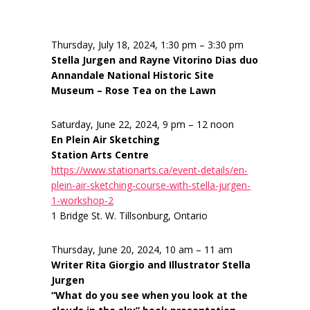
Thursday, July 18, 2024, 1:30 pm – 3:30 pm
Stella Jurgen and Rayne Vitorino Dias duo
Annandale National Historic Site
Museum – Rose Tea on the Lawn
Saturday, June 22, 2024, 9 pm – 12 noon
En Plein Air Sketching
Station Arts Centre
https://www.stationarts.ca/event-details/en-
plein-air-sketching-course-with-stella-jurgen-
1-workshop-2
1 Bridge St. W. Tillsonburg, Ontario
Thursday, June 20, 2024, 10 am – 11 am
Writer Rita Giorgio and Illustrator Stella
Jurgen
“What do you see when you look at the