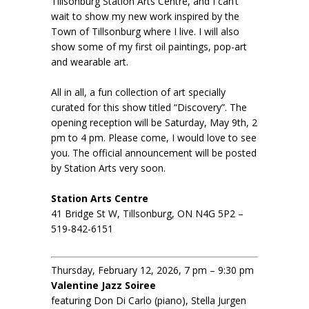
Tillsonburg Station Arts Centre, and I can’t
wait to show my new work inspired by the
Town of Tillsonburg where I live. I will also
show some of my first oil paintings, pop-art
and wearable art.
All in all, a fun collection of art specially
curated for this show titled “Discovery”. The
opening reception will be Saturday, May 9th, 2
pm to 4 pm. Please come, I would love to see
you. The official announcement will be posted
by Station Arts very soon.
Station Arts Centre
41 Bridge St W, Tillsonburg, ON N4G 5P2 –
519-842-6151
Thursday, February 12, 2026, 7 pm – 9:30 pm
Valentine Jazz Soiree
featuring Don Di Carlo (piano), Stella Jurgen