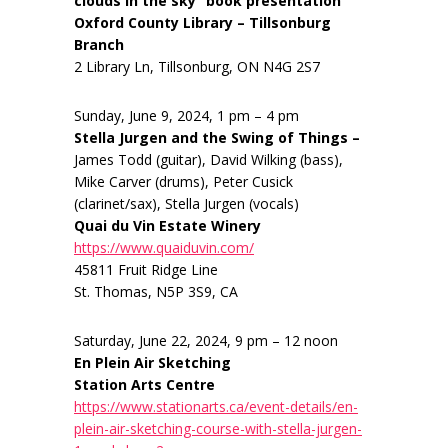
clouds in the sky” book presentation
Oxford County Library – Tillsonburg
Branch
2 Library Ln, Tillsonburg, ON N4G 2S7
Sunday, June 9, 2024, 1 pm – 4 pm
Stella Jurgen and the Swing of Things –
James Todd (guitar), David Wilking (bass),
Mike Carver (drums), Peter Cusick
(clarinet/sax), Stella Jurgen (vocals)
Quai du Vin Estate Winery
https://www.quaiduvin.com/
45811 Fruit Ridge Line
St. Thomas, N5P 3S9, CA
Saturday, June 22, 2024, 9 pm – 12 noon
En Plein Air Sketching
Station Arts Centre
https://www.stationarts.ca/event-details/en-
plein-air-sketching-course-with-stella-jurgen-