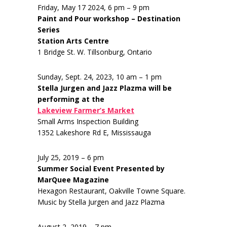
Friday, May 17 2024, 6 pm – 9 pm
Paint and Pour workshop – Destination
Series
Station Arts Centre
1 Bridge St. W. Tillsonburg, Ontario
Sunday, Sept. 24, 2023, 10 am – 1 pm
Stella Jurgen and Jazz Plazma will be
performing at the
Lakeview Farmer’s Market
Small Arms Inspection Building
1352 Lakeshore Rd E, Mississauga
July 25, 2019 – 6 pm
Summer Social Event Presented by
MarQuee Magazine
Hexagon Restaurant, Oakville Towne Square.
Music by Stella Jurgen and Jazz Plazma
August 2, 2019 – 7 pm