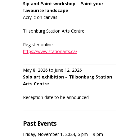
Sip and Paint workshop – Paint your
favourite landscape
Acrylic on canvas
Tillsonburg Station Arts Centre
Register online:
https://www.stationarts.ca/
May 8, 2026 to June 12, 2026
Solo art exhibition – Tillsonburg Station
Arts Centre
Reception date to be announced
Past Events
Friday, November 1, 2024, 6 pm – 9 pm