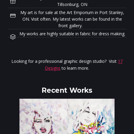
Tillsonburg, ON
My art is for sale at the Art Emporium in Port Stanley,
ON. Visit often. My latest works can be found in the
front gallery.
My works are highly suitable in fabric for dress making.
Looking for a professional graphic design studio? Visit
17
Designs
to learn more.
Recent Works