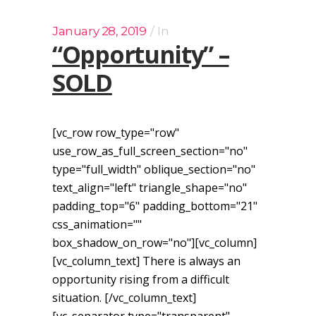
January 28, 2019
In
“Opportunity” –
SOLD
[vc_row row_type="row"
use_row_as_full_screen_section="no"
type="full_width" oblique_section="no"
text_align="left" triangle_shape="no"
padding_top="6" padding_bottom="21"
css_animation=""
box_shadow_on_row="no"][vc_column]
[vc_column_text] There is always an
opportunity rising from a difficult
situation. [/vc_column_text]