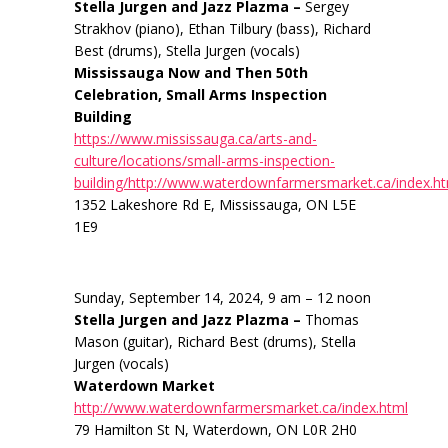
Stella Jurgen and Jazz Plazma –
Sergey
Strakhov (piano), Ethan Tilbury (bass), Richard
Best (drums), Stella Jurgen (vocals)
Mississauga Now and Then 50th
Celebration, Small Arms Inspection
Building
https://www.mississauga.ca/arts-and-
culture/locations/small-arms-inspection-
building/http://www.waterdownfarmersmarket.ca/index.h
1352 Lakeshore Rd E, Mississauga, ON L5E
1E9
Sunday, September 14, 2024, 9 am – 12 noon
Stella Jurgen and Jazz Plazma –
Thomas
Mason (guitar), Richard Best (drums), Stella
Jurgen (vocals)
Waterdown Market
http://www.waterdownfarmersmarket.ca/index.html
79 Hamilton St N, Waterdown, ON L0R 2H0