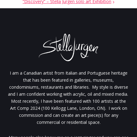
“Discovery” – Stella Jurgen solo art Exhibition
I am a Canadian artist from Italian and Portuguese heritage
that has been featured in galleries, museums,
condominiums, restaurants and libraries. My style is diverse
and I am confident working with acrylic, oil and mixed media.
Most recently, I have been featured with 100 artists at the
Art Comp 2024 (100 Kellogg Lane, London, ON). I work on
commission and can create an art piece(s) for any
commercial or residential space.