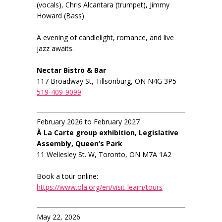
(vocals), Chris Alcantara (trumpet), Jimmy
Howard (Bass)
A evening of candlelight, romance, and live
jazz awaits.
Nectar Bistro & Bar
117 Broadway St, Tillsonburg, ON N4G 3P5
519-409-9099
February 2026 to February 2027
À La Carte group exhibition, Legislative
Assembly, Queen’s Park
11 Wellesley St. W, Toronto, ON M7A 1A2
Book a tour online:
https://www.ola.org/en/visit-learn/tours
May 22, 2026