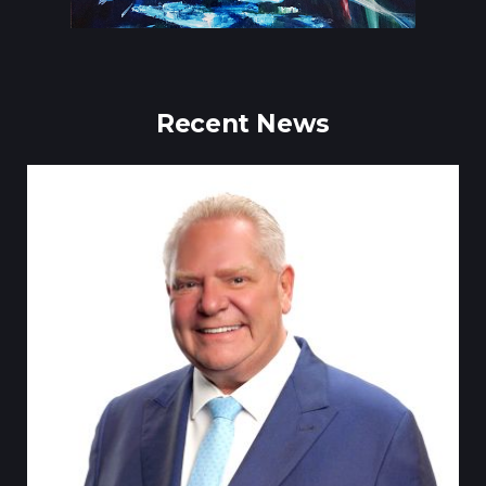
Recent News
Till