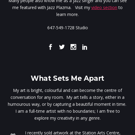
Many people also know me as a jazz singer and you can see
me featured with Jazz Plazma. Visit my
video section
to
learn more.
647-549-1728 Studio
What Sets Me Apart
My art is bright, colourful and can become the centre of
conversation for any room. My art tells a story, either in a
humourous way, or by capturing a beautiful moment in time.
I am a full-time artist with no boundaries; I am free to
explore my creativity in any genre.
I recently sold artwork at the Station Arts Centre,