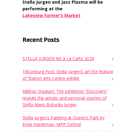
Stella Jurgen and Jazz Plazma will be
performing at the
Lakeview Farmer’s Market
Recent Posts
STELLA JURGEN Art à La Carte 2026
Tillsonburg Post: Stella Jurgen’s art the feature
of Station Arts Centre exhibit
Milénio Stadium: The exhibition “Discovery”
reveals the artistic and personal journey of
Stella Maris Boturão Jurgen
Stella Jurgen’s Painting at Queen’s Park by
Ernie Hardeman, MPP Oxford