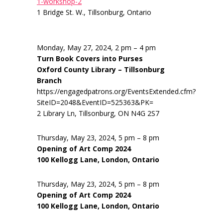
1-workshop-2
1 Bridge St. W., Tillsonburg, Ontario
Monday, May 27, 2024, 2 pm – 4 pm
Turn Book Covers into Purses
Oxford County Library – Tillsonburg
Branch
https://engagedpatrons.org/EventsExtended.cfm?
SiteID=2048&EventID=525363&PK=
2 Library Ln, Tillsonburg, ON N4G 2S7
Thursday, May 23, 2024, 5 pm – 8 pm
Opening of Art Comp 2024
100 Kellogg Lane, London, Ontario
Thursday, May 23, 2024, 5 pm – 8 pm
Opening of Art Comp 2024
100 Kellogg Lane, London, Ontario