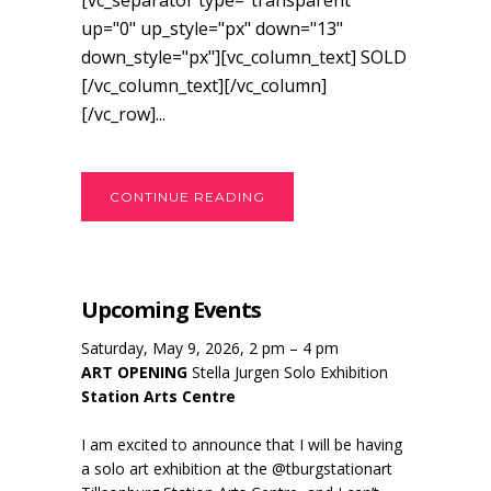
[vc_separator type="transparent"
up="0" up_style="px" down="13"
down_style="px"][vc_column_text] SOLD
[/vc_column_text][/vc_column]
[/vc_row]...
CONTINUE READING
Upcoming Events
Saturday, May 9, 2026, 2 pm – 4 pm
ART OPENING
Stella Jurgen Solo Exhibition
Station Arts Centre
I am excited to announce that I will be having
a solo art exhibition at the @tburgstationart