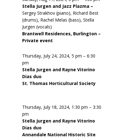
Stella Jurgen and Jazz Plazma –
Sergey Strakhov (piano), Richard Best
(drums), Rachel Melas (bass), Stella
Jurgen (vocals)
Brantwell Residences, Burlington –
Private event
Thursday, July 24, 2024, 5 pm – 6:30
pm
Stella Jurgen and Rayne Vitorino
Dias duo
St. Thomas Horticultural Society
Thursday, July 18, 2024, 1:30 pm – 3:30
pm
Stella Jurgen and Rayne Vitorino
Dias duo
Annandale National Historic Site