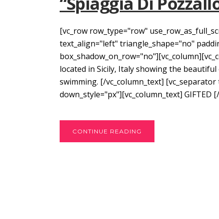
“Spiaggia Di Pozzall
[vc_row row_type="row" use_row_as_full_sc
text_align="left" triangle_shape="no" pad
box_shadow_on_row="no"][vc_column][vc_col
located in Sicily, Italy showing the beautifu
swimming. [/vc_column_text] [vc_separator
down_style="px"][vc_column_text] GIFTED [/
CONTINUE READING