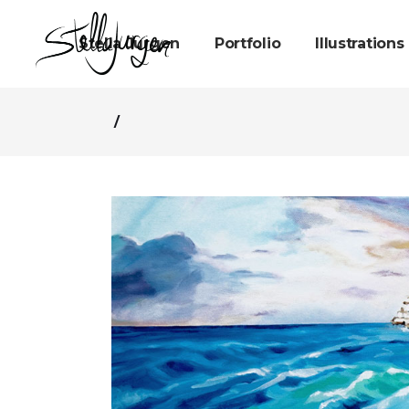
Stella Jurgen
Portfolio
Illustrations
/