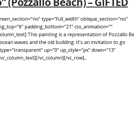
o” (Pozzallo Beach) – GIFTED
reen_section="no" type="full_width" oblique_section="no"
ding_top="6" padding_bottom="21" css_animation=""
umn_text] This painting is a representation of Pozzallo B
l ocean waves and the old building. It's an invitation to go
 type="transparent" up="0" up_style="px" down="13"
vc_column_text][/vc_column][/vc_row]...