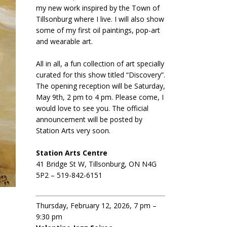
my new work inspired by the Town of
Tillsonburg where I live. I will also show
some of my first oil paintings, pop-art
and wearable art.
All in all, a fun collection of art specially
curated for this show titled “Discovery”.
The opening reception will be Saturday,
May 9th, 2 pm to 4 pm. Please come, I
would love to see you. The official
announcement will be posted by
Station Arts very soon.
Station Arts Centre
41 Bridge St W, Tillsonburg, ON N4G
5P2 – 519-842-6151
Thursday, February 12, 2026, 7 pm –
9:30 pm