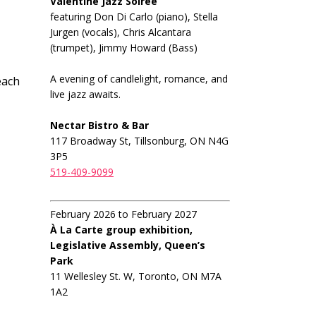
Valentine Jazz Soiree
featuring Don Di Carlo (piano), Stella
Jurgen (vocals), Chris Alcantara
(trumpet), Jimmy Howard (Bass)
A evening of candlelight, romance, and
each
live jazz awaits.
Nectar Bistro & Bar
117 Broadway St, Tillsonburg, ON N4G
3P5
519-409-9099
February 2026 to February 2027
À La Carte group exhibition,
Legislative Assembly, Queen’s
Park
11 Wellesley St. W, Toronto, ON M7A
1A2