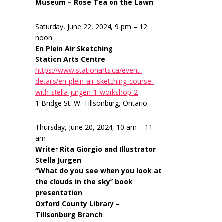
Museum – Rose Tea on the Lawn
Saturday, June 22, 2024, 9 pm – 12
noon
En Plein Air Sketching
Station Arts Centre
https://www.stationarts.ca/event-
details/en-plein-air-sketching-course-
with-stella-jurgen-1-workshop-2
1 Bridge St. W. Tillsonburg, Ontario
Thursday, June 20, 2024, 10 am – 11
am
Writer Rita Giorgio and Illustrator
Stella Jurgen
“What do you see when you look at
the clouds in the sky” book
presentation
Oxford County Library –
Tillsonburg Branch