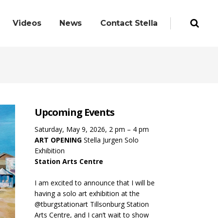
Videos
News
Contact Stella
Upcoming Events
Saturday, May 9, 2026, 2 pm – 4 pm
ART OPENING
Stella Jurgen Solo
Exhibition
Station Arts Centre
I am excited to announce that I will be
having a solo art exhibition at the
@tburgstationart Tillsonburg Station
Arts Centre, and I can’t wait to show