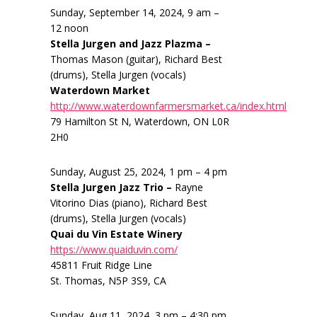
Sunday, September 14, 2024, 9 am –
12 noon
Stella Jurgen and Jazz Plazma –
Thomas Mason (guitar), Richard Best
(drums), Stella Jurgen (vocals)
Waterdown Market
http://www.waterdownfarmersmarket.ca/index.html
79 Hamilton St N, Waterdown, ON L0R
2H0
Sunday, August 25, 2024, 1 pm – 4 pm
Stella Jurgen Jazz Trio –
Rayne
Vitorino Dias (piano), Richard Best
(drums), Stella Jurgen (vocals)
Quai du Vin Estate Winery
https://www.quaiduvin.com/
45811 Fruit Ridge Line
St. Thomas, N5P 3S9, CA
Sunday, Aug 11, 2024, 3 pm – 4:30 pm