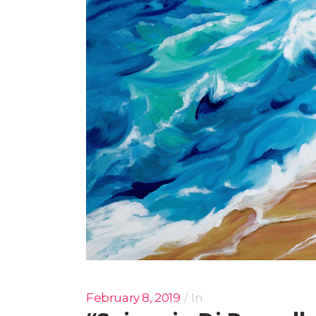
February 8, 2019
In