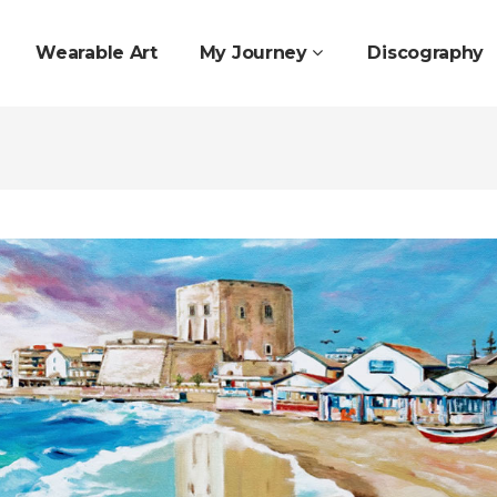
Wearable Art
My Journey
Discography