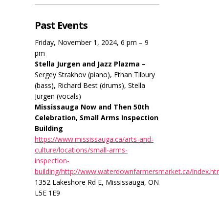
Past Events
Friday, November 1, 2024, 6 pm – 9
pm
Stella Jurgen and Jazz Plazma –
Sergey Strakhov (piano), Ethan Tilbury
(bass), Richard Best (drums), Stella
Jurgen (vocals)
Mississauga Now and Then 50th
Celebration, Small Arms Inspection
Building
https://www.mississauga.ca/arts-and-
culture/locations/small-arms-
inspection-
building/http://www.waterdownfarmersmarket.ca/index.ht
1352 Lakeshore Rd E, Mississauga, ON
L5E 1E9