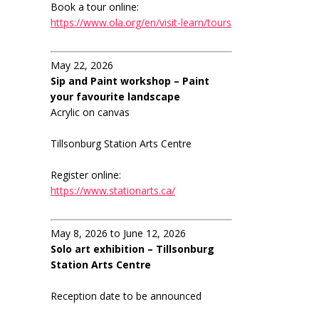
Book a tour online:
https://www.ola.org/en/visit-learn/tours
May 22, 2026
Sip and Paint workshop – Paint
your favourite landscape
Acrylic on canvas
Tillsonburg Station Arts Centre
Register online:
https://www.stationarts.ca/
May 8, 2026 to June 12, 2026
Solo art exhibition – Tillsonburg
Station Arts Centre
Reception date to be announced