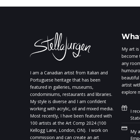
What
My art is
become t
any room.
humourou
I am a Canadian artist from Italian and
beautiful
Portuguese heritage that has been
artist wi
featured in galleries, museums,
explore m
condominiums, restaurants and libraries.
My style is diverse and I am confident
working with acrylic, oil and mixed media.
I rec
Most recently, I have been featured with
Stat
100 artists at the Art Comp 2024 (100
Kellogg Lane, London, ON). I work on
My ar
commission and can create an art
Empo