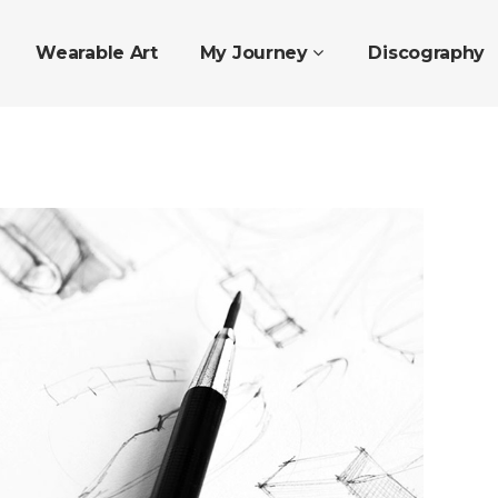
Wearable Art
My Journey
Discography