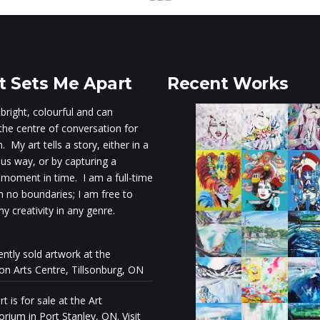
 Sets Me Apart
Recent Works
 bright, colourful and can
he centre of conversation for
 My art tells a story, either in a
s way, or by capturing a
 moment in time. I am a full-time
th no boundaries; I am free to
y creativity in any genre.
ently sold artwork at the
ion Arts Centre, Tillsonburg, ON
t is for sale at the Art
rium in Port Stanley, ON. Visit