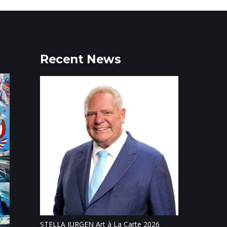
Recent News
Tillsonburg Pos
feature of Stat
STELLA JURGEN Art à La Carte 2026