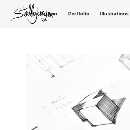
Stella Jurgen
Portfolio
Illustrations