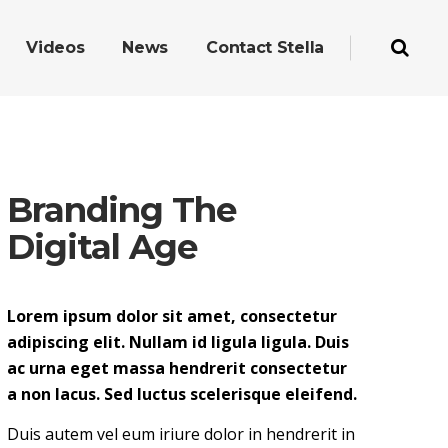
Videos
News
Contact Stella
Branding The
Digital Age
Lorem ipsum dolor sit amet, consectetur
adipiscing elit. Nullam id ligula ligula. Duis
ac urna eget massa hendrerit consectetur
a non lacus. Sed luctus scelerisque eleifend.
Duis autem vel eum iriure dolor in hendrerit in