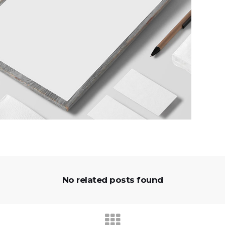
No related posts found