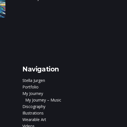
on
c and
ris Boturão
Navigation
Stella Jurgen
Portfolio
My Journey
My Journey – Music
Discography
Illustrations
Wearable Art
Videos