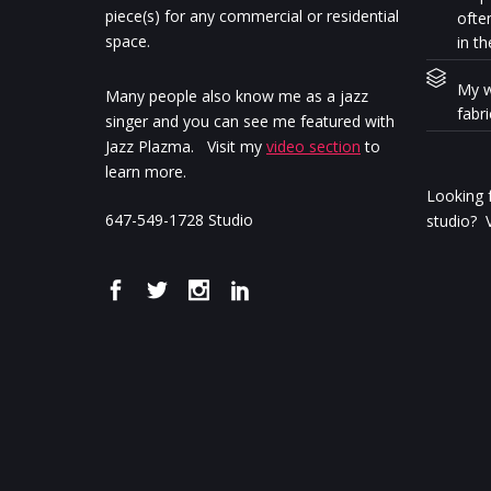
piece(s) for any commercial or residential
ofte
space.
in th
My w
Many people also know me as a jazz
fabr
singer and you can see me featured with
Jazz Plazma. Visit my
video section
to
learn more.
Looking f
647-549-1728 Studio
studio? V