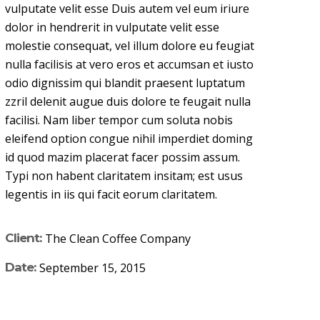
vulputate velit esse Duis autem vel eum iriure
dolor in hendrerit in vulputate velit esse
molestie consequat, vel illum dolore eu feugiat
nulla facilisis at vero eros et accumsan et iusto
odio dignissim qui blandit praesent luptatum
zzril delenit augue duis dolore te feugait nulla
facilisi. Nam liber tempor cum soluta nobis
eleifend option congue nihil imperdiet doming
id quod mazim placerat facer possim assum.
Typi non habent claritatem insitam; est usus
legentis in iis qui facit eorum claritatem.
Client:
The Clean Coffee Company
Date:
September 15, 2015