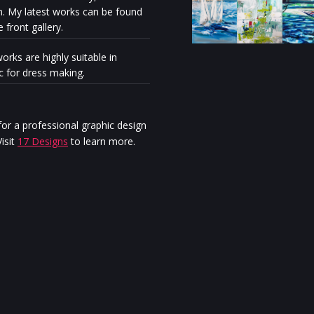
n. My latest works can be found
e front gallery.
orks are highly suitable in
ic for dress making.
Milénio Stadium: The exhibiti
“Discovery” reveals the artisti
personal journey of Stella Ma
or a professional graphic design
Jurgen
isit
17 Designs
to learn more.