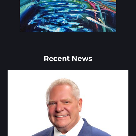
Recent News