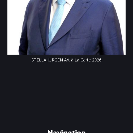
Till
STELLA JURGEN Art à La Carte 2026
e
gen