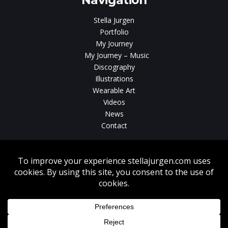
Navigation
Stella Jurgen
Portfolio
My Journey
My Journey – Music
Discography
Illustrations
Wearable Art
Videos
News
Contact
Without written consent from Stella Jurgen unauthorized use, duplication
or download of videos, sound tracks, photos, paintings and illustrations
featured on www.stellajurgen.com is strictly prohibited.
Copyright © 2026, Stella Jurgen. All rights reserved. Website created by
17