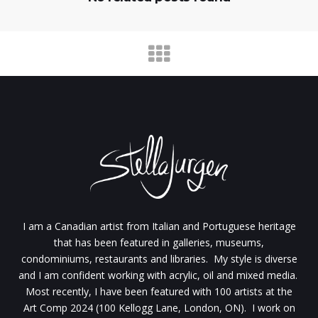
I am a Canadian artist from Italian and Portuguese heritage
that has been featured in galleries, museums,
condominiums, restaurants and libraries. My style is diverse
and I am confident working with acrylic, oil and mixed media.
Most recently, I have been featured with 100 artists at the
Art Comp 2024 (100 Kellogg Lane, London, ON). I work on