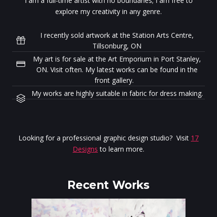
I am a full-time artist with no boundaries; I am free to
explore my creativity in any genre.
I recently sold artwork at the Station Arts Centre,
Tillsonburg, ON
My art is for sale at the Art Emporium in Port Stanley,
ON. Visit often. My latest works can be found in the
front gallery.
My works are highly suitable in fabric for dress making.
Looking for a professional graphic design studio? Visit
17
Designs
to learn more.
Recent Works