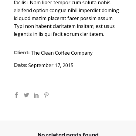
facilisi. Nam liber tempor cum soluta nobis
eleifend option congue nihil imperdiet doming
id quod mazim placerat facer possim assum.
Typi non habent claritatem insitam; est usus
legentis in iis qui facit eorum claritatem.
Client:
The Clean Coffee Company
Date:
September 17, 2015
No related posts found