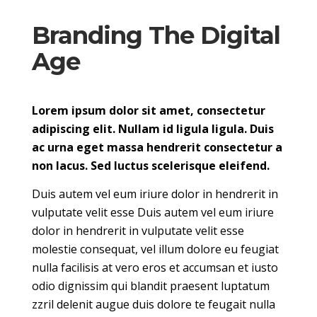
Branding The Digital
Age
Lorem ipsum dolor sit amet, consectetur
adipiscing elit. Nullam id ligula ligula. Duis
ac urna eget massa hendrerit consectetur a
non lacus. Sed luctus scelerisque eleifend.
Duis autem vel eum iriure dolor in hendrerit in
vulputate velit esse Duis autem vel eum iriure
dolor in hendrerit in vulputate velit esse
molestie consequat, vel illum dolore eu feugiat
nulla facilisis at vero eros et accumsan et iusto
odio dignissim qui blandit praesent luptatum
zzril delenit augue duis dolore te feugait nulla