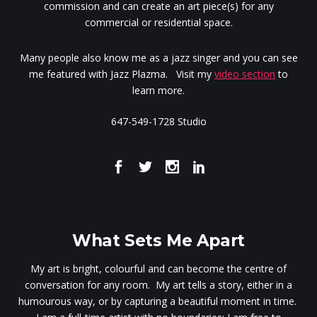
commission and can create an art piece(s) for any
commercial or residential space.
Many people also know me as a jazz singer and you can see
me featured with Jazz Plazma. Visit my
video section
to
learn more.
647-549-1728 Studio
What Sets Me Apart
My art is bright, colourful and can become the centre of
conversation for any room. My art tells a story, either in a
humourous way, or by capturing a beautiful moment in time.