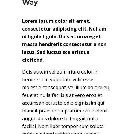
Way
Lorem ipsum dolor sit amet,
consectetur adipiscing elit. Nullam
id ligula ligula. Duis ac urna eget
massa hendrerit consectetur a non
lacus. Sed luctus scelerisque
eleifend.
Duis autem vel eum iriure dolor in
hendrerit in vulputate velit esse
molestie consequat, vel illum dolore eu
feugiat nulla facilisis at vero eros et
accumsan et iusto odio dignissim qui
blandit praesent luptatum zzril delenit
augue duis dolore te feugait nulla
facilisi. Nam liber tempor cum soluta