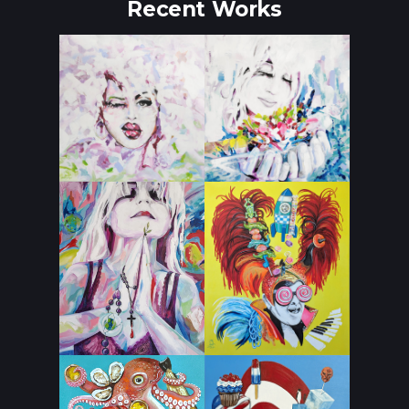
Recent Works