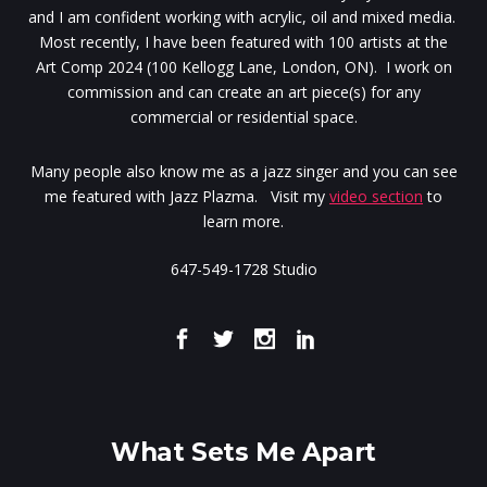
and I am confident working with acrylic, oil and mixed media.
Most recently, I have been featured with 100 artists at the
Art Comp 2024 (100 Kellogg Lane, London, ON). I work on
commission and can create an art piece(s) for any
commercial or residential space.
Many people also know me as a jazz singer and you can see
me featured with Jazz Plazma. Visit my
video section
to
learn more.
647-549-1728 Studio
What Sets Me Apart