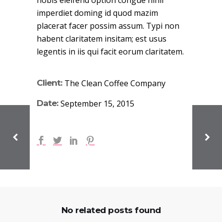
nobis eleifend option congue nihil
imperdiet doming id quod mazim
placerat facer possim assum. Typi non
habent claritatem insitam; est usus
legentis in iis qui facit eorum claritatem.
Client:
The Clean Coffee Company
Date:
September 15, 2015
No related posts found