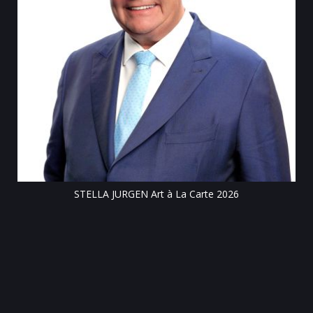
Till
STELLA JURGEN Art à La Carte 2026
e