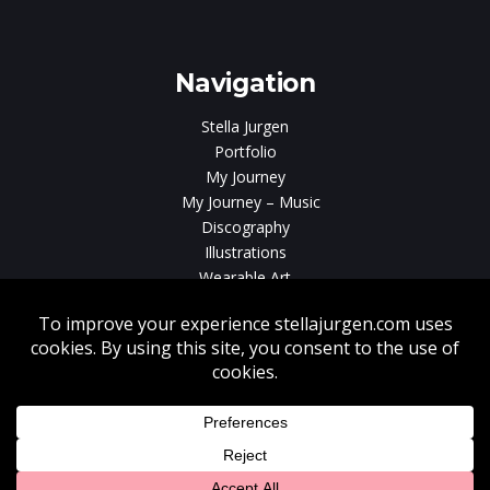
gen
Navigation
Stella Jurgen
Portfolio
My Journey
My Journey – Music
Discography
Illustrations
Wearable Art
Videos
News
Contact