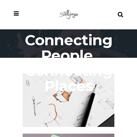
Connecting
People,
Connecting
Places