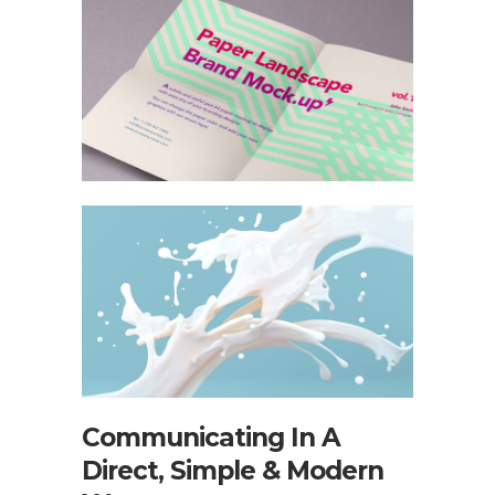
Communicating In A
Direct, Simple & Modern