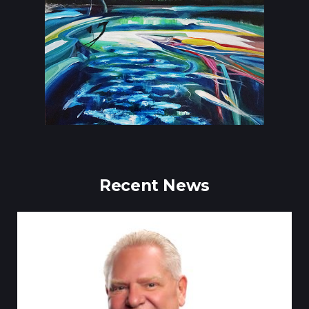
Recent News