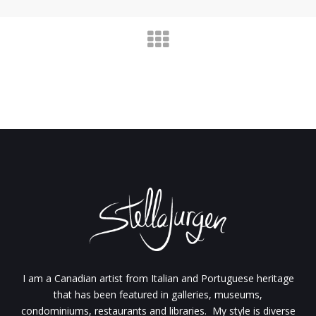
I am a Canadian artist from Italian and Portuguese heritage
that has been featured in galleries, museums,
condominiums, restaurants and libraries. My style is diverse