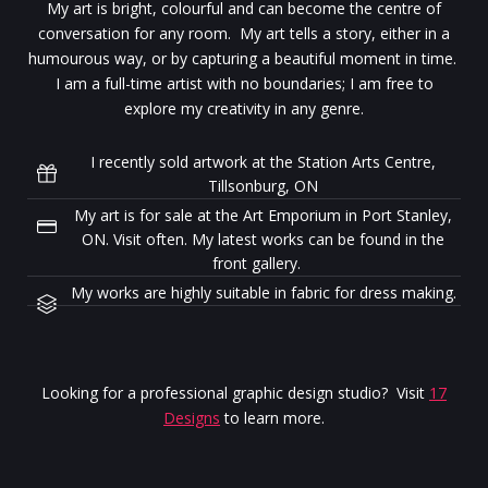
My art is bright, colourful and can become the centre of
conversation for any room. My art tells a story, either in a
humourous way, or by capturing a beautiful moment in time.
I am a full-time artist with no boundaries; I am free to
explore my creativity in any genre.
I recently sold artwork at the Station Arts Centre,
Tillsonburg, ON
My art is for sale at the Art Emporium in Port Stanley,
ON. Visit often. My latest works can be found in the
front gallery.
My works are highly suitable in fabric for dress making.
Looking for a professional graphic design studio? Visit
17
Designs
to learn more.