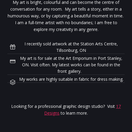
My art is bright, colourful and can become the centre of
conversation for any room. My art tells a story, either in a
humourous way, or by capturing a beautiful moment in time.
I am a full-time artist with no boundaries; I am free to
explore my creativity in any genre.
I recently sold artwork at the Station Arts Centre,
Tillsonburg, ON
My art is for sale at the Art Emporium in Port Stanley,
ON. Visit often. My latest works can be found in the
front gallery.
My works are highly suitable in fabric for dress making.
Looking for a professional graphic design studio? Visit
17
Designs
to learn more.