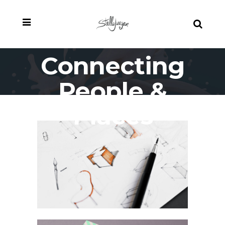
Connecting
People &
Places