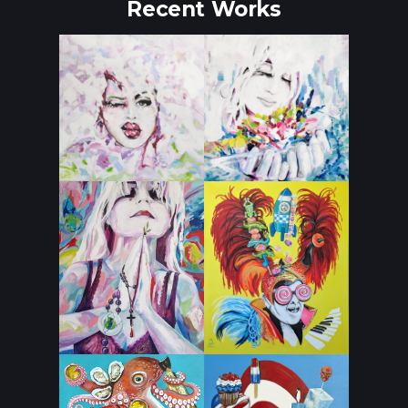
Recent Works