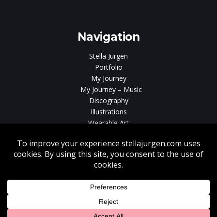
gen
Navigation
Stella Jurgen
Portfolio
My Journey
My Journey – Music
Discography
Illustrations
Wearable Art
Videos
News
Contact