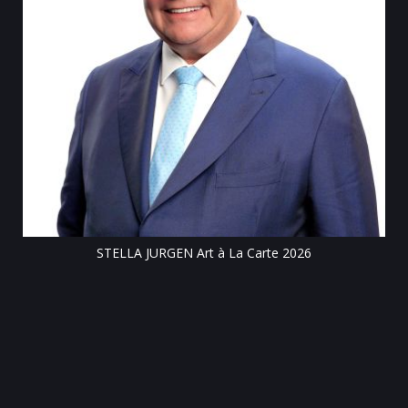
Till
STELLA JURGEN Art à La Carte 2026
e