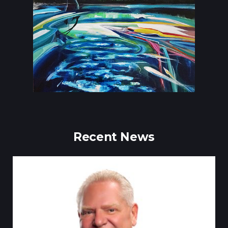
Recent News