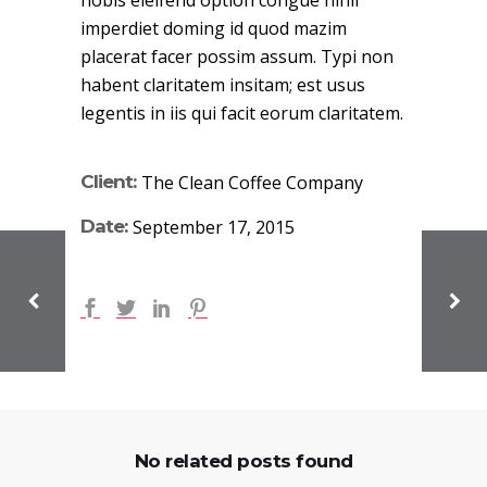
nobis eleifend option congue nihil
imperdiet doming id quod mazim
placerat facer possim assum. Typi non
habent claritatem insitam; est usus
legentis in iis qui facit eorum claritatem.
Client:
The Clean Coffee Company
Date:
September 17, 2015
No related posts found