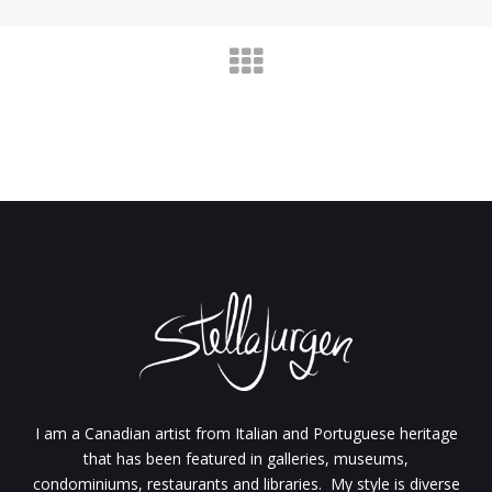
I am a Canadian artist from Italian and Portuguese heritage
that has been featured in galleries, museums,
condominiums, restaurants and libraries. My style is diverse