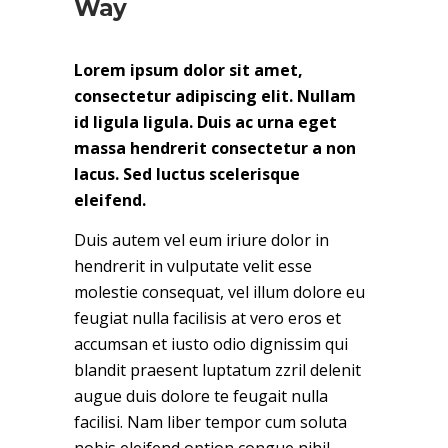
Way
Lorem ipsum dolor sit amet,
consectetur adipiscing elit. Nullam
id ligula ligula. Duis ac urna eget
massa hendrerit consectetur a non
lacus. Sed luctus scelerisque
eleifend.
Duis autem vel eum iriure dolor in
hendrerit in vulputate velit esse
molestie consequat, vel illum dolore eu
feugiat nulla facilisis at vero eros et
accumsan et iusto odio dignissim qui
blandit praesent luptatum zzril delenit
augue duis dolore te feugait nulla
facilisi. Nam liber tempor cum soluta