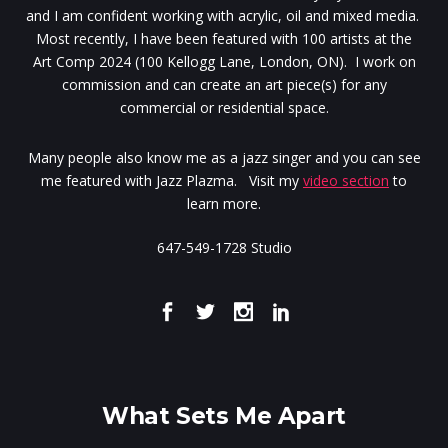
and I am confident working with acrylic, oil and mixed media.
Most recently, I have been featured with 100 artists at the
Art Comp 2024 (100 Kellogg Lane, London, ON). I work on
commission and can create an art piece(s) for any
commercial or residential space.
Many people also know me as a jazz singer and you can see
me featured with Jazz Plazma. Visit my
video section
to
learn more.
647-549-1728 Studio
What Sets Me Apart