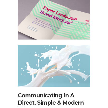
Communicating In A
Direct, Simple & Modern