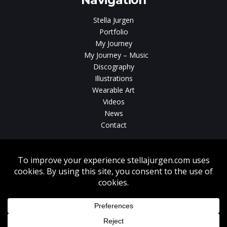
Navigation
Stella Jurgen
Portfolio
My Journey
My Journey – Music
Discography
Illustrations
Wearable Art
Videos
News
Contact
Without written consent from Stella Jurgen unauthorized use, duplication
or download of videos, sound tracks, photos, paintings and illustrations
featured on www.stellajurgen.com is strictly prohibited.
Copyright © 2026, Stella Jurgen. All rights reserved. Website created by
17