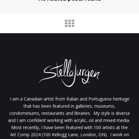
I am a Canadian artist from Italian and Portuguese heritage
that has been featured in galleries, museums,
condominiums, restaurants and libraries. My style is diverse
and I am confident working with acrylic, oil and mixed media.
Most recently, I have been featured with 100 artists at the
Art Comp 2024 (100 Kellogg Lane, London, ON). I work on