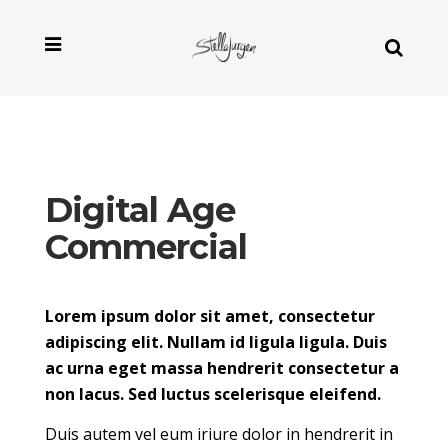
Digital Age
Commercial
Lorem ipsum dolor sit amet, consectetur
adipiscing elit. Nullam id ligula ligula. Duis
ac urna eget massa hendrerit consectetur a
non lacus. Sed luctus scelerisque eleifend.
Duis autem vel eum iriure dolor in hendrerit in