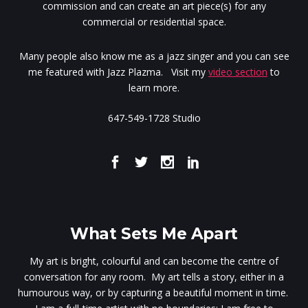
commission and can create an art piece(s) for any
commercial or residential space.
Many people also know me as a jazz singer and you can see
me featured with Jazz Plazma. Visit my
video section
to
learn more.
647-549-1728 Studio
What Sets Me Apart
My art is bright, colourful and can become the centre of
conversation for any room. My art tells a story, either in a
humourous way, or by capturing a beautiful moment in time.