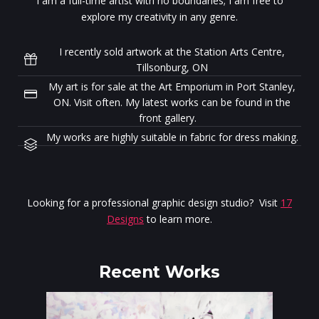
I am a full-time artist with no boundaries; I am free to
explore my creativity in any genre.
I recently sold artwork at the Station Arts Centre,
Tillsonburg, ON
My art is for sale at the Art Emporium in Port Stanley,
ON. Visit often. My latest works can be found in the
front gallery.
My works are highly suitable in fabric for dress making.
Looking for a professional graphic design studio? Visit
17
Designs
to learn more.
Recent Works