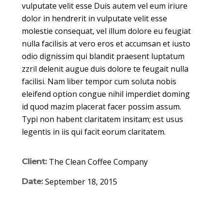
vulputate velit esse Duis autem vel eum iriure
dolor in hendrerit in vulputate velit esse
molestie consequat, vel illum dolore eu feugiat
nulla facilisis at vero eros et accumsan et iusto
odio dignissim qui blandit praesent luptatum
zzril delenit augue duis dolore te feugait nulla
facilisi. Nam liber tempor cum soluta nobis
eleifend option congue nihil imperdiet doming
id quod mazim placerat facer possim assum.
Typi non habent claritatem insitam; est usus
legentis in iis qui facit eorum claritatem.
Client:
The Clean Coffee Company
Date:
September 18, 2015