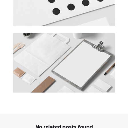
No related posts found