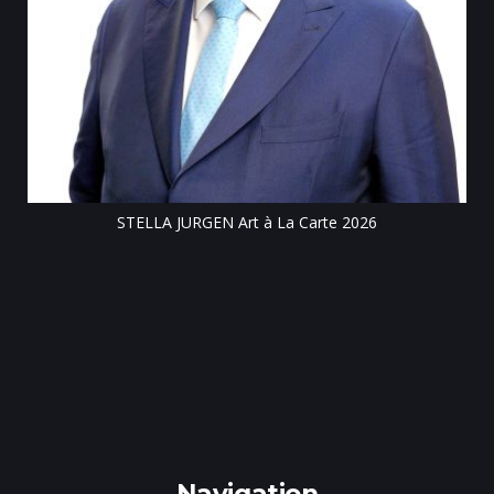
Till
STELLA JURGEN Art à La Carte 2026
e
gen