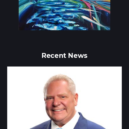
Recent News