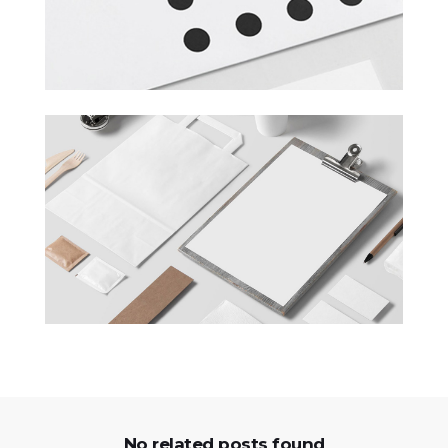
No related posts found