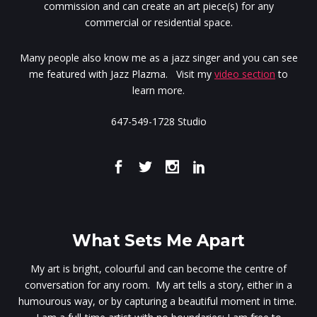
commission and can create an art piece(s) for any
commercial or residential space.
Many people also know me as a jazz singer and you can see
me featured with Jazz Plazma. Visit my
video section
to
learn more.
647-549-1728 Studio
What Sets Me Apart
My art is bright, colourful and can become the centre of
conversation for any room. My art tells a story, either in a
humourous way, or by capturing a beautiful moment in time.