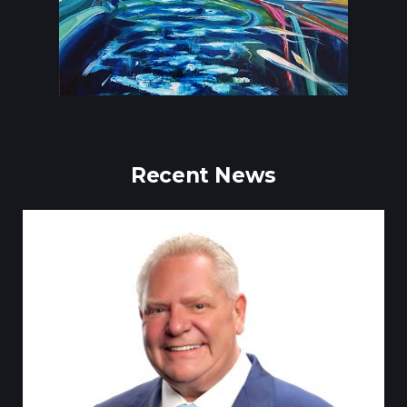
Recent News