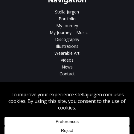
Navigation
Stella Jurgen
Portfolio
My Journey
My Journey – Music
Discography
Illustrations
Wearable Art
Videos
News
Contact
Without written consent from Stella Jurgen unauthorized use, duplication
or download of videos, sound tracks, photos, paintings and illustrations
featured on www.stellajurgen.com is strictly prohibited.
Copyright © 2026, Stella Jurgen. All rights reserved. Website created by
17