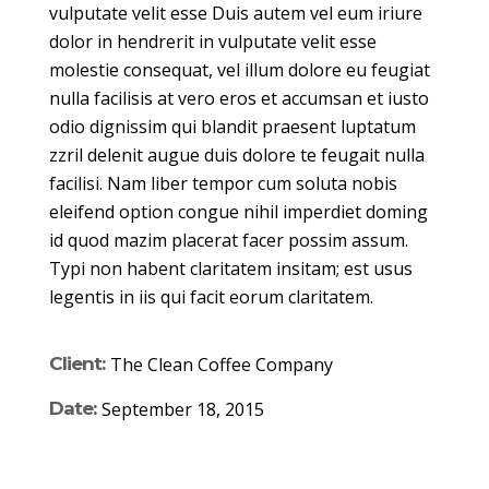
vulputate velit esse Duis autem vel eum iriure
dolor in hendrerit in vulputate velit esse
molestie consequat, vel illum dolore eu feugiat
nulla facilisis at vero eros et accumsan et iusto
odio dignissim qui blandit praesent luptatum
zzril delenit augue duis dolore te feugait nulla
facilisi. Nam liber tempor cum soluta nobis
eleifend option congue nihil imperdiet doming
id quod mazim placerat facer possim assum.
Typi non habent claritatem insitam; est usus
legentis in iis qui facit eorum claritatem.
Client:
The Clean Coffee Company
Date:
September 18, 2015