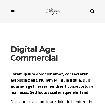
Digital Age
Commercial
Lorem ipsum dolor sit amet, consectetur
adipiscing elit. Nullam id ligula ligula. Duis
ac urna eget massa hendrerit consectetur a
non lacus. Sed luctus scelerisque eleifend.
Duis autem vel eum iriure dolor in hendrerit in