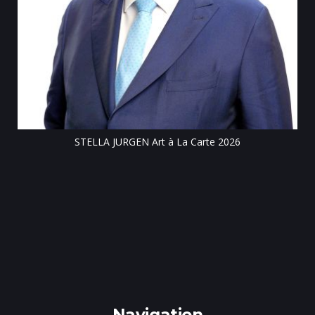
Till
STELLA JURGEN Art à La Carte 2026
e
gen