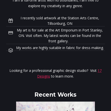
I am a full-time artist with no boundaries; I am free to
explore my creativity in any genre.
I recently sold artwork at the Station Arts Centre,
Tillsonburg, ON
My art is for sale at the Art Emporium in Port Stanley,
ON. Visit often. My latest works can be found in the
front gallery.
My works are highly suitable in fabric for dress making.
Looking for a professional graphic design studio? Visit
17
Designs
to learn more.
Recent Works