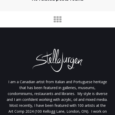
I am a Canadian artist from Italian and Portuguese heritage
that has been featured in galleries, museums,
condominiums, restaurants and libraries. My style is diverse
and I am confident working with acrylic, oil and mixed media.
Most recently, I have been featured with 100 artists at the
Art Comp 2024 (100 Kellogg Lane, London, ON). I work on