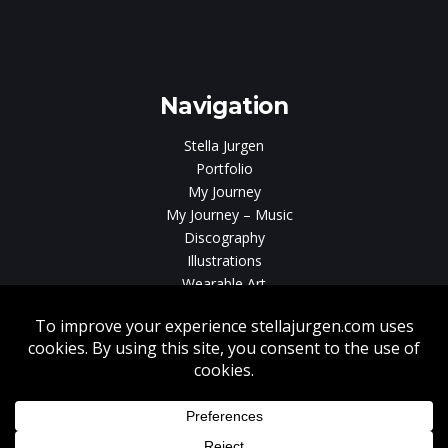
e
gen
Navigation
Stella Jurgen
Portfolio
My Journey
My Journey – Music
Discography
Illustrations
Wearable Art
Videos
News
Contact