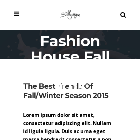
Fashion
House Fall
Campaign
2015
The Best Trends Of
Fall/Winter Season 2015
Lorem ipsum dolor sit amet,
consectetur adipiscing elit. Nullam
id ligula ligula. Duis ac urna eget
massa hendrerit consectetur a non