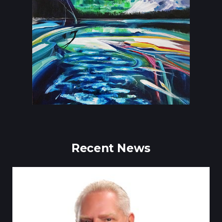
Recent News