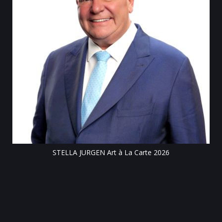
Till
STELLA JURGEN Art à La Carte 2026