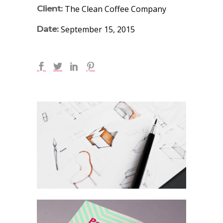
Client:
The Clean Coffee Company
Date:
September 15, 2015