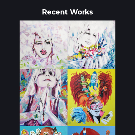
Recent Works