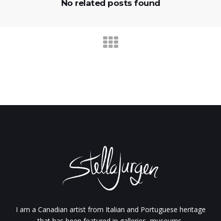
No related posts found
I am a Canadian artist from Italian and Portuguese heritage
that has been featured in galleries, museums,