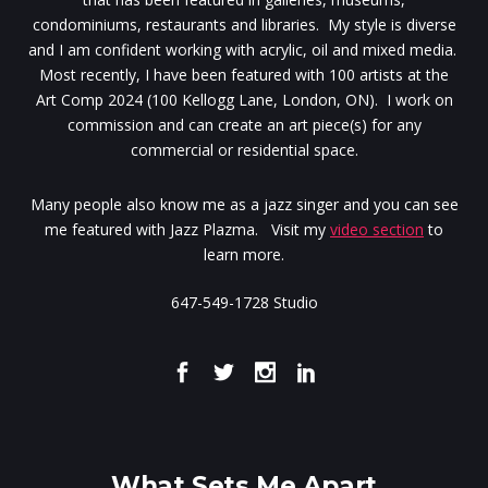
condominiums, restaurants and libraries. My style is diverse
and I am confident working with acrylic, oil and mixed media.
Most recently, I have been featured with 100 artists at the
Art Comp 2024 (100 Kellogg Lane, London, ON). I work on
commission and can create an art piece(s) for any
commercial or residential space.
Many people also know me as a jazz singer and you can see
me featured with Jazz Plazma. Visit my
video section
to
learn more.
647-549-1728 Studio
What Sets Me Apart