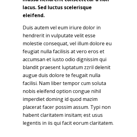
lacus. Sed luctus scelerisque
eleifend.
Duis autem vel eum iriure dolor in
hendrerit in vulputate velit esse
molestie consequat, vel illum dolore eu
feugiat nulla facilisis at vero eros et
accumsan et iusto odio dignissim qui
blandit praesent luptatum zzril delenit
augue duis dolore te feugait nulla
facilisi. Nam liber tempor cum soluta
nobis eleifend option congue nihil
imperdiet doming id quod mazim
placerat facer possim assum. Typi non
habent claritatem insitam; est usus
legentis in iis qui facit eorum claritatem.