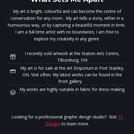
My art is bright, colourful and can become the centre of
conversation for any room. My art tells a story, either in a
humourous way, or by capturing a beautiful moment in time.
I am a full-time artist with no boundaries; I am free to
explore my creativity in any genre.
I recently sold artwork at the Station Arts Centre,
Tillsonburg, ON
My art is for sale at the Art Emporium in Port Stanley,
ON. Visit often. My latest works can be found in the
front gallery.
My works are highly suitable in fabric for dress making.
Looking for a professional graphic design studio? Visit
17
Designs
to learn more.