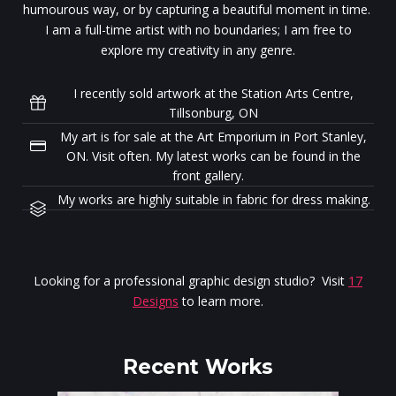
humourous way, or by capturing a beautiful moment in time.
I am a full-time artist with no boundaries; I am free to
explore my creativity in any genre.
I recently sold artwork at the Station Arts Centre,
Tillsonburg, ON
My art is for sale at the Art Emporium in Port Stanley,
ON. Visit often. My latest works can be found in the
front gallery.
My works are highly suitable in fabric for dress making.
Looking for a professional graphic design studio? Visit
17
Designs
to learn more.
Recent Works