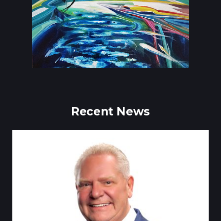
Recent News