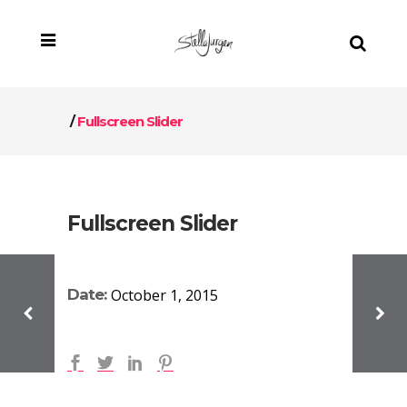
/
Fullscreen Slider
Fullscreen Slider
Date:
October 1, 2015