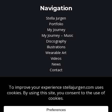
Navigation
Stella Jurgen
Portfolio
My Journey
My Journey – Music
Discography
Illustrations
Wearable Art
Videos
News
Contact
Without written consent from Stella Jurgen unauthorized use, duplication
or download of videos, sound tracks, photos, paintings and illustrations