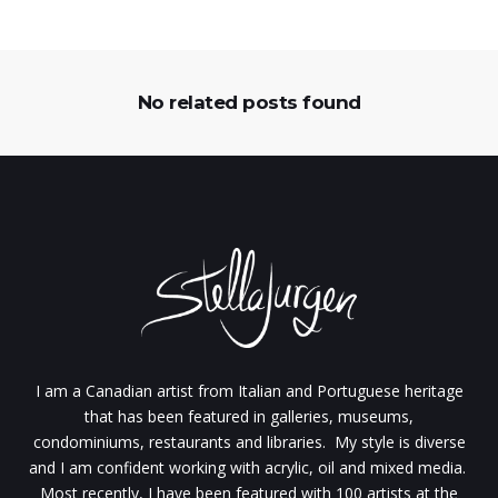
No related posts found
I am a Canadian artist from Italian and Portuguese heritage
that has been featured in galleries, museums,
condominiums, restaurants and libraries. My style is diverse
and I am confident working with acrylic, oil and mixed media.
Most recently, I have been featured with 100 artists at the