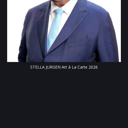
Till
STELLA JURGEN Art à La Carte 2026
e
gen