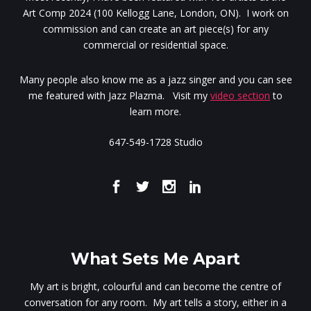
Art Comp 2024 (100 Kellogg Lane, London, ON). I work on
commission and can create an art piece(s) for any
commercial or residential space.
Many people also know me as a jazz singer and you can see
me featured with Jazz Plazma. Visit my
video section
to
learn more.
647-549-1728 Studio
What Sets Me Apart
My art is bright, colourful and can become the centre of
conversation for any room. My art tells a story, either in a