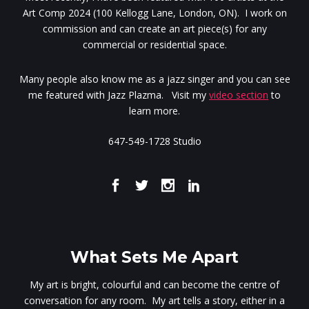
Art Comp 2024 (100 Kellogg Lane, London, ON). I work on
commission and can create an art piece(s) for any
commercial or residential space.
Many people also know me as a jazz singer and you can see
me featured with Jazz Plazma. Visit my
video section
to
learn more.
647-549-1728 Studio
What Sets Me Apart
My art is bright, colourful and can become the centre of
conversation for any room. My art tells a story, either in a