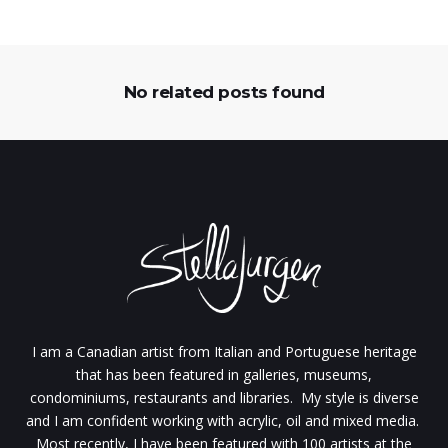
No related posts found
I am a Canadian artist from Italian and Portuguese heritage
that has been featured in galleries, museums,
condominiums, restaurants and libraries. My style is diverse
and I am confident working with acrylic, oil and mixed media.
Most recently, I have been featured with 100 artists at the