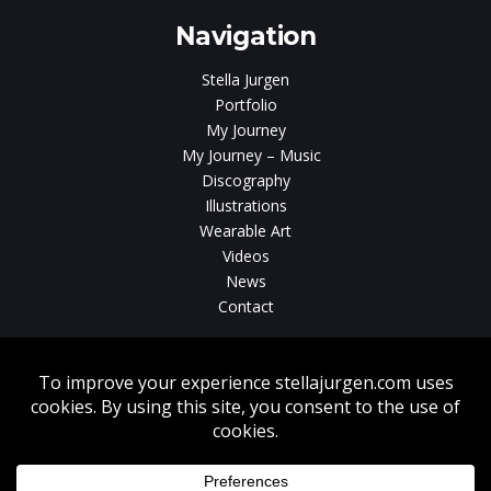
Navigation
Stella Jurgen
Portfolio
My Journey
My Journey – Music
Discography
Illustrations
Wearable Art
Videos
News
Contact
Without written consent from Stella Jurgen unauthorized use, duplication
or download of videos, sound tracks, photos, paintings and illustrations