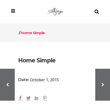
/
Home Simple
Home Simple
Date:
October 1, 2015