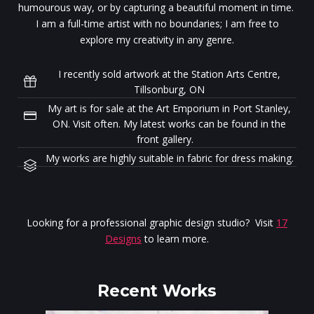
humourous way, or by capturing a beautiful moment in time.
I am a full-time artist with no boundaries; I am free to
explore my creativity in any genre.
I recently sold artwork at the Station Arts Centre,
Tillsonburg, ON
My art is for sale at the Art Emporium in Port Stanley,
ON. Visit often. My latest works can be found in the
front gallery.
My works are highly suitable in fabric for dress making.
Looking for a professional graphic design studio? Visit
17
Designs
to learn more.
Recent Works