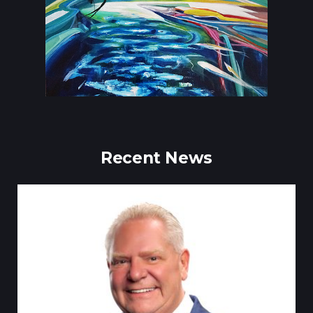
Recent News