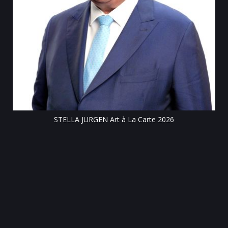
Till
STELLA JURGEN Art à La Carte 2026
e
gen