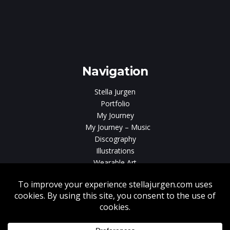
e
gen
Navigation
Stella Jurgen
Portfolio
My Journey
My Journey – Music
Discography
Illustrations
Wearable Art
Videos
News
Contact