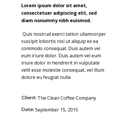
Lorem ipsum dolor sit amet,
consectetuer adipiscing elit, sed
diam nonummy nibh euismod.
Quis nostrud exerci tation ullamcorper
suscipit lobortis nisl ut aliquip ex ea
commodo consequat. Duis autem vel
eum iriure dolor. Duis autem vel eum
iriure dolor in hendrerit in vulputate
velit esse molestie consequat, vel illum
dolore eu feugiat nulla
Client:
The Clean Coffee Company
Date:
September 15, 2015