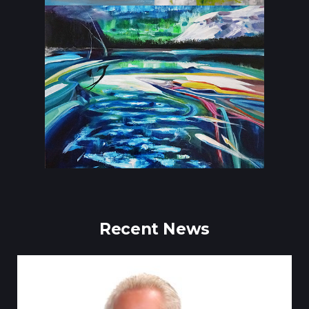
Recent News