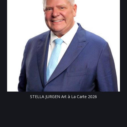
Till
STELLA JURGEN Art à La Carte 2026