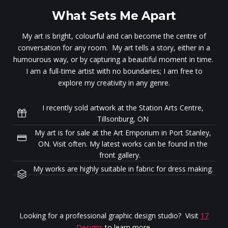
What Sets Me Apart
My art is bright, colourful and can become the centre of
conversation for any room. My art tells a story, either in a
humourous way, or by capturing a beautiful moment in time.
I am a full-time artist with no boundaries; I am free to
explore my creativity in any genre.
I recently sold artwork at the Station Arts Centre,
Tillsonburg, ON
My art is for sale at the Art Emporium in Port Stanley,
ON. Visit often. My latest works can be found in the
front gallery.
My works are highly suitable in fabric for dress making.
Looking for a professional graphic design studio? Visit
17
Designs
to learn more.