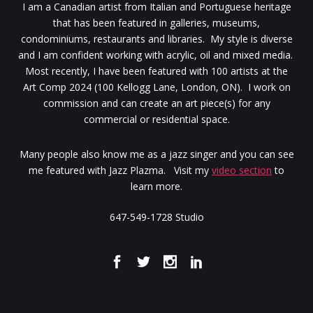
I am a Canadian artist from Italian and Portuguese heritage
that has been featured in galleries, museums,
condominiums, restaurants and libraries. My style is diverse
and I am confident working with acrylic, oil and mixed media.
Most recently, I have been featured with 100 artists at the
Art Comp 2024 (100 Kellogg Lane, London, ON). I work on
commission and can create an art piece(s) for any
commercial or residential space.
Many people also know me as a jazz singer and you can see
me featured with Jazz Plazma. Visit my
video section
to
learn more.
647-549-1728 Studio