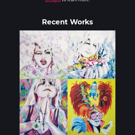
Recent Works