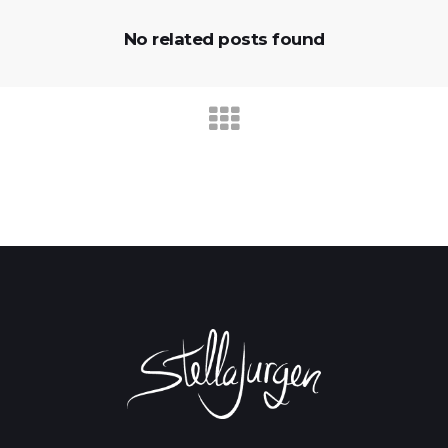
No related posts found