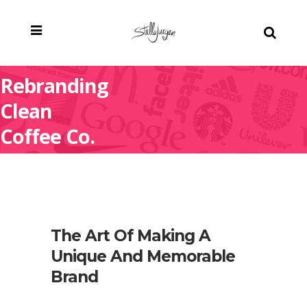
Rebranding
Clean
Coffee Co.
The Art Of Making A
Unique And Memorable
Brand