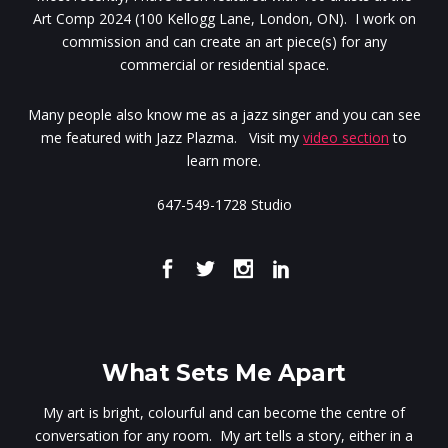
Art Comp 2024 (100 Kellogg Lane, London, ON). I work on
commission and can create an art piece(s) for any
commercial or residential space.
Many people also know me as a jazz singer and you can see
me featured with Jazz Plazma. Visit my
video section
to
learn more.
647-549-1728 Studio
What Sets Me Apart
My art is bright, colourful and can become the centre of
conversation for any room. My art tells a story, either in a