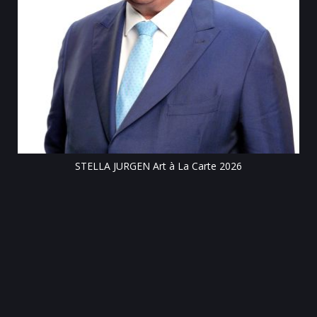
Till
STELLA JURGEN Art à La Carte 2026
e
gen