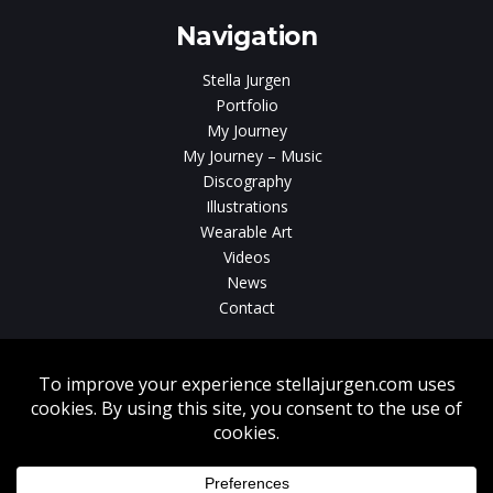
Navigation
Stella Jurgen
Portfolio
My Journey
My Journey – Music
Discography
Illustrations
Wearable Art
Videos
News
Contact
Without written consent from Stella Jurgen unauthorized use, duplication
or download of videos, sound tracks, photos, paintings and illustrations