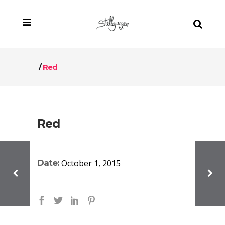
/
Red
Red
Date:
October 1, 2015