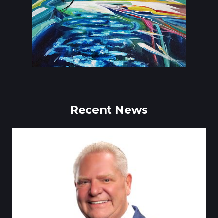
Recent News