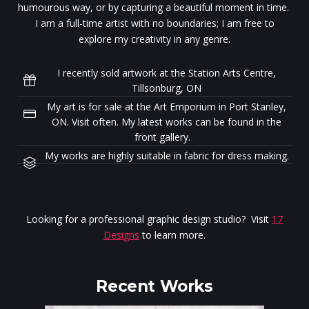
humourous way, or by capturing a beautiful moment in time.
I am a full-time artist with no boundaries; I am free to
explore my creativity in any genre.
I recently sold artwork at the Station Arts Centre,
Tillsonburg, ON
My art is for sale at the Art Emporium in Port Stanley,
ON. Visit often. My latest works can be found in the
front gallery.
My works are highly suitable in fabric for dress making.
Looking for a professional graphic design studio? Visit
17
Designs
to learn more.
Recent Works