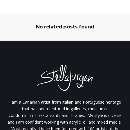
No related posts found
I am a Canadian artist from Italian and Portuguese heritage
that has been featured in galleries, museums,
condominiums, restaurants and libraries. My style is diverse
and I am confident working with acrylic, oil and mixed media.
Most recently, I have been featured with 100 artists at the