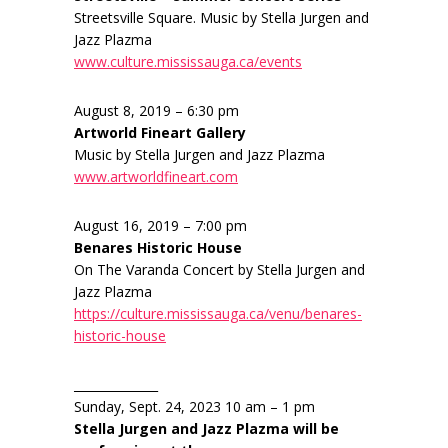
Streetsville Square. Music by Stella Jurgen and
Jazz Plazma
www.culture.mississauga.ca/events
August 8, 2019 – 6:30 pm
Artworld Fineart Gallery
Music by Stella Jurgen and Jazz Plazma
www.artworldfineart.com
August 16, 2019 – 7:00 pm
Benares Historic House
On The Varanda Concert by Stella Jurgen and
Jazz Plazma
https://culture.mississauga.ca/venu/benares-
historic-house
______________
Sunday, Sept. 24, 2023 10 am – 1 pm
Stella Jurgen and Jazz Plazma will be