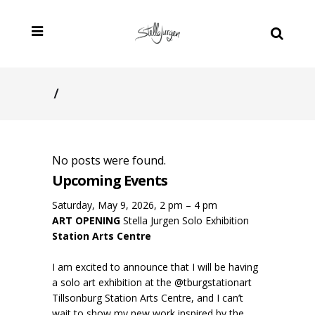
/
No posts were found.
Upcoming Events
Saturday, May 9, 2026, 2 pm – 4 pm
ART OPENING
Stella Jurgen Solo Exhibition
Station Arts Centre
I am excited to announce that I will be having
a solo art exhibition at the @tburgstationart
Tillsonburg Station Arts Centre, and I can’t
wait to show my new work inspired by the