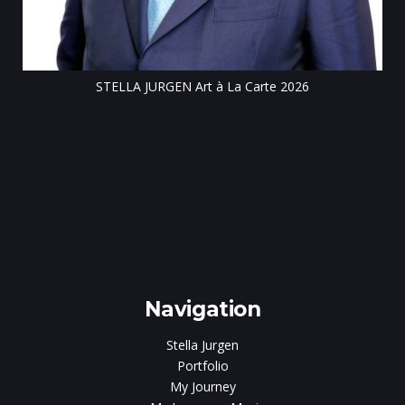
STELLA JURGEN Art à La Carte 2026
e
gen
Navigation
Stella Jurgen
Portfolio
My Journey