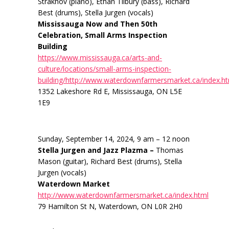
Strakhov (piano), Ethan Tilbury (bass), Richard
Best (drums), Stella Jurgen (vocals)
Mississauga Now and Then 50th
Celebration, Small Arms Inspection
Building
https://www.mississauga.ca/arts-and-
culture/locations/small-arms-inspection-
building/http://www.waterdownfarmersmarket.ca/index.h
1352 Lakeshore Rd E, Mississauga, ON L5E
1E9
Sunday, September 14, 2024, 9 am – 12 noon
Stella Jurgen and Jazz Plazma –
Thomas
Mason (guitar), Richard Best (drums), Stella
Jurgen (vocals)
Waterdown Market
http://www.waterdownfarmersmarket.ca/index.html
79 Hamilton St N, Waterdown, ON L0R 2H0