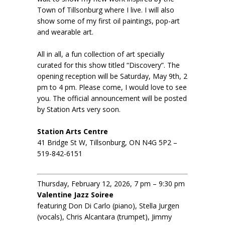
Town of Tillsonburg where I live. I will also
show some of my first oil paintings, pop-art
and wearable art.
All in all, a fun collection of art specially
curated for this show titled “Discovery”. The
opening reception will be Saturday, May 9th, 2
pm to 4 pm. Please come, I would love to see
you. The official announcement will be posted
by Station Arts very soon.
Station Arts Centre
41 Bridge St W, Tillsonburg, ON N4G 5P2 –
519-842-6151
Thursday, February 12, 2026, 7 pm – 9:30 pm
Valentine Jazz Soiree
featuring Don Di Carlo (piano), Stella Jurgen
(vocals), Chris Alcantara (trumpet), Jimmy