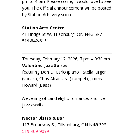
pm to 4 pm. Please come, I would love to see
you. The official announcement will be posted
by Station Arts very soon.
Station Arts Centre
41 Bridge St W, Tillsonburg, ON N4G 5P2 –
519-842-6151
Thursday, February 12, 2026, 7 pm – 9:30 pm
Valentine Jazz Soiree
featuring Don Di Carlo (piano), Stella Jurgen
(vocals), Chris Alcantara (trumpet), Jimmy
Howard (Bass)
A evening of candlelight, romance, and live
jazz awaits.
Nectar Bistro & Bar
117 Broadway St, Tillsonburg, ON N4G 3P5
519-409-9099