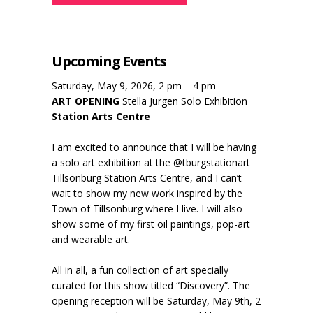
Upcoming Events
Saturday, May 9, 2026, 2 pm – 4 pm
ART OPENING
Stella Jurgen Solo Exhibition
Station Arts Centre
I am excited to announce that I will be having
a solo art exhibition at the @tburgstationart
Tillsonburg Station Arts Centre, and I can’t
wait to show my new work inspired by the
Town of Tillsonburg where I live. I will also
show some of my first oil paintings, pop-art
and wearable art.
All in all, a fun collection of art specially
curated for this show titled “Discovery”. The
opening reception will be Saturday, May 9th, 2