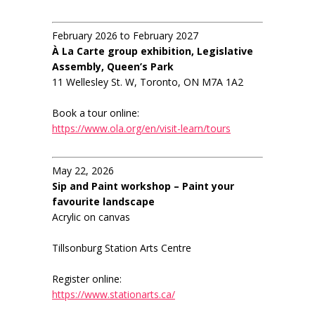
February 2026 to February 2027
À La Carte group exhibition, Legislative
Assembly, Queen’s Park
11 Wellesley St. W, Toronto, ON M7A 1A2
Book a tour online:
https://www.ola.org/en/visit-learn/tours
May 22, 2026
Sip and Paint workshop – Paint your
favourite landscape
Acrylic on canvas
Tillsonburg Station Arts Centre
Register online:
https://www.stationarts.ca/