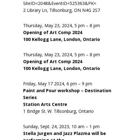
SiteID=2048&EventID=525363&PK=
2 Library Ln, Tillsonburg, ON N4G 2S7
Thursday, May 23, 2024, 5 pm – 8 pm
Opening of Art Comp 2024
100 Kellogg Lane, London, Ontario
Thursday, May 23, 2024, 5 pm – 8 pm
Opening of Art Comp 2024
100 Kellogg Lane, London, Ontario
Friday, May 17 2024, 6 pm – 9 pm
Paint and Pour workshop – Destination
Series
Station Arts Centre
1 Bridge St. W. Tillsonburg, Ontario
Sunday, Sept. 24, 2023, 10 am – 1 pm
Stella Jurgen and Jazz Plazma will be