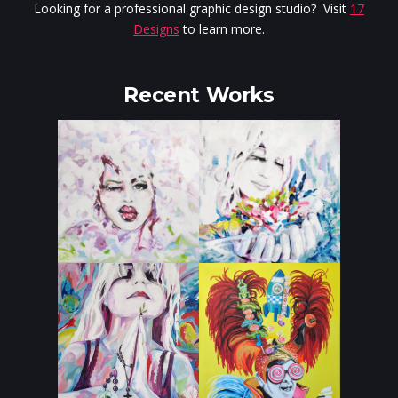
Looking for a professional graphic design studio? Visit
17
Designs
to learn more.
Recent Works