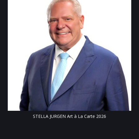
Tillsonburg Post: Stella Jurgen’s art the feature of
Centre exhibit
te 2026