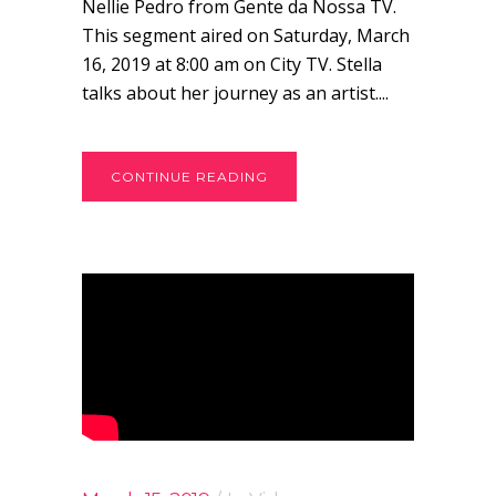
Nellie Pedro from Gente da Nossa TV.
This segment aired on Saturday, March
16, 2019 at 8:00 am on City TV. Stella
talks about her journey as an artist....
CONTINUE READING