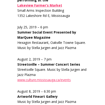
performing at the
Lakeview Farmer’s Market
Small Arms Inspection Building
1352 Lakeshore Rd E, Mississauga
July 25, 2019 – 6 pm
Summer Social Event Presented by
MarQuee Magazine
Hexagon Restaurant, Oakville Towne Square.
Music by Stella Jurgen and Jazz Plazma
August 2, 2019 – 7 pm
Streetsville – Summer Concert Series
Streetsville Square. Music by Stella Jurgen and
Jazz Plazma
www.culture.mississauga.ca/events
August 8, 2019 – 6:30 pm
Artworld Fineart Gallery
Music by Stella Jurgen and Jazz Plazma