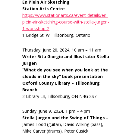
En Plein Air Sketching
Station Arts Centre
https://www.stationarts.ca/event-details/en-
plein-air-sketching-course-with-stella-jurgen-
1-workshop-2
1 Bridge St. W. Tillsonburg, Ontario
Thursday, June 20, 2024, 10 am – 11 am
Writer Rita Giorgio and Illustrator Stella
Jurgen
“What do you see when you look at the
clouds in the sky” book presentation
Oxford County Library – Tillsonburg
Branch
2 Library Ln, Tillsonburg, ON N4G 2S7
Sunday, June 9, 2024, 1 pm – 4 pm
Stella Jurgen and the Swing of Things –
James Todd (guitar), David Wilking (bass),
Mike Carver (drums), Peter Cusick