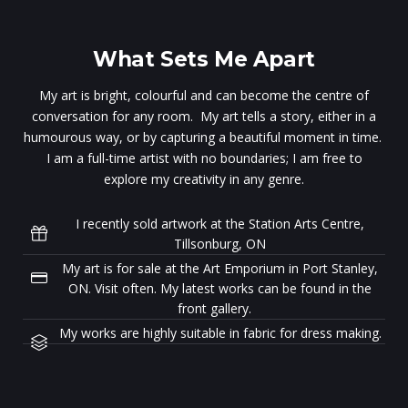
What Sets Me Apart
My art is bright, colourful and can become the centre of
conversation for any room. My art tells a story, either in a
humourous way, or by capturing a beautiful moment in time.
I am a full-time artist with no boundaries; I am free to
explore my creativity in any genre.
I recently sold artwork at the Station Arts Centre,
Tillsonburg, ON
My art is for sale at the Art Emporium in Port Stanley,
ON. Visit often. My latest works can be found in the
front gallery.
My works are highly suitable in fabric for dress making.