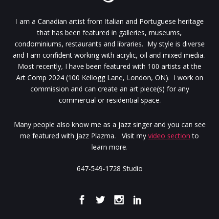
I am a Canadian artist from Italian and Portuguese heritage
that has been featured in galleries, museums,
condominiums, restaurants and libraries. My style is diverse
and I am confident working with acrylic, oil and mixed media.
Most recently, I have been featured with 100 artists at the
Art Comp 2024 (100 Kellogg Lane, London, ON). I work on
commission and can create an art piece(s) for any
commercial or residential space.
Many people also know me as a jazz singer and you can see
me featured with Jazz Plazma. Visit my
video section
to
learn more.
647-549-1728 Studio