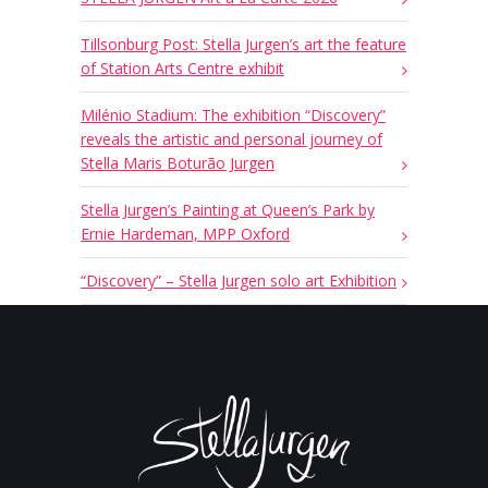
Tillsonburg Post: Stella Jurgen’s art the feature
of Station Arts Centre exhibit
Milénio Stadium: The exhibition “Discovery”
reveals the artistic and personal journey of
Stella Maris Boturão Jurgen
Stella Jurgen’s Painting at Queen’s Park by
Ernie Hardeman, MPP Oxford
“Discovery” – Stella Jurgen solo art Exhibition