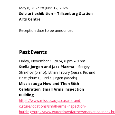
May 8, 2026 to June 12, 2026
Solo art exhibition – Tillsonburg Station
Arts Centre
Reception date to be announced
Past Events
Friday, November 1, 2024, 6 pm – 9 pm
Stella Jurgen and Jazz Plazma –
Sergey
Strakhov (piano), Ethan Tilbury (bass), Richard
Best (drums), Stella Jurgen (vocals)
Mississauga Now and Then 50th
Celebration, Small Arms Inspection
Building
https://www.mississauga.ca/arts-and-
culture/locations/small-arms-inspection-
building/http://www.waterdownfarmersmarket.ca/index.h