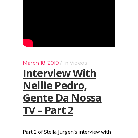
March 18, 2019
In
Videos
Interview With
Nellie Pedro,
Gente Da Nossa
TV – Part 2
Part 2 of Stella Jurgen's interview with