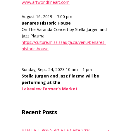
www.artworldfineart.com
August 16, 2019 – 7:00 pm
Benares Historic House
On The Varanda Concert by Stella Jurgen and
Jazz Plazma
https://culture.mississauga.ca/venu/benares-
historic-house
______________
Sunday, Sept. 24, 2023 10 am – 1 pm
Stella Jurgen and Jazz Plazma will be
performing at the
Lakeview Farmer’s Market
Recent Posts
STELLA JURGEN Art à La Carte 2026