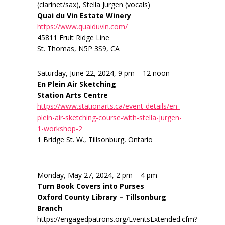
(clarinet/sax), Stella Jurgen (vocals)
Quai du Vin Estate Winery
https://www.quaiduvin.com/
45811 Fruit Ridge Line
St. Thomas, N5P 3S9, CA
Saturday, June 22, 2024, 9 pm – 12 noon
En Plein Air Sketching
Station Arts Centre
https://www.stationarts.ca/event-details/en-
plein-air-sketching-course-with-stella-jurgen-
1-workshop-2
1 Bridge St. W., Tillsonburg, Ontario
Monday, May 27, 2024, 2 pm – 4 pm
Turn Book Covers into Purses
Oxford County Library – Tillsonburg
Branch
https://engagedpatrons.org/EventsExtended.cfm?