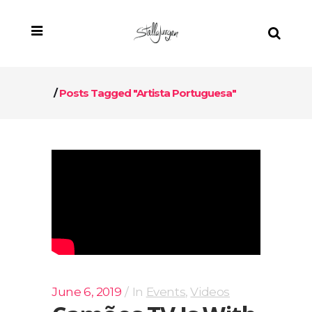
/
Posts Tagged "artista Portuguesa"
June 6, 2019
In
Events
,
Videos