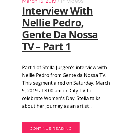
March 15, 2019
In
Videos
Interview With
Nellie Pedro,
Gente Da Nossa
TV – Part 1
Part 1 of Stella Jurgen's interview with
Nellie Pedro from Gente da Nossa TV.
This segment aired on Saturday, March
9, 2019 at 8:00 am on City TV to
celebrate Women's Day. Stella talks
about her journey as an artist....
CONTINUE READING