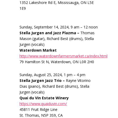
1352 Lakeshore Rd E, Mississauga, ON L5E
1E9
Sunday, September 14, 2024, 9 am – 12 noon
Stella Jurgen and Jazz Plazma –
Thomas
Mason (guitar), Richard Best (drums), Stella
Jurgen (vocals)
Waterdown Market
http://www.waterdownfarmersmarket.ca/index.html
79 Hamilton St N, Waterdown, ON L0R 2H0
Sunday, August 25, 2024, 1 pm – 4 pm
Stella Jurgen Jazz Trio –
Rayne Vitorino
Dias (piano), Richard Best (drums), Stella
Jurgen (vocals)
Quai du Vin Estate Winery
https://www.quaiduvin.com/
45811 Fruit Ridge Line
St. Thomas, N5P 3S9, CA