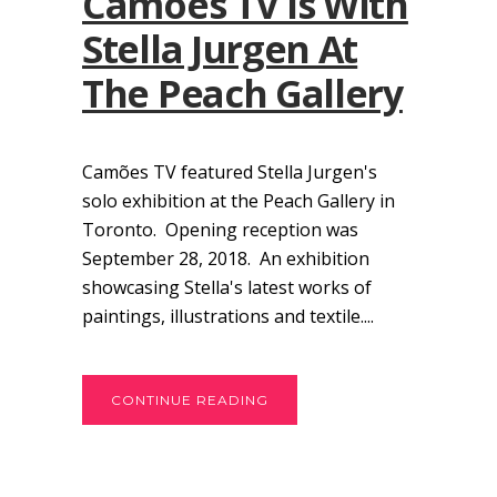
Camões TV Is With
Stella Jurgen At
The Peach Gallery
Camões TV featured Stella Jurgen's
solo exhibition at the Peach Gallery in
Toronto. Opening reception was
September 28, 2018. An exhibition
showcasing Stella's latest works of
paintings, illustrations and textile....
CONTINUE READING