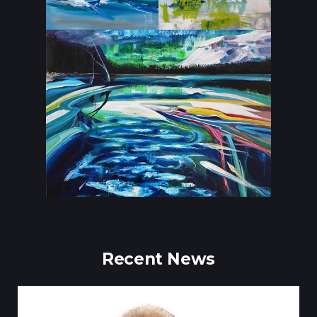
Recent News