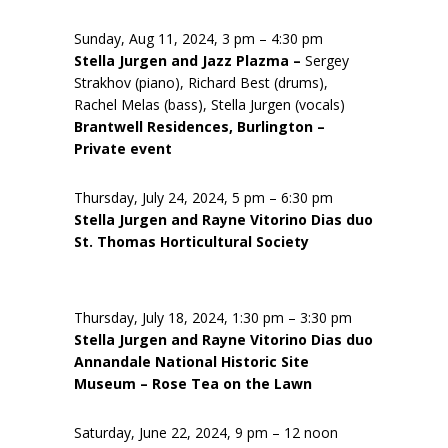
Sunday, Aug 11, 2024, 3 pm – 4:30 pm
Stella Jurgen and Jazz Plazma –
Sergey
Strakhov (piano), Richard Best (drums),
Rachel Melas (bass), Stella Jurgen (vocals)
Brantwell Residences, Burlington –
Private event
Thursday, July 24, 2024, 5 pm – 6:30 pm
Stella Jurgen and Rayne Vitorino Dias duo
St. Thomas Horticultural Society
Thursday, July 18, 2024, 1:30 pm – 3:30 pm
Stella Jurgen and Rayne Vitorino Dias duo
Annandale National Historic Site
Museum – Rose Tea on the Lawn
Saturday, June 22, 2024, 9 pm – 12 noon