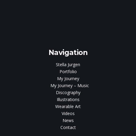
Navigation
Stella Jurgen
Portfolio
My Journey
My Journey – Music
Discography
Illustrations
Wearable Art
Videos
News
Contact