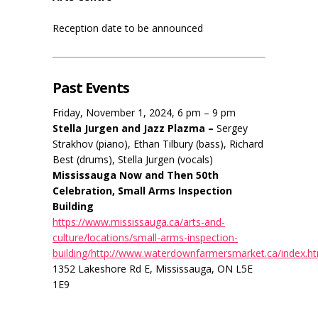
Reception date to be announced
Past Events
Friday, November 1, 2024, 6 pm – 9 pm
Stella Jurgen and Jazz Plazma –
Sergey
Strakhov (piano), Ethan Tilbury (bass), Richard
Best (drums), Stella Jurgen (vocals)
Mississauga Now and Then 50th
Celebration, Small Arms Inspection
Building
https://www.mississauga.ca/arts-and-
culture/locations/small-arms-inspection-
building/http://www.waterdownfarmersmarket.ca/index.h
1352 Lakeshore Rd E, Mississauga, ON L5E
1E9