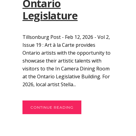
Ontario
Legislature
Tillsonburg Post - Feb 12, 2026 - Vol 2,
Issue 19 : Art à la Carte provides
Ontario artists with the opportunity to
showcase their artistic talents with
visitors to the In Camera Dining Room
at the Ontario Legislative Building. For
2026, local artist Stella...
CONTINUE READING