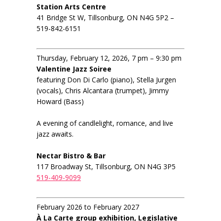
Station Arts Centre
41 Bridge St W, Tillsonburg, ON N4G 5P2 –
519-842-6151
Thursday, February 12, 2026, 7 pm – 9:30 pm
Valentine Jazz Soiree
featuring Don Di Carlo (piano), Stella Jurgen
(vocals), Chris Alcantara (trumpet), Jimmy
Howard (Bass)
A evening of candlelight, romance, and live
jazz awaits.
Nectar Bistro & Bar
117 Broadway St, Tillsonburg, ON N4G 3P5
519-409-9099
February 2026 to February 2027
À La Carte group exhibition, Legislative