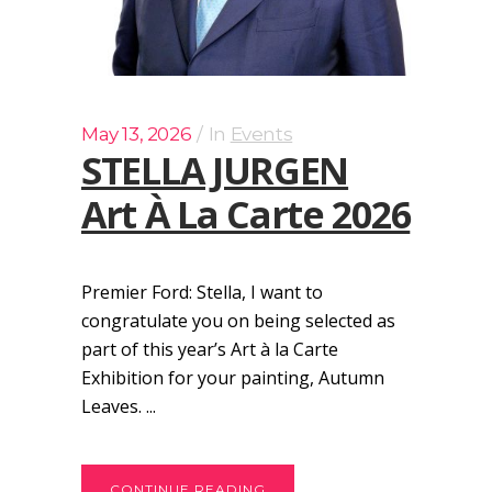
May 13, 2026
In
Events
STELLA JURGEN
Art À La Carte 2026
Premier Ford: Stella, I want to
congratulate you on being selected as
part of this year’s Art à la Carte
Exhibition for your painting, Autumn
Leaves. ...
CONTINUE READING