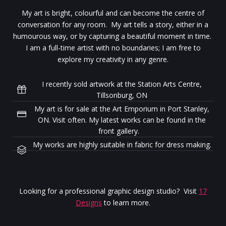
My art is bright, colourful and can become the centre of
conversation for any room. My art tells a story, either in a
humourous way, or by capturing a beautiful moment in time.
I am a full-time artist with no boundaries; I am free to
explore my creativity in any genre.
I recently sold artwork at the Station Arts Centre,
Tillsonburg, ON
My art is for sale at the Art Emporium in Port Stanley,
ON. Visit often. My latest works can be found in the
front gallery.
My works are highly suitable in fabric for dress making.
Looking for a professional graphic design studio? Visit
17
Designs
to learn more.