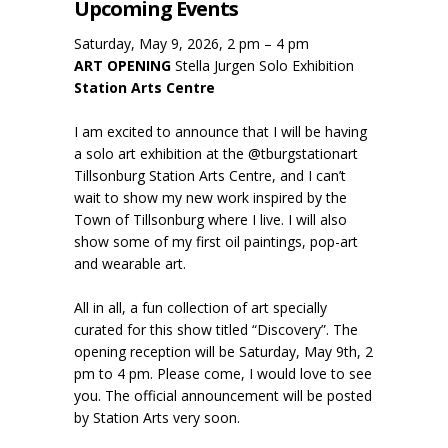
Upcoming Events
Saturday, May 9, 2026, 2 pm – 4 pm
ART OPENING
Stella Jurgen Solo Exhibition
Station Arts Centre
I am excited to announce that I will be having
a solo art exhibition at the @tburgstationart
Tillsonburg Station Arts Centre, and I can’t
wait to show my new work inspired by the
Town of Tillsonburg where I live. I will also
show some of my first oil paintings, pop-art
and wearable art.
All in all, a fun collection of art specially
curated for this show titled “Discovery”. The
opening reception will be Saturday, May 9th, 2
pm to 4 pm. Please come, I would love to see
you. The official announcement will be posted
by Station Arts very soon.