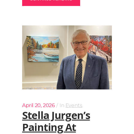
April 20, 2026
In
Events
Stella Jurgen’s
Painting At