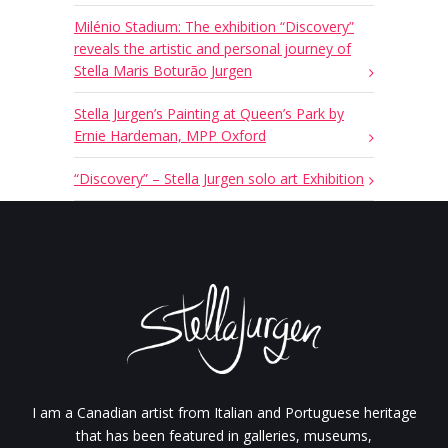
Milénio Stadium: The exhibition “Discovery”
reveals the artistic and personal journey of
Stella Maris Boturão Jurgen
Stella Jurgen’s Painting at Queen’s Park by
Ernie Hardeman, MPP Oxford
“Discovery” – Stella Jurgen solo art Exhibition
I am a Canadian artist from Italian and Portuguese heritage
that has been featured in galleries, museums,