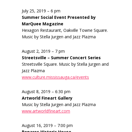
July 25, 2019 – 6 pm
Summer Social Event Presented by
MarQuee Magazine
Hexagon Restaurant, Oakville Towne Square.
Music by Stella Jurgen and Jazz Plazma
August 2, 2019 – 7 pm
Streetsville – Summer Concert Series
Streetsville Square. Music by Stella Jurgen and
Jazz Plazma
www.culture.mississauga.ca/events
August 8, 2019 – 6:30 pm
Artworld Fineart Gallery
Music by Stella Jurgen and Jazz Plazma
www.artworldfineart.com
August 16, 2019 – 7:00 pm
Benares Historic House