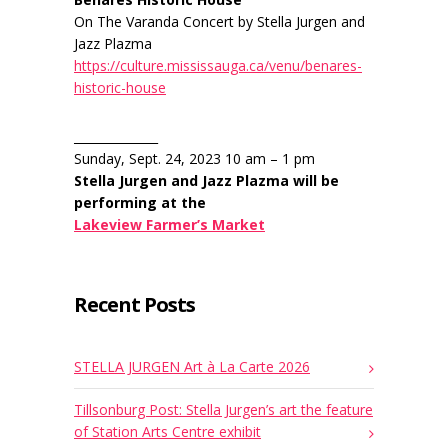
On The Varanda Concert by Stella Jurgen and
Jazz Plazma
https://culture.mississauga.ca/venu/benares-
historic-house
______________
Sunday, Sept. 24, 2023 10 am – 1 pm
Stella Jurgen and Jazz Plazma will be
performing at the
Lakeview Farmer’s Market
Recent Posts
STELLA JURGEN Art à La Carte 2026
Tillsonburg Post: Stella Jurgen’s art the feature
of Station Arts Centre exhibit