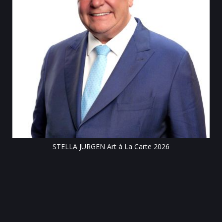
Till
STELLA JURGEN Art à La Carte 2026