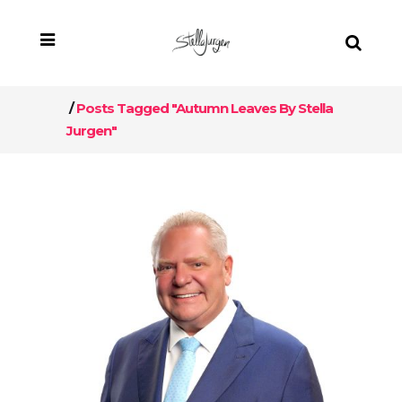
/
Posts Tagged "Autumn Leaves By Stella
Jurgen"