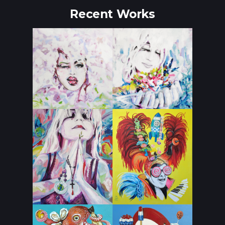
Recent Works