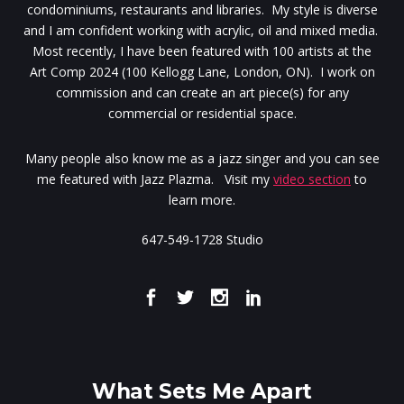
condominiums, restaurants and libraries. My style is diverse
and I am confident working with acrylic, oil and mixed media.
Most recently, I have been featured with 100 artists at the
Art Comp 2024 (100 Kellogg Lane, London, ON). I work on
commission and can create an art piece(s) for any
commercial or residential space.
Many people also know me as a jazz singer and you can see
me featured with Jazz Plazma. Visit my
video section
to
learn more.
647-549-1728 Studio
What Sets Me Apart