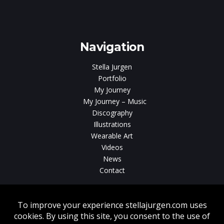
e
gen
Navigation
Stella Jurgen
Portfolio
My Journey
My Journey – Music
Discography
Illustrations
Wearable Art
Videos
News
Contact