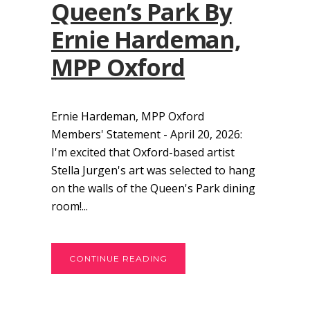
Queen’s Park By
Ernie Hardeman,
MPP Oxford
Ernie Hardeman, MPP Oxford
Members' Statement - April 20, 2026:
I'm excited that Oxford-based artist
Stella Jurgen's art was selected to hang
on the walls of the Queen's Park dining
room!...
CONTINUE READING