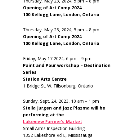
Thursday, May 23, 2024, 5 pm – 8 pm
Opening of Art Comp 2024
100 Kellogg Lane, London, Ontario
Thursday, May 23, 2024, 5 pm – 8 pm
Opening of Art Comp 2024
100 Kellogg Lane, London, Ontario
Friday, May 17 2024, 6 pm – 9 pm
Paint and Pour workshop – Destination
Series
Station Arts Centre
1 Bridge St. W. Tillsonburg, Ontario
Sunday, Sept. 24, 2023, 10 am – 1 pm
Stella Jurgen and Jazz Plazma will be
performing at the
Lakeview Farmer’s Market
Small Arms Inspection Building
1352 Lakeshore Rd E, Mississauga