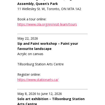
Assembly, Queen’s Park
11 Wellesley St. W, Toronto, ON M7A 1A2
Book a tour online:
https://www.ola.org/en/visit-learn/tours
May 22, 2026
Sip and Paint workshop – Paint your
favourite landscape
Acrylic on canvas
Tillsonburg Station Arts Centre
Register online:
https://www.stationarts.ca/
May 8, 2026 to June 12, 2026
Solo art exhibition – Tillsonburg Station
Arts Centre