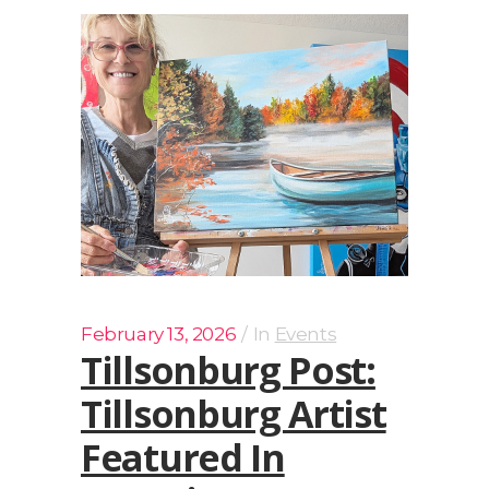
February 13, 2026
In
Events
Tillsonburg Post:
Tillsonburg Artist
Featured In