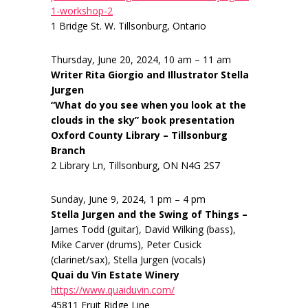
1-workshop-2
1 Bridge St. W. Tillsonburg, Ontario
Thursday, June 20, 2024, 10 am – 11 am
Writer Rita Giorgio and Illustrator Stella
Jurgen
“What do you see when you look at the
clouds in the sky” book presentation
Oxford County Library – Tillsonburg
Branch
2 Library Ln, Tillsonburg, ON N4G 2S7
Sunday, June 9, 2024, 1 pm – 4 pm
Stella Jurgen and the Swing of Things –
James Todd (guitar), David Wilking (bass),
Mike Carver (drums), Peter Cusick
(clarinet/sax), Stella Jurgen (vocals)
Quai du Vin Estate Winery
https://www.quaiduvin.com/
45811 Fruit Ridge Line