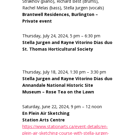
Strakhov (piano), Richard Best (drums),
Rachel Melas (bass), Stella Jurgen (vocals)
Brantwell Residences, Burlington –
Private event
Thursday, July 24, 2024, 5 pm – 6:30 pm
Stella Jurgen and Rayne Vitorino Dias duo
St. Thomas Horticultural Society
Thursday, July 18, 2024, 1:30 pm – 3:30 pm
Stella Jurgen and Rayne Vitorino Dias duo
Annandale National Historic Site
Museum – Rose Tea on the Lawn
Saturday, June 22, 2024, 9 pm – 12 noon
En Plein Air Sketching
Station Arts Centre
https://www.stationarts.ca/event-details/en-
plein-air-sketching-course-with-stella-jurgen-