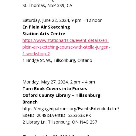
St. Thomas, N5P 3S9, CA
Saturday, June 22, 2024, 9 pm – 12 noon
En Plein Air Sketching
Station Arts Centre
https://www.stationarts.ca/event-details/en-
plein-air-sketching-course-with-stella-jurgen-
1-workshop-2
1 Bridge St. W., Tillsonburg, Ontario
Monday, May 27, 2024, 2 pm – 4 pm
Turn Book Covers into Purses
Oxford County Library – Tillsonburg
Branch
https://engagedpatrons.org/EventsExtended.cfm?
SiteID=2048&EventID=525363&PK=
2 Library Ln, Tillsonburg, ON N4G 2S7