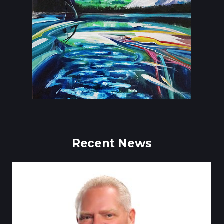
Recent News