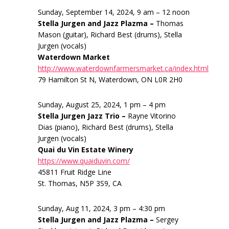
Sunday, September 14, 2024, 9 am – 12 noon
Stella Jurgen and Jazz Plazma –
Thomas
Mason (guitar), Richard Best (drums), Stella
Jurgen (vocals)
Waterdown Market
http://www.waterdownfarmersmarket.ca/index.html
79 Hamilton St N, Waterdown, ON L0R 2H0
Sunday, August 25, 2024, 1 pm – 4 pm
Stella Jurgen Jazz Trio –
Rayne Vitorino
Dias (piano), Richard Best (drums), Stella
Jurgen (vocals)
Quai du Vin Estate Winery
https://www.quaiduvin.com/
45811 Fruit Ridge Line
St. Thomas, N5P 3S9, CA
Sunday, Aug 11, 2024, 3 pm – 4:30 pm
Stella Jurgen and Jazz Plazma –
Sergey