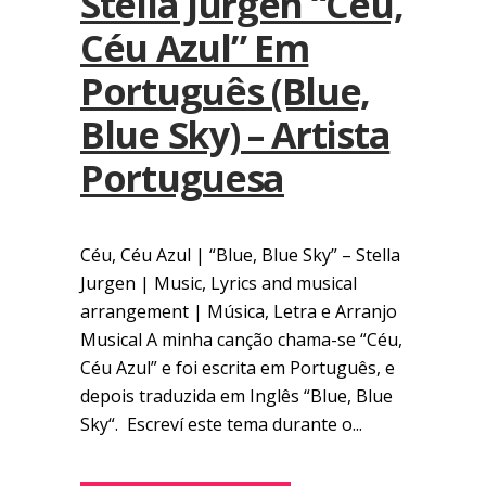
Stella Jurgen “Céu,
Céu Azul” Em
Português (Blue,
Blue Sky) – Artista
Portuguesa
Céu, Céu Azul | “Blue, Blue Sky” – Stella
Jurgen | Music, Lyrics and musical
arrangement | Música, Letra e Arranjo
Musical A minha canção chama-se “Céu,
Céu Azul” e foi escrita em Português, e
depois traduzida em Inglês “Blue, Blue
Sky“. Escreví este tema durante o...