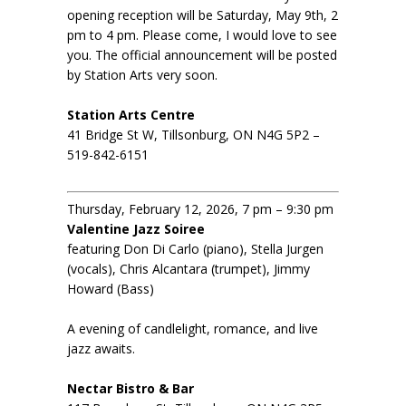
opening reception will be Saturday, May 9th, 2
pm to 4 pm. Please come, I would love to see
you. The official announcement will be posted
by Station Arts very soon.
Station Arts Centre
41 Bridge St W, Tillsonburg, ON N4G 5P2 –
519-842-6151
Thursday, February 12, 2026, 7 pm – 9:30 pm
Valentine Jazz Soiree
featuring Don Di Carlo (piano), Stella Jurgen
(vocals), Chris Alcantara (trumpet), Jimmy
Howard (Bass)
A evening of candlelight, romance, and live
jazz awaits.
Nectar Bistro & Bar