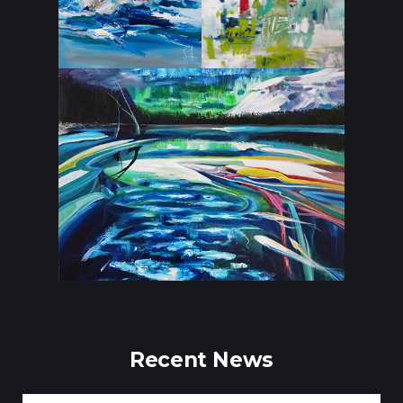
Recent News