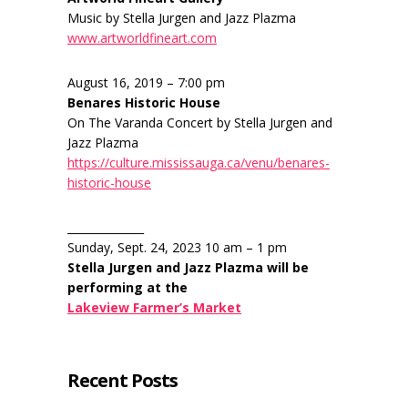
Music by Stella Jurgen and Jazz Plazma
www.artworldfineart.com
August 16, 2019 – 7:00 pm
Benares Historic House
On The Varanda Concert by Stella Jurgen and
Jazz Plazma
https://culture.mississauga.ca/venu/benares-
historic-house
______________
Sunday, Sept. 24, 2023 10 am – 1 pm
Stella Jurgen and Jazz Plazma will be
performing at the
Lakeview Farmer’s Market
Recent Posts