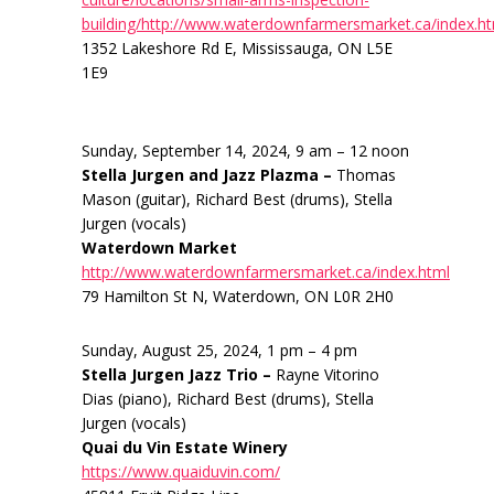
building/http://www.waterdownfarmersmarket.ca/index.h
1352 Lakeshore Rd E, Mississauga, ON L5E
1E9
Sunday, September 14, 2024, 9 am – 12 noon
Stella Jurgen and Jazz Plazma –
Thomas
Mason (guitar), Richard Best (drums), Stella
Jurgen (vocals)
Waterdown Market
http://www.waterdownfarmersmarket.ca/index.html
79 Hamilton St N, Waterdown, ON L0R 2H0
Sunday, August 25, 2024, 1 pm – 4 pm
Stella Jurgen Jazz Trio –
Rayne Vitorino
Dias (piano), Richard Best (drums), Stella
Jurgen (vocals)
Quai du Vin Estate Winery
https://www.quaiduvin.com/