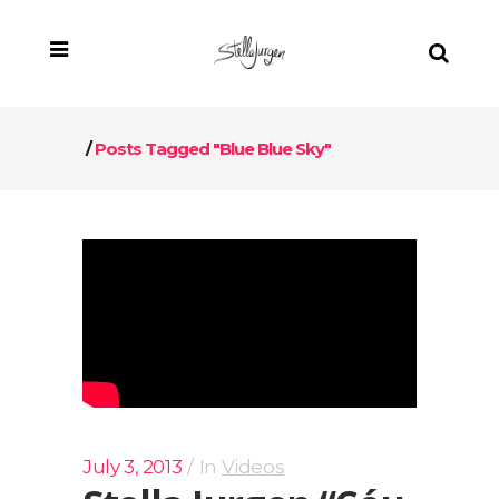
/
Posts Tagged "Blue Blue Sky"
July 3, 2013
In
Videos