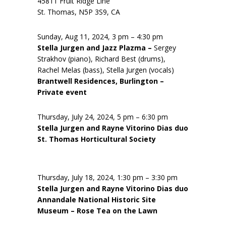
45811 Fruit Ridge Line
St. Thomas, N5P 3S9, CA
Sunday, Aug 11, 2024, 3 pm – 4:30 pm
Stella Jurgen and Jazz Plazma –
Sergey
Strakhov (piano), Richard Best (drums),
Rachel Melas (bass), Stella Jurgen (vocals)
Brantwell Residences, Burlington –
Private event
Thursday, July 24, 2024, 5 pm – 6:30 pm
Stella Jurgen and Rayne Vitorino Dias duo
St. Thomas Horticultural Society
Thursday, July 18, 2024, 1:30 pm – 3:30 pm
Stella Jurgen and Rayne Vitorino Dias duo
Annandale National Historic Site
Museum – Rose Tea on the Lawn