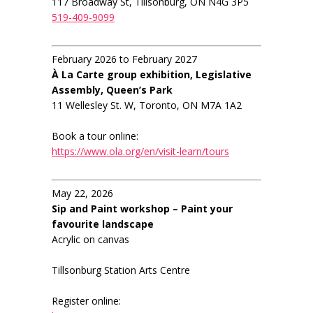
117 Broadway St, Tillsonburg, ON N4G 3P5
519-409-9099
February 2026 to February 2027
À La Carte group exhibition, Legislative
Assembly, Queen’s Park
11 Wellesley St. W, Toronto, ON M7A 1A2
Book a tour online:
https://www.ola.org/en/visit-learn/tours
May 22, 2026
Sip and Paint workshop – Paint your
favourite landscape
Acrylic on canvas
Tillsonburg Station Arts Centre
Register online: