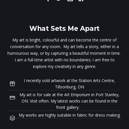
What Sets Me Apart
My art is bright, colourful and can become the centre of
conversation for any room. My art tells a story, either in a
humourous way, or by capturing a beautiful moment in time.
I am a full-time artist with no boundaries; I am free to
explore my creativity in any genre.
I recently sold artwork at the Station Arts Centre,
Tillsonburg, ON
My art is for sale at the Art Emporium in Port Stanley,
ON. Visit often. My latest works can be found in the
front gallery.
My works are highly suitable in fabric for dress making.