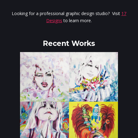
Looking for a professional graphic design studio? Visit
17
Designs
to learn more.
Recent Works