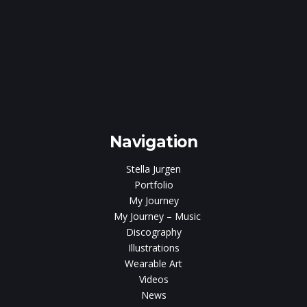
e
gen
Navigation
Stella Jurgen
Portfolio
My Journey
My Journey – Music
Discography
Illustrations
Wearable Art
Videos
News