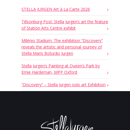
STELLA JURGEN Art à La Carte 2026
Tillsonburg Post: Stella Jurgen’s art the feature
of Station Arts Centre exhibit
Milénio Stadium: The exhibition “Discovery”
reveals the artistic and personal journey of
Stella Maris Boturão Jurgen
Stella Jurgen’s Painting at Queen’s Park by
Ernie Hardeman, MPP Oxford
“Discovery” – Stella Jurgen solo art Exhibition