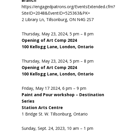
Branch
https://engagedpatrons.org/EventsExtended.cfm?
SiteID=2048&EventID=525363&PK=
2 Library Ln, Tillsonburg, ON N4G 2S7
Thursday, May 23, 2024, 5 pm – 8 pm
Opening of Art Comp 2024
100 Kellogg Lane, London, Ontario
Thursday, May 23, 2024, 5 pm – 8 pm
Opening of Art Comp 2024
100 Kellogg Lane, London, Ontario
Friday, May 17 2024, 6 pm – 9 pm
Paint and Pour workshop – Destination
Series
Station Arts Centre
1 Bridge St. W. Tillsonburg, Ontario
Sunday, Sept. 24, 2023, 10 am – 1 pm