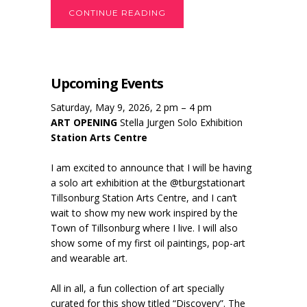
CONTINUE READING
Upcoming Events
Saturday, May 9, 2026, 2 pm – 4 pm
ART OPENING
Stella Jurgen Solo Exhibition
Station Arts Centre
I am excited to announce that I will be having
a solo art exhibition at the @tburgstationart
Tillsonburg Station Arts Centre, and I can’t
wait to show my new work inspired by the
Town of Tillsonburg where I live. I will also
show some of my first oil paintings, pop-art
and wearable art.
All in all, a fun collection of art specially
curated for this show titled “Discovery”. The