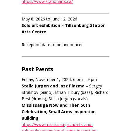
https://www.stationarts.ca/
May 8, 2026 to June 12, 2026
Solo art exhibition – Tillsonburg Station
Arts Centre
Reception date to be announced
Past Events
Friday, November 1, 2024, 6 pm – 9 pm
Stella Jurgen and Jazz Plazma –
Sergey
Strakhov (piano), Ethan Tilbury (bass), Richard
Best (drums), Stella Jurgen (vocals)
Mississauga Now and Then 50th
Celebration, Small Arms Inspection
Building
https://www.mississauga.ca/arts-and-
culture/locations/small-arms-inspection-