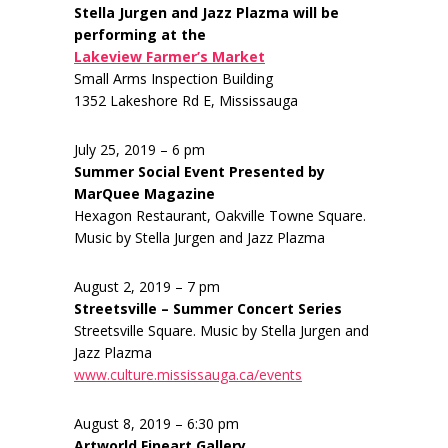
Stella Jurgen and Jazz Plazma will be
performing at the
Lakeview Farmer’s Market
Small Arms Inspection Building
1352 Lakeshore Rd E, Mississauga
July 25, 2019 – 6 pm
Summer Social Event Presented by
MarQuee Magazine
Hexagon Restaurant, Oakville Towne Square.
Music by Stella Jurgen and Jazz Plazma
August 2, 2019 – 7 pm
Streetsville – Summer Concert Series
Streetsville Square. Music by Stella Jurgen and
Jazz Plazma
www.culture.mississauga.ca/events
August 8, 2019 – 6:30 pm
Artworld Fineart Gallery