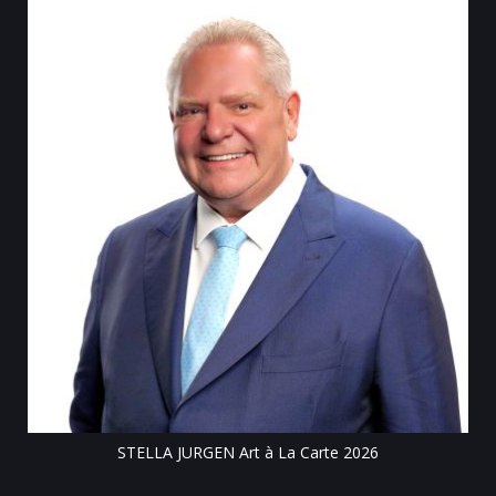
Till
STELLA JURGEN Art à La Carte 2026