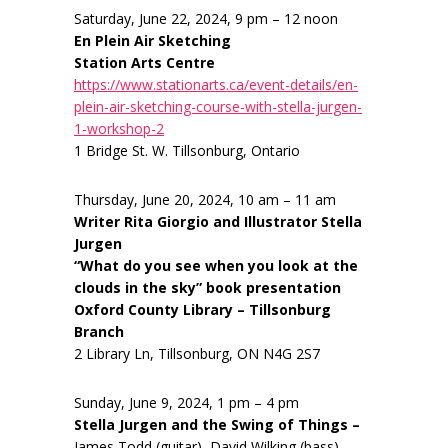
Saturday, June 22, 2024, 9 pm – 12 noon
En Plein Air Sketching
Station Arts Centre
https://www.stationarts.ca/event-details/en-
plein-air-sketching-course-with-stella-jurgen-
1-workshop-2
1 Bridge St. W. Tillsonburg, Ontario
Thursday, June 20, 2024, 10 am – 11 am
Writer Rita Giorgio and Illustrator Stella
Jurgen
“What do you see when you look at the
clouds in the sky” book presentation
Oxford County Library – Tillsonburg
Branch
2 Library Ln, Tillsonburg, ON N4G 2S7
Sunday, June 9, 2024, 1 pm – 4 pm
Stella Jurgen and the Swing of Things –
James Todd (guitar), David Wilking (bass),