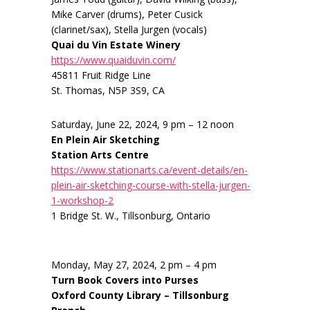
Mike Carver (drums), Peter Cusick
(clarinet/sax), Stella Jurgen (vocals)
Quai du Vin Estate Winery
https://www.quaiduvin.com/
45811 Fruit Ridge Line
St. Thomas, N5P 3S9, CA
Saturday, June 22, 2024, 9 pm – 12 noon
En Plein Air Sketching
Station Arts Centre
https://www.stationarts.ca/event-details/en-
plein-air-sketching-course-with-stella-jurgen-
1-workshop-2
1 Bridge St. W., Tillsonburg, Ontario
Monday, May 27, 2024, 2 pm – 4 pm
Turn Book Covers into Purses
Oxford County Library – Tillsonburg