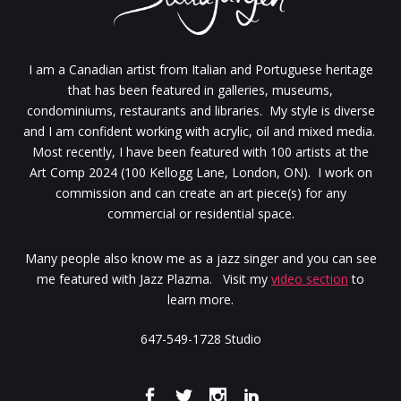
I am a Canadian artist from Italian and Portuguese heritage
that has been featured in galleries, museums,
condominiums, restaurants and libraries. My style is diverse
and I am confident working with acrylic, oil and mixed media.
Most recently, I have been featured with 100 artists at the
Art Comp 2024 (100 Kellogg Lane, London, ON). I work on
commission and can create an art piece(s) for any
commercial or residential space.
Many people also know me as a jazz singer and you can see
me featured with Jazz Plazma. Visit my
video section
to
learn more.
647-549-1728 Studio