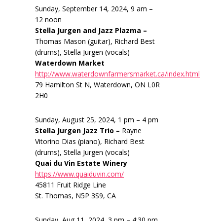
Sunday, September 14, 2024, 9 am –
12 noon
Stella Jurgen and Jazz Plazma –
Thomas Mason (guitar), Richard Best
(drums), Stella Jurgen (vocals)
Waterdown Market
http://www.waterdownfarmersmarket.ca/index.html
79 Hamilton St N, Waterdown, ON L0R
2H0
Sunday, August 25, 2024, 1 pm – 4 pm
Stella Jurgen Jazz Trio –
Rayne
Vitorino Dias (piano), Richard Best
(drums), Stella Jurgen (vocals)
Quai du Vin Estate Winery
https://www.quaiduvin.com/
45811 Fruit Ridge Line
St. Thomas, N5P 3S9, CA
Sunday, Aug 11, 2024, 3 pm – 4:30 pm