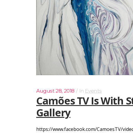
August 28, 2018
In
Events
Camões TV Is With S
Gallery
https://www.facebook.com/CamoesTV/videos/