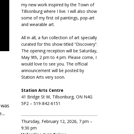
my new work inspired by the Town of
Tillsonburg where I live. I will also show
some of my first oil paintings, pop-art
and wearable art.
All in all, a fun collection of art specially
curated for this show titled “Discovery”.
The opening reception will be Saturday,
May 9th, 2 pm to 4 pm. Please come, I
would love to see you. The official
announcement will be posted by
Station Arts very soon.
Station Arts Centre
41 Bridge St W, Tillsonburg, ON N4G
5P2 – 519-842-6151
n was
...
Thursday, February 12, 2026, 7 pm –
9:30 pm