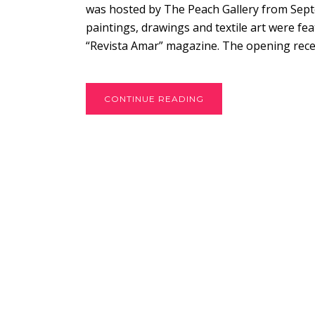
was hosted by The Peach Gallery from Septe
paintings, drawings and textile art were f
“Revista Amar” magazine. The opening recep
CONTINUE READING