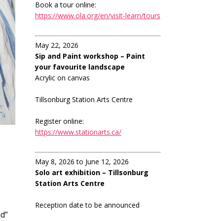
Book a tour online:
https://www.ola.org/en/visit-learn/tours
May 22, 2026
Sip and Paint workshop – Paint
your favourite landscape
Acrylic on canvas
Tillsonburg Station Arts Centre
Register online:
https://www.stationarts.ca/
May 8, 2026 to June 12, 2026
Solo art exhibition – Tillsonburg
Station Arts Centre
Reception date to be announced
ed”