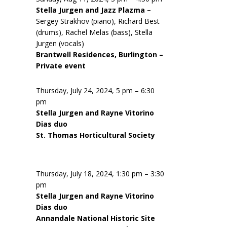
Stella Jurgen and Jazz Plazma –
Sergey Strakhov (piano), Richard Best
(drums), Rachel Melas (bass), Stella
Jurgen (vocals)
Brantwell Residences, Burlington –
Private event
Thursday, July 24, 2024, 5 pm – 6:30
pm
Stella Jurgen and Rayne Vitorino
Dias duo
St. Thomas Horticultural Society
Thursday, July 18, 2024, 1:30 pm – 3:30
pm
Stella Jurgen and Rayne Vitorino
Dias duo
Annandale National Historic Site