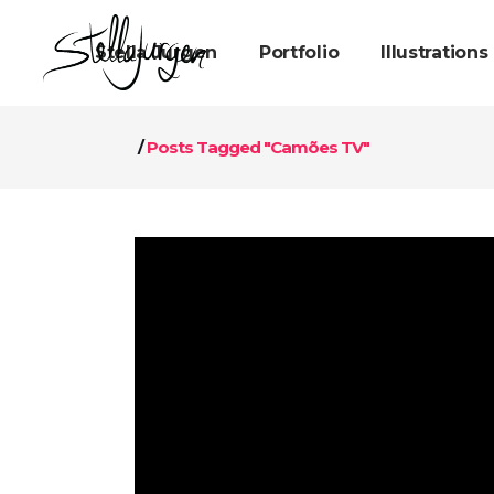
Stella Jurgen
Portfolio
Illustrations
/
Posts Tagged "Camões TV"