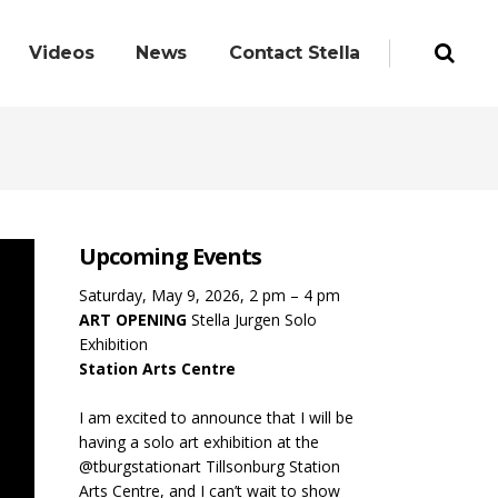
Videos
News
Contact Stella
Upcoming Events
Saturday, May 9, 2026, 2 pm – 4 pm
ART OPENING
Stella Jurgen Solo
Exhibition
Station Arts Centre
I am excited to announce that I will be
having a solo art exhibition at the
@tburgstationart Tillsonburg Station
Arts Centre, and I can’t wait to show