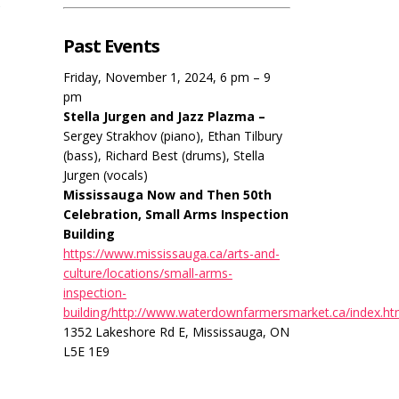
Past Events
Friday, November 1, 2024, 6 pm – 9
pm
Stella Jurgen and Jazz Plazma –
Sergey Strakhov (piano), Ethan Tilbury
(bass), Richard Best (drums), Stella
Jurgen (vocals)
Mississauga Now and Then 50th
Celebration, Small Arms Inspection
Building
https://www.mississauga.ca/arts-and-
culture/locations/small-arms-
inspection-
building/http://www.waterdownfarmersmarket.ca/index.ht
1352 Lakeshore Rd E, Mississauga, ON
L5E 1E9