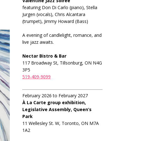
Valentine Jazz Soiree
featuring Don Di Carlo (piano), Stella
Jurgen (vocals), Chris Alcantara
(trumpet), Jimmy Howard (Bass)
A evening of candlelight, romance, and
live jazz awaits.
Nectar Bistro & Bar
117 Broadway St, Tillsonburg, ON N4G
3P5
519-409-9099
February 2026 to February 2027
À La Carte group exhibition,
Legislative Assembly, Queen’s
Park
11 Wellesley St. W, Toronto, ON M7A
1A2