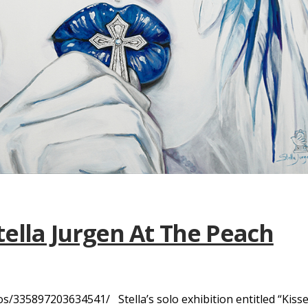
tella Jurgen At The Peach
335897203634541/ Stella’s solo exhibition entitled “Kiss