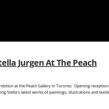
tella Jurgen At The Peach
hibition at the Peach Gallery in Toronto. Opening receptio
Stella's latest works of paintings, illustrations and textile.