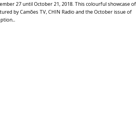
mber 27 until October 21, 2018. This colourful showcase of
eatured by Camões TV, CHIN Radio and the October issue of
tion...