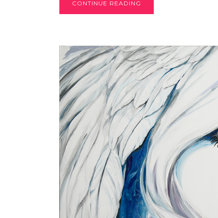
CONTINUE READING