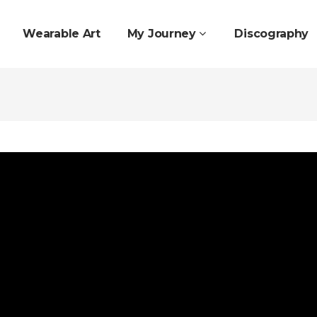
Wearable Art
My Journey
Discography