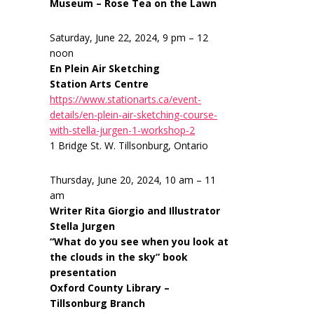
Museum – Rose Tea on the Lawn
Saturday, June 22, 2024, 9 pm – 12
noon
En Plein Air Sketching
Station Arts Centre
https://www.stationarts.ca/event-
details/en-plein-air-sketching-course-
with-stella-jurgen-1-workshop-2
1 Bridge St. W. Tillsonburg, Ontario
Thursday, June 20, 2024, 10 am – 11
am
Writer Rita Giorgio and Illustrator
Stella Jurgen
“What do you see when you look at
the clouds in the sky” book
presentation
Oxford County Library –
Tillsonburg Branch