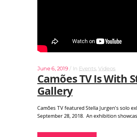
June 6, 2019
In
Events
,
Videos
Camões TV Is With S
Gallery
Camões TV featured Stella Jurgen's solo ex
September 28, 2018. An exhibition showcasing 