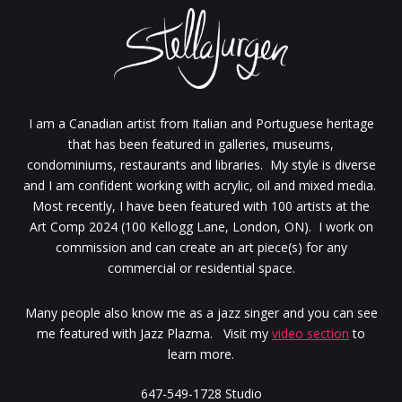
I am a Canadian artist from Italian and Portuguese heritage
that has been featured in galleries, museums,
condominiums, restaurants and libraries. My style is diverse
and I am confident working with acrylic, oil and mixed media.
Most recently, I have been featured with 100 artists at the
Art Comp 2024 (100 Kellogg Lane, London, ON). I work on
commission and can create an art piece(s) for any
commercial or residential space.
Many people also know me as a jazz singer and you can see
me featured with Jazz Plazma. Visit my
video section
to
learn more.
647-549-1728 Studio