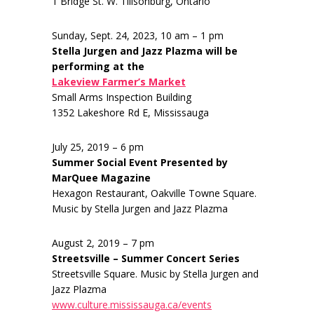
1 Bridge St. W. Tillsonburg, Ontario
Sunday, Sept. 24, 2023, 10 am – 1 pm
Stella Jurgen and Jazz Plazma will be
performing at the
Lakeview Farmer’s Market
Small Arms Inspection Building
1352 Lakeshore Rd E, Mississauga
July 25, 2019 – 6 pm
Summer Social Event Presented by
MarQuee Magazine
Hexagon Restaurant, Oakville Towne Square.
Music by Stella Jurgen and Jazz Plazma
August 2, 2019 – 7 pm
Streetsville – Summer Concert Series
Streetsville Square. Music by Stella Jurgen and
Jazz Plazma
www.culture.mississauga.ca/events