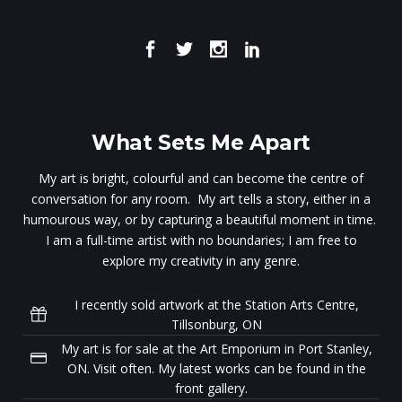
What Sets Me Apart
My art is bright, colourful and can become the centre of
conversation for any room. My art tells a story, either in a
humourous way, or by capturing a beautiful moment in time.
I am a full-time artist with no boundaries; I am free to
explore my creativity in any genre.
I recently sold artwork at the Station Arts Centre,
Tillsonburg, ON
My art is for sale at the Art Emporium in Port Stanley,
ON. Visit often. My latest works can be found in the
front gallery.