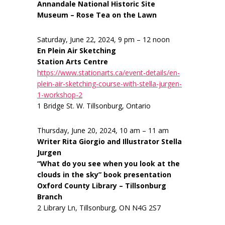
Annandale National Historic Site
Museum – Rose Tea on the Lawn
Saturday, June 22, 2024, 9 pm – 12 noon
En Plein Air Sketching
Station Arts Centre
https://www.stationarts.ca/event-details/en-
plein-air-sketching-course-with-stella-jurgen-
1-workshop-2
1 Bridge St. W. Tillsonburg, Ontario
Thursday, June 20, 2024, 10 am – 11 am
Writer Rita Giorgio and Illustrator Stella
Jurgen
“What do you see when you look at the
clouds in the sky” book presentation
Oxford County Library – Tillsonburg
Branch
2 Library Ln, Tillsonburg, ON N4G 2S7