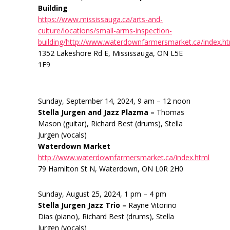
Building
https://www.mississauga.ca/arts-and-
culture/locations/small-arms-inspection-
building/http://www.waterdownfarmersmarket.ca/index.h
1352 Lakeshore Rd E, Mississauga, ON L5E
1E9
Sunday, September 14, 2024, 9 am – 12 noon
Stella Jurgen and Jazz Plazma –
Thomas
Mason (guitar), Richard Best (drums), Stella
Jurgen (vocals)
Waterdown Market
http://www.waterdownfarmersmarket.ca/index.html
79 Hamilton St N, Waterdown, ON L0R 2H0
Sunday, August 25, 2024, 1 pm – 4 pm
Stella Jurgen Jazz Trio –
Rayne Vitorino
Dias (piano), Richard Best (drums), Stella
Jurgen (vocals)