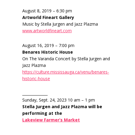
August 8, 2019 – 6:30 pm
Artworld Fineart Gallery
Music by Stella Jurgen and Jazz Plazma
www.artworldfineart.com
August 16, 2019 – 7:00 pm
Benares Historic House
On The Varanda Concert by Stella Jurgen and
Jazz Plazma
https://culture.mississauga.ca/venu/benares-
historic-house
______________
Sunday, Sept. 24, 2023 10 am – 1 pm
Stella Jurgen and Jazz Plazma will be
performing at the
Lakeview Farmer’s Market