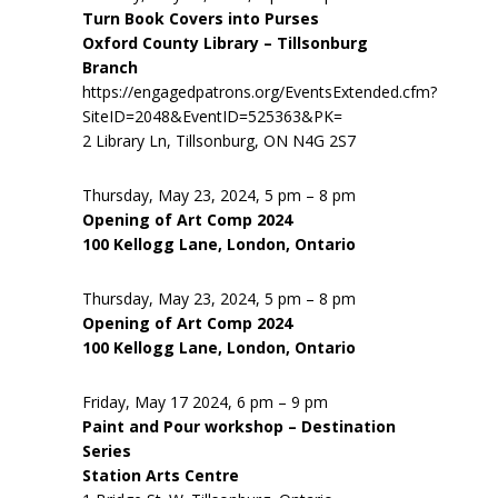
Turn Book Covers into Purses
Oxford County Library – Tillsonburg
Branch
https://engagedpatrons.org/EventsExtended.cfm?
SiteID=2048&EventID=525363&PK=
2 Library Ln, Tillsonburg, ON N4G 2S7
Thursday, May 23, 2024, 5 pm – 8 pm
Opening of Art Comp 2024
100 Kellogg Lane, London, Ontario
Thursday, May 23, 2024, 5 pm – 8 pm
Opening of Art Comp 2024
100 Kellogg Lane, London, Ontario
Friday, May 17 2024, 6 pm – 9 pm
Paint and Pour workshop – Destination
Series
Station Arts Centre