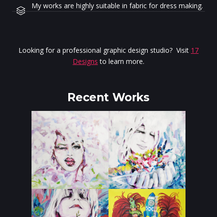
My works are highly suitable in fabric for dress making.
Looking for a professional graphic design studio? Visit
17
Designs
to learn more.
Recent Works