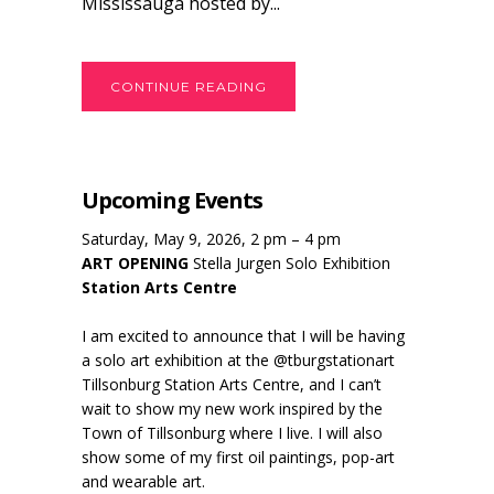
Mississauga hosted by...
CONTINUE READING
Upcoming Events
Saturday, May 9, 2026, 2 pm – 4 pm
ART OPENING
Stella Jurgen Solo Exhibition
Station Arts Centre
I am excited to announce that I will be having
a solo art exhibition at the @tburgstationart
Tillsonburg Station Arts Centre, and I can’t
wait to show my new work inspired by the
Town of Tillsonburg where I live. I will also
show some of my first oil paintings, pop-art
and wearable art.