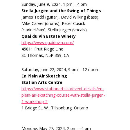
Sunday, June 9, 2024, 1 pm – 4 pm
Stella Jurgen and the Swing of Things –
James Todd (guitar), David Wilking (bass),
Mike Carver (drums), Peter Cusick
(clarinet/sax), Stella Jurgen (vocals)
Quai du Vin Estate Winery
https://www.quaiduvin.com/
45811 Fruit Ridge Line
St. Thomas, N5P 3S9, CA
Saturday, June 22, 2024, 9 pm – 12 noon
En Plein Air Sketching
Station Arts Centre
https://www.stationarts.ca/event-details/en-
plein-air-sketching-course-with-stella-jurgen-
1-workshop-2
1 Bridge St. W., Tillsonburg, Ontario
Monday, May 27, 2024, 2 pm – 4 pm