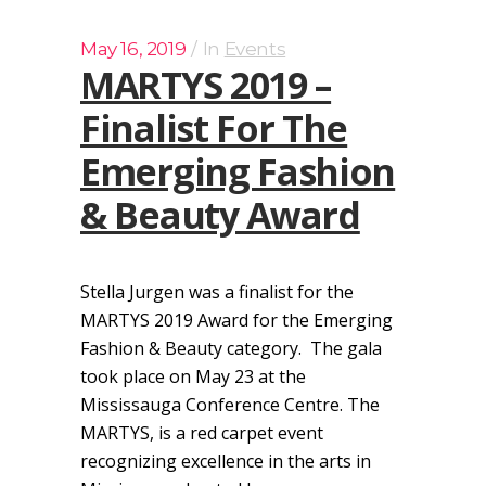
May 16, 2019
In
Events
MARTYS 2019 –
Finalist For The
Emerging Fashion
& Beauty Award
Stella Jurgen was a finalist for the
MARTYS 2019 Award for the Emerging
Fashion & Beauty category. The gala
took place on May 23 at the
Mississauga Conference Centre. The
MARTYS, is a red carpet event
recognizing excellence in the arts in