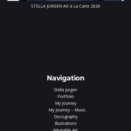
STELLA JURGEN Art à La Carte 2026
e
gen
Navigation
Stella Jurgen
Portfolio
My Journey
My Journey – Music
Discography
Illustrations
Wearable Art