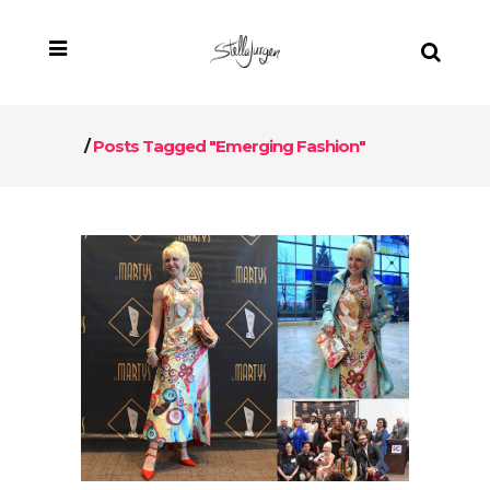
/
Posts Tagged "Emerging Fashion"