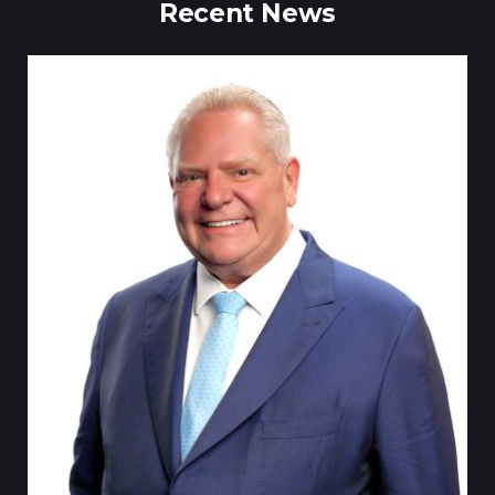
Recent News
Till