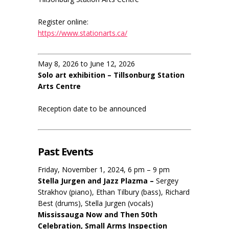
Register online:
https://www.stationarts.ca/
May 8, 2026 to June 12, 2026
Solo art exhibition – Tillsonburg Station
Arts Centre
Reception date to be announced
Past Events
Friday, November 1, 2024, 6 pm – 9 pm
Stella Jurgen and Jazz Plazma –
Sergey
Strakhov (piano), Ethan Tilbury (bass), Richard
Best (drums), Stella Jurgen (vocals)
Mississauga Now and Then 50th
Celebration, Small Arms Inspection