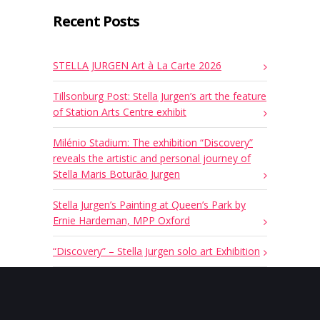
Recent Posts
STELLA JURGEN Art à La Carte 2026
Tillsonburg Post: Stella Jurgen’s art the feature
of Station Arts Centre exhibit
Milénio Stadium: The exhibition “Discovery”
reveals the artistic and personal journey of
Stella Maris Boturão Jurgen
Stella Jurgen’s Painting at Queen’s Park by
Ernie Hardeman, MPP Oxford
“Discovery” – Stella Jurgen solo art Exhibition