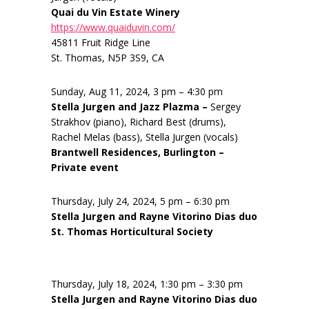
Quai du Vin Estate Winery
https://www.quaiduvin.com/
45811 Fruit Ridge Line
St. Thomas, N5P 3S9, CA
Sunday, Aug 11, 2024, 3 pm – 4:30 pm
Stella Jurgen and Jazz Plazma –
Sergey
Strakhov (piano), Richard Best (drums),
Rachel Melas (bass), Stella Jurgen (vocals)
Brantwell Residences, Burlington –
Private event
Thursday, July 24, 2024, 5 pm – 6:30 pm
Stella Jurgen and Rayne Vitorino Dias duo
St. Thomas Horticultural Society
Thursday, July 18, 2024, 1:30 pm – 3:30 pm
Stella Jurgen and Rayne Vitorino Dias duo