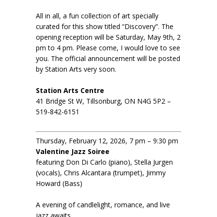
All in all, a fun collection of art specially
curated for this show titled “Discovery”. The
opening reception will be Saturday, May 9th, 2
pm to 4 pm. Please come, I would love to see
you. The official announcement will be posted
by Station Arts very soon.
Station Arts Centre
41 Bridge St W, Tillsonburg, ON N4G 5P2 –
519-842-6151
Thursday, February 12, 2026, 7 pm – 9:30 pm
Valentine Jazz Soiree
featuring Don Di Carlo (piano), Stella Jurgen
(vocals), Chris Alcantara (trumpet), Jimmy
Howard (Bass)
A evening of candlelight, romance, and live
jazz awaits.