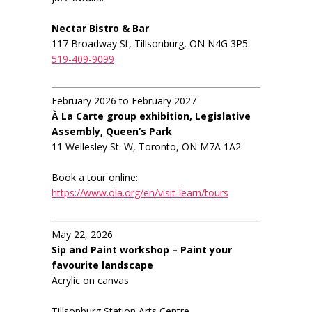
Nectar Bistro & Bar
117 Broadway St, Tillsonburg, ON N4G 3P5
519-409-9099
February 2026 to February 2027
À La Carte group exhibition, Legislative
Assembly, Queen’s Park
11 Wellesley St. W, Toronto, ON M7A 1A2
Book a tour online:
https://www.ola.org/en/visit-learn/tours
May 22, 2026
Sip and Paint workshop – Paint your
favourite landscape
Acrylic on canvas
Tillsonburg Station Arts Centre