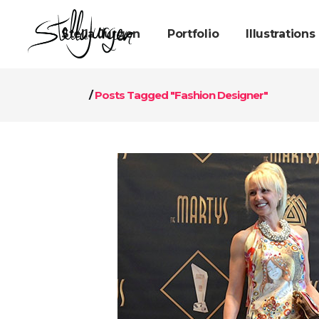
Stella Jurgen
Portfolio
Illustrations
/
Posts Tagged "Fashion Designer"