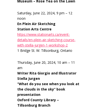
Museum – Rose Tea on the Lawn
Saturday, June 22, 2024, 9 pm – 12
noon
En Plein Air Sketching
Station Arts Centre
https://www.stationarts.ca/event-
details/en-plein-air-sketching-course-
with-stella-jurgen-1-workshop-2
1 Bridge St. W. Tillsonburg, Ontario
Thursday, June 20, 2024, 10 am – 11
am
Writer Rita Giorgio and Illustrator
Stella Jurgen
“What do you see when you look at
the clouds in the sky” book
presentation
Oxford County Library –
Tillsonburg Branch