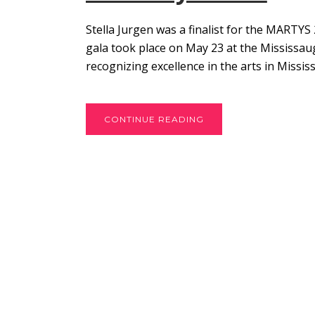
Stella Jurgen was a finalist for the MARTY
gala took place on May 23 at the Mississau
recognizing excellence in the arts in Missis
CONTINUE READING