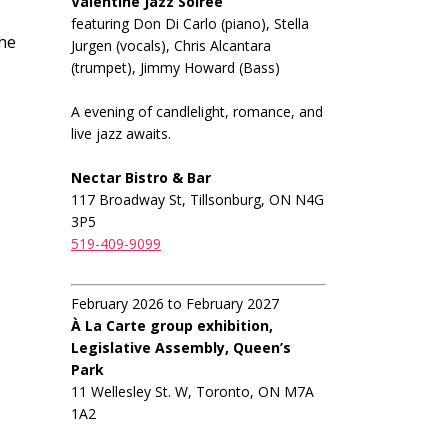
Valentine Jazz Soiree
featuring Don Di Carlo (piano), Stella
The
Jurgen (vocals), Chris Alcantara
(trumpet), Jimmy Howard (Bass)
A evening of candlelight, romance, and
live jazz awaits.
Nectar Bistro & Bar
117 Broadway St, Tillsonburg, ON N4G
3P5
519-409-9099
February 2026 to February 2027
À La Carte group exhibition,
Legislative Assembly, Queen’s
Park
11 Wellesley St. W, Toronto, ON M7A
1A2