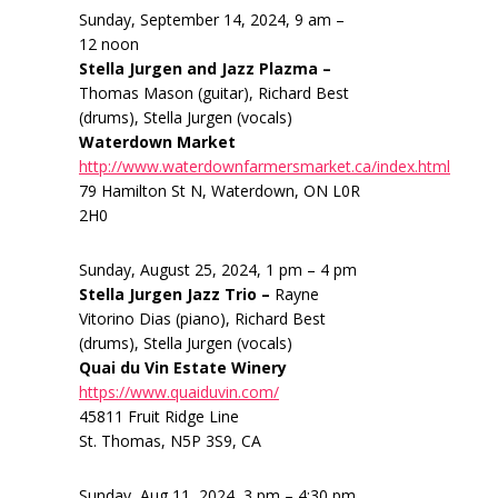
Sunday, September 14, 2024, 9 am –
12 noon
Stella Jurgen and Jazz Plazma –
Thomas Mason (guitar), Richard Best
(drums), Stella Jurgen (vocals)
Waterdown Market
http://www.waterdownfarmersmarket.ca/index.html
79 Hamilton St N, Waterdown, ON L0R
2H0
Sunday, August 25, 2024, 1 pm – 4 pm
Stella Jurgen Jazz Trio –
Rayne
Vitorino Dias (piano), Richard Best
(drums), Stella Jurgen (vocals)
Quai du Vin Estate Winery
https://www.quaiduvin.com/
45811 Fruit Ridge Line
St. Thomas, N5P 3S9, CA
Sunday, Aug 11, 2024, 3 pm – 4:30 pm