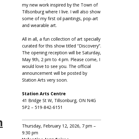
my new work inspired by the Town of
Tillsonburg where I live. I will also show
some of my first oil paintings, pop-art
and wearable art.
All in all, a fun collection of art specially
curated for this show titled “Discovery”.
The opening reception will be Saturday,
May 9th, 2 pm to 4 pm. Please come, I
would love to see you. The official
announcement will be posted by
Station Arts very soon.
Station Arts Centre
41 Bridge St W, Tillsonburg, ON N4G
5P2 – 519-842-6151
n
Thursday, February 12, 2026, 7 pm –
9:30 pm