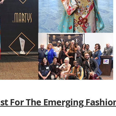
ist For The Emerging Fashio