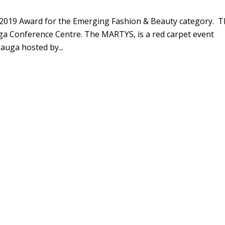
S 2019 Award for the Emerging Fashion & Beauty category. 
ga Conference Centre. The MARTYS, is a red carpet event
sauga hosted by...