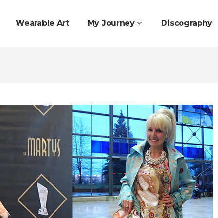
Wearable Art
My Journey
Discography