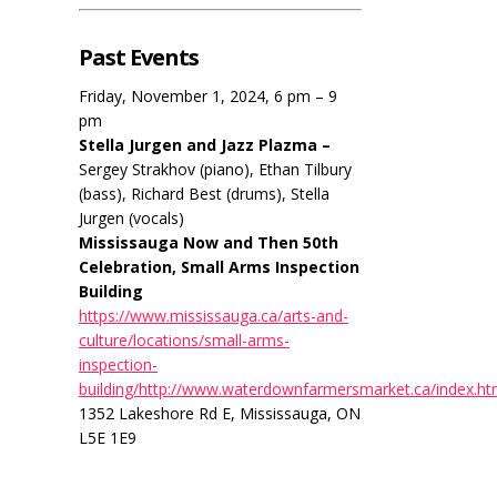
Past Events
Friday, November 1, 2024, 6 pm – 9
pm
Stella Jurgen and Jazz Plazma –
Sergey Strakhov (piano), Ethan Tilbury
(bass), Richard Best (drums), Stella
Jurgen (vocals)
Mississauga Now and Then 50th
Celebration, Small Arms Inspection
Building
https://www.mississauga.ca/arts-and-
culture/locations/small-arms-
inspection-
building/http://www.waterdownfarmersmarket.ca/index.ht
1352 Lakeshore Rd E, Mississauga, ON
L5E 1E9