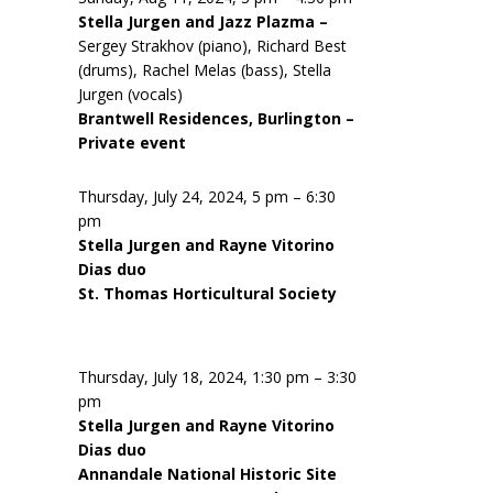
Stella Jurgen and Jazz Plazma –
Sergey Strakhov (piano), Richard Best
(drums), Rachel Melas (bass), Stella
Jurgen (vocals)
Brantwell Residences, Burlington –
Private event
Thursday, July 24, 2024, 5 pm – 6:30
pm
Stella Jurgen and Rayne Vitorino
Dias duo
St. Thomas Horticultural Society
Thursday, July 18, 2024, 1:30 pm – 3:30
pm
Stella Jurgen and Rayne Vitorino
Dias duo
Annandale National Historic Site