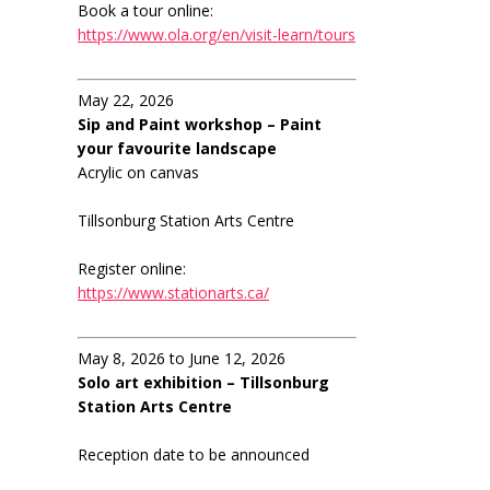
Book a tour online:
https://www.ola.org/en/visit-learn/tours
May 22, 2026
Sip and Paint workshop – Paint
your favourite landscape
Acrylic on canvas
Tillsonburg Station Arts Centre
Register online:
https://www.stationarts.ca/
May 8, 2026 to June 12, 2026
Solo art exhibition – Tillsonburg
Station Arts Centre
Reception date to be announced