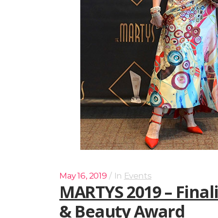
May 16, 2019
In
Events
MARTYS 2019 – Final
& Beauty Award