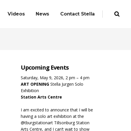
Videos
News
Contact Stella
Upcoming Events
Saturday, May 9, 2026, 2 pm – 4 pm
ART OPENING
Stella Jurgen Solo
Exhibition
Station Arts Centre
I am excited to announce that I will be
having a solo art exhibition at the
@tburgstationart Tillsonburg Station
Arts Centre, and I can’t wait to show