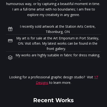
humourous way, or by capturing a beautiful moment in time.
I am a full-time artist with no boundaries; I am free to
explore my creativity in any genre.
I recently sold artwork at the Station Arts Centre,
Tillsonburg, ON
My art is for sale at the Art Emporium in Port Stanley,
ON. Visit often. My latest works can be found in the
front gallery.
My works are highly suitable in fabric for dress making.
Looking for a professional graphic design studio? Visit
17
Designs
to learn more.
Recent Works