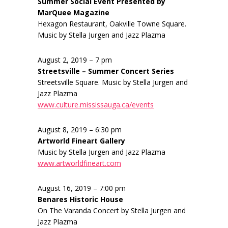
Summer Social Event Presented by
MarQuee Magazine
Hexagon Restaurant, Oakville Towne Square.
Music by Stella Jurgen and Jazz Plazma
August 2, 2019 – 7 pm
Streetsville – Summer Concert Series
Streetsville Square. Music by Stella Jurgen and
Jazz Plazma
www.culture.mississauga.ca/events
August 8, 2019 – 6:30 pm
Artworld Fineart Gallery
Music by Stella Jurgen and Jazz Plazma
www.artworldfineart.com
August 16, 2019 – 7:00 pm
Benares Historic House
On The Varanda Concert by Stella Jurgen and
Jazz Plazma