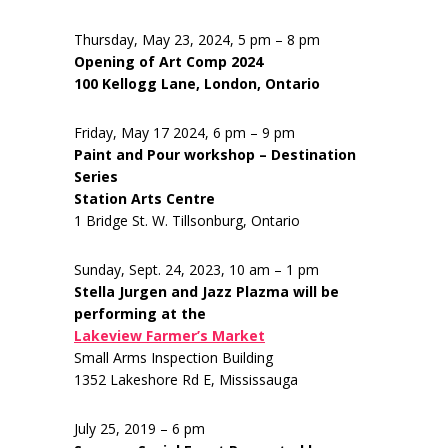
Thursday, May 23, 2024, 5 pm – 8 pm
Opening of Art Comp 2024
100 Kellogg Lane, London, Ontario
Friday, May 17 2024, 6 pm – 9 pm
Paint and Pour workshop – Destination
Series
Station Arts Centre
1 Bridge St. W. Tillsonburg, Ontario
Sunday, Sept. 24, 2023, 10 am – 1 pm
Stella Jurgen and Jazz Plazma will be
performing at the
Lakeview Farmer’s Market
Small Arms Inspection Building
1352 Lakeshore Rd E, Mississauga
July 25, 2019 – 6 pm