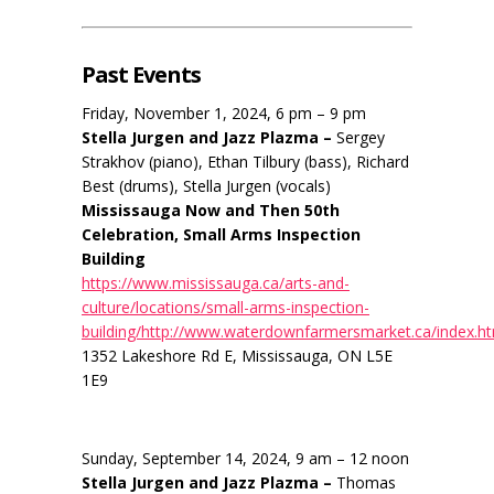
Past Events
Friday, November 1, 2024, 6 pm – 9 pm
Stella Jurgen and Jazz Plazma –
Sergey
Strakhov (piano), Ethan Tilbury (bass), Richard
Best (drums), Stella Jurgen (vocals)
Mississauga Now and Then 50th
Celebration, Small Arms Inspection
Building
https://www.mississauga.ca/arts-and-
culture/locations/small-arms-inspection-
building/http://www.waterdownfarmersmarket.ca/index.h
1352 Lakeshore Rd E, Mississauga, ON L5E
1E9
Sunday, September 14, 2024, 9 am – 12 noon
Stella Jurgen and Jazz Plazma –
Thomas