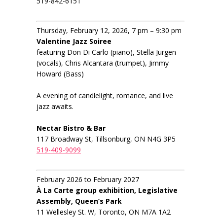
519-842-6151
Thursday, February 12, 2026, 7 pm – 9:30 pm
Valentine Jazz Soiree
featuring Don Di Carlo (piano), Stella Jurgen
(vocals), Chris Alcantara (trumpet), Jimmy
Howard (Bass)
A evening of candlelight, romance, and live
jazz awaits.
Nectar Bistro & Bar
117 Broadway St, Tillsonburg, ON N4G 3P5
519-409-9099
February 2026 to February 2027
À La Carte group exhibition, Legislative
Assembly, Queen’s Park
11 Wellesley St. W, Toronto, ON M7A 1A2