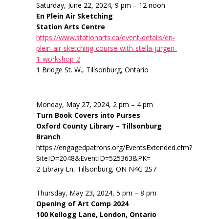
Saturday, June 22, 2024, 9 pm – 12 noon
En Plein Air Sketching
Station Arts Centre
https://www.stationarts.ca/event-details/en-
plein-air-sketching-course-with-stella-jurgen-
1-workshop-2
1 Bridge St. W., Tillsonburg, Ontario
Monday, May 27, 2024, 2 pm – 4 pm
Turn Book Covers into Purses
Oxford County Library – Tillsonburg
Branch
https://engagedpatrons.org/EventsExtended.cfm?
SiteID=2048&EventID=525363&PK=
2 Library Ln, Tillsonburg, ON N4G 2S7
Thursday, May 23, 2024, 5 pm – 8 pm
Opening of Art Comp 2024
100 Kellogg Lane, London, Ontario