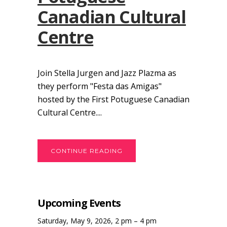
Canadian Cultural
Centre
Join Stella Jurgen and Jazz Plazma as
they perform "Festa das Amigas"
hosted by the First Potuguese Canadian
Cultural Centre....
CONTINUE READING
Upcoming Events
Saturday, May 9, 2026, 2 pm – 4 pm