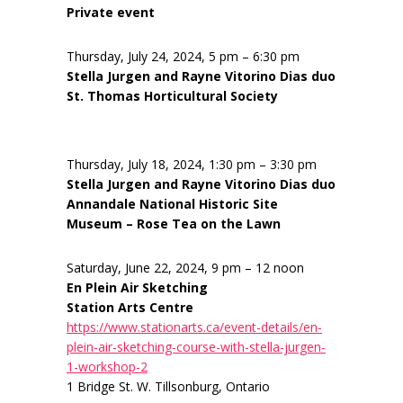
Private event
Thursday, July 24, 2024, 5 pm – 6:30 pm
Stella Jurgen and Rayne Vitorino Dias duo
St. Thomas Horticultural Society
Thursday, July 18, 2024, 1:30 pm – 3:30 pm
Stella Jurgen and Rayne Vitorino Dias duo
Annandale National Historic Site
Museum – Rose Tea on the Lawn
Saturday, June 22, 2024, 9 pm – 12 noon
En Plein Air Sketching
Station Arts Centre
https://www.stationarts.ca/event-details/en-
plein-air-sketching-course-with-stella-jurgen-
1-workshop-2
1 Bridge St. W. Tillsonburg, Ontario