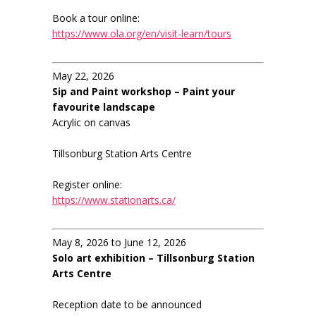
Book a tour online:
https://www.ola.org/en/visit-learn/tours
May 22, 2026
Sip and Paint workshop – Paint your
favourite landscape
Acrylic on canvas
Tillsonburg Station Arts Centre
Register online:
https://www.stationarts.ca/
May 8, 2026 to June 12, 2026
Solo art exhibition – Tillsonburg Station
Arts Centre
Reception date to be announced