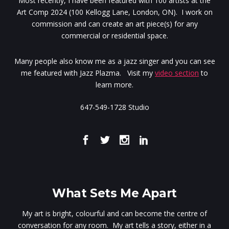
Most recently, I have been featured with 100 artists at the
Art Comp 2024 (100 Kellogg Lane, London, ON). I work on
commission and can create an art piece(s) for any
commercial or residential space.
Many people also know me as a jazz singer and you can see
me featured with Jazz Plazma. Visit my
video section
to
learn more.
647-549-1728 Studio
What Sets Me Apart
My art is bright, colourful and can become the centre of
conversation for any room. My art tells a story, either in a