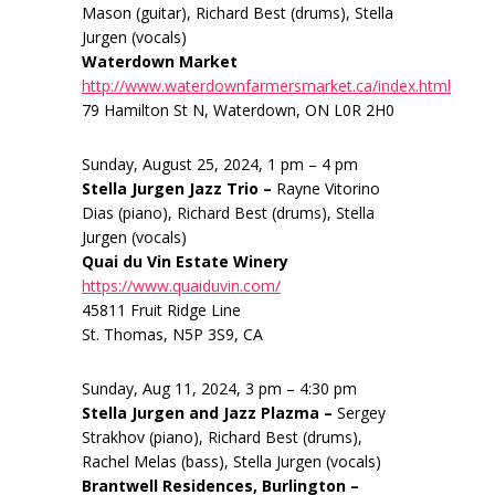
Mason (guitar), Richard Best (drums), Stella
Jurgen (vocals)
Waterdown Market
http://www.waterdownfarmersmarket.ca/index.html
79 Hamilton St N, Waterdown, ON L0R 2H0
Sunday, August 25, 2024, 1 pm – 4 pm
Stella Jurgen Jazz Trio –
Rayne Vitorino
Dias (piano), Richard Best (drums), Stella
Jurgen (vocals)
Quai du Vin Estate Winery
https://www.quaiduvin.com/
45811 Fruit Ridge Line
St. Thomas, N5P 3S9, CA
Sunday, Aug 11, 2024, 3 pm – 4:30 pm
Stella Jurgen and Jazz Plazma –
Sergey
Strakhov (piano), Richard Best (drums),
Rachel Melas (bass), Stella Jurgen (vocals)
Brantwell Residences, Burlington –