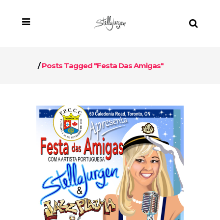
/
Posts Tagged "Festa Das Amigas"