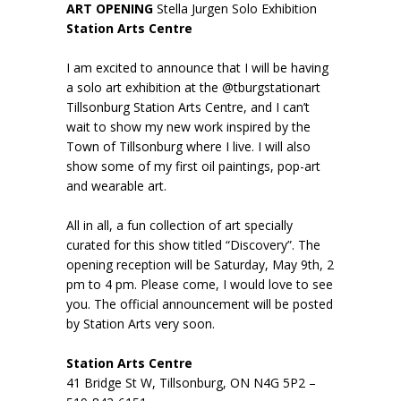
ART OPENING
Stella Jurgen Solo Exhibition
Station Arts Centre
I am excited to announce that I will be having
a solo art exhibition at the @tburgstationart
Tillsonburg Station Arts Centre, and I can’t
wait to show my new work inspired by the
Town of Tillsonburg where I live. I will also
show some of my first oil paintings, pop-art
and wearable art.
All in all, a fun collection of art specially
curated for this show titled “Discovery”. The
opening reception will be Saturday, May 9th, 2
pm to 4 pm. Please come, I would love to see
you. The official announcement will be posted
by Station Arts very soon.
Station Arts Centre
41 Bridge St W, Tillsonburg, ON N4G 5P2 –