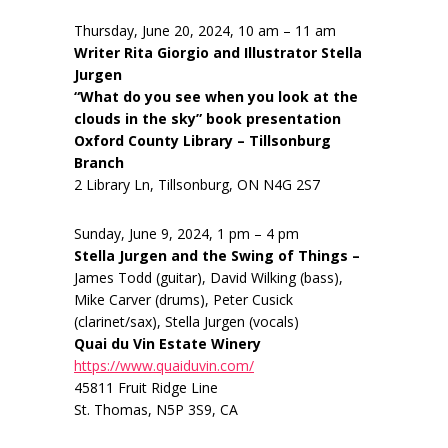
Thursday, June 20, 2024, 10 am – 11 am
Writer Rita Giorgio and Illustrator Stella
Jurgen
“What do you see when you look at the
clouds in the sky” book presentation
Oxford County Library – Tillsonburg
Branch
2 Library Ln, Tillsonburg, ON N4G 2S7
Sunday, June 9, 2024, 1 pm – 4 pm
Stella Jurgen and the Swing of Things –
James Todd (guitar), David Wilking (bass),
Mike Carver (drums), Peter Cusick
(clarinet/sax), Stella Jurgen (vocals)
Quai du Vin Estate Winery
https://www.quaiduvin.com/
45811 Fruit Ridge Line
St. Thomas, N5P 3S9, CA