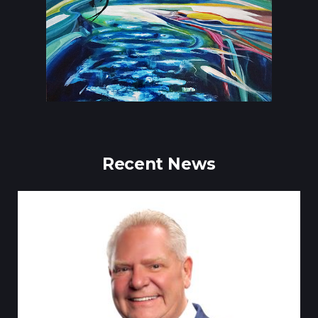
Recent News