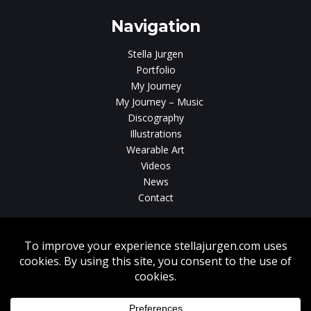
Navigation
Stella Jurgen
Portfolio
My Journey
My Journey – Music
Discography
Illustrations
Wearable Art
Videos
News
Contact
Without written consent from Stella Jurgen unauthorized use, duplication
or download of videos, sound tracks, photos, paintings and illustrations