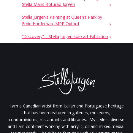
Stella Maris Boturão Jurgen
Stella Jurgen’s Painting at Queen’s Park by
Ernie Hardeman, MPP Oxford
“Discovery” – Stella Jurgen solo art Exhibition
I am a Canadian artist from Italian and Portuguese heritage
that has been featured in galleries, museums,
condominiums, restaurants and libraries. My style is diverse
and I am confident working with acrylic, oil and mixed media.