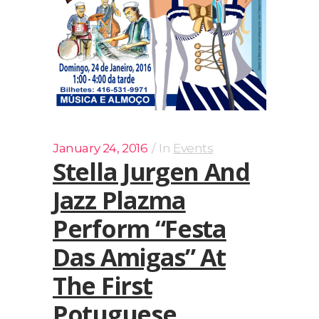
January 24, 2016
In
Events
Stella Jurgen And
Jazz Plazma
Perform “Festa
Das Amigas” At
The First
Potuguese