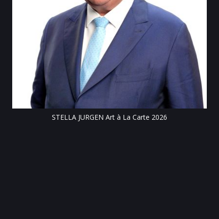
Till
STELLA JURGEN Art à La Carte 2026
e
gen