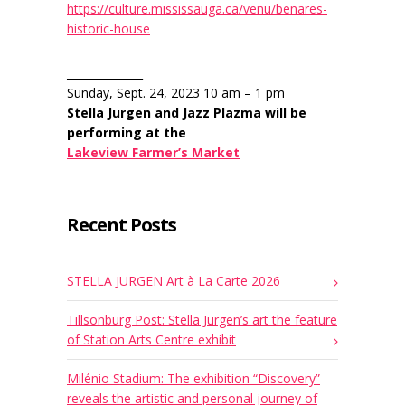
https://culture.mississauga.ca/venu/benares-
historic-house
______________
Sunday, Sept. 24, 2023 10 am – 1 pm
Stella Jurgen and Jazz Plazma will be
performing at the
Lakeview Farmer’s Market
Recent Posts
STELLA JURGEN Art à La Carte 2026
Tillsonburg Post: Stella Jurgen’s art the feature
of Station Arts Centre exhibit
Milénio Stadium: The exhibition “Discovery”
reveals the artistic and personal journey of