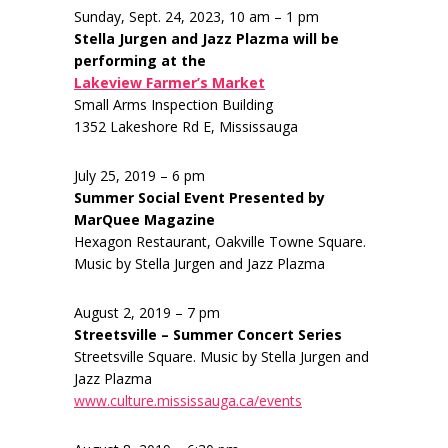
Sunday, Sept. 24, 2023, 10 am – 1 pm
Stella Jurgen and Jazz Plazma will be
performing at the
Lakeview Farmer’s Market
Small Arms Inspection Building
1352 Lakeshore Rd E, Mississauga
July 25, 2019 – 6 pm
Summer Social Event Presented by
MarQuee Magazine
Hexagon Restaurant, Oakville Towne Square.
Music by Stella Jurgen and Jazz Plazma
August 2, 2019 – 7 pm
Streetsville – Summer Concert Series
Streetsville Square. Music by Stella Jurgen and
Jazz Plazma
www.culture.mississauga.ca/events