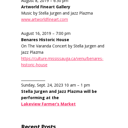
August 8, 2019 – 6:30 pm
Artworld Fineart Gallery
Music by Stella Jurgen and Jazz Plazma
www.artworldfineart.com
August 16, 2019 – 7:00 pm
Benares Historic House
On The Varanda Concert by Stella Jurgen and
Jazz Plazma
https://culture.mississauga.ca/venu/benares-
historic-house
______________
Sunday, Sept. 24, 2023 10 am – 1 pm
Stella Jurgen and Jazz Plazma will be
performing at the
Lakeview Farmer’s Market
Recent Posts