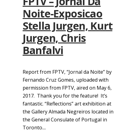
FPTV – Jornal Da
Noite-Exposicao
Stella Jurgen, Kurt
Jurgen, Chris
Banfalvi
Report from FPTV, “Jornal da Noite” by
Fernando Cruz Gomes, uploaded with
permission from FPTV, aired on May 6,
2017. Thank you for the feature! It’s
fantastic. “Reflections” art exhibition at
the Gallery Almada Negreiros located in
the General Consulate of Portugal in
Toronto....