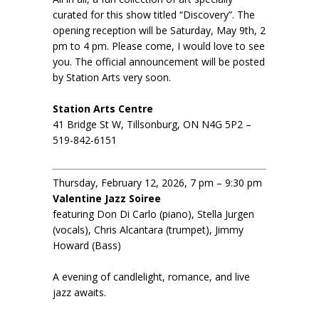
curated for this show titled “Discovery”. The
opening reception will be Saturday, May 9th, 2
pm to 4 pm. Please come, I would love to see
you. The official announcement will be posted
by Station Arts very soon.
Station Arts Centre
41 Bridge St W, Tillsonburg, ON N4G 5P2 –
519-842-6151
Thursday, February 12, 2026, 7 pm – 9:30 pm
Valentine Jazz Soiree
featuring Don Di Carlo (piano), Stella Jurgen
(vocals), Chris Alcantara (trumpet), Jimmy
Howard (Bass)
A evening of candlelight, romance, and live
jazz awaits.