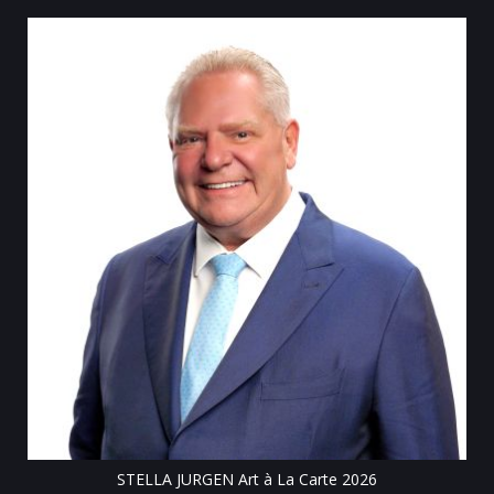
Till
STELLA JURGEN Art à La Carte 2026