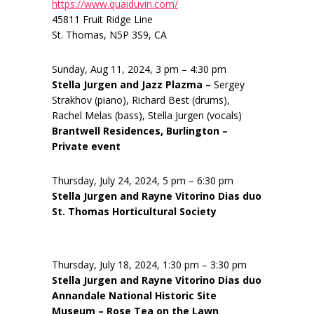
https://www.quaiduvin.com/
45811 Fruit Ridge Line
St. Thomas, N5P 3S9, CA
Sunday, Aug 11, 2024, 3 pm – 4:30 pm
Stella Jurgen and Jazz Plazma –
Sergey
Strakhov (piano), Richard Best (drums),
Rachel Melas (bass), Stella Jurgen (vocals)
Brantwell Residences, Burlington –
Private event
Thursday, July 24, 2024, 5 pm – 6:30 pm
Stella Jurgen and Rayne Vitorino Dias duo
St. Thomas Horticultural Society
Thursday, July 18, 2024, 1:30 pm – 3:30 pm
Stella Jurgen and Rayne Vitorino Dias duo
Annandale National Historic Site
Museum – Rose Tea on the Lawn