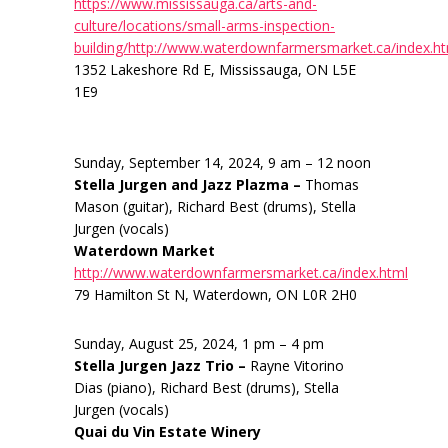
https://www.mississauga.ca/arts-and-
culture/locations/small-arms-inspection-
building/http://www.waterdownfarmersmarket.ca/index.h
1352 Lakeshore Rd E, Mississauga, ON L5E
1E9
Sunday, September 14, 2024, 9 am – 12 noon
Stella Jurgen and Jazz Plazma –
Thomas
Mason (guitar), Richard Best (drums), Stella
Jurgen (vocals)
Waterdown Market
http://www.waterdownfarmersmarket.ca/index.html
79 Hamilton St N, Waterdown, ON L0R 2H0
Sunday, August 25, 2024, 1 pm – 4 pm
Stella Jurgen Jazz Trio –
Rayne Vitorino
Dias (piano), Richard Best (drums), Stella
Jurgen (vocals)
Quai du Vin Estate Winery