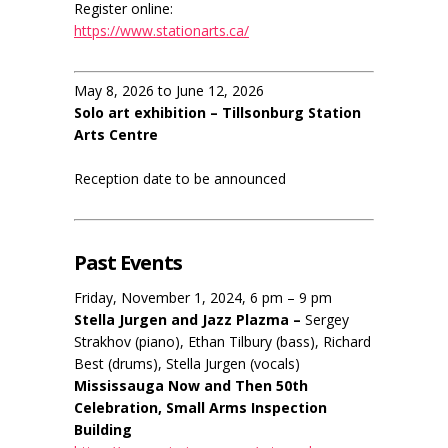
Register online:
https://www.stationarts.ca/
May 8, 2026 to June 12, 2026
Solo art exhibition – Tillsonburg Station
Arts Centre
Reception date to be announced
Past Events
Friday, November 1, 2024, 6 pm – 9 pm
Stella Jurgen and Jazz Plazma –
Sergey
Strakhov (piano), Ethan Tilbury (bass), Richard
Best (drums), Stella Jurgen (vocals)
Mississauga Now and Then 50th
Celebration, Small Arms Inspection
Building