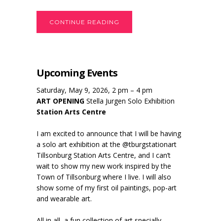
CONTINUE READING
Upcoming Events
Saturday, May 9, 2026, 2 pm – 4 pm
ART OPENING
Stella Jurgen Solo Exhibition
Station Arts Centre
I am excited to announce that I will be having
a solo art exhibition at the @tburgstationart
Tillsonburg Station Arts Centre, and I can’t
wait to show my new work inspired by the
Town of Tillsonburg where I live. I will also
show some of my first oil paintings, pop-art
and wearable art.
All in all, a fun collection of art specially