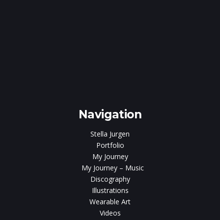
e
gen
Navigation
Stella Jurgen
Portfolio
My Journey
My Journey – Music
Discography
Illustrations
Wearable Art
Videos