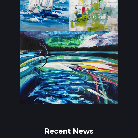
Recent News