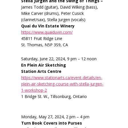
Stella Jurgen and the Swing of Things –
James Todd (guitar), David Wilking (bass),
Mike Carver (drums), Peter Cusick
(clarinet/sax), Stella Jurgen (vocals)
Quai du Vin Estate Winery
https://www.quaiduvin.com/
45811 Fruit Ridge Line
St. Thomas, N5P 3S9, CA
Saturday, June 22, 2024, 9 pm – 12 noon
En Plein Air Sketching
Station Arts Centre
https://www.stationarts.ca/event-details/en-
plein-air-sketching-course-with-stella-jurgen-
1-workshop-2
1 Bridge St. W., Tillsonburg, Ontario
Monday, May 27, 2024, 2 pm – 4 pm
Turn Book Covers into Purses