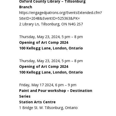
Oxford County Library – Tillsonburg
Branch
https://engagedpatrons.org/EventsExtended.cfm?
SiteID=2048&EventID=525363&PK=
2 Library Ln, Tillsonburg, ON N4G 2S7
Thursday, May 23, 2024, 5 pm – 8 pm
Opening of Art Comp 2024
100 Kellogg Lane, London, Ontario
Thursday, May 23, 2024, 5 pm – 8 pm
Opening of Art Comp 2024
100 Kellogg Lane, London, Ontario
Friday, May 17 2024, 6 pm – 9 pm
Paint and Pour workshop – Destination
Series
Station Arts Centre
1 Bridge St. W. Tillsonburg, Ontario