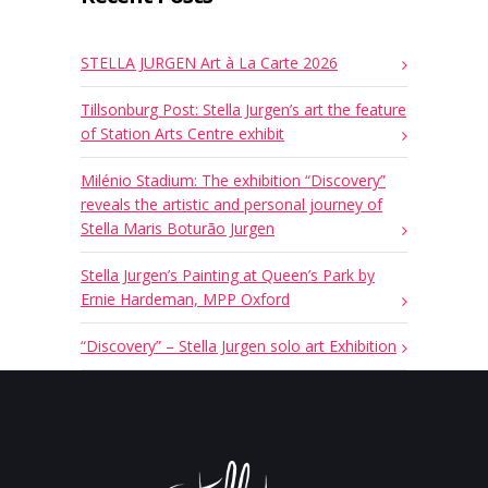
STELLA JURGEN Art à La Carte 2026
Tillsonburg Post: Stella Jurgen’s art the feature
of Station Arts Centre exhibit
Milénio Stadium: The exhibition “Discovery”
reveals the artistic and personal journey of
Stella Maris Boturão Jurgen
Stella Jurgen’s Painting at Queen’s Park by
Ernie Hardeman, MPP Oxford
“Discovery” – Stella Jurgen solo art Exhibition