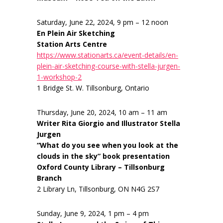
Saturday, June 22, 2024, 9 pm – 12 noon
En Plein Air Sketching
Station Arts Centre
https://www.stationarts.ca/event-details/en-
plein-air-sketching-course-with-stella-jurgen-
1-workshop-2
1 Bridge St. W. Tillsonburg, Ontario
Thursday, June 20, 2024, 10 am – 11 am
Writer Rita Giorgio and Illustrator Stella
Jurgen
“What do you see when you look at the
clouds in the sky” book presentation
Oxford County Library – Tillsonburg
Branch
2 Library Ln, Tillsonburg, ON N4G 2S7
Sunday, June 9, 2024, 1 pm – 4 pm