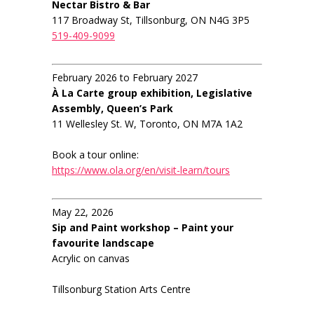
Nectar Bistro & Bar
117 Broadway St, Tillsonburg, ON N4G 3P5
519-409-9099
February 2026 to February 2027
À La Carte group exhibition, Legislative
Assembly, Queen’s Park
11 Wellesley St. W, Toronto, ON M7A 1A2
Book a tour online:
https://www.ola.org/en/visit-learn/tours
May 22, 2026
Sip and Paint workshop – Paint your
favourite landscape
Acrylic on canvas
Tillsonburg Station Arts Centre