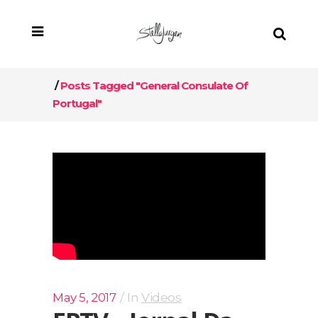
/
Posts Tagged "General Consulate Of
Portugal"
May 5, 2017
In
Videos