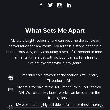
What Sets Me Apart
My art is bright, colourful and can become the centre of
conversation for any room. My art tells a story, either in a
humourous way, or by capturing a beautiful moment in time.
I am a full-time artist with no boundaries; I am free to
explore my creativity in any genre.
I recently sold artwork at the Station Arts Centre,
Tillsonburg, ON
My art is for sale at the Art Emporium in Port Stanley,
ON. Visit often. My latest works can be found in the
front gallery.
My works are highly suitable in fabric for dress making.