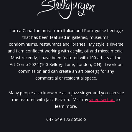
I am a Canadian artist from Italian and Portuguese heritage
that has been featured in galleries, museums,
condominiums, restaurants and libraries. My style is diverse
and I am confident working with acrylic, oil and mixed media.
Most recently, I have been featured with 100 artists at the
Art Comp 2024 (100 Kellogg Lane, London, ON). I work on
commission and can create an art piece(s) for any
commercial or residential space.
Many people also know me as a jazz singer and you can see
me featured with Jazz Plazma. Visit my
video section
to
learn more.
647-549-1728 Studio