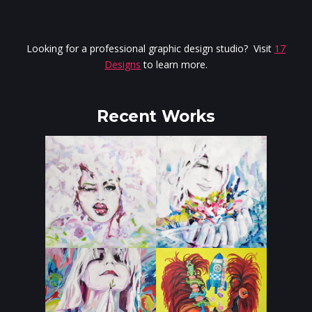
Looking for a professional graphic design studio? Visit
17
Designs
to learn more.
Recent Works