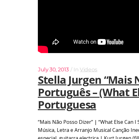
July 30, 2013
In
Videos
Stella Jurgen “Mais
Português – (What Els
Portuguesa
“Mais Não Posso Dizer” | “What Else Can I 
Música, Letra e Arranjo Musical Canção In
especial, guitarra electrica | Kurt Jurgen (f