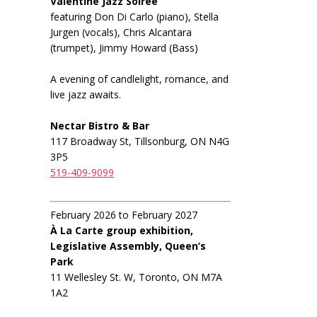
Valentine Jazz Soiree
featuring Don Di Carlo (piano), Stella
Jurgen (vocals), Chris Alcantara
(trumpet), Jimmy Howard (Bass)
A evening of candlelight, romance, and
live jazz awaits.
Nectar Bistro & Bar
117 Broadway St, Tillsonburg, ON N4G
3P5
519-409-9099
February 2026 to February 2027
À La Carte group exhibition,
Legislative Assembly, Queen’s
Park
11 Wellesley St. W, Toronto, ON M7A
1A2