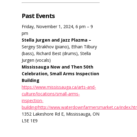
Past Events
Friday, November 1, 2024, 6 pm – 9
pm
Stella Jurgen and Jazz Plazma –
Sergey Strakhov (piano), Ethan Tilbury
(bass), Richard Best (drums), Stella
Jurgen (vocals)
Mississauga Now and Then 50th
Celebration, Small Arms Inspection
Building
https://www.mississauga.ca/arts-and-
culture/locations/small-arms-
inspection-
building/http://www.waterdownfarmersmarket.ca/index.ht
1352 Lakeshore Rd E, Mississauga, ON
L5E 1E9