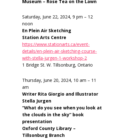
Museum – Rose Tea on the Lawn
Saturday, June 22, 2024, 9 pm – 12
noon
En Plein Air Sketching
Station Arts Centre
https://www.stationarts.ca/event-
details/en-plein-air-sketching-course-
with-stella-jurgen-1-workshop-2
1 Bridge St. W. Tillsonburg, Ontario
Thursday, June 20, 2024, 10 am – 11
am
Writer Rita Giorgio and Illustrator
Stella Jurgen
“What do you see when you look at
the clouds in the sky” book
presentation
Oxford County Library –
Tillsonburg Branch