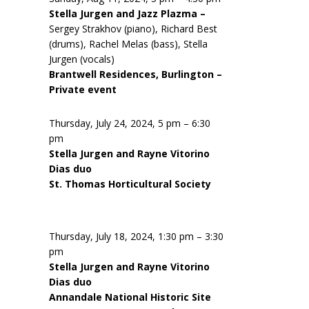
Stella Jurgen and Jazz Plazma –
Sergey Strakhov (piano), Richard Best
(drums), Rachel Melas (bass), Stella
Jurgen (vocals)
Brantwell Residences, Burlington –
Private event
Thursday, July 24, 2024, 5 pm – 6:30
pm
Stella Jurgen and Rayne Vitorino
Dias duo
St. Thomas Horticultural Society
Thursday, July 18, 2024, 1:30 pm – 3:30
pm
Stella Jurgen and Rayne Vitorino
Dias duo
Annandale National Historic Site