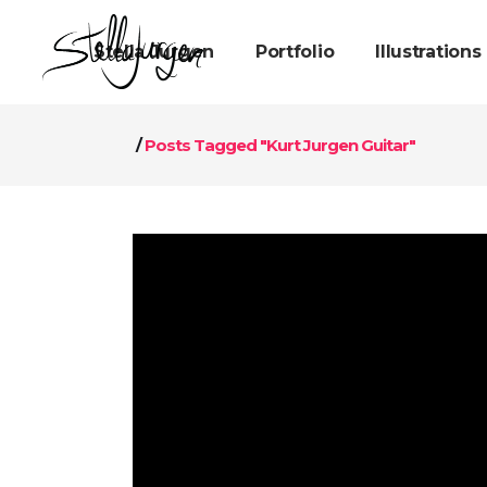
Stella Jurgen
Portfolio
Illustrations
/
Posts Tagged "Kurt Jurgen Guitar"