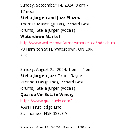
Sunday, September 14, 2024, 9 am –
12 noon
Stella Jurgen and Jazz Plazma –
Thomas Mason (guitar), Richard Best
(drums), Stella Jurgen (vocals)
Waterdown Market
http://www.waterdownfarmersmarket.ca/index.html
79 Hamilton St N, Waterdown, ON L0R
2H0
Sunday, August 25, 2024, 1 pm – 4 pm
Stella Jurgen Jazz Trio –
Rayne
Vitorino Dias (piano), Richard Best
(drums), Stella Jurgen (vocals)
Quai du Vin Estate Winery
https://www.quaiduvin.com/
45811 Fruit Ridge Line
St. Thomas, N5P 3S9, CA
Sunday, Aug 11, 2024, 3 pm – 4:30 pm