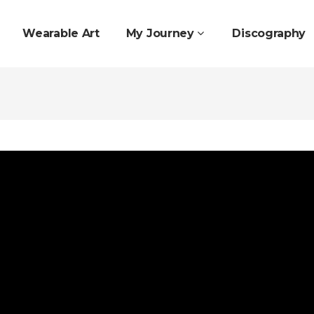
Wearable Art
My Journey
Discography