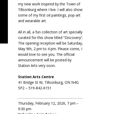
my new work inspired by the Town of
Tillsonburg where I live. I will also show
some of my first oil paintings, pop-art
and wearable art.
All in all, a fun collection of art specially
curated for this show titled “Discovery”.
The opening reception will be Saturday,
May 9th, 2 pm to 4 pm. Please come, I
would love to see you. The official
announcement will be posted by
Station Arts very soon.
Station Arts Centre
41 Bridge St W, Tillsonburg, ON N4G
5P2 – 519-842-6151
|
Thursday, February 12, 2026, 7 pm –
o
9:30 pm