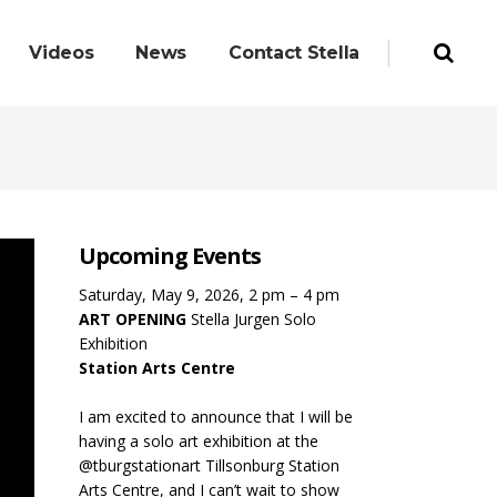
Videos
News
Contact Stella
Upcoming Events
Saturday, May 9, 2026, 2 pm – 4 pm
ART OPENING
Stella Jurgen Solo
Exhibition
Station Arts Centre
I am excited to announce that I will be
having a solo art exhibition at the
@tburgstationart Tillsonburg Station
Arts Centre, and I can’t wait to show