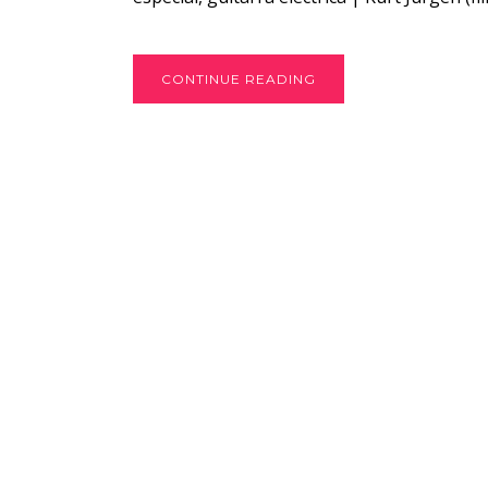
CONTINUE READING