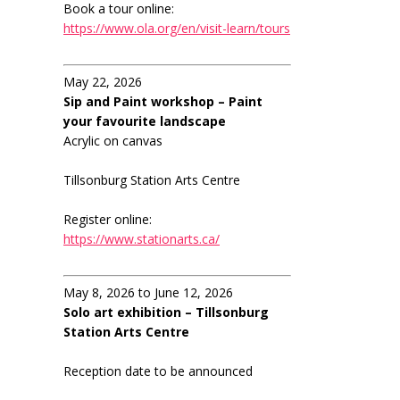
Book a tour online:
https://www.ola.org/en/visit-learn/tours
May 22, 2026
Sip and Paint workshop – Paint
your favourite landscape
Acrylic on canvas
Tillsonburg Station Arts Centre
Register online:
https://www.stationarts.ca/
May 8, 2026 to June 12, 2026
Solo art exhibition – Tillsonburg
Station Arts Centre
Reception date to be announced