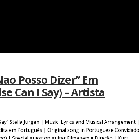
 Nao Posso Dizer” Em
e Can I Say) – Artista
Say” Stella Jurgen | Music, Lyrics and Musical Arrangement 
edita em Português | Original song in Portuguese Convidad
ilho) | Special guest on guitar Filmagem e Direção | Kurt...