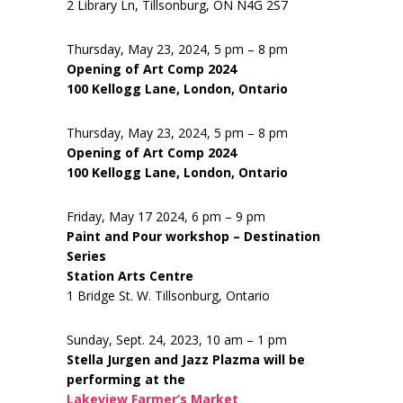
2 Library Ln, Tillsonburg, ON N4G 2S7
Thursday, May 23, 2024, 5 pm – 8 pm
Opening of Art Comp 2024
100 Kellogg Lane, London, Ontario
Thursday, May 23, 2024, 5 pm – 8 pm
Opening of Art Comp 2024
100 Kellogg Lane, London, Ontario
Friday, May 17 2024, 6 pm – 9 pm
Paint and Pour workshop – Destination
Series
Station Arts Centre
1 Bridge St. W. Tillsonburg, Ontario
Sunday, Sept. 24, 2023, 10 am – 1 pm
Stella Jurgen and Jazz Plazma will be
performing at the
Lakeview Farmer’s Market