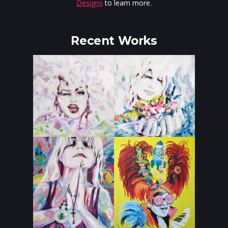
Designs
to learn more.
Recent Works