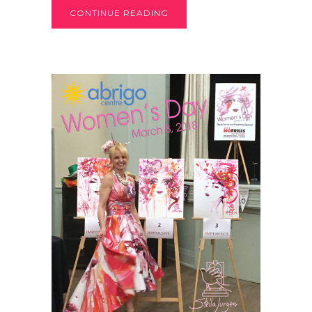
CONTINUE READING