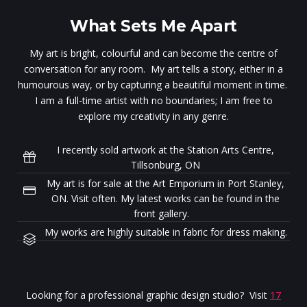
What Sets Me Apart
My art is bright, colourful and can become the centre of
conversation for any room. My art tells a story, either in a
humourous way, or by capturing a beautiful moment in time.
I am a full-time artist with no boundaries; I am free to
explore my creativity in any genre.
I recently sold artwork at the Station Arts Centre,
Tillsonburg, ON
My art is for sale at the Art Emporium in Port Stanley,
ON. Visit often. My latest works can be found in the
front gallery.
My works are highly suitable in fabric for dress making.
Looking for a professional graphic design studio? Visit
17