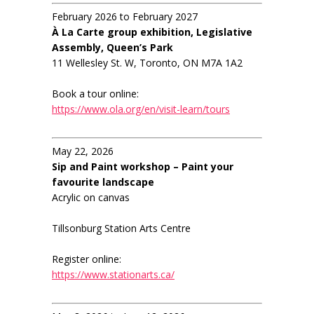
February 2026 to February 2027
À La Carte group exhibition, Legislative
Assembly, Queen’s Park
11 Wellesley St. W, Toronto, ON M7A 1A2
Book a tour online:
https://www.ola.org/en/visit-learn/tours
May 22, 2026
Sip and Paint workshop – Paint your
favourite landscape
Acrylic on canvas
Tillsonburg Station Arts Centre
Register online:
https://www.stationarts.ca/