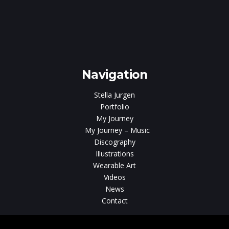
ar
Navigation
Stella Jurgen
Portfolio
My Journey
My Journey – Music
Discography
Illustrations
Wearable Art
Videos
News
Contact