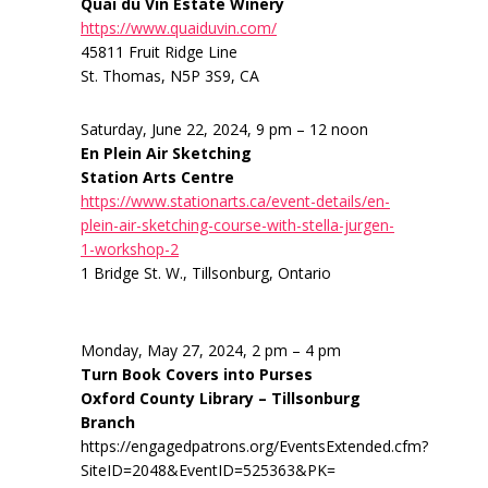
Quai du Vin Estate Winery
https://www.quaiduvin.com/
45811 Fruit Ridge Line
St. Thomas, N5P 3S9, CA
Saturday, June 22, 2024, 9 pm – 12 noon
En Plein Air Sketching
Station Arts Centre
https://www.stationarts.ca/event-details/en-
plein-air-sketching-course-with-stella-jurgen-
1-workshop-2
1 Bridge St. W., Tillsonburg, Ontario
Monday, May 27, 2024, 2 pm – 4 pm
Turn Book Covers into Purses
Oxford County Library – Tillsonburg
Branch
https://engagedpatrons.org/EventsExtended.cfm?
SiteID=2048&EventID=525363&PK=