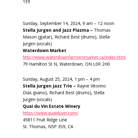
1E9
Sunday, September 14, 2024, 9 am – 12 noon
Stella Jurgen and Jazz Plazma –
Thomas
Mason (guitar), Richard Best (drums), Stella
Jurgen (vocals)
Waterdown Market
http://www.waterdownfarmersmarket.ca/index.html
79 Hamilton St N, Waterdown, ON L0R 2H0
Sunday, August 25, 2024, 1 pm – 4 pm
Stella Jurgen Jazz Trio –
Rayne Vitorino
Dias (piano), Richard Best (drums), Stella
Jurgen (vocals)
Quai du Vin Estate Winery
https://www.quaiduvin.com/
45811 Fruit Ridge Line
St. Thomas, N5P 3S9, CA