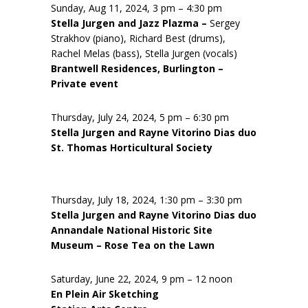
Sunday, Aug 11, 2024, 3 pm – 4:30 pm
Stella Jurgen and Jazz Plazma –
Sergey
Strakhov (piano), Richard Best (drums),
Rachel Melas (bass), Stella Jurgen (vocals)
Brantwell Residences, Burlington –
Private event
Thursday, July 24, 2024, 5 pm – 6:30 pm
Stella Jurgen and Rayne Vitorino Dias duo
St. Thomas Horticultural Society
Thursday, July 18, 2024, 1:30 pm – 3:30 pm
Stella Jurgen and Rayne Vitorino Dias duo
Annandale National Historic Site
Museum – Rose Tea on the Lawn
Saturday, June 22, 2024, 9 pm – 12 noon
En Plein Air Sketching