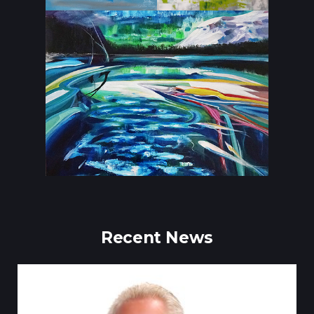
Recent News