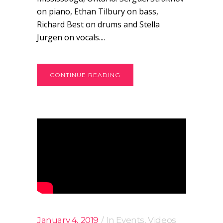
on piano, Ethan Tilbury on bass,
Richard Best on drums and Stella
Jurgen on vocals....
CONTINUE READING
January 4, 2019
In
Events
,
Videos