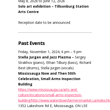
May 8, 2026 to June 12, 2026
Solo art exhibition – Tillsonburg Station
Arts Centre
Reception date to be announced
Past Events
Friday, November 1, 2024, 6 pm – 9 pm
Stella Jurgen and Jazz Plazma –
Sergey
Strakhov (piano), Ethan Tilbury (bass), Richard
Best (drums), Stella Jurgen (vocals)
Mississauga Now and Then 50th
Celebration, Small Arms Inspection
Building
https://www.mississauga.ca/arts-and-
culture/locations/small-arms-inspection-
building/http://www.waterdownfarmersmarket.ca/index.h
1352 Lakeshore Rd E, Mississauga, ON L5E