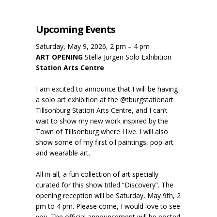
Upcoming Events
Saturday, May 9, 2026, 2 pm – 4 pm
ART OPENING
Stella Jurgen Solo Exhibition
Station Arts Centre
I am excited to announce that I will be having
a solo art exhibition at the @tburgstationart
Tillsonburg Station Arts Centre, and I can’t
wait to show my new work inspired by the
Town of Tillsonburg where I live. I will also
show some of my first oil paintings, pop-art
and wearable art.
All in all, a fun collection of art specially
curated for this show titled “Discovery”. The
opening reception will be Saturday, May 9th, 2
pm to 4 pm. Please come, I would love to see
you. The official announcement will be posted