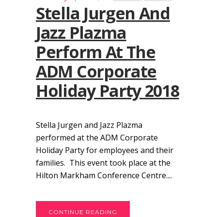
Stella Jurgen And
Jazz Plazma
Perform At The
ADM Corporate
Holiday Party 2018
Stella Jurgen and Jazz Plazma
performed at the ADM Corporate
Holiday Party for employees and their
families. This event took place at the
Hilton Markham Conference Centre....
CONTINUE READING