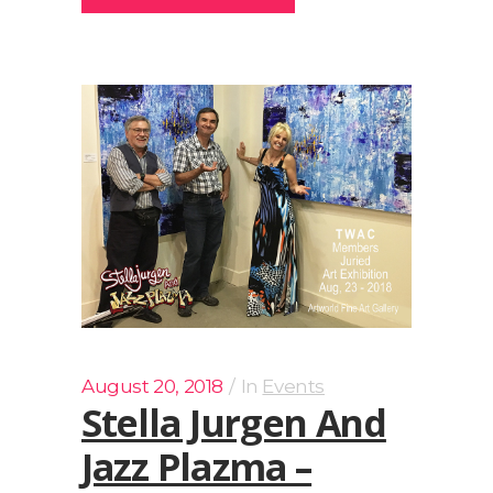
August 20, 2018
In
Events
Stella Jurgen And
Jazz Plazma –