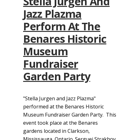
Stella Jurgen And
Jazz Plazma
Perform At The
Benares Historic
Museum
Fundraiser
Garden Party
"Stella Jurgen and Jazz Plazma"
performed at the Benares Historic
Museum Fundraiser Garden Party. This
event took place at the Benares
gardens located in Clarkson,
Mississauga, Ontario. Serguei Strakhov