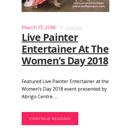
March 13, 2018
In
Events
Live Painter
Entertainer At The
Women’s Day 2018
Featured Live Painter Entertainer at the
Women’s Day 2018 event presented by
Abrigo Centre. ...
CONTINUE READING