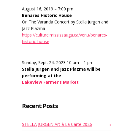
August 16, 2019 – 7:00 pm
Benares Historic House
On The Varanda Concert by Stella Jurgen and
Jazz Plazma
https://culture.mississauga.ca/venu/benares-
historic-house
______________
Sunday, Sept. 24, 2023 10 am – 1 pm
Stella Jurgen and Jazz Plazma will be
performing at the
Lakeview Farmer’s Market
Recent Posts
STELLA JURGEN Art à La Carte 2026