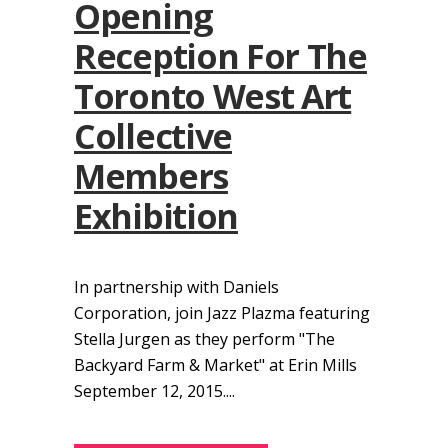
Opening
Reception For The
Toronto West Art
Collective
Members
Exhibition
In partnership with Daniels
Corporation, join Jazz Plazma featuring
Stella Jurgen as they perform "The
Backyard Farm & Market" at Erin Mills
September 12, 2015....