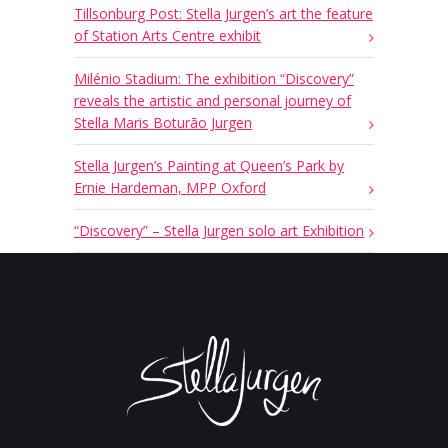
Tillsonburg Post: Stella Jurgen’s art the feature
of Station Arts Centre exhibit
Milénio Stadium: The exhibition “Discovery”
reveals the artistic and personal journey of
Stella Maris Boturão Jurgen
Stella Jurgen’s Painting at Queen’s Park by
Ernie Hardeman, MPP Oxford
“Discovery” – Stella Jurgen solo art Exhibition