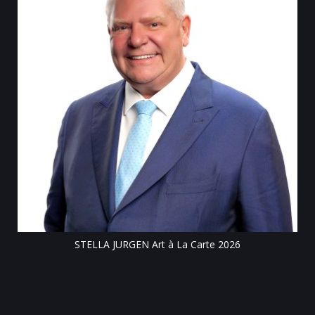
Tillsonburg Post: Stella Jurgen’s art the feature of Station Arts
Centre exhibit