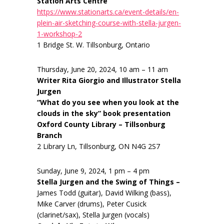
Station Arts Centre
https://www.stationarts.ca/event-details/en-
plein-air-sketching-course-with-stella-jurgen-
1-workshop-2
1 Bridge St. W. Tillsonburg, Ontario
Thursday, June 20, 2024, 10 am – 11 am
Writer Rita Giorgio and Illustrator Stella
Jurgen
“What do you see when you look at the
clouds in the sky” book presentation
Oxford County Library – Tillsonburg
Branch
2 Library Ln, Tillsonburg, ON N4G 2S7
Sunday, June 9, 2024, 1 pm – 4 pm
Stella Jurgen and the Swing of Things –
James Todd (guitar), David Wilking (bass),
Mike Carver (drums), Peter Cusick
(clarinet/sax), Stella Jurgen (vocals)