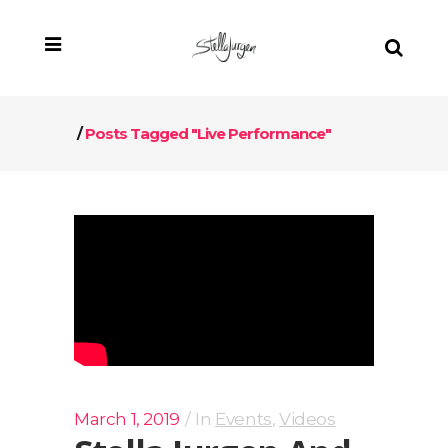
/
Posts Tagged "live Performance"
March 1, 2019
In
Events
,
Videos