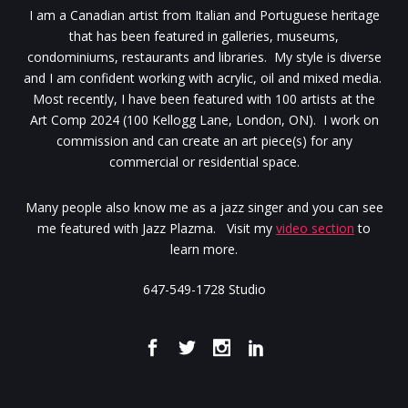
I am a Canadian artist from Italian and Portuguese heritage
that has been featured in galleries, museums,
condominiums, restaurants and libraries. My style is diverse
and I am confident working with acrylic, oil and mixed media.
Most recently, I have been featured with 100 artists at the
Art Comp 2024 (100 Kellogg Lane, London, ON). I work on
commission and can create an art piece(s) for any
commercial or residential space.
Many people also know me as a jazz singer and you can see
me featured with Jazz Plazma. Visit my
video section
to
learn more.
647-549-1728 Studio