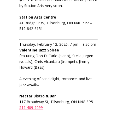
by Station Arts very soon.
Station Arts Centre
41 Bridge St W, Tillsonburg, ON N4G 5P2 –
519-842-6151
Thursday, February 12, 2026, 7 pm – 9:30 pm
Valentine Jazz Soiree
featuring Don Di Carlo (piano), Stella Jurgen
(vocals), Chris Alcantara (trumpet), Jimmy
Howard (Bass)
A evening of candlelight, romance, and live
jazz awaits.
Nectar Bistro & Bar
117 Broadway St, Tillsonburg, ON N4G 3P5
519-409-9099