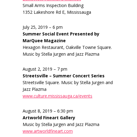
Small Arms Inspection Building
1352 Lakeshore Rd E, Mississauga
July 25, 2019 – 6 pm
Summer Social Event Presented by
MarQuee Magazine
Hexagon Restaurant, Oakville Towne Square.
Music by Stella Jurgen and Jazz Plazma
August 2, 2019 – 7 pm
Streetsville – Summer Concert Series
Streetsville Square. Music by Stella Jurgen and
Jazz Plazma
www.culture.mississauga.ca/events
August 8, 2019 – 6:30 pm
Artworld Fineart Gallery
Music by Stella Jurgen and Jazz Plazma
www.artworldfineart.com