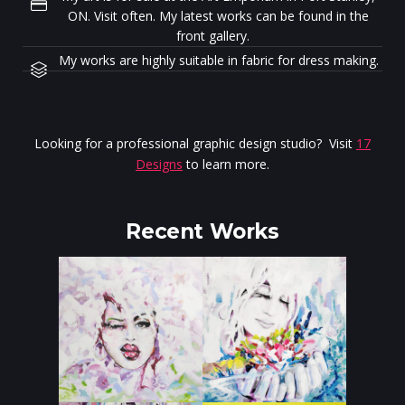
ON. Visit often. My latest works can be found in the
front gallery.
My works are highly suitable in fabric for dress making.
Looking for a professional graphic design studio? Visit
17
Designs
to learn more.
Recent Works