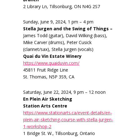
2 Library Ln, Tillsonburg, ON N4G 2S7
Sunday, June 9, 2024, 1 pm – 4 pm
Stella Jurgen and the Swing of Things –
James Todd (guitar), David Wilking (bass),
Mike Carver (drums), Peter Cusick
(clarinet/sax), Stella Jurgen (vocals)
Quai du Vin Estate Winery
https://www.quaiduvin.com/
45811 Fruit Ridge Line
St. Thomas, N5P 3S9, CA
Saturday, June 22, 2024, 9 pm – 12 noon
En Plein Air Sketching
Station Arts Centre
https://www.stationarts.ca/event-details/en-
plein-air-sketching-course-with-stella-jurgen-
1-workshop-2
1 Bridge St. W., Tillsonburg, Ontario