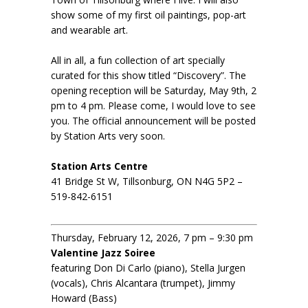
show some of my first oil paintings, pop-art
and wearable art.
All in all, a fun collection of art specially
curated for this show titled “Discovery”. The
opening reception will be Saturday, May 9th, 2
pm to 4 pm. Please come, I would love to see
you. The official announcement will be posted
by Station Arts very soon.
Station Arts Centre
41 Bridge St W, Tillsonburg, ON N4G 5P2 –
519-842-6151
Thursday, February 12, 2026, 7 pm – 9:30 pm
Valentine Jazz Soiree
featuring Don Di Carlo (piano), Stella Jurgen
(vocals), Chris Alcantara (trumpet), Jimmy
Howard (Bass)