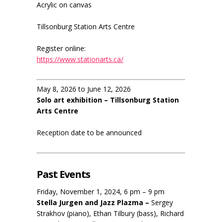
Acrylic on canvas
Tillsonburg Station Arts Centre
Register online:
https://www.stationarts.ca/
May 8, 2026 to June 12, 2026
Solo art exhibition – Tillsonburg Station
Arts Centre
Reception date to be announced
Past Events
Friday, November 1, 2024, 6 pm – 9 pm
Stella Jurgen and Jazz Plazma –
Sergey
Strakhov (piano), Ethan Tilbury (bass), Richard