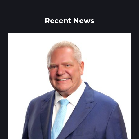
Recent News
Till