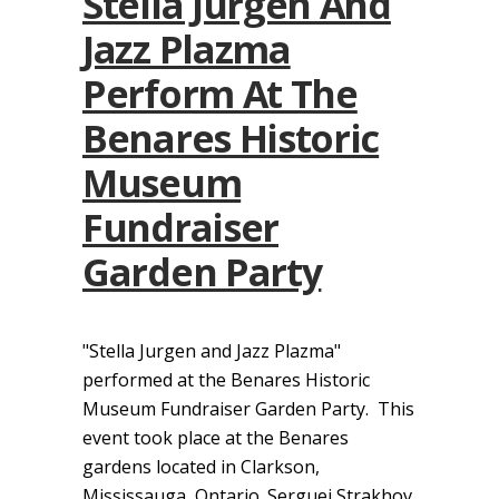
Stella Jurgen And
Jazz Plazma
Perform At The
Benares Historic
Museum
Fundraiser
Garden Party
"Stella Jurgen and Jazz Plazma"
performed at the Benares Historic
Museum Fundraiser Garden Party. This
event took place at the Benares
gardens located in Clarkson,
Mississauga, Ontario. Serguei Strakhov