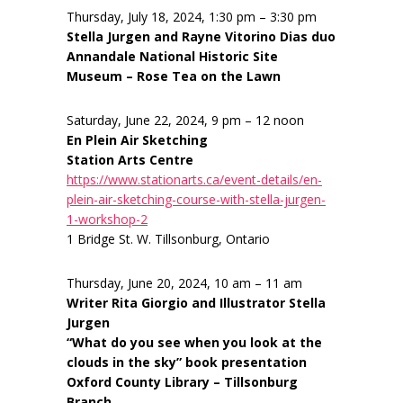
Thursday, July 18, 2024, 1:30 pm – 3:30 pm
Stella Jurgen and Rayne Vitorino Dias duo
Annandale National Historic Site
Museum – Rose Tea on the Lawn
Saturday, June 22, 2024, 9 pm – 12 noon
En Plein Air Sketching
Station Arts Centre
https://www.stationarts.ca/event-details/en-
plein-air-sketching-course-with-stella-jurgen-
1-workshop-2
1 Bridge St. W. Tillsonburg, Ontario
Thursday, June 20, 2024, 10 am – 11 am
Writer Rita Giorgio and Illustrator Stella
Jurgen
“What do you see when you look at the
clouds in the sky” book presentation
Oxford County Library – Tillsonburg
Branch