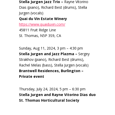
Stella Jurgen Jazz Trio –
Rayne Vitorino
Dias (piano), Richard Best (drums), Stella
Jurgen (vocals)
Quai du Vin Estate Winery
https://www.quaiduvin.com/
45811 Fruit Ridge Line
St. Thomas, N5P 3S9, CA
Sunday, Aug 11, 2024, 3 pm – 4:30 pm
Stella Jurgen and Jazz Plazma –
Sergey
Strakhov (piano), Richard Best (drums),
Rachel Melas (bass), Stella Jurgen (vocals)
Brantwell Residences, Burlington –
Private event
Thursday, July 24, 2024, 5 pm – 6:30 pm
Stella Jurgen and Rayne Vitorino Dias duo
St. Thomas Horticultural Society