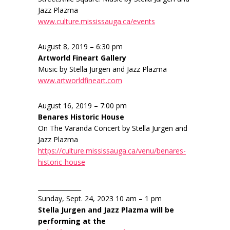
Jazz Plazma
www.culture.mississauga.ca/events
August 8, 2019 – 6:30 pm
Artworld Fineart Gallery
Music by Stella Jurgen and Jazz Plazma
www.artworldfineart.com
August 16, 2019 – 7:00 pm
Benares Historic House
On The Varanda Concert by Stella Jurgen and
Jazz Plazma
https://culture.mississauga.ca/venu/benares-
historic-house
______________
Sunday, Sept. 24, 2023 10 am – 1 pm
Stella Jurgen and Jazz Plazma will be
performing at the