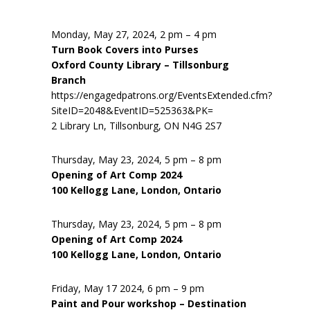
Monday, May 27, 2024, 2 pm – 4 pm
Turn Book Covers into Purses
Oxford County Library – Tillsonburg
Branch
https://engagedpatrons.org/EventsExtended.cfm?
SiteID=2048&EventID=525363&PK=
2 Library Ln, Tillsonburg, ON N4G 2S7
Thursday, May 23, 2024, 5 pm – 8 pm
Opening of Art Comp 2024
100 Kellogg Lane, London, Ontario
Thursday, May 23, 2024, 5 pm – 8 pm
Opening of Art Comp 2024
100 Kellogg Lane, London, Ontario
Friday, May 17 2024, 6 pm – 9 pm
Paint and Pour workshop – Destination