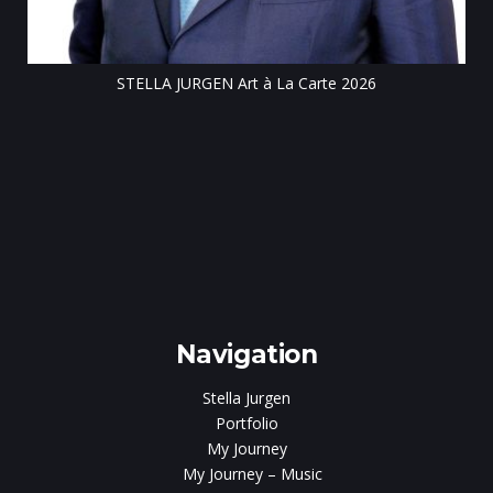
STELLA JURGEN Art à La Carte 2026
e
gen
Navigation
Stella Jurgen
Portfolio
My Journey
My Journey – Music