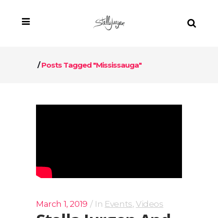
/
Posts Tagged "Mississauga"
March 1, 2019
In
Events
,
Videos