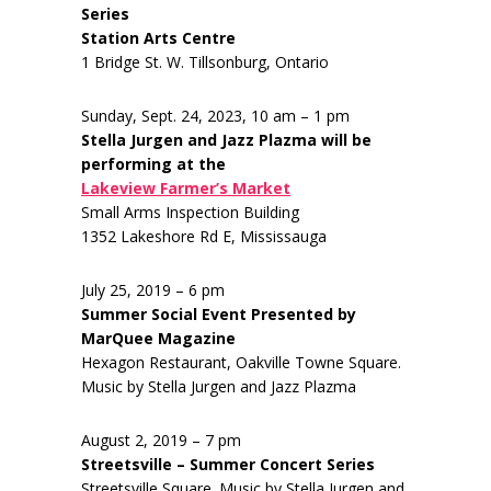
Series
Station Arts Centre
1 Bridge St. W. Tillsonburg, Ontario
Sunday, Sept. 24, 2023, 10 am – 1 pm
Stella Jurgen and Jazz Plazma will be
performing at the
Lakeview Farmer’s Market
Small Arms Inspection Building
1352 Lakeshore Rd E, Mississauga
July 25, 2019 – 6 pm
Summer Social Event Presented by
MarQuee Magazine
Hexagon Restaurant, Oakville Towne Square.
Music by Stella Jurgen and Jazz Plazma
August 2, 2019 – 7 pm
Streetsville – Summer Concert Series
Streetsville Square. Music by Stella Jurgen and