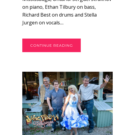
on piano, Ethan Tilbury on bass,
Richard Best on drums and Stella
Jurgen on vocals....
CONTINUE READING