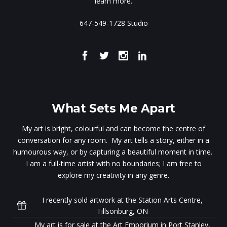
learn more.
647-549-1728 Studio
What Sets Me Apart
My art is bright, colourful and can become the centre of
conversation for any room. My art tells a story, either in a
humourous way, or by capturing a beautiful moment in time.
I am a full-time artist with no boundaries; I am free to
explore my creativity in any genre.
I recently sold artwork at the Station Arts Centre,
Tillsonburg, ON
My art is for sale at the Art Emporium in Port Stanley,