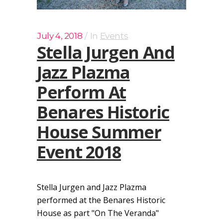
July 4, 2018
In
Events
Stella Jurgen And
Jazz Plazma
Perform At
Benares Historic
House Summer
Event 2018
Stella Jurgen and Jazz Plazma
performed at the Benares Historic
House as part "On The Veranda"