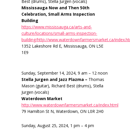
Best (drums), Stella Jurgen (vocals)
Mississauga Now and Then 50th
Celebration, Small Arms Inspection
Building
https://www.mississauga.ca/arts-and-
culture/locations/small-arms-inspection-
building/http://www.waterdownfarmersmarket.ca/index.h
1352 Lakeshore Rd E, Mississauga, ON L5E
1E9
Sunday, September 14, 2024, 9 am – 12 noon
Stella Jurgen and Jazz Plazma –
Thomas
Mason (guitar), Richard Best (drums), Stella
Jurgen (vocals)
Waterdown Market
http://www.waterdownfarmersmarket.ca/index.html
79 Hamilton St N, Waterdown, ON L0R 2H0
Sunday, August 25, 2024, 1 pm – 4 pm