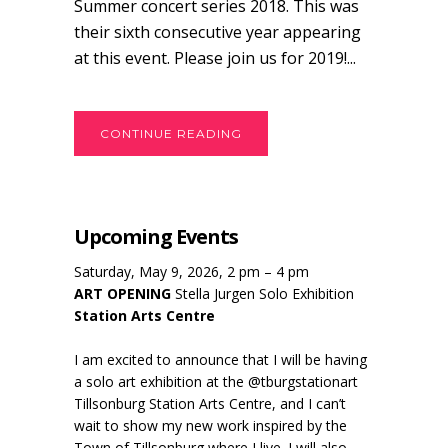
Summer concert series 2018. This was
their sixth consecutive year appearing
at this event. Please join us for 2019!...
CONTINUE READING
Upcoming Events
Saturday, May 9, 2026, 2 pm – 4 pm
ART OPENING
Stella Jurgen Solo Exhibition
Station Arts Centre
I am excited to announce that I will be having
a solo art exhibition at the @tburgstationart
Tillsonburg Station Arts Centre, and I can’t
wait to show my new work inspired by the
Town of Tillsonburg where I live. I will also