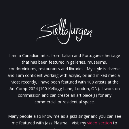
I am a Canadian artist from Italian and Portuguese heritage
that has been featured in galleries, museums,
condominiums, restaurants and libraries. My style is diverse
and I am confident working with acrylic, oil and mixed media.
Most recently, I have been featured with 100 artists at the
Art Comp 2024 (100 Kellogg Lane, London, ON). I work on
commission and can create an art piece(s) for any
commercial or residential space.
Many people also know me as a jazz singer and you can see
me featured with Jazz Plazma. Visit my
video section
to