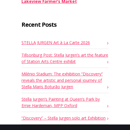
Lakeview Farmer’s Market
Recent Posts
STELLA JURGEN Art à La Carte 2026
Tillsonburg Post: Stella Jurgen’s art the feature
of Station Arts Centre exhibit
Milénio Stadium: The exhibition “Discovery”
reveals the artistic and personal journey of
Stella Maris Boturão Jurgen
Stella Jurgen’s Painting at Queen’s Park by
Ernie Hardeman, MPP Oxford
“Discovery” – Stella Jurgen solo art Exhibition