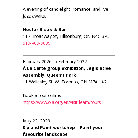
A evening of candlelight, romance, and live
jazz awaits.
Nectar Bistro & Bar
117 Broadway St, Tillsonburg, ON N4G 3P5
519-409-9099
February 2026 to February 2027
À La Carte group exhibition, Legislative
Assembly, Queen’s Park
11 Wellesley St. W, Toronto, ON M7A 1A2
Book a tour online:
https://www.ola.org/en/visit-learn/tours
May 22, 2026
Sip and Paint workshop – Paint your
favourite landscape