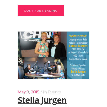
CONTINUE READING
May 9, 2015
In
Events
Stella Jurgen