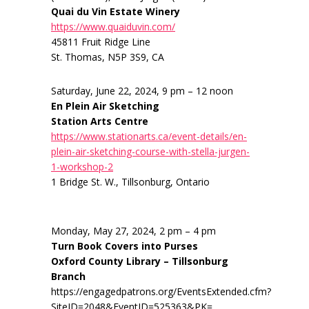
Quai du Vin Estate Winery
https://www.quaiduvin.com/
45811 Fruit Ridge Line
St. Thomas, N5P 3S9, CA
Saturday, June 22, 2024, 9 pm – 12 noon
En Plein Air Sketching
Station Arts Centre
https://www.stationarts.ca/event-details/en-
plein-air-sketching-course-with-stella-jurgen-
1-workshop-2
1 Bridge St. W., Tillsonburg, Ontario
Monday, May 27, 2024, 2 pm – 4 pm
Turn Book Covers into Purses
Oxford County Library – Tillsonburg
Branch
https://engagedpatrons.org/EventsExtended.cfm?
SiteID=2048&EventID=525363&PK=