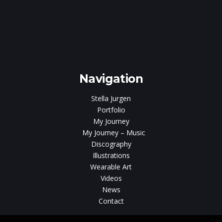
e
gen
Navigation
Stella Jurgen
Portfolio
My Journey
My Journey – Music
Discography
Illustrations
Wearable Art
Videos
News
Contact