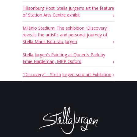
Tillsonburg Post: Stella Jurgen’s art the feature
of Station Arts Centre exhibit
Milénio Stadium: The exhibition “Discovery”
reveals the artistic and personal journey of
Stella Maris Boturão Jurgen
Stella Jurgen’s Painting at Queen’s Park by
Ernie Hardeman, MPP Oxford
“Discovery” – Stella Jurgen solo art Exhibition