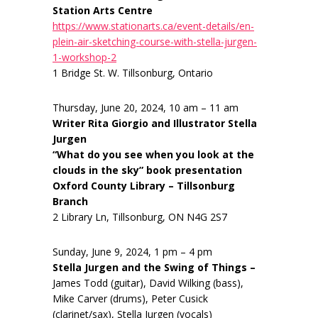
Station Arts Centre
https://www.stationarts.ca/event-details/en-
plein-air-sketching-course-with-stella-jurgen-
1-workshop-2
1 Bridge St. W. Tillsonburg, Ontario
Thursday, June 20, 2024, 10 am – 11 am
Writer Rita Giorgio and Illustrator Stella
Jurgen
“What do you see when you look at the
clouds in the sky” book presentation
Oxford County Library – Tillsonburg
Branch
2 Library Ln, Tillsonburg, ON N4G 2S7
Sunday, June 9, 2024, 1 pm – 4 pm
Stella Jurgen and the Swing of Things –
James Todd (guitar), David Wilking (bass),
Mike Carver (drums), Peter Cusick
(clarinet/sax), Stella Jurgen (vocals)