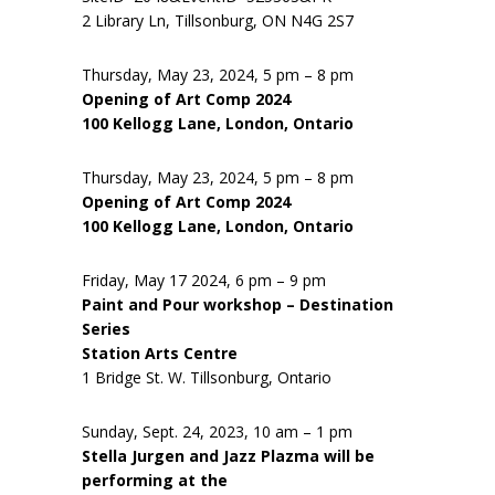
2 Library Ln, Tillsonburg, ON N4G 2S7
Thursday, May 23, 2024, 5 pm – 8 pm
Opening of Art Comp 2024
100 Kellogg Lane, London, Ontario
Thursday, May 23, 2024, 5 pm – 8 pm
Opening of Art Comp 2024
100 Kellogg Lane, London, Ontario
Friday, May 17 2024, 6 pm – 9 pm
Paint and Pour workshop – Destination
Series
Station Arts Centre
1 Bridge St. W. Tillsonburg, Ontario
Sunday, Sept. 24, 2023, 10 am – 1 pm
Stella Jurgen and Jazz Plazma will be
performing at the