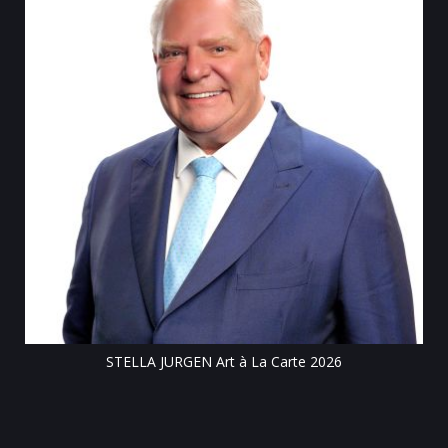
Till
STELLA JURGEN Art à La Carte 2026