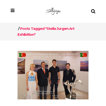
/
Posts Tagged "Stella Jurgen Art
Exhibition"