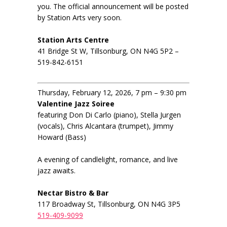
you. The official announcement will be posted
by Station Arts very soon.
Station Arts Centre
41 Bridge St W, Tillsonburg, ON N4G 5P2 –
519-842-6151
Thursday, February 12, 2026, 7 pm – 9:30 pm
Valentine Jazz Soiree
featuring Don Di Carlo (piano), Stella Jurgen
(vocals), Chris Alcantara (trumpet), Jimmy
Howard (Bass)
A evening of candlelight, romance, and live
jazz awaits.
Nectar Bistro & Bar
117 Broadway St, Tillsonburg, ON N4G 3P5
519-409-9099