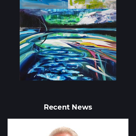
Recent News