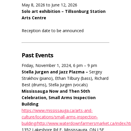
May 8, 2026 to June 12, 2026
Solo art exhibition – Tillsonburg Station
Arts Centre
Reception date to be announced
Past Events
Friday, November 1, 2024, 6 pm – 9 pm
Stella Jurgen and Jazz Plazma –
Sergey
Strakhov (piano), Ethan Tilbury (bass), Richard
Best (drums), Stella Jurgen (vocals)
Mississauga Now and Then 50th
Celebration, Small Arms Inspection
Building
https://www.mississauga.ca/arts-and-
culture/locations/small-arms-inspection-
building/http://www.waterdownfarmersmarket.ca/index.h
1352 Lakeshore Rd E, Mississauga, ON L5E