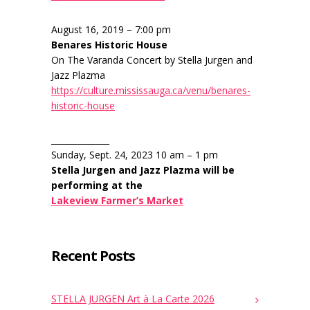
August 16, 2019 – 7:00 pm
Benares Historic House
On The Varanda Concert by Stella Jurgen and
Jazz Plazma
https://culture.mississauga.ca/venu/benares-
historic-house
______________
Sunday, Sept. 24, 2023 10 am – 1 pm
Stella Jurgen and Jazz Plazma will be
performing at the
Lakeview Farmer’s Market
Recent Posts
STELLA JURGEN Art à La Carte 2026