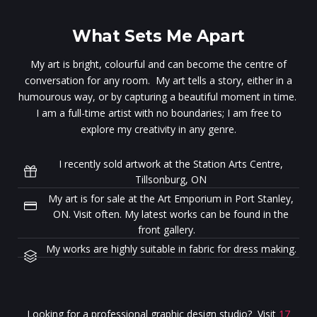
What Sets Me Apart
My art is bright, colourful and can become the centre of
conversation for any room. My art tells a story, either in a
humourous way, or by capturing a beautiful moment in time.
I am a full-time artist with no boundaries; I am free to
explore my creativity in any genre.
I recently sold artwork at the Station Arts Centre,
Tillsonburg, ON
My art is for sale at the Art Emporium in Port Stanley,
ON. Visit often. My latest works can be found in the
front gallery.
My works are highly suitable in fabric for dress making.
Looking for a professional graphic design studio? Visit
17