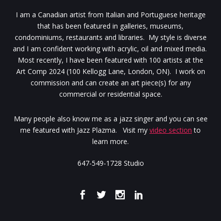
I am a Canadian artist from Italian and Portuguese heritage
that has been featured in galleries, museums,
condominiums, restaurants and libraries. My style is diverse
and I am confident working with acrylic, oil and mixed media.
Most recently, I have been featured with 100 artists at the
Art Comp 2024 (100 Kellogg Lane, London, ON). I work on
commission and can create an art piece(s) for any
commercial or residential space.
Many people also know me as a jazz singer and you can see
me featured with Jazz Plazma. Visit my
video section
to
learn more.
647-549-1728 Studio