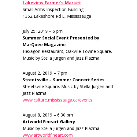
Lakeview Farmer’s Market
Small Arms Inspection Building
1352 Lakeshore Rd E, Mississauga
July 25, 2019 – 6 pm
Summer Social Event Presented by
MarQuee Magazine
Hexagon Restaurant, Oakville Towne Square.
Music by Stella Jurgen and Jazz Plazma
August 2, 2019 – 7 pm
Streetsville – Summer Concert Series
Streetsville Square. Music by Stella Jurgen and
Jazz Plazma
www.culture.mississauga.ca/events
August 8, 2019 – 6:30 pm
Artworld Fineart Gallery
Music by Stella Jurgen and Jazz Plazma
www.artworldfineart.com