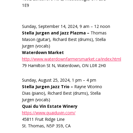
1E9
Sunday, September 14, 2024, 9 am – 12 noon
Stella Jurgen and Jazz Plazma –
Thomas
Mason (guitar), Richard Best (drums), Stella
Jurgen (vocals)
Waterdown Market
http://www.waterdownfarmersmarket.ca/index.html
79 Hamilton St N, Waterdown, ON L0R 2H0
Sunday, August 25, 2024, 1 pm – 4 pm
Stella Jurgen Jazz Trio –
Rayne Vitorino
Dias (piano), Richard Best (drums), Stella
Jurgen (vocals)
Quai du Vin Estate Winery
https://www.quaiduvin.com/
45811 Fruit Ridge Line
St. Thomas, N5P 3S9, CA