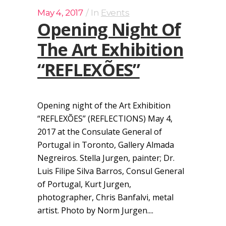
May 4, 2017
In
Events
Opening Night Of
The Art Exhibition
“REFLEXÕES”
Opening night of the Art Exhibition
“REFLEXÕES” (REFLECTIONS) May 4,
2017 at the Consulate General of
Portugal in Toronto, Gallery Almada
Negreiros. Stella Jurgen, painter; Dr.
Luis Filipe Silva Barros, Consul General
of Portugal, Kurt Jurgen,
photographer, Chris Banfalvi, metal
artist. Photo by Norm Jurgen....