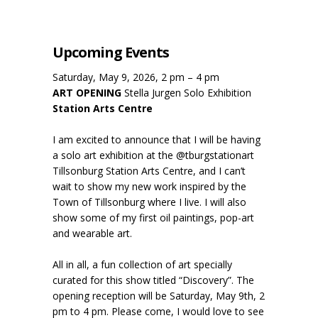
Upcoming Events
Saturday, May 9, 2026, 2 pm – 4 pm
ART OPENING
Stella Jurgen Solo Exhibition
Station Arts Centre
I am excited to announce that I will be having
a solo art exhibition at the @tburgstationart
Tillsonburg Station Arts Centre, and I can’t
wait to show my new work inspired by the
Town of Tillsonburg where I live. I will also
show some of my first oil paintings, pop-art
and wearable art.
All in all, a fun collection of art specially
curated for this show titled “Discovery”. The
opening reception will be Saturday, May 9th, 2
pm to 4 pm. Please come, I would love to see