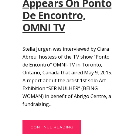
Appears On Ponto
De Encontro,
OMNI TV
Stella Jurgen was interviewed by Clara
Abreu, hostess of the TV show “Ponto
de Encontro” OMNI-TV in Toronto,
Ontario, Canada that aired May 9, 2015.
A report about the artist 1st solo Art
Exhibition “SER MULHER” (BEING
WOMAN) in benefit of Abrigo Centre, a
fundraising...
CONTINUE READING