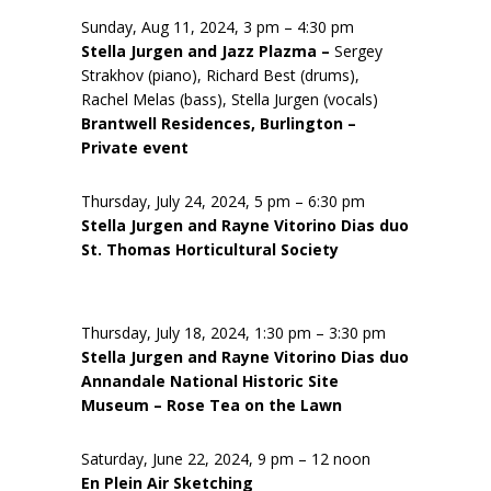
Sunday, Aug 11, 2024, 3 pm – 4:30 pm
Stella Jurgen and Jazz Plazma –
Sergey
Strakhov (piano), Richard Best (drums),
Rachel Melas (bass), Stella Jurgen (vocals)
Brantwell Residences, Burlington –
Private event
Thursday, July 24, 2024, 5 pm – 6:30 pm
Stella Jurgen and Rayne Vitorino Dias duo
St. Thomas Horticultural Society
Thursday, July 18, 2024, 1:30 pm – 3:30 pm
Stella Jurgen and Rayne Vitorino Dias duo
Annandale National Historic Site
Museum – Rose Tea on the Lawn
Saturday, June 22, 2024, 9 pm – 12 noon
En Plein Air Sketching