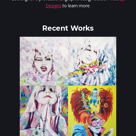
Designs
to learn more.
Recent Works