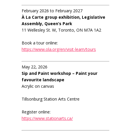
February 2026 to February 2027
À La Carte group exhibition, Legislative
Assembly, Queen’s Park
11 Wellesley St. W, Toronto, ON M7A 1A2
Book a tour online:
https://www.ola.org/en/visit-learn/tours
May 22, 2026
Sip and Paint workshop – Paint your
favourite landscape
Acrylic on canvas
Tillsonburg Station Arts Centre
Register online:
https://www.stationarts.ca/