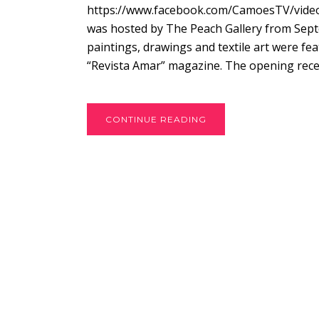
https://www.facebook.com/CamoesTV/videos/
was hosted by The Peach Gallery from Septe
paintings, drawings and textile art were f
“Revista Amar” magazine. The opening recep
CONTINUE READING