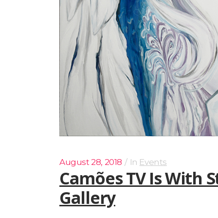
August 28, 2018
In
Events
Camões TV Is With S
Gallery