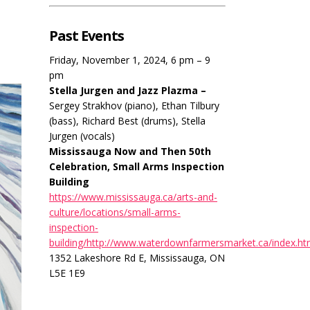
Past Events
Friday, November 1, 2024, 6 pm – 9
pm
Stella Jurgen and Jazz Plazma –
Sergey Strakhov (piano), Ethan Tilbury
(bass), Richard Best (drums), Stella
Jurgen (vocals)
Mississauga Now and Then 50th
Celebration, Small Arms Inspection
Building
https://www.mississauga.ca/arts-and-
culture/locations/small-arms-
inspection-
building/http://www.waterdownfarmersmarket.ca/index.ht
1352 Lakeshore Rd E, Mississauga, ON
L5E 1E9