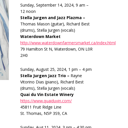
Sunday, September 14, 2024, 9 am –
12 noon
Stella Jurgen and Jazz Plazma –
Thomas Mason (guitar), Richard Best
(drums), Stella Jurgen (vocals)
Waterdown Market
http://www.waterdownfarmersmarket.ca/index.html
79 Hamilton St N, Waterdown, ON L0R
2H0
Sunday, August 25, 2024, 1 pm – 4 pm
Stella Jurgen Jazz Trio –
Rayne
Vitorino Dias (piano), Richard Best
(drums), Stella Jurgen (vocals)
Quai du Vin Estate Winery
https://www.quaiduvin.com/
45811 Fruit Ridge Line
St. Thomas, N5P 3S9, CA
Sunday, Aug 11, 2024, 3 pm – 4:30 pm