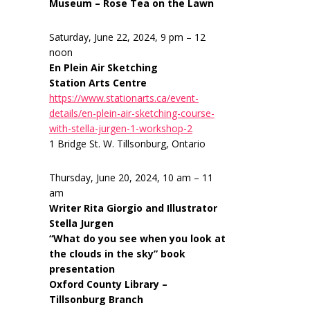
Museum – Rose Tea on the Lawn
Saturday, June 22, 2024, 9 pm – 12
noon
En Plein Air Sketching
Station Arts Centre
https://www.stationarts.ca/event-
details/en-plein-air-sketching-course-
with-stella-jurgen-1-workshop-2
1 Bridge St. W. Tillsonburg, Ontario
Thursday, June 20, 2024, 10 am – 11
am
Writer Rita Giorgio and Illustrator
Stella Jurgen
“What do you see when you look at
the clouds in the sky” book
presentation
Oxford County Library –
Tillsonburg Branch