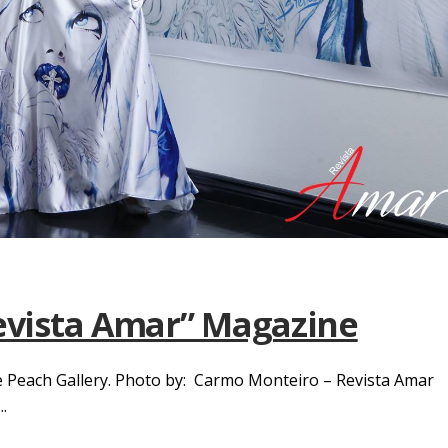
Revista Amar” Magazine
The Peach Gallery. Photo by: Carmo Monteiro – Revista Amar
.