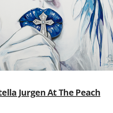
tella Jurgen At The Peach