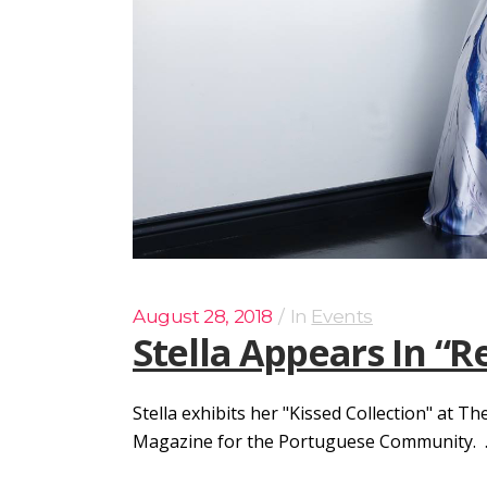
August 28, 2018
In
Events
Stella Appears In “
Stella exhibits her "Kissed Collection" at 
Magazine for the Portuguese Community. ..