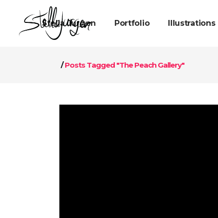
Stella Jurgen
Portfolio
Illustrations
/
Posts Tagged "The Peach Gallery"