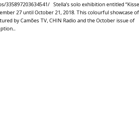
335897203634541/ Stella’s solo exhibition entitled “Kiss
mber 27 until October 21, 2018. This colourful showcase of
eatured by Camões TV, CHIN Radio and the October issue of
tion...