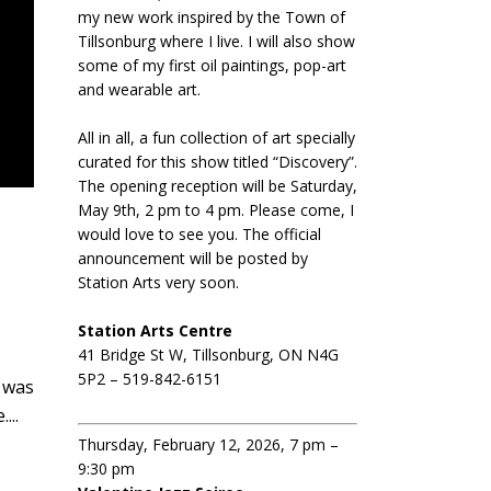
my new work inspired by the Town of
Tillsonburg where I live. I will also show
some of my first oil paintings, pop-art
and wearable art.
All in all, a fun collection of art specially
curated for this show titled “Discovery”.
The opening reception will be Saturday,
May 9th, 2 pm to 4 pm. Please come, I
would love to see you. The official
announcement will be posted by
Station Arts very soon.
Station Arts Centre
41 Bridge St W, Tillsonburg, ON N4G
5P2 – 519-842-6151
n was
...
Thursday, February 12, 2026, 7 pm –
9:30 pm