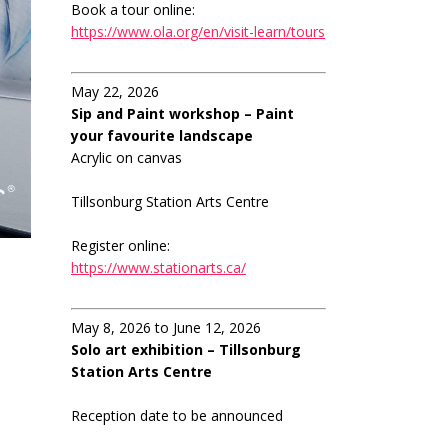
Book a tour online:
https://www.ola.org/en/visit-learn/tours
May 22, 2026
Sip and Paint workshop – Paint
your favourite landscape
Acrylic on canvas
Tillsonburg Station Arts Centre
Register online:
https://www.stationarts.ca/
May 8, 2026 to June 12, 2026
Solo art exhibition – Tillsonburg
Station Arts Centre
Reception date to be announced