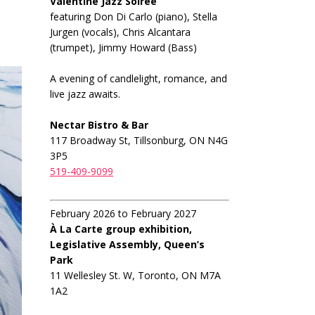
Valentine Jazz Soiree
featuring Don Di Carlo (piano), Stella
Jurgen (vocals), Chris Alcantara
(trumpet), Jimmy Howard (Bass)
A evening of candlelight, romance, and
live jazz awaits.
Nectar Bistro & Bar
117 Broadway St, Tillsonburg, ON N4G
3P5
519-409-9099
February 2026 to February 2027
À La Carte group exhibition,
Legislative Assembly, Queen’s
Park
11 Wellesley St. W, Toronto, ON M7A
1A2