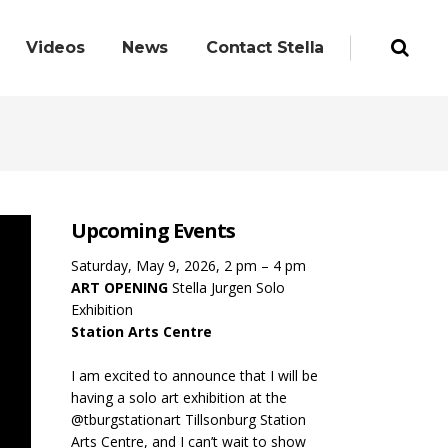
Videos
News
Contact Stella
Upcoming Events
Saturday, May 9, 2026, 2 pm – 4 pm
ART OPENING
Stella Jurgen Solo
Exhibition
Station Arts Centre
I am excited to announce that I will be
having a solo art exhibition at the
@tburgstationart Tillsonburg Station
Arts Centre, and I can’t wait to show