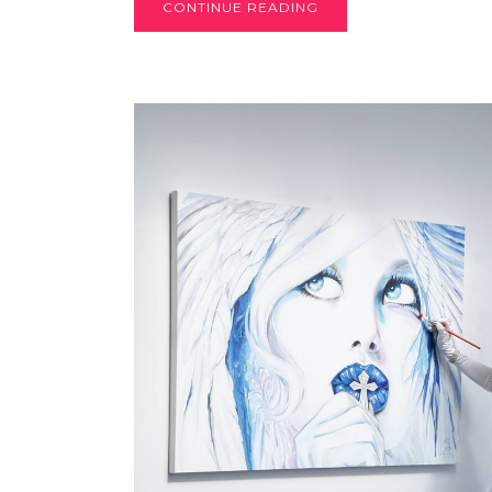
CONTINUE READING