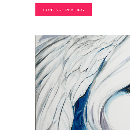
CONTINUE READING