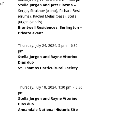
ed”
Stella Jurgen and Jazz Plazma –
Sergey Strakhov (piano), Richard Best
(drums), Rachel Melas (bass), Stella
Jurgen (vocals)
Brantwell Residences, Burlington –
Private event
Thursday, July 24, 2024, 5 pm – 6:30
pm
Stella Jurgen and Rayne Vitorino
Dias duo
St. Thomas Horticultural Society
Thursday, July 18, 2024, 1:30 pm – 3:30
pm
Stella Jurgen and Rayne Vitorino
Dias duo
Annandale National Historic Site