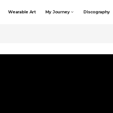
Wearable Art
My Journey
Discography