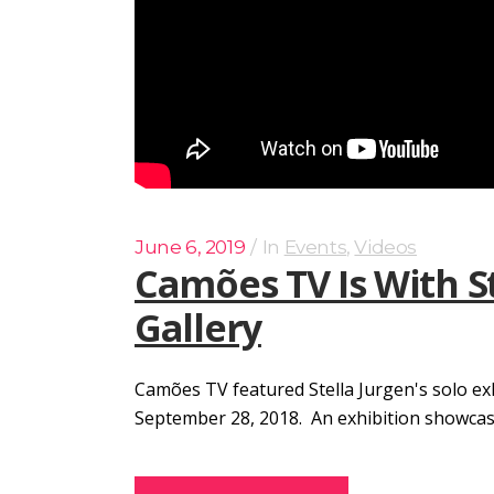
June 6, 2019
In
Events
,
Videos
Camões TV Is With S
Gallery
Camões TV featured Stella Jurgen's solo ex
September 28, 2018. An exhibition showcasing 