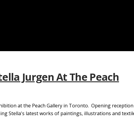
tella Jurgen At The Peach
hibition at the Peach Gallery in Toronto. Opening receptio
Stella's latest works of paintings, illustrations and textile.