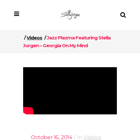
/
Videos
/
Jazz Plazma Featuring Stella
Jurgen – Georgia On My Mind
October 16, 2014
In
Videos