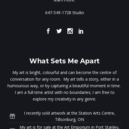
647-549-1728 Studio
What Sets Me Apart
My art is bright, colourful and can become the centre of
conversation for any room. My art tells a story, either in a
humourous way, or by capturing a beautiful moment in time.
I am a full-time artist with no boundaries; I am free to
explore my creativity in any genre.
I recently sold artwork at the Station Arts Centre,
Tillsonburg, ON
My art is for sale at the Art Emporium in Port Stanley,