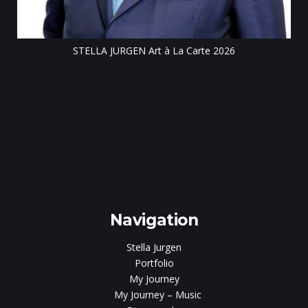
STELLA JURGEN Art à La Carte 2026
e
gen
Navigation
Stella Jurgen
Portfolio
My Journey
My Journey – Music