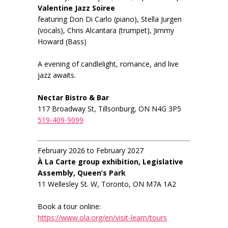
Valentine Jazz Soiree
featuring Don Di Carlo (piano), Stella Jurgen
(vocals), Chris Alcantara (trumpet), Jimmy
Howard (Bass)
A evening of candlelight, romance, and live
jazz awaits.
Nectar Bistro & Bar
117 Broadway St, Tillsonburg, ON N4G 3P5
519-409-9099
February 2026 to February 2027
À La Carte group exhibition, Legislative
Assembly, Queen’s Park
11 Wellesley St. W, Toronto, ON M7A 1A2
Book a tour online:
https://www.ola.org/en/visit-learn/tours