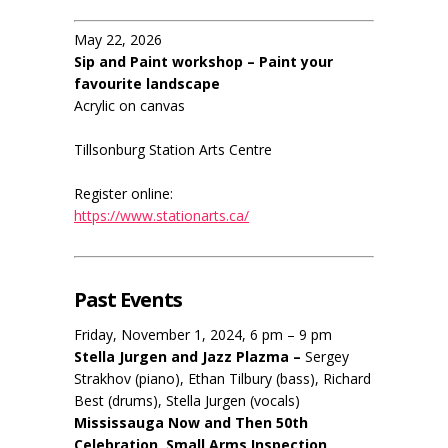
May 22, 2026
Sip and Paint workshop – Paint your
favourite landscape
Acrylic on canvas
Tillsonburg Station Arts Centre
Register online:
https://www.stationarts.ca/
Past Events
Friday, November 1, 2024, 6 pm – 9 pm
Stella Jurgen and Jazz Plazma –
Sergey
Strakhov (piano), Ethan Tilbury (bass), Richard
Best (drums), Stella Jurgen (vocals)
Mississauga Now and Then 50th
Celebration, Small Arms Inspection