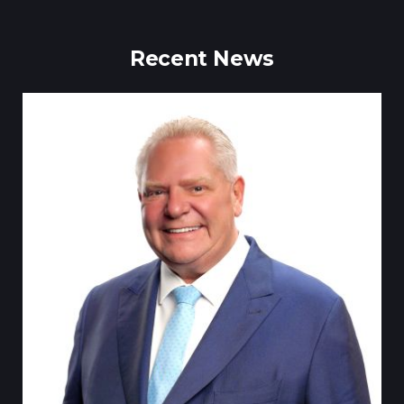
Recent News
Till