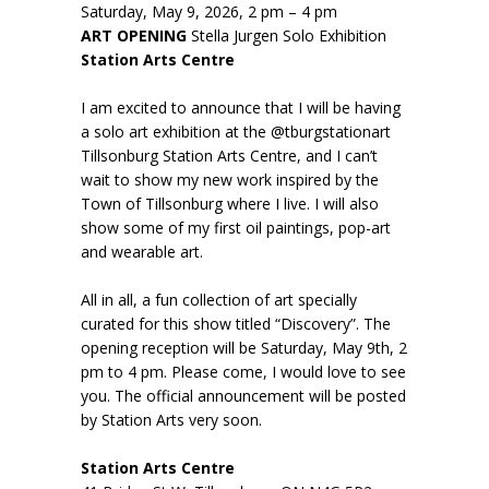
Saturday, May 9, 2026, 2 pm – 4 pm
ART OPENING
Stella Jurgen Solo Exhibition
Station Arts Centre
I am excited to announce that I will be having
a solo art exhibition at the @tburgstationart
Tillsonburg Station Arts Centre, and I can’t
wait to show my new work inspired by the
Town of Tillsonburg where I live. I will also
show some of my first oil paintings, pop-art
and wearable art.
All in all, a fun collection of art specially
curated for this show titled “Discovery”. The
opening reception will be Saturday, May 9th, 2
pm to 4 pm. Please come, I would love to see
you. The official announcement will be posted
by Station Arts very soon.
Station Arts Centre