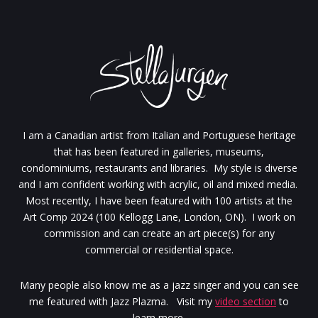
I am a Canadian artist from Italian and Portuguese heritage
that has been featured in galleries, museums,
condominiums, restaurants and libraries. My style is diverse
and I am confident working with acrylic, oil and mixed media.
Most recently, I have been featured with 100 artists at the
Art Comp 2024 (100 Kellogg Lane, London, ON). I work on
commission and can create an art piece(s) for any
commercial or residential space.
Many people also know me as a jazz singer and you can see
me featured with Jazz Plazma. Visit my
video section
to
learn more.