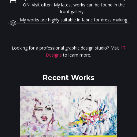
ON. Visit often. My latest works can be found in the
front gallery.
My works are highly suitable in fabric for dress making.
Looking for a professional graphic design studio? Visit
17
Designs
to learn more.
Recent Works