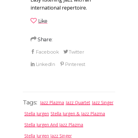
international repertoire.
Like
Share:
Tags:
Jazz Plazma
Jazz Quartet
Jazz Singer
Stella Jurgen
Stella Jurgen & Jazz Plazma
Stella Jurgen And Jazz Plazma
Stella Jurgen Jazz Singer