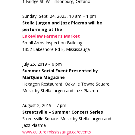
1 Bridge St. W. Tillsonburg, Ontario
Sunday, Sept. 24, 2023, 10 am – 1 pm
Stella Jurgen and Jazz Plazma will be
performing at the
Lakeview Farmer’s Market
Small Arms Inspection Building
1352 Lakeshore Rd E, Mississauga
July 25, 2019 – 6 pm
Summer Social Event Presented by
MarQuee Magazine
Hexagon Restaurant, Oakville Towne Square.
Music by Stella Jurgen and Jazz Plazma
August 2, 2019 – 7 pm
Streetsville – Summer Concert Series
Streetsville Square. Music by Stella Jurgen and
Jazz Plazma
www.culture.mississauga.ca/events