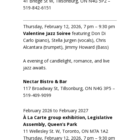
41 Bridge St W, Tillsonburg, ON N4G 5P2 –
519-842-6151
Thursday, February 12, 2026, 7 pm – 9:30 pm
Valentine Jazz Soiree
featuring Don Di
Carlo (piano), Stella Jurgen (vocals), Chris
Alcantara (trumpet), Jimmy Howard (Bass)
A evening of candlelight, romance, and live
jazz awaits.
Nectar Bistro & Bar
117 Broadway St, Tillsonburg, ON N4G 3P5 –
519-409-9099
February 2026 to February 2027
À La Carte group exhibition, Legislative
Assembly, Queen’s Park
11 Wellesley St. W, Toronto, ON M7A 1A2
Thursday, February 12, 2026, 7 pm – 9:30 pm