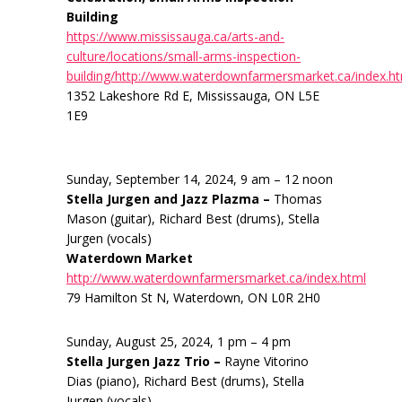
Building
https://www.mississauga.ca/arts-and-
culture/locations/small-arms-inspection-
building/http://www.waterdownfarmersmarket.ca/index.h
1352 Lakeshore Rd E, Mississauga, ON L5E
1E9
Sunday, September 14, 2024, 9 am – 12 noon
Stella Jurgen and Jazz Plazma –
Thomas
Mason (guitar), Richard Best (drums), Stella
Jurgen (vocals)
Waterdown Market
http://www.waterdownfarmersmarket.ca/index.html
79 Hamilton St N, Waterdown, ON L0R 2H0
Sunday, August 25, 2024, 1 pm – 4 pm
Stella Jurgen Jazz Trio –
Rayne Vitorino
Dias (piano), Richard Best (drums), Stella
Jurgen (vocals)