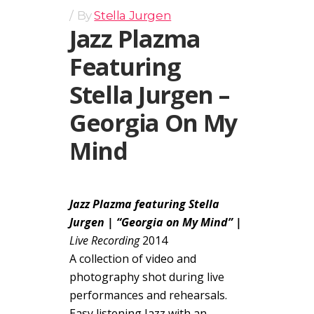
By
Stella Jurgen
Jazz Plazma
Featuring
Stella Jurgen –
Georgia On My
Mind
Jazz Plazma featuring Stella
Jurgen | “Georgia on My Mind” |
Live Recording
2014
A collection of video and
photography shot during live
performances and rehearsals.
Easy listening Jazz with an