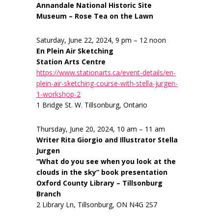
Annandale National Historic Site
Museum – Rose Tea on the Lawn
Saturday, June 22, 2024, 9 pm – 12 noon
En Plein Air Sketching
Station Arts Centre
https://www.stationarts.ca/event-details/en-
plein-air-sketching-course-with-stella-jurgen-
1-workshop-2
1 Bridge St. W. Tillsonburg, Ontario
Thursday, June 20, 2024, 10 am – 11 am
Writer Rita Giorgio and Illustrator Stella
Jurgen
“What do you see when you look at the
clouds in the sky” book presentation
Oxford County Library – Tillsonburg
Branch
2 Library Ln, Tillsonburg, ON N4G 2S7