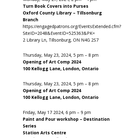
Turn Book Covers into Purses
Oxford County Library – Tillsonburg
Branch
https://engagedpatrons.org/EventsExtended.cfm?
SiteID=2048&EventID=525363&PK=
2 Library Ln, Tillsonburg, ON N4G 2S7
Thursday, May 23, 2024, 5 pm – 8 pm
Opening of Art Comp 2024
100 Kellogg Lane, London, Ontario
Thursday, May 23, 2024, 5 pm – 8 pm
Opening of Art Comp 2024
100 Kellogg Lane, London, Ontario
Friday, May 17 2024, 6 pm – 9 pm
Paint and Pour workshop – Destination
Series
Station Arts Centre