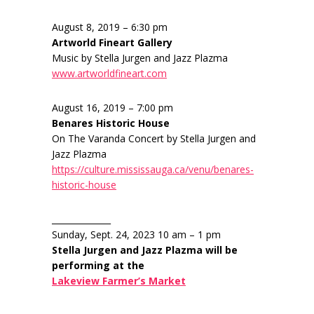
August 8, 2019 – 6:30 pm
Artworld Fineart Gallery
Music by Stella Jurgen and Jazz Plazma
www.artworldfineart.com
August 16, 2019 – 7:00 pm
Benares Historic House
On The Varanda Concert by Stella Jurgen and
Jazz Plazma
https://culture.mississauga.ca/venu/benares-
historic-house
______________
Sunday, Sept. 24, 2023 10 am – 1 pm
Stella Jurgen and Jazz Plazma will be
performing at the
Lakeview Farmer’s Market