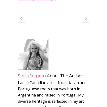
Stella Jurgen
About The Author
I am a Canadian artist from Italian and
Portuguese roots that was born in
Argentina and raised in Portugal. My
diverse heritage is reflected in my art