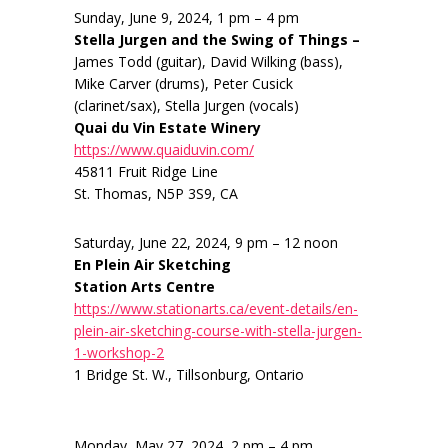
Sunday, June 9, 2024, 1 pm – 4 pm
Stella Jurgen and the Swing of Things –
James Todd (guitar), David Wilking (bass),
Mike Carver (drums), Peter Cusick
(clarinet/sax), Stella Jurgen (vocals)
Quai du Vin Estate Winery
https://www.quaiduvin.com/
45811 Fruit Ridge Line
St. Thomas, N5P 3S9, CA
Saturday, June 22, 2024, 9 pm – 12 noon
En Plein Air Sketching
Station Arts Centre
https://www.stationarts.ca/event-details/en-
plein-air-sketching-course-with-stella-jurgen-
1-workshop-2
1 Bridge St. W., Tillsonburg, Ontario
Monday, May 27, 2024, 2 pm – 4 pm