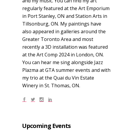
and my music. You can find my art
regularly featured at the Art Emporium
in Port Stanley, ON and Station Arts in
Tillsonburg, ON. My paintings have
also appeared in galleries around the
Greater Toronto Area and most
recently a 3D installation was featured
at the Art Comp 2024 in London, ON.
You can hear me sing alongside Jazz
Plazma at GTA summer events and with
my trio at the Quai du Vin Estate
Winery in St. Thomas, ON.
Upcoming Events