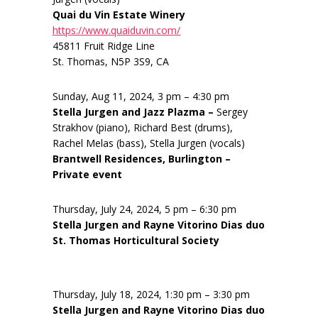
Quai du Vin Estate Winery
https://www.quaiduvin.com/
45811 Fruit Ridge Line
St. Thomas, N5P 3S9, CA
Sunday, Aug 11, 2024, 3 pm – 4:30 pm
Stella Jurgen and Jazz Plazma –
Sergey
Strakhov (piano), Richard Best (drums),
Rachel Melas (bass), Stella Jurgen (vocals)
Brantwell Residences, Burlington –
Private event
Thursday, July 24, 2024, 5 pm – 6:30 pm
Stella Jurgen and Rayne Vitorino Dias duo
St. Thomas Horticultural Society
Thursday, July 18, 2024, 1:30 pm – 3:30 pm
Stella Jurgen and Rayne Vitorino Dias duo