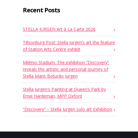
Recent Posts
STELLA JURGEN Art à La Carte 2026
Tillsonburg Post: Stella Jurgen’s art the feature
of Station Arts Centre exhibit
Milénio Stadium: The exhibition “Discovery”
reveals the artistic and personal journey of
Stella Maris Boturão Jurgen
Stella Jurgen’s Painting at Queen’s Park by
Ernie Hardeman, MPP Oxford
“Discovery” – Stella Jurgen solo art Exhibition