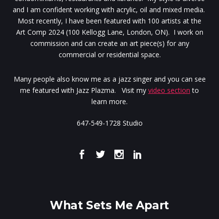
and I am confident working with acrylic, oil and mixed media.
Most recently, I have been featured with 100 artists at the
Art Comp 2024 (100 Kellogg Lane, London, ON). I work on
commission and can create an art piece(s) for any
commercial or residential space.
Many people also know me as a jazz singer and you can see
me featured with Jazz Plazma. Visit my
video section
to
learn more.
647-549-1728 Studio
What Sets Me Apart