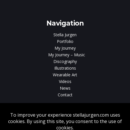
Navigation
Stella Jurgen
Portfolio
My Journey
My Journey – Music
Discography
Illustrations
Wearable Art
Videos
News
Contact