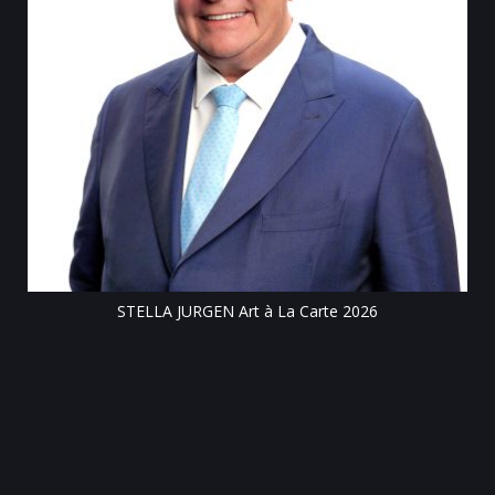
Tillsonburg Post: Stella Jurg
Cen
 JURGEN Art à La Carte 2026