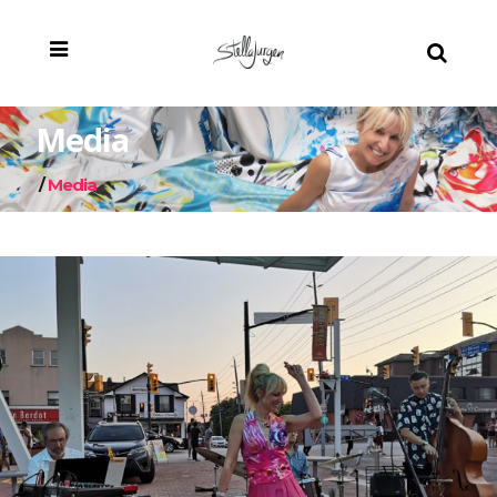
Media
/
Media