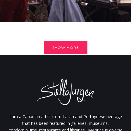
SHOW MORE
I am a Canadian artist from Italian and Portuguese heritage
that has been featured in galleries, museums,
condominiums, restaurants and libraries. My style is diverse