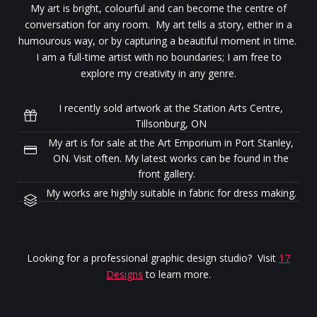
My art is bright, colourful and can become the centre of
conversation for any room. My art tells a story, either in a
humourous way, or by capturing a beautiful moment in time.
I am a full-time artist with no boundaries; I am free to
explore my creativity in any genre.
I recently sold artwork at the Station Arts Centre,
Tillsonburg, ON
My art is for sale at the Art Emporium in Port Stanley,
ON. Visit often. My latest works can be found in the
front gallery.
My works are highly suitable in fabric for dress making.
Looking for a professional graphic design studio? Visit
17
Designs
to learn more.