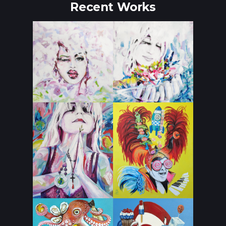
Recent Works