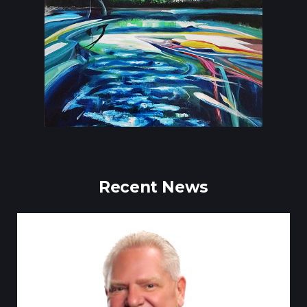
Recent News