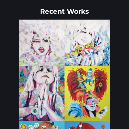
Recent Works