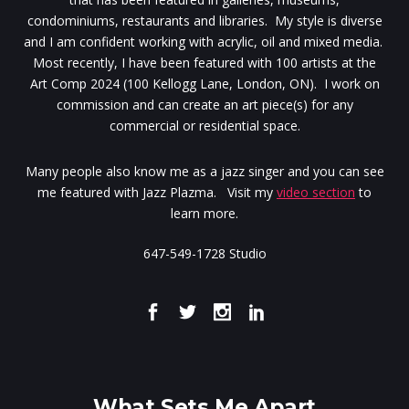
condominiums, restaurants and libraries. My style is diverse
and I am confident working with acrylic, oil and mixed media.
Most recently, I have been featured with 100 artists at the
Art Comp 2024 (100 Kellogg Lane, London, ON). I work on
commission and can create an art piece(s) for any
commercial or residential space.
Many people also know me as a jazz singer and you can see
me featured with Jazz Plazma. Visit my
video section
to
learn more.
647-549-1728 Studio
What Sets Me Apart