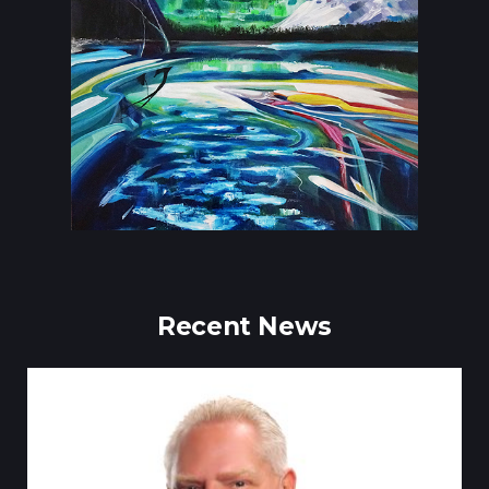
Recent News