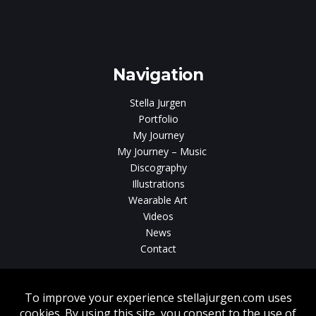
e
gen
Navigation
Stella Jurgen
Portfolio
My Journey
My Journey – Music
Discography
Illustrations
Wearable Art
Videos
News
Contact