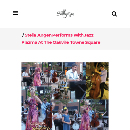
/
Stella Jurgen Performs With Jazz
Plazma At The Oakville Towne Square