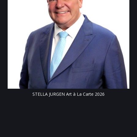
Till
STELLA JURGEN Art à La Carte 2026