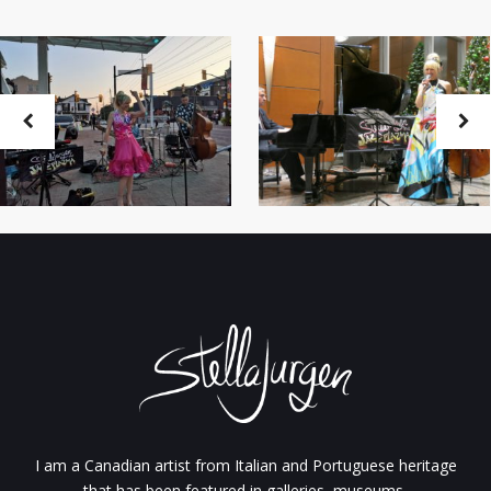
I am a Canadian artist from Italian and Portuguese heritage
that has been featured in galleries, museums,