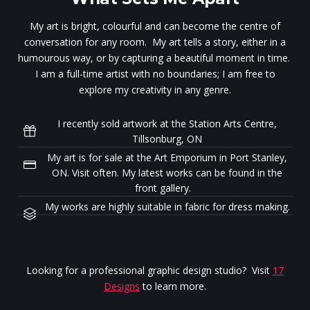
My art is bright, colourful and can become the centre of
conversation for any room. My art tells a story, either in a
humourous way, or by capturing a beautiful moment in time.
I am a full-time artist with no boundaries; I am free to
explore my creativity in any genre.
I recently sold artwork at the Station Arts Centre,
Tillsonburg, ON
My art is for sale at the Art Emporium in Port Stanley,
ON. Visit often. My latest works can be found in the
front gallery.
My works are highly suitable in fabric for dress making.
Looking for a professional graphic design studio? Visit
17
Designs
to learn more.