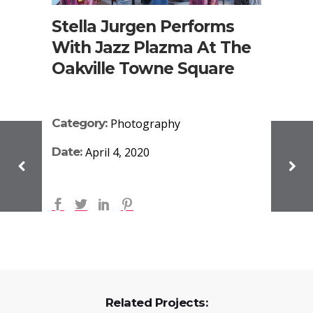
Stella Jurgen Performs
With Jazz Plazma At The
Oakville Towne Square
Category:
Photography
Date:
April 4, 2020
Related Projects: