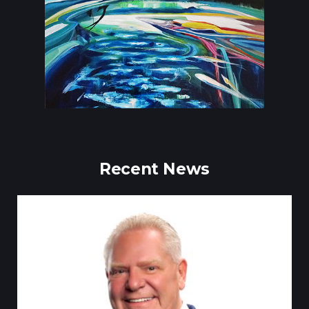
Recent News