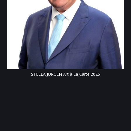
Till
STELLA JURGEN Art à La Carte 2026
e