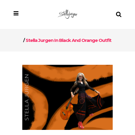
/
Stella Jurgen In Black And Orange Outfit