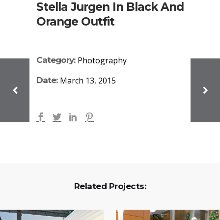
Stella Jurgen In Black And
Orange Outfit
Category:
Photography
Date:
March 13, 2015
Related Projects: