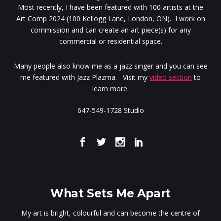
Most recently, I have been featured with 100 artists at the
Art Comp 2024 (100 Kellogg Lane, London, ON). I work on
commission and can create an art piece(s) for any
commercial or residential space.
Many people also know me as a jazz singer and you can see
me featured with Jazz Plazma. Visit my
video section
to
learn more.
647-549-1728 Studio
What Sets Me Apart
My art is bright, colourful and can become the centre of