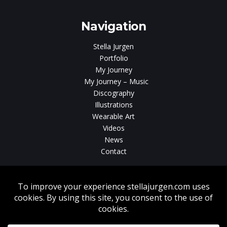
gen
Navigation
Stella Jurgen
Portfolio
My Journey
My Journey – Music
Discography
Illustrations
Wearable Art
Videos
News
Contact
Without written consent from Stella Jurgen unauthorized use, duplication