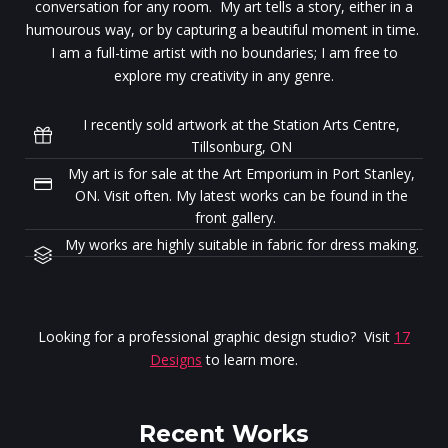
conversation for any room. My art tells a story, either in a
humourous way, or by capturing a beautiful moment in time.
I am a full-time artist with no boundaries; I am free to
explore my creativity in any genre.
I recently sold artwork at the Station Arts Centre,
Tillsonburg, ON
My art is for sale at the Art Emporium in Port Stanley,
ON. Visit often. My latest works can be found in the
front gallery.
My works are highly suitable in fabric for dress making.
Looking for a professional graphic design studio? Visit
17
Designs
to learn more.
Recent Works