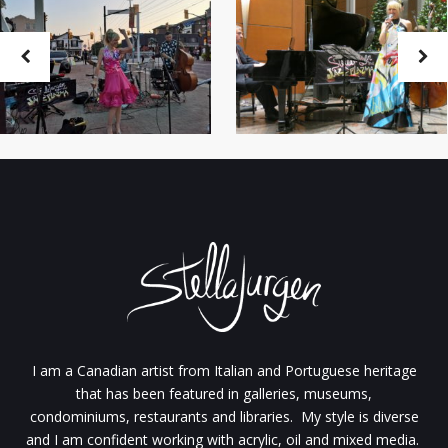
I am a Canadian artist from Italian and Portuguese heritage
that has been featured in galleries, museums,
condominiums, restaurants and libraries. My style is diverse
and I am confident working with acrylic, oil and mixed media.