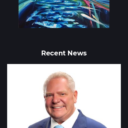
Recent News