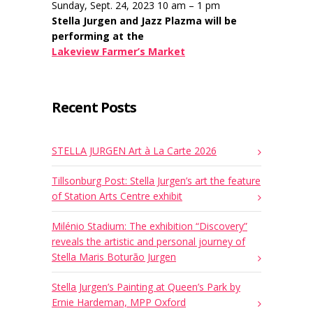
Sunday, Sept. 24, 2023 10 am – 1 pm
Stella Jurgen and Jazz Plazma will be
performing at the
Lakeview Farmer’s Market
Recent Posts
STELLA JURGEN Art à La Carte 2026
Tillsonburg Post: Stella Jurgen’s art the feature
of Station Arts Centre exhibit
Milénio Stadium: The exhibition “Discovery”
reveals the artistic and personal journey of
Stella Maris Boturão Jurgen
Stella Jurgen’s Painting at Queen’s Park by
Ernie Hardeman, MPP Oxford