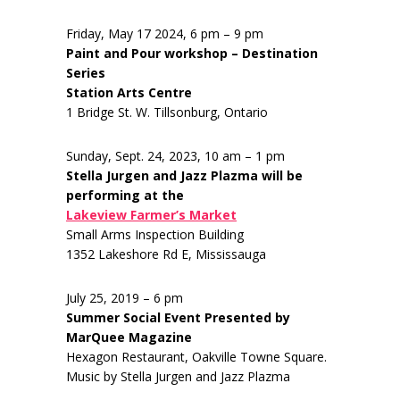
Friday, May 17 2024, 6 pm – 9 pm
Paint and Pour workshop – Destination
Series
Station Arts Centre
1 Bridge St. W. Tillsonburg, Ontario
Sunday, Sept. 24, 2023, 10 am – 1 pm
Stella Jurgen and Jazz Plazma will be
performing at the
Lakeview Farmer’s Market
Small Arms Inspection Building
1352 Lakeshore Rd E, Mississauga
July 25, 2019 – 6 pm
Summer Social Event Presented by
MarQuee Magazine
Hexagon Restaurant, Oakville Towne Square.
Music by Stella Jurgen and Jazz Plazma