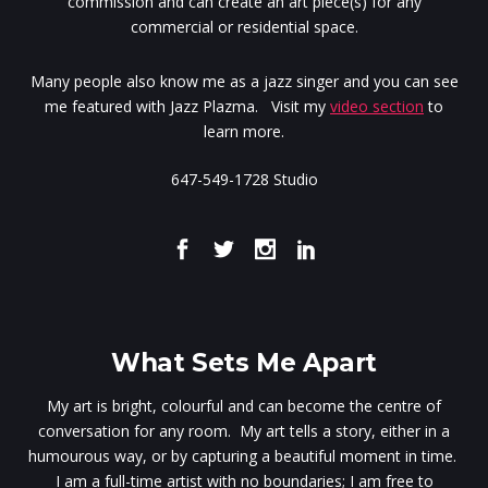
commission and can create an art piece(s) for any
commercial or residential space.
Many people also know me as a jazz singer and you can see
me featured with Jazz Plazma. Visit my
video section
to
learn more.
647-549-1728 Studio
What Sets Me Apart
My art is bright, colourful and can become the centre of
conversation for any room. My art tells a story, either in a
humourous way, or by capturing a beautiful moment in time.
I am a full-time artist with no boundaries; I am free to