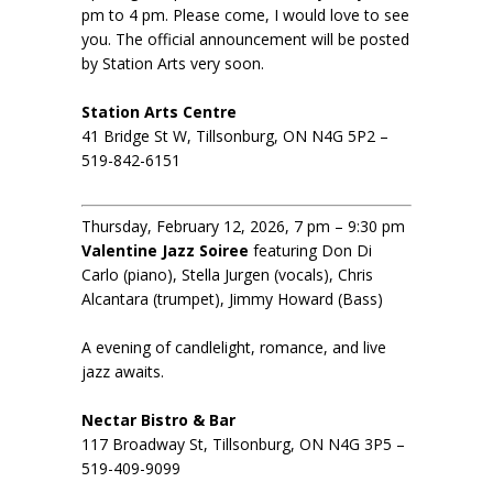
pm to 4 pm. Please come, I would love to see
you. The official announcement will be posted
by Station Arts very soon.
Station Arts Centre
41 Bridge St W, Tillsonburg, ON N4G 5P2 –
519-842-6151
Thursday, February 12, 2026, 7 pm – 9:30 pm
Valentine Jazz Soiree
featuring Don Di
Carlo (piano), Stella Jurgen (vocals), Chris
Alcantara (trumpet), Jimmy Howard (Bass)
A evening of candlelight, romance, and live
jazz awaits.
Nectar Bistro & Bar
117 Broadway St, Tillsonburg, ON N4G 3P5 –
519-409-9099