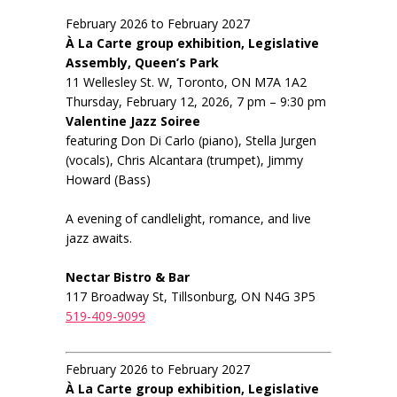
February 2026 to February 2027
À La Carte group exhibition, Legislative
Assembly, Queen’s Park
11 Wellesley St. W, Toronto, ON M7A 1A2
Thursday, February 12, 2026, 7 pm – 9:30 pm
Valentine Jazz Soiree
featuring Don Di Carlo (piano), Stella Jurgen
(vocals), Chris Alcantara (trumpet), Jimmy
Howard (Bass)
A evening of candlelight, romance, and live
jazz awaits.
Nectar Bistro & Bar
117 Broadway St, Tillsonburg, ON N4G 3P5
519-409-9099
February 2026 to February 2027
À La Carte group exhibition, Legislative