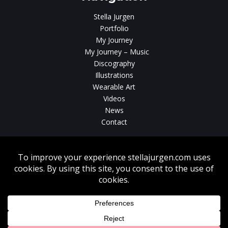
Stella Jurgen
Portfolio
My Journey
My Journey – Music
Discography
Illustrations
Wearable Art
Videos
News
Contact
Without written consent from Stella Jurgen unauthorized use, duplication
or download of videos, sound tracks, photos, paintings and illustrations
featured on www.stellajurgen.com is strictly prohibited.
Copyright © 2026, Stella Jurgen. All rights reserved. Website created by
17