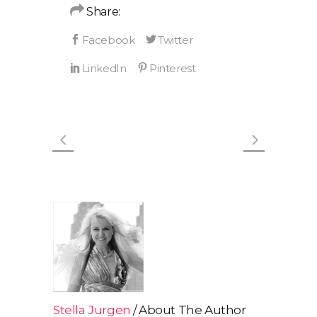
Share:
Stella Jurgen
About The Author