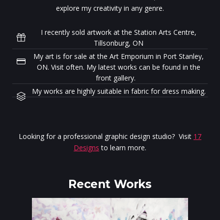
explore my creativity in any genre.
I recently sold artwork at the Station Arts Centre,
Tillsonburg, ON
My art is for sale at the Art Emporium in Port Stanley,
ON. Visit often. My latest works can be found in the
front gallery.
My works are highly suitable in fabric for dress making.
Looking for a professional graphic design studio? Visit
17
Designs
to learn more.
Recent Works