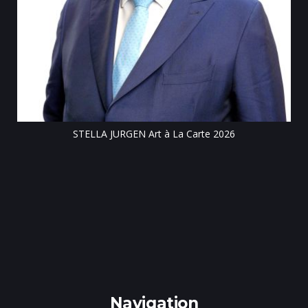
Till
STELLA JURGEN Art à La Carte 2026
e
gen
Navigation