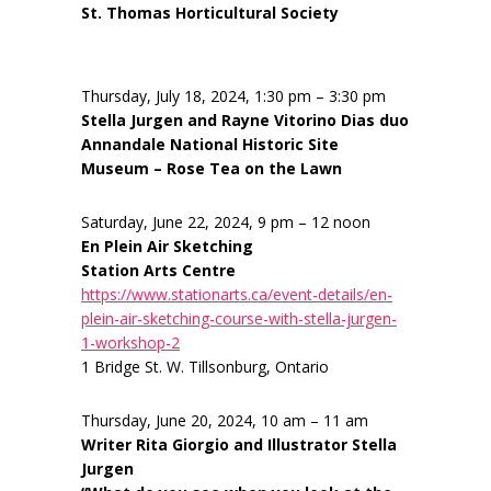
St. Thomas Horticultural Society
Thursday, July 18, 2024, 1:30 pm – 3:30 pm
Stella Jurgen and Rayne Vitorino Dias duo
Annandale National Historic Site
Museum – Rose Tea on the Lawn
Saturday, June 22, 2024, 9 pm – 12 noon
En Plein Air Sketching
Station Arts Centre
https://www.stationarts.ca/event-details/en-
plein-air-sketching-course-with-stella-jurgen-
1-workshop-2
1 Bridge St. W. Tillsonburg, Ontario
Thursday, June 20, 2024, 10 am – 11 am
Writer Rita Giorgio and Illustrator Stella
Jurgen