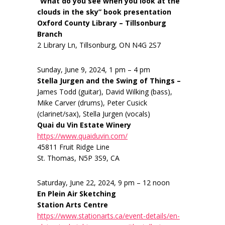
“What do you see when you look at the
clouds in the sky” book presentation
Oxford County Library – Tillsonburg
Branch
2 Library Ln, Tillsonburg, ON N4G 2S7
Sunday, June 9, 2024, 1 pm – 4 pm
Stella Jurgen and the Swing of Things –
James Todd (guitar), David Wilking (bass),
Mike Carver (drums), Peter Cusick
(clarinet/sax), Stella Jurgen (vocals)
Quai du Vin Estate Winery
https://www.quaiduvin.com/
45811 Fruit Ridge Line
St. Thomas, N5P 3S9, CA
Saturday, June 22, 2024, 9 pm – 12 noon
En Plein Air Sketching
Station Arts Centre
https://www.stationarts.ca/event-details/en-