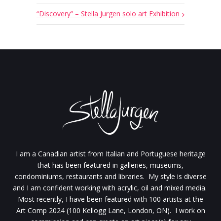
“Discovery” – Stella Jurgen solo art Exhibition
I am a Canadian artist from Italian and Portuguese heritage
that has been featured in galleries, museums,
condominiums, restaurants and libraries. My style is diverse
and I am confident working with acrylic, oil and mixed media.
Most recently, I have been featured with 100 artists at the
Art Comp 2024 (100 Kellogg Lane, London, ON). I work on