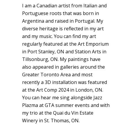
I am a Canadian artist from Italian and
Portuguese roots that was born in
Argentina and raised in Portugal. My
diverse heritage is reflected in my art
and my music. You can find my art
regularly featured at the Art Emporium
in Port Stanley, ON and Station Arts in
Tillsonburg, ON. My paintings have
also appeared in galleries around the
Greater Toronto Area and most
recently a 3D installation was featured
at the Art Comp 2024 in London, ON.
You can hear me sing alongside Jazz
Plazma at GTA summer events and with
my trio at the Quai du Vin Estate
Winery in St. Thomas, ON.