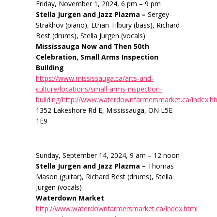
Friday, November 1, 2024, 6 pm – 9 pm
Stella Jurgen and Jazz Plazma –
Sergey
Strakhov (piano), Ethan Tilbury (bass), Richard
Best (drums), Stella Jurgen (vocals)
Mississauga Now and Then 50th
Celebration, Small Arms Inspection
Building
https://www.mississauga.ca/arts-and-
culture/locations/small-arms-inspection-
building/http://www.waterdownfarmersmarket.ca/index.h
1352 Lakeshore Rd E, Mississauga, ON L5E
1E9
Sunday, September 14, 2024, 9 am – 12 noon
Stella Jurgen and Jazz Plazma –
Thomas
Mason (guitar), Richard Best (drums), Stella
Jurgen (vocals)
Waterdown Market
http://www.waterdownfarmersmarket.ca/index.html