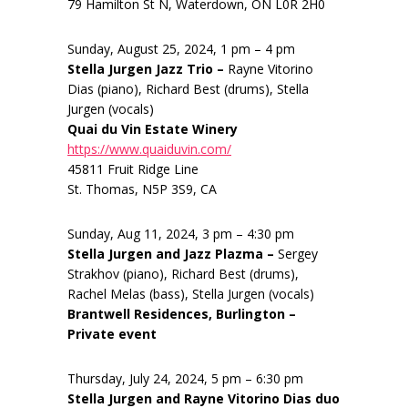
79 Hamilton St N, Waterdown, ON L0R 2H0
Sunday, August 25, 2024, 1 pm – 4 pm
Stella Jurgen Jazz Trio –
Rayne Vitorino
Dias (piano), Richard Best (drums), Stella
Jurgen (vocals)
Quai du Vin Estate Winery
https://www.quaiduvin.com/
45811 Fruit Ridge Line
St. Thomas, N5P 3S9, CA
Sunday, Aug 11, 2024, 3 pm – 4:30 pm
Stella Jurgen and Jazz Plazma –
Sergey
Strakhov (piano), Richard Best (drums),
Rachel Melas (bass), Stella Jurgen (vocals)
Brantwell Residences, Burlington –
Private event
Thursday, July 24, 2024, 5 pm – 6:30 pm
Stella Jurgen and Rayne Vitorino Dias duo