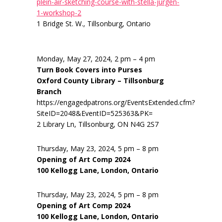
plein-air-sketching-course-with-stella-jurgen-
1-workshop-2
1 Bridge St. W., Tillsonburg, Ontario
Monday, May 27, 2024, 2 pm – 4 pm
Turn Book Covers into Purses
Oxford County Library – Tillsonburg
Branch
https://engagedpatrons.org/EventsExtended.cfm?
SiteID=2048&EventID=525363&PK=
2 Library Ln, Tillsonburg, ON N4G 2S7
Thursday, May 23, 2024, 5 pm – 8 pm
Opening of Art Comp 2024
100 Kellogg Lane, London, Ontario
Thursday, May 23, 2024, 5 pm – 8 pm
Opening of Art Comp 2024
100 Kellogg Lane, London, Ontario