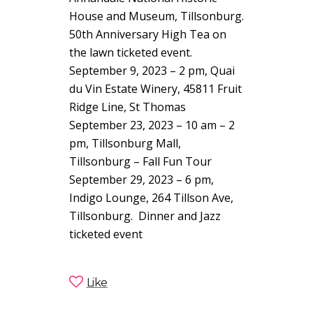
House and Museum, Tillsonburg.
50th Anniversary High Tea on
the lawn ticketed event.
September 9, 2023 – 2 pm, Quai
du Vin Estate Winery, 45811 Fruit
Ridge Line, St Thomas
September 23, 2023 – 10 am – 2
pm, Tillsonburg Mall,
Tillsonburg – Fall Fun Tour
September 29, 2023 – 6 pm,
Indigo Lounge,
264 Tillson Ave,
Tillsonburg
. Dinner and Jazz
ticketed event
Like