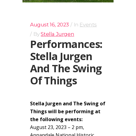
August 16, 2023
In
Events
By
Stella Jurgen
Performances:
Stella Jurgen
And The Swing
Of Things
Stella Jurgen and The Swing of
Things will be performing at
the following events:
August 23, 2023 – 2 pm,
Annandale National Historic