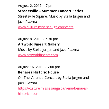
August 2, 2019 – 7 pm
Streetsville – Summer Concert Series
Streetsville Square. Music by Stella Jurgen and
Jazz Plazma
www.culture.mississauga.ca/events
August 8, 2019 – 6:30 pm
Artworld Fineart Gallery
Music by Stella Jurgen and Jazz Plazma
www.artworldfineart.com
August 16, 2019 – 7:00 pm
Benares Historic House
On The Varanda Concert by Stella Jurgen and
Jazz Plazma
https://culture.mississauga.ca/venu/benares-
historic-house
______________