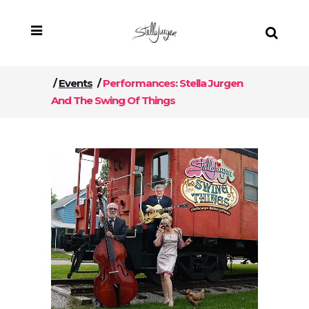
/
Events
/
Performances: Stella Jurgen
And The Swing Of Things