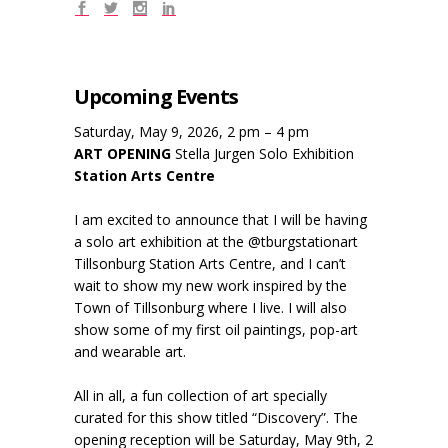
Upcoming Events
Saturday, May 9, 2026, 2 pm – 4 pm
ART OPENING
Stella Jurgen Solo Exhibition
Station Arts Centre
I am excited to announce that I will be having
a solo art exhibition at the @tburgstationart
Tillsonburg Station Arts Centre, and I can’t
wait to show my new work inspired by the
Town of Tillsonburg where I live. I will also
show some of my first oil paintings, pop-art
and wearable art.
All in all, a fun collection of art specially
curated for this show titled “Discovery”. The
opening reception will be Saturday, May 9th, 2