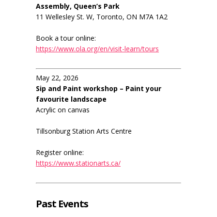
Assembly, Queen’s Park
11 Wellesley St. W, Toronto, ON M7A 1A2
Book a tour online:
https://www.ola.org/en/visit-learn/tours
May 22, 2026
Sip and Paint workshop – Paint your
favourite landscape
Acrylic on canvas
Tillsonburg Station Arts Centre
Register online:
https://www.stationarts.ca/
Past Events