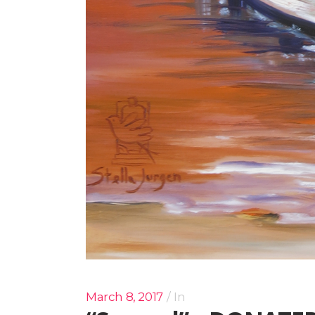
March 8, 2017
In