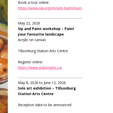
Book a tour online:
https://www.ola.org/en/visit-learn/tours
May 22, 2026
Sip and Paint workshop – Paint
your favourite landscape
Acrylic on canvas
Tillsonburg Station Arts Centre
Register online:
https://www.stationarts.ca/
May 8, 2026 to June 12, 2026
Solo art exhibition – Tillsonburg
Station Arts Centre
Reception date to be announced