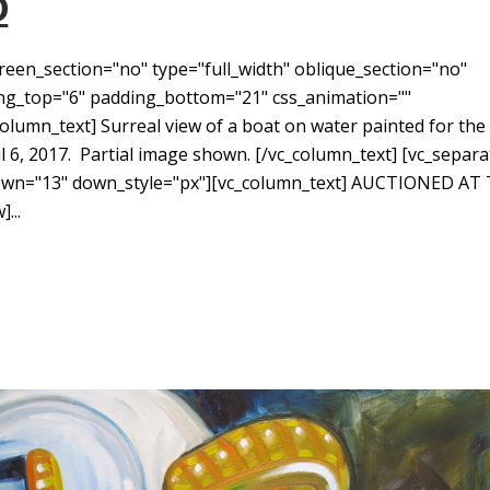
D
reen_section="no" type="full_width" oblique_section="no"
ding_top="6" padding_bottom="21" css_animation=""
umn_text] Surreal view of a boat on water painted for the
 6, 2017. Partial image shown. [/vc_column_text] [vc_separa
down="13" down_style="px"][vc_column_text] AUCTIONED AT
...