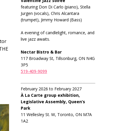
Valentine Jazz Soiree
featuring Don Di Carlo (piano), Stella
Jurgen (vocals), Chris Alcantara
(trumpet), Jimmy Howard (Bass)
A evening of candlelight, romance, and
live jazz awaits.
tor
 THE
Nectar Bistro & Bar
117 Broadway St, Tillsonburg, ON N4G
3P5
519-409-9099
February 2026 to February 2027
À La Carte group exhibition,
Legislative Assembly, Queen’s
Park
11 Wellesley St. W, Toronto, ON M7A
1A2