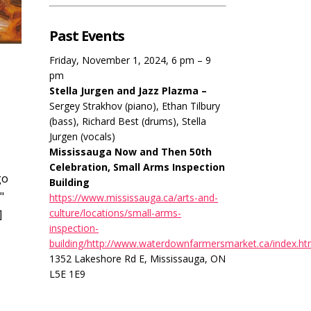
Past Events
Friday, November 1, 2024, 6 pm – 9
pm
Stella Jurgen and Jazz Plazma –
Sergey Strakhov (piano), Ethan Tilbury
(bass), Richard Best (drums), Stella
Jurgen (vocals)
Mississauga Now and Then 50th
Celebration, Small Arms Inspection
go
Building
"
https://www.mississauga.ca/arts-and-
culture/locations/small-arms-
]
inspection-
building/http://www.waterdownfarmersmarket.ca/index.ht
1352 Lakeshore Rd E, Mississauga, ON
L5E 1E9