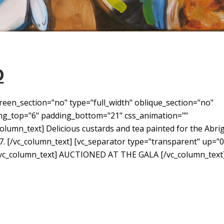
D
reen_section="no" type="full_width" oblique_section="no"
ding_top="6" padding_bottom="21" css_animation=""
umn_text] Delicious custards and tea painted for the Abri
7. [/vc_column_text] [vc_separator type="transparent" up="0
[vc_column_text] AUCTIONED AT THE GALA [/vc_column_text