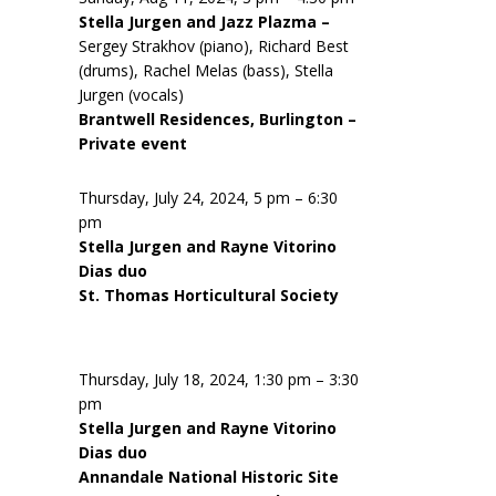
Stella Jurgen and Jazz Plazma –
Sergey Strakhov (piano), Richard Best
(drums), Rachel Melas (bass), Stella
Jurgen (vocals)
Brantwell Residences, Burlington –
Private event
Thursday, July 24, 2024, 5 pm – 6:30
pm
Stella Jurgen and Rayne Vitorino
Dias duo
St. Thomas Horticultural Society
Thursday, July 18, 2024, 1:30 pm – 3:30
pm
Stella Jurgen and Rayne Vitorino
Dias duo
Annandale National Historic Site