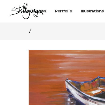
Stella Jurgen
Portfolio
Illustrations
/