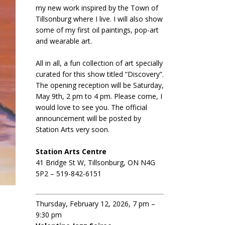
my new work inspired by the Town of
Tillsonburg where I live. I will also show
some of my first oil paintings, pop-art
and wearable art.
All in all, a fun collection of art specially
curated for this show titled “Discovery”.
The opening reception will be Saturday,
May 9th, 2 pm to 4 pm. Please come, I
would love to see you. The official
announcement will be posted by
Station Arts very soon.
Station Arts Centre
41 Bridge St W, Tillsonburg, ON N4G
5P2 – 519-842-6151
Thursday, February 12, 2026, 7 pm –
9:30 pm