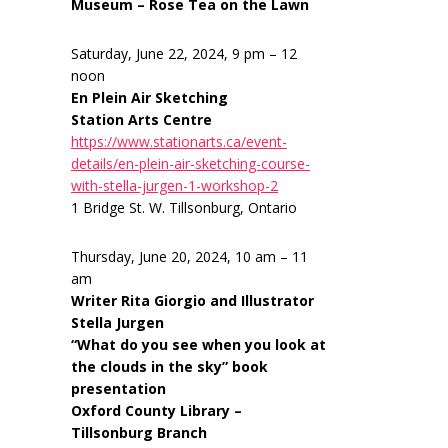
Museum – Rose Tea on the Lawn
Saturday, June 22, 2024, 9 pm – 12
noon
En Plein Air Sketching
Station Arts Centre
https://www.stationarts.ca/event-
details/en-plein-air-sketching-course-
with-stella-jurgen-1-workshop-2
1 Bridge St. W. Tillsonburg, Ontario
Thursday, June 20, 2024, 10 am – 11
am
Writer Rita Giorgio and Illustrator
Stella Jurgen
“What do you see when you look at
the clouds in the sky” book
presentation
Oxford County Library –
Tillsonburg Branch