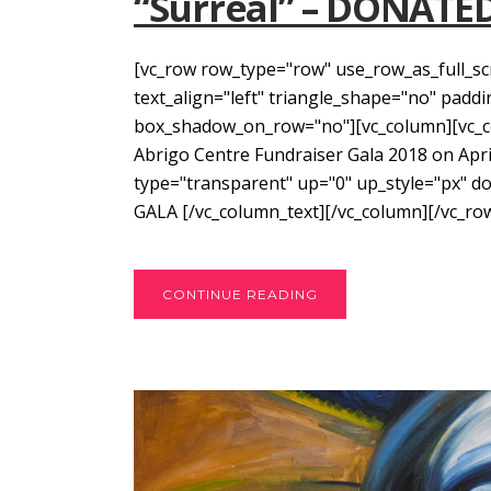
“Surreal” – DONATE
[vc_row row_type="row" use_row_as_full_sc
text_align="left" triangle_shape="no" pad
box_shadow_on_row="no"][vc_column][vc_col
Abrigo Centre Fundraiser Gala 2018 on April
type="transparent" up="0" up_style="px" 
GALA [/vc_column_text][/vc_column][/vc_row]
CONTINUE READING