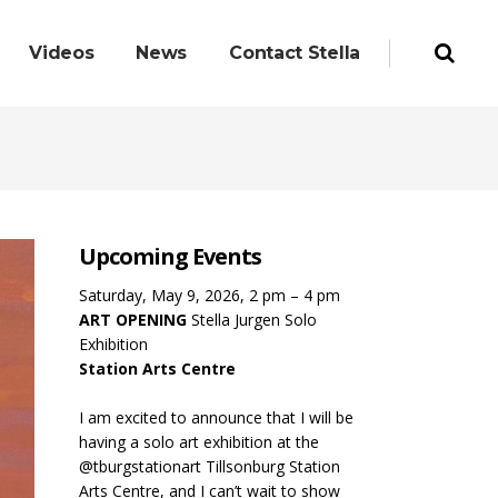
Videos
News
Contact Stella
Upcoming Events
Saturday, May 9, 2026, 2 pm – 4 pm
ART OPENING
Stella Jurgen Solo
Exhibition
Station Arts Centre
I am excited to announce that I will be
having a solo art exhibition at the
@tburgstationart Tillsonburg Station
Arts Centre, and I can’t wait to show