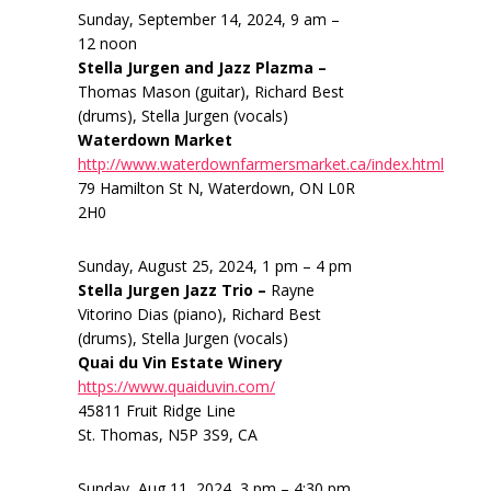
Sunday, September 14, 2024, 9 am –
12 noon
Stella Jurgen and Jazz Plazma –
Thomas Mason (guitar), Richard Best
(drums), Stella Jurgen (vocals)
Waterdown Market
http://www.waterdownfarmersmarket.ca/index.html
79 Hamilton St N, Waterdown, ON L0R
2H0
Sunday, August 25, 2024, 1 pm – 4 pm
Stella Jurgen Jazz Trio –
Rayne
Vitorino Dias (piano), Richard Best
(drums), Stella Jurgen (vocals)
Quai du Vin Estate Winery
https://www.quaiduvin.com/
45811 Fruit Ridge Line
St. Thomas, N5P 3S9, CA
Sunday, Aug 11, 2024, 3 pm – 4:30 pm