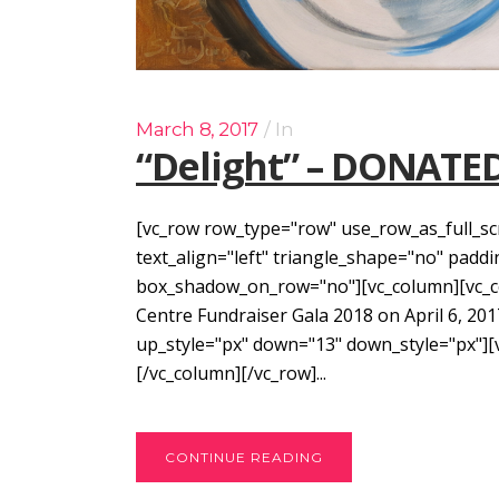
March 8, 2017
In
“Delight” – DONATE
[vc_row row_type="row" use_row_as_full_sc
text_align="left" triangle_shape="no" pad
box_shadow_on_row="no"][vc_column][vc_col
Centre Fundraiser Gala 2018 on April 6, 201
up_style="px" down="13" down_style="px"]
[/vc_column][/vc_row]...
CONTINUE READING