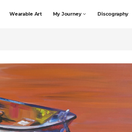
Wearable Art
My Journey
Discography