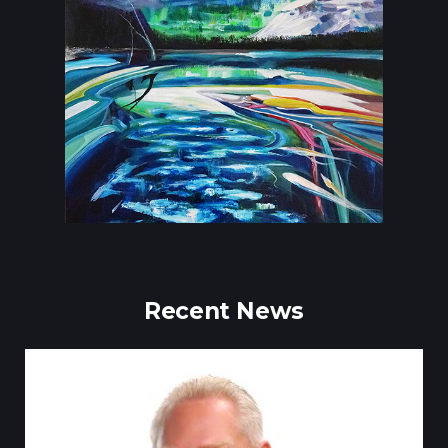
Recent News