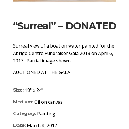
“Surreal” – DONATED
Surreal view of a boat on water painted for the
Abrigo Centre Fundraiser Gala 2018 on April 6,
2017. Partial image shown.
AUCTIONED AT THE GALA
Size:
18" x 24"
Medium:
Oil on canvas
Category:
Painting
Date:
March 8, 2017