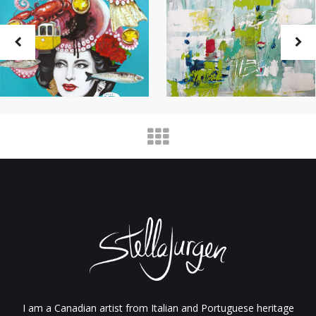
I am a Canadian artist from Italian and Portuguese heritage