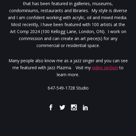
that has been featured in galleries, museums,
condominiums, restaurants and libraries. My style is diverse
and I am confident working with acrylic, oil and mixed media.
Most recently, I have been featured with 100 artists at the
Art Comp 2024 (100 Kellogg Lane, London, ON). I work on
commission and can create an art piece(s) for any
commercial or residential space.
Many people also know me as a jazz singer and you can see
me featured with Jazz Plazma. Visit my
video section
to
learn more.
647-549-1728 Studio