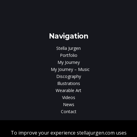
e
gen
Navigation
Stella Jurgen
Portfolio
My Journey
My Journey – Music
Discography
Illustrations
Wearable Art
Videos
News
Contact