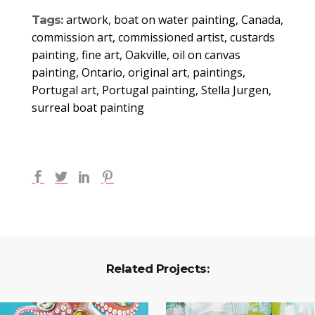
artwork, boat on water painting, Canada,
Tags:
commission art, commissioned artist, custards
painting, fine art, Oakville, oil on canvas
painting, Ontario, original art, paintings,
Portugal art, Portugal painting, Stella Jurgen,
surreal boat painting
Related Projects: