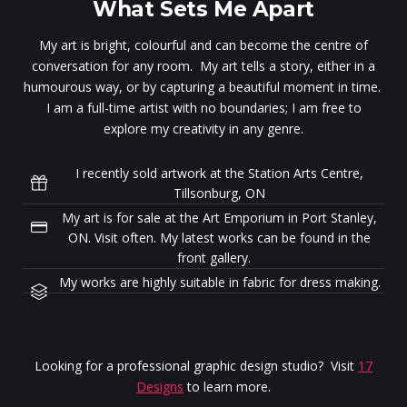
What Sets Me Apart
My art is bright, colourful and can become the centre of
conversation for any room. My art tells a story, either in a
humourous way, or by capturing a beautiful moment in time.
I am a full-time artist with no boundaries; I am free to
explore my creativity in any genre.
I recently sold artwork at the Station Arts Centre,
Tillsonburg, ON
My art is for sale at the Art Emporium in Port Stanley,
ON. Visit often. My latest works can be found in the
front gallery.
My works are highly suitable in fabric for dress making.
Looking for a professional graphic design studio? Visit
17
Designs
to learn more.