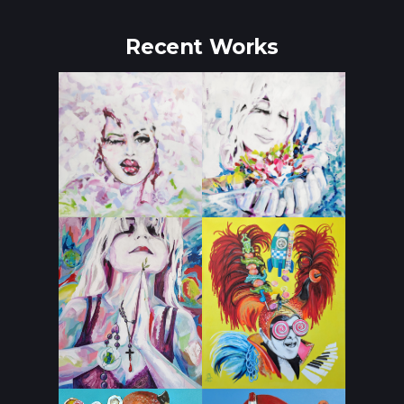
Recent Works