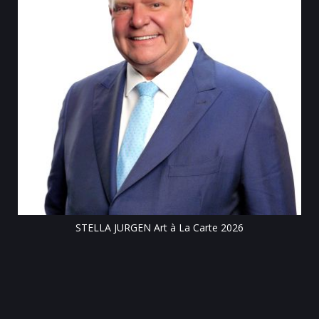
Till
STELLA JURGEN Art à La Carte 2026