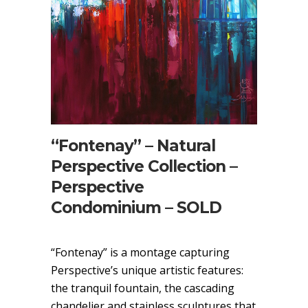
“Fontenay” – Natural
Perspective Collection –
Perspective
Condominium – SOLD
“Fontenay” is a montage capturing
Perspective’s unique artistic features:
the tranquil fountain, the cascading
chandelier and stainless sculptures that