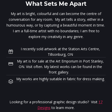
What Sets Me Apart
My art is bright, colourful and can become the centre of
conversation for any room. My art tells a story, either in a
humourous way, or by capturing a beautiful moment in time.
I am a full-time artist with no boundaries; I am free to
explore my creativity in any genre.
I recently sold artwork at the Station Arts Centre,
Tillsonburg, ON
My art is for sale at the Art Emporium in Port Stanley,
ON. Visit often. My latest works can be found in the
front gallery.
My works are highly suitable in fabric for dress making.
Looking for a professional graphic design studio? Visit
17
Designs
to learn more.