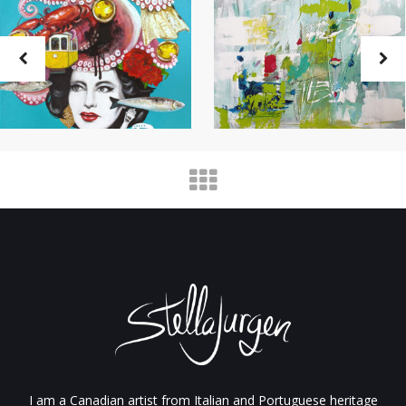
I am a Canadian artist from Italian and Portuguese heritage