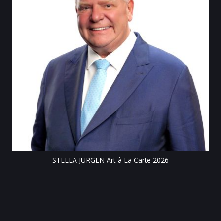
Tillsonbu
STELLA JURGEN Art à La Carte 2026