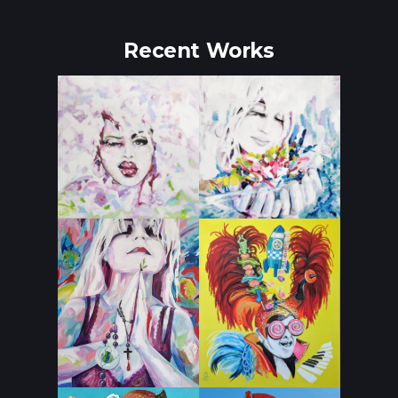
Recent Works