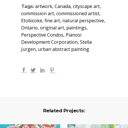
artwork, Canada, cityscape art,
Tags:
commission art, commissioned artist,
Etobicoke, fine art, natural perspective,
Ontario, original art, paintings,
Perspective Condos, Pianosi
Development Corporation, Stella
Jurgen, urban abstract painting
Related Projects: