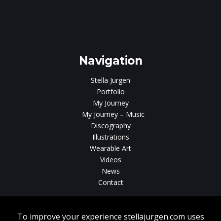
Navigation
Stella Jurgen
Portfolio
My Journey
My Journey – Music
Discography
Illustrations
Wearable Art
Videos
News
Contact