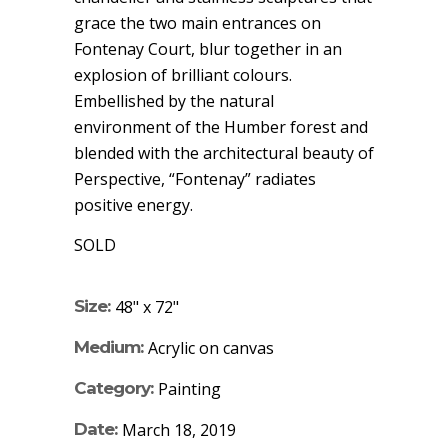
grace the two main entrances on
Fontenay Court, blur together in an
explosion of brilliant colours.
Embellished by the natural
environment of the Humber forest and
blended with the architectural beauty of
Perspective, “Fontenay” radiates
positive energy.
SOLD
Size:
48" x 72"
Medium:
Acrylic on canvas
Category:
Painting
Date:
March 18, 2019