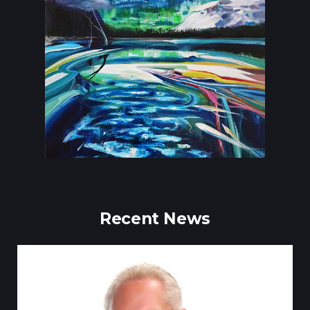
Recent News