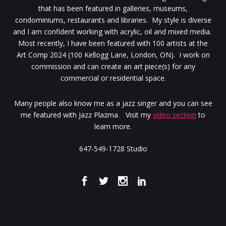
that has been featured in galleries, museums,
condominiums, restaurants and libraries. My style is diverse
and I am confident working with acrylic, oil and mixed media.
Most recently, I have been featured with 100 artists at the
Art Comp 2024 (100 Kellogg Lane, London, ON). I work on
commission and can create an art piece(s) for any
commercial or residential space.
Many people also know me as a jazz singer and you can see
me featured with Jazz Plazma. Visit my
video section
to
learn more.
647-549-1728 Studio