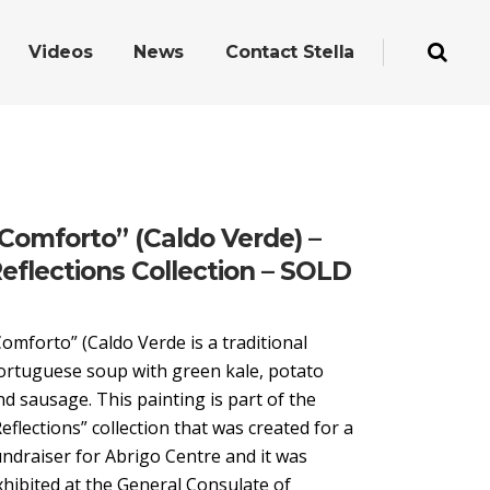
Videos
News
Contact Stella
Comforto” (Caldo Verde) –
eflections Collection – SOLD
Comforto” (Caldo Verde is a traditional
ortuguese soup with green kale, potato
nd sausage. This painting is part of the
Reflections” collection that was created for a
undraiser for Abrigo Centre and it was
xhibited at the General Consulate of