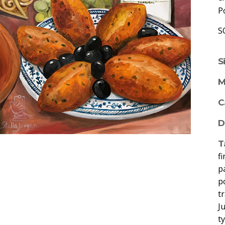
P
S
S
M
C
D
T
f
p
p
t
J
t