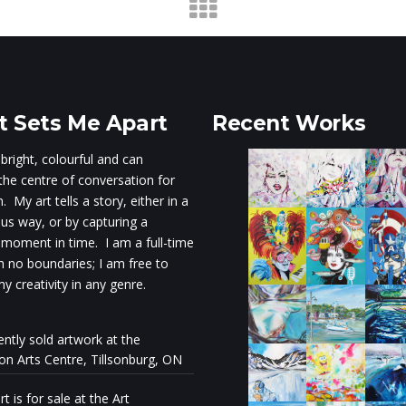
 Sets Me Apart
Recent Works
 bright, colourful and can
he centre of conversation for
 My art tells a story, either in a
s way, or by capturing a
 moment in time. I am a full-time
th no boundaries; I am free to
y creativity in any genre.
ently sold artwork at the
ion Arts Centre, Tillsonburg, ON
t is for sale at the Art