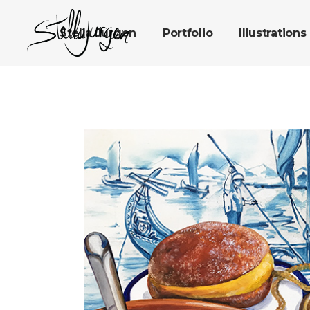
Stella Jurgen
Portfolio
Illustrations