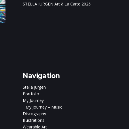
STELLA JURGEN Art à La Carte 2026
on
c and
ris Boturão
Navigation
Stella Jurgen
Portfolio
My Journey
My Journey – Music
Discography
Illustrations
Wearable Art