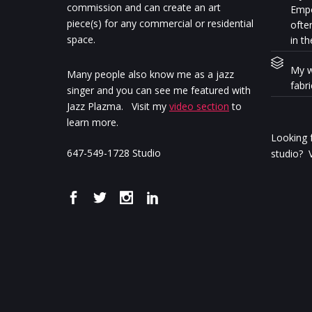
commission and can create an art
Empo
piece(s) for any commercial or residential
ofte
space.
in th
My w
Many people also know me as a jazz
fabr
singer and you can see me featured with
Jazz Plazma. Visit my
video section
to
learn more.
Looking f
647-549-1728 Studio
studio? V