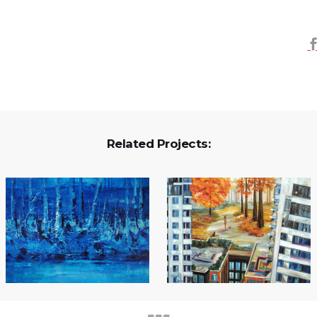
Related Projects: