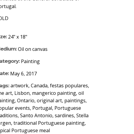
ortugal.
OLD
ize:
24" x 18"
edium:
Oil on canvas
ategory:
Painting
ate:
May 6, 2017
artwork, Canada, festas populares,
ags:
ine art, Lisbon, mangerico painting, oil
ainting, Ontario, original art, paintings,
opular events, Portugal, Portuguese
raditions, Santo Antonio, sardines, Stella
urgen, traditional Portuguese painting,
ypical Portuguese meal