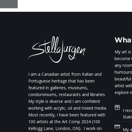
What
My art is
become t
any room.
humourou
I am a Canadian artist from Italian and
beautiful
Portuguese heritage that has been
artist wi
featured in galleries, museums,
explore m
condominiums, restaurants and libraries.
My style is diverse and I am confident
working with acrylic, oil and mixed media.
I rec
Most recently, I have been featured with
Stat
100 artists at the Art Comp 2024 (100
Kellogg Lane, London, ON). I work on
My ar