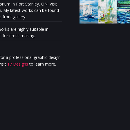
rium in Port Stanley, ON. Visit
n. My latest works can be found
e front gallery.
orks are highly suitable in
ic for dress making.
Milénio Stadium: The exhibiti
“Discovery” reveals the artisti
personal journey of Stella Ma
or a professional graphic design
Jurgen
isit
17 Designs
to learn more.