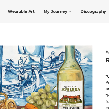
Wearable Art
My Journey
Discography
“
R
“
P
a
“
f
e