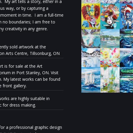
 My art tells a story, either in a
s way, or by capturing a
 moment in time. I am a full-time
th no boundaries; I am free to
y creativity in any genre.
ently sold artwork at the
ion Arts Centre, Tillsonburg, ON
t is for sale at the Art
rium in Port Stanley, ON. Visit
n. My latest works can be found
e front gallery.
orks are highly suitable in
ic for dress making.
Milénio Stadium: The exhibiti
“Discovery” reveals the artisti
personal journey of Stella Ma
or a professional graphic design