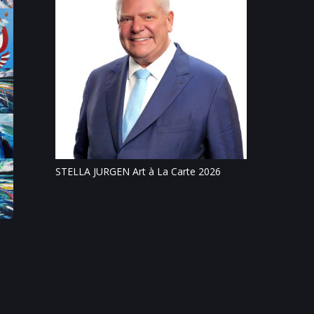
Tillsonburg Pos
feature of Stat
STELLA JURGEN Art à La Carte 2026
on
c and
ris Boturão