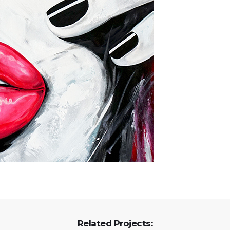
Related Projects: