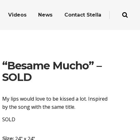
Videos
News
Contact Stella
“Besame Mucho” –
SOLD
My lips would love to be kissed a lot. Inspired
by the song with the same title.
SOLD
Size:
24" x 24"