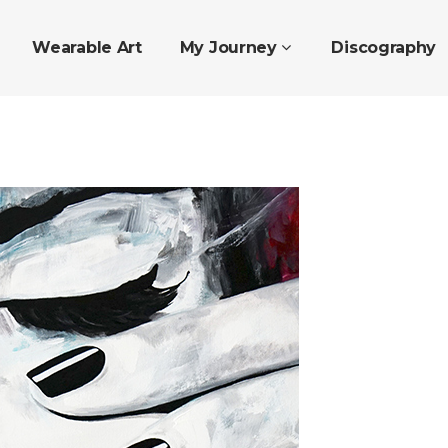
Wearable Art
My Journey
Discography