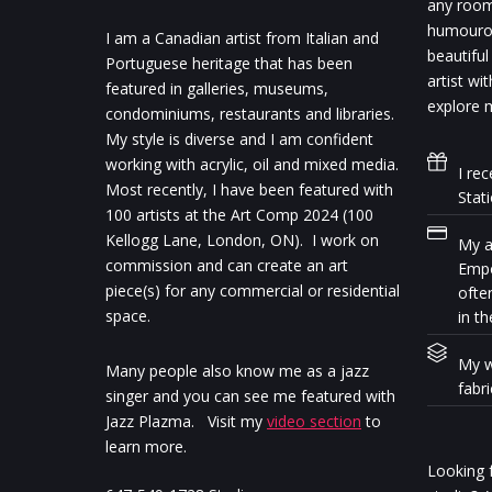
any room.
humourou
I am a Canadian artist from Italian and
beautiful
Portuguese heritage that has been
artist wi
featured in galleries, museums,
explore m
condominiums, restaurants and libraries.
My style is diverse and I am confident
working with acrylic, oil and mixed media.
I rec
Most recently, I have been featured with
Stat
100 artists at the Art Comp 2024 (100
Kellogg Lane, London, ON). I work on
My ar
commission and can create an art
Empo
piece(s) for any commercial or residential
ofte
space.
in th
My w
Many people also know me as a jazz
fabr
singer and you can see me featured with
Jazz Plazma. Visit my
video section
to
learn more.
Looking f