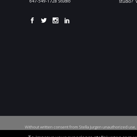
647-549-1728 Studio
studio? V
Without written consent from Stella Jurgen unauthorized use, d
Cop