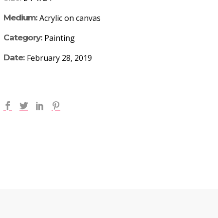
Medium:
Acrylic on canvas
Category:
Painting
Date:
February 28, 2019