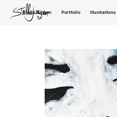
Stella Jurgen
Portfolio
Illustrations