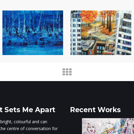
 Sets Me Apart
Recent Works
 bright, colourful and can
he centre of conversation for