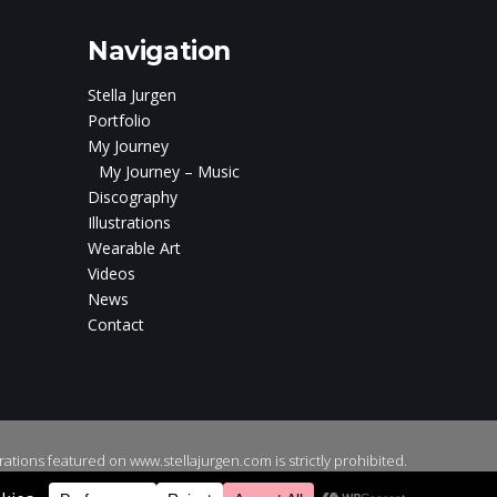
Navigation
Stella Jurgen
Portfolio
My Journey
My Journey – Music
Discography
Illustrations
Wearable Art
Videos
News
Contact
ations featured on www.stellajurgen.com is strictly prohibited.
gns
.