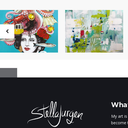
What
My art is
become t