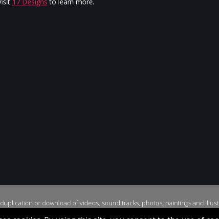
Jurgen
isit
17 Designs
to learn more.
uplication or download of videos, sound tracks, photos, paintings and illustr
yright © 2026, Stella Jurgen. All rights reserved. Website created by
17 Desi