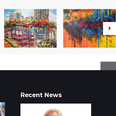
Recent News