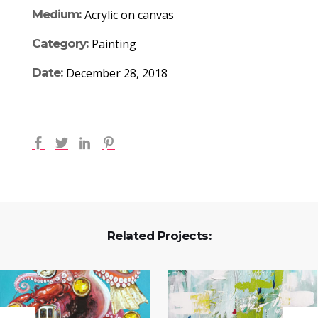
Medium:
Acrylic on canvas
Category:
Painting
Date:
December 28, 2018
Related Projects: