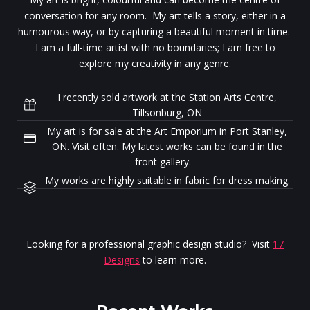
conversation for any room. My art tells a story, either in a
humourous way, or by capturing a beautiful moment in time.
I am a full-time artist with no boundaries; I am free to
explore my creativity in any genre.
I recently sold artwork at the Station Arts Centre,
Tillsonburg, ON
My art is for sale at the Art Emporium in Port Stanley,
ON. Visit often. My latest works can be found in the
front gallery.
My works are highly suitable in fabric for dress making.
Looking for a professional graphic design studio? Visit
17
Designs
to learn more.