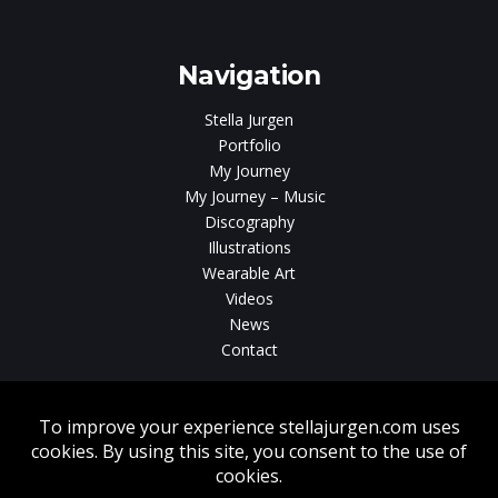
gen
Navigation
Stella Jurgen
Portfolio
My Journey
My Journey – Music
Discography
Illustrations
Wearable Art
Videos
News
Contact
Without written consent from Stella Jurgen unauthorized use, duplication