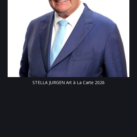
Till
STELLA JURGEN Art à La Carte 2026
e