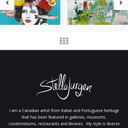
I am a Canadian artist from Italian and Portuguese heritage
that has been featured in galleries, museums,
condominiums, restaurants and libraries. My style is diverse