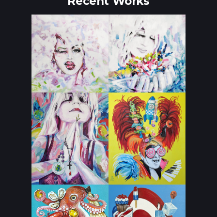
Recent Works