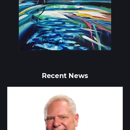
Recent News