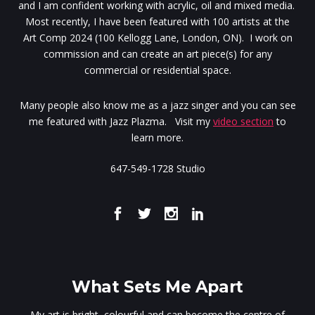
and I am confident working with acrylic, oil and mixed media.
Most recently, I have been featured with 100 artists at the
Art Comp 2024 (100 Kellogg Lane, London, ON). I work on
commission and can create an art piece(s) for any
commercial or residential space.
Many people also know me as a jazz singer and you can see
me featured with Jazz Plazma. Visit my
video section
to
learn more.
647-549-1728 Studio
What Sets Me Apart
My art is bright, colourful and can become the centre of