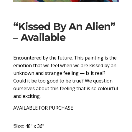
“Kissed By An Alien”
– Available
Encountered by the future. This painting is the
emotion that we feel when we are kissed by an
unknown and strange feeling — Is it real?
Could it be too good to be true? We question
ourselves about this feeling that is so colourful
and exciting.
AVAILABLE FOR PURCHASE
Size:
48" x 36"